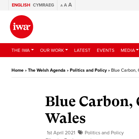
A
ENGLISH
CYMRAEG
A
A
THE IWA
OUR WORK
LATEST
EVENTS
MEDIA
Home
»
The Welsh Agenda
»
Politics and Policy
»
Blue Carbon,
Blue Carbon,
Wales
1st April 2021
Politics and Policy