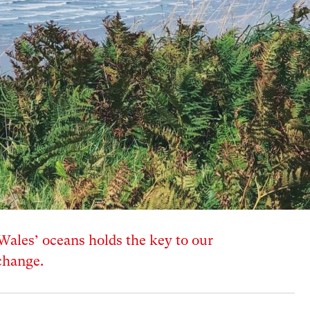
Wales’ oceans holds the key to our
change.