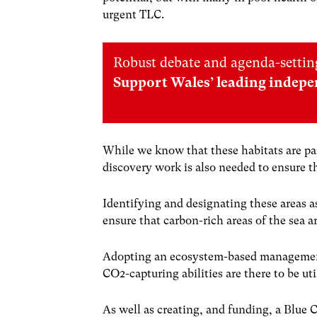
urgent TLC.
Robust debate and agenda-setting
Support Wales’ leading indepe
While we know that these habitats are par
discovery work is also needed to ensure t
Identifying and designating these areas 
ensure that carbon-rich areas of the sea a
Adopting an ecosystem-based management 
CO
2
-capturing abilities are there to be uti
As well as creating, and funding, a Blue