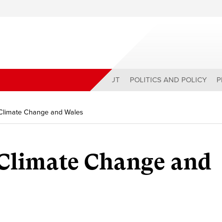
ABOUT
POLITICS AND POLICY
P
 Climate Change and Wales
 Climate Change and