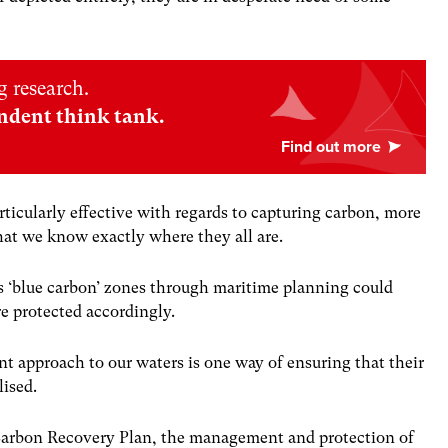
 research.
ndent think tank.
ticularly effective with regards to capturing carbon, more
hat we know exactly where they all are.
as ‘blue carbon’ zones through maritime planning could
re protected accordingly.
approach to our waters is one way of ensuring that their
lised.
 Carbon Recovery Plan, the management and protection of