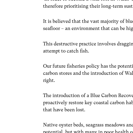
therefore prioritising their long-term sust
It is believed that the vast majority of b
seafloor – an environment that can be hi
This destructive practice involves draggi
attempt to catch fish.
Our future fisheries policy has the pote
carbon stores and the introduction of Wale
right.
The introduction of a Blue Carbon Recov
proactively restore key coastal carbon hab
that have been lost.
Native oyster beds, seagrass meadows and
potential, but with many in poor health o