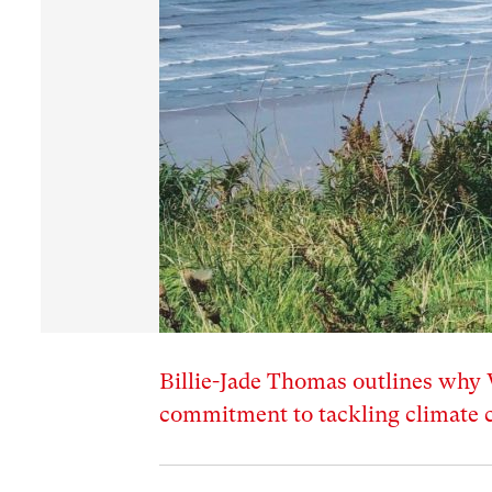
Billie-Jade Thomas outlines why 
commitment to tackling climate 