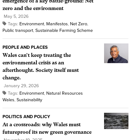
emergence of a key battle-ground: Net
zero and the environment
May 5, 2026
Tags:
Environment
,
Manifestos
,
Net Zero
,
Public transport
,
Sustainable Farming Scheme
PEOPLE AND PLACES
Wales can’t keep treating the
environmental crisis as an
afterthought. Society itself must
change.
January 29, 2026
Tags:
Environment
,
Natural Resources
Wales
,
Sustainability
POLITICS AND POLICY
At a crossroads: why Wales must
futureproof its new green governance