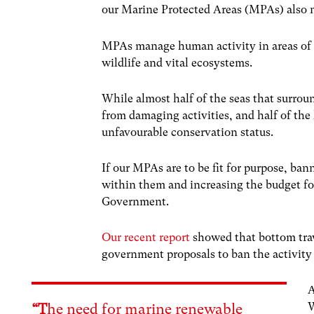
our Marine Protected Areas (MPAs) also 
MPAs manage human activity in areas of t
wildlife and vital ecosystems.
While almost half of the seas that surrou
from damaging activities, and half of the 
unfavourable conservation status.
If our MPAs are to be fit for purpose, ba
within them and increasing the budget f
Government.
Our recent report
showed that bottom traw
government proposals to ban the activity 
A
W
“T
he need for marine renewable