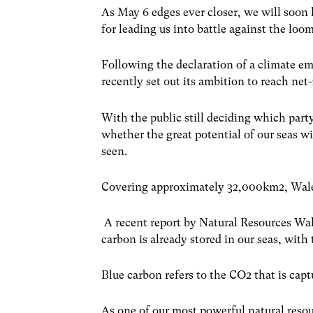
As May 6 edges ever closer, we will soon 
for leading us into battle against the loo
Following the declaration of a climate 
recently set out its ambition to reach ne
With the public still deciding which part
whether the great potential of our seas wi
seen.
Covering approximately 32,000km
2
, Wal
A recent report by Natural Resources Wal
carbon is already stored in our seas, with
Blue carbon refers to the CO
2
that is cap
As one of our most powerful natural resou