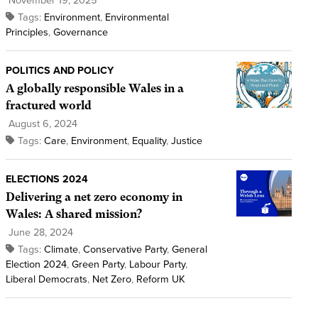
November 19, 2025
Tags:
Environment
,
Environmental
Principles
,
Governance
POLITICS AND POLICY
A globally responsible Wales in a
fractured world
August 6, 2024
Tags:
Care
,
Environment
,
Equality
,
Justice
ELECTIONS 2024
Delivering a net zero economy in
Wales: A shared mission?
June 28, 2024
Tags:
Climate
,
Conservative Party
,
General
Election 2024
,
Green Party
,
Labour Party
,
Liberal Democrats
,
Net Zero
,
Reform UK