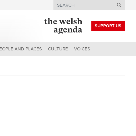
Search
SUPPORT US
EOPLE AND PLACES
CULTURE
VOICES