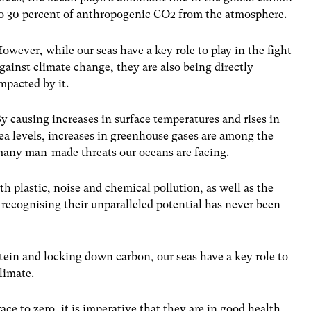
 to 30 percent of anthropogenic CO
2
from the atmosphere.
owever, while our seas have a key role to play in the fight
gainst climate change, they are also being directly
mpacted by it.
y causing increases in surface temperatures and rises in
ea levels, increases in greenhouse gases are among the
any man-made threats our oceans are facing.
 plastic, noise and chemical pollution, as well as the
, recognising their unparalleled potential has never been
tein and locking down carbon, our seas have a key role to
limate.
ace to zero, it is imperative that they are in good health,