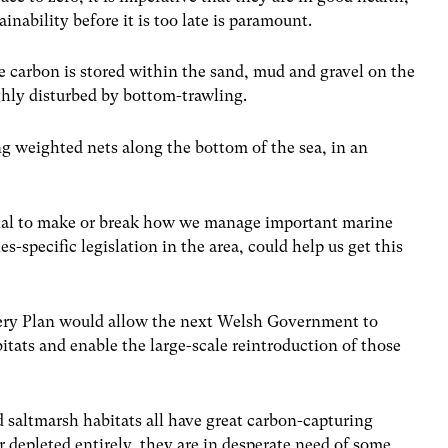
ainability before it is too late is paramount.
lue carbon is stored within the sand, mud and gravel on the
ghly disturbed by bottom-trawling.
ng weighted nets along the bottom of the sea, in an
ntial to make or break how we manage important marine
s-specific legislation in the area, could help us get this
ery Plan would allow the next Welsh Government to
itats and enable the large-scale reintroduction of those
 saltmarsh habitats all have great carbon-capturing
r depleted entirely, they are in desperate need of some