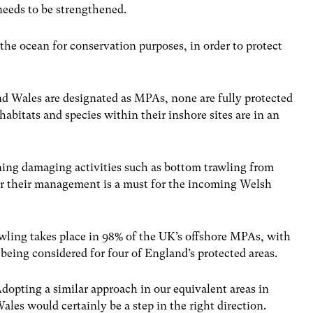
needs to be strengthened.
he ocean for conservation purposes, in order to protect
nd Wales are designated as MPAs, none are fully protected
habitats and species within their inshore sites are in an
nning damaging activities such as bottom trawling from
or their management is a must for the incoming Welsh
ling takes place in 98% of the UK’s offshore MPAs, with
being considered for four of England’s protected areas.
dopting a similar approach in our equivalent areas in
ales would certainly be a step in the right direction.