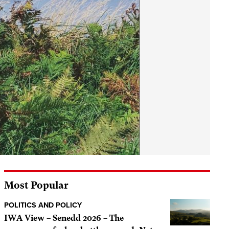
Most Popular
POLITICS AND POLICY
IWA View – Senedd 2026 – The