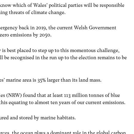
know which of Wales’ political parties will be responsible
ming threats of climate change.
emergency back in 2019, the current Welsh Government
t-zero emissions by 2050.
y is best placed to step up to this momentous challenge,
ll be recognised in the run up to the election remains to be
es’ marine area is 35% larger than its land mass.
es (NRW) found that at least 113 million tonnes of blue
 this equating to almost ten years of our current emissions.
tured and stored by marine habitats.
rces, the ocean plays a dominant role in the global carbon