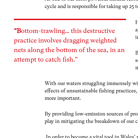
cycle and is responsible for taking up 25
H
a
“B
ottom-trawling…
this destructive
i
practice involves dragging weighted
nets along the bottom of the sea, in an
B
attempt to catch fish.”
s
m
With our waters struggling immensely with
effects of unsustainable fishing practices
more important.
By providing low-emission sources of pro
play in mitigating the breakdown of our c
In order to become a vital tool in Wales’ r