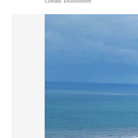
Climate
,
Environment