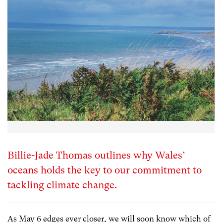
Billie-Jade Thomas outlines why Wales’
oceans holds the key to our commitment to
tackling climate change.
As May 6 edges ever closer, we will soon know which of