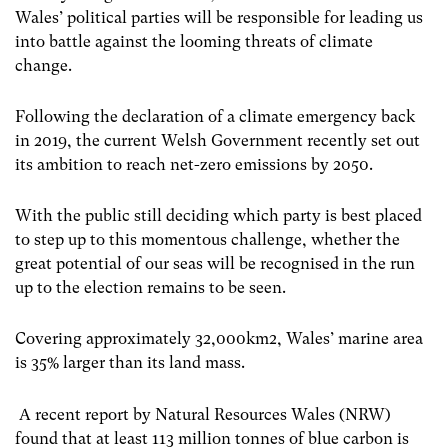
Wales’ political parties will be responsible for leading us
into battle against the looming threats of climate
change.
Following the declaration of a climate emergency back
in 2019, the current Welsh Government recently set out
its ambition to reach net-zero emissions by 2050.
With the public still deciding which party is best placed
to step up to this momentous challenge, whether the
great potential of our seas will be recognised in the run
up to the election remains to be seen.
Covering approximately 32,000km
2
, Wales’ marine area
is 35% larger than its land mass.
A recent report by Natural Resources Wales (NRW)
found that at least 113 million tonnes of blue carbon is