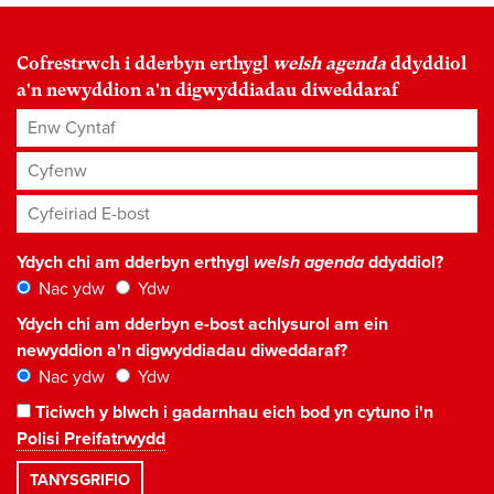
Cofrestrwch i dderbyn erthygl
welsh agenda
ddyddiol
a'n newyddion a'n digwyddiadau diweddaraf
Enw Cyntaf
Cyfenw
Cyfeiriad E-bost
*
Ydych chi am dderbyn erthygl
welsh agenda
ddyddiol?
Nac ydw
Ydw
Ydych chi am dderbyn e-bost achlysurol am ein
newyddion a'n digwyddiadau diweddaraf?
Nac ydw
Ydw
Ticiwch y blwch i gadarnhau eich bod yn cytuno i'n
Polisi Preifatrwydd