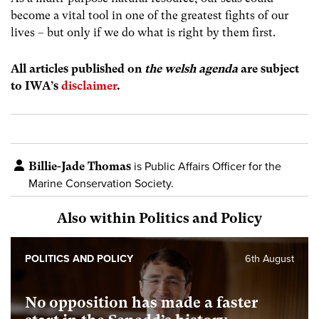
become a vital tool in one of the greatest fights of our
lives – but only if we do what is right by them first.
All articles published on
the welsh agenda
are subject
to IWA’s
disclaimer
.
Billie-Jade Thomas
is Public Affairs Officer for the
Marine Conservation Society.
Also within Politics and Policy
POLITICS AND POLICY
6th August
No opposition has made a faster