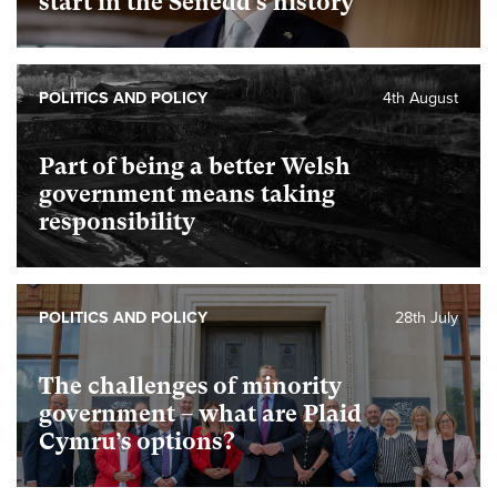
start in the Senedd’s history
POLITICS AND POLICY
4th August
Part of being a better Welsh
government means taking
responsibility
POLITICS AND POLICY
28th July
The challenges of minority
government – what are Plaid
Cymru’s options?