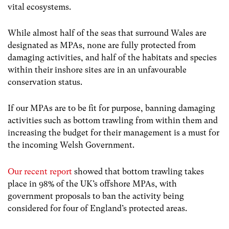
vital ecosystems.
While almost half of the seas that surround Wales are
designated as MPAs, none are fully protected from
damaging activities, and half of the habitats and species
within their inshore sites are in an unfavourable
conservation status.
If our MPAs are to be fit for purpose, banning damaging
activities such as bottom trawling from within them and
increasing the budget for their management is a must for
the incoming Welsh Government.
Our recent report
showed that bottom trawling takes
place in 98% of the UK’s offshore MPAs, with
government proposals to ban the activity being
considered for four of England’s protected areas.