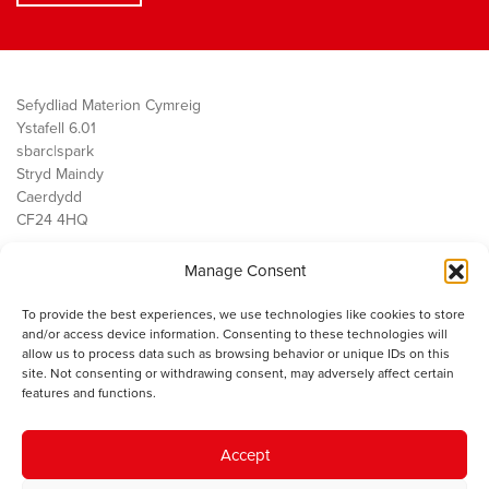
Sefydliad Materion Cymreig
Ystafell 6.01
sbarc|spark
Stryd Maindy
Caerdydd
CF24 4HQ
Manage Consent
Ein Gwaith
Democratiaeth
To provide the best experiences, we use technologies like cookies to store
Public Services
and/or access device information. Consenting to these technologies will
Economi
allow us to process data such as browsing behavior or unique IDs on this
site. Not consenting or withdrawing consent, may adversely affect certain
Y SMC
features and functions.
Amdanom Ni
Cysylltwch â ni
Accept