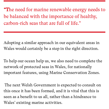
“T
he need for marine renewable energy needs to
be balanced with the importance of healthy,
carbon-rich seas that are full of life.”
Adopting a similar approach in our equivalent areas in
Wales would certainly be a step in the right direction.
To help our ocean help us, we also need to complete the
network of protected seas in Wales, for nationally
important features, using Marine Conservation Zones.
The next Welsh Government is expected to consult on
this once it has been formed, and it is vital that this is
seen as a benefit to us all, rather than a hindrance to
Wales’ existing marine activities.