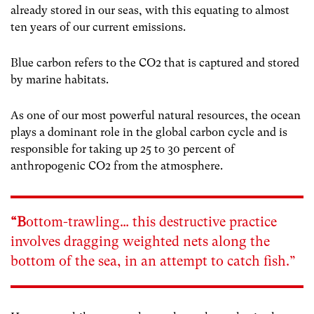
already stored in our seas, with this equating to almost
ten years of our current emissions.
Blue carbon refers to the CO
2
that is captured and stored
by marine habitats.
As one of our most powerful natural resources, the ocean
plays a dominant role in the global carbon cycle and is
responsible for taking up 25 to 30 percent of
anthropogenic CO
2
from the atmosphere.
“B
ottom-trawling…
this destructive practice
involves dragging weighted nets along the
bottom of the sea, in an attempt to catch fish.”