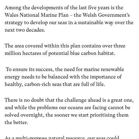
Among the developments of the last five years is the
Wales National Marine Plan – the Welsh Government’s
strategy to develop our seas in a sustainable way over the
next two decades.
The area covered within this plan contains over three
million hectares of potential blue carbon habitat.
To ensure its success, the need for marine renewable
energy needs to be balanced with the importance of
healthy, carbon-rich seas that are full of life.
There is no doubt that the challenge ahead is a great one,
and while the problems our oceans are facing cannot be
solved overnight, the sooner we start prioritising them
the better.
As a multi-purpose natural resource, our seas could