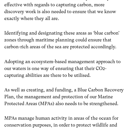
effective with regards to capturing carbon, more
discovery work is also needed to ensure that we know
exactly where they all are.
Identifying and designating these areas as ‘blue carbon’
zones through maritime planning could ensure that
carbon-rich areas of the sea are protected accordingly.
Adopting an ecosystem-based management approach to
our waters is one way of ensuring that their CO
2
-
capturing abilities are there to be utilised.
As well as creating, and funding, a Blue Carbon Recovery
Plan, the management and protection of our Marine
Protected Areas (MPAs) also needs to be strengthened.
MPAs manage human activity in areas of the ocean for
conservation purposes, in order to protect wildlife and