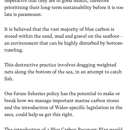
imperative that they are in good health, therefore
prioritising their long-term sustainability before it is too
late is paramount.
It is believed that the vast majority of blue carbon is
stored within the sand, mud and gravel on the seafloor –
an environment that can be highly disturbed by bottom-
trawling.
This destructive practice involves dragging weighted
nets along the bottom of the sea, in an attempt to catch
fish.
Our future fisheries policy has the potential to make or
break how we manage important marine carbon stores
and the introduction of Wales-specific legislation in the
area, could help us get this right.
The introduction of a Blue Carbon Recovery Plan would