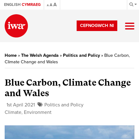
A
ENGLISH
CYMRAEG
A
A
CEFNOGWCH NI
Home
»
The Welsh Agenda
»
Politics and Policy
»
Blue Carbon,
Climate Change and Wales
Blue Carbon, Climate Change
and Wales
1st April 2021
Politics and Policy
Climate
,
Environment