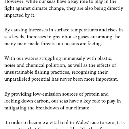
However, while our seas have a key role to play in the
fight against climate change, they are also being directly
impacted by it.
By causing increases in surface temperatures and rises in
sea levels, increases in greenhouse gases are among the
many man-made threats our oceans are facing.
With our waters struggling immensely with plastic,
noise and chemical pollution, as well as the effects of
unsustainable fishing practices, recognising their
unparalleled potential has never been more important.
By providing low-emission sources of protein and
locking down carbon, our seas have a key role to play in
mitigating the breakdown of our climate.
In order to become a vital tool in Wales’ race to zero, it is