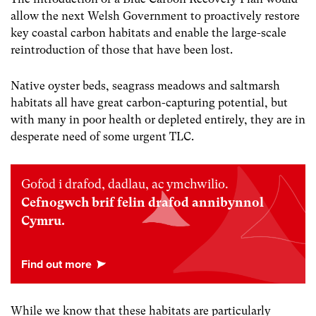
allow the next Welsh Government to proactively restore
key coastal carbon habitats and enable the large-scale
reintroduction of those that have been lost.
Native oyster beds, seagrass meadows and saltmarsh
habitats all have great carbon-capturing potential, but
with many in poor health or depleted entirely, they are in
desperate need of some urgent TLC.
Gofod i drafod, dadlau, ac ymchwilio.
Cefnogwch brif felin drafod annibynnol
Cymru.
While we know that these habitats are particularly