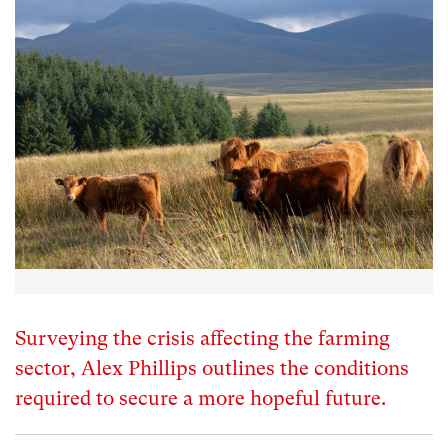
Surveying the crisis affecting the farming
sector, Alex Phillips outlines the conditions
required to secure a more hopeful future.