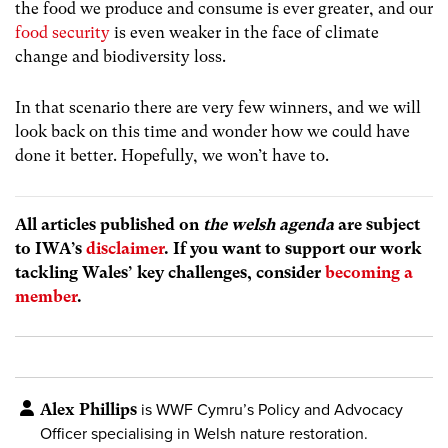
the food we produce and consume is ever greater, and our
food security
is even weaker in the face of climate
change and biodiversity loss.
In that scenario there are very few winners, and we will
look back on this time and wonder how we could have
done it better. Hopefully, we won’t have to.
All articles published on
the welsh agenda
are subject
to IWA’s
disclaimer
. If you want to support our work
tackling Wales’ key challenges, consider
becoming a
member
.
Alex Phillips
is WWF Cymru’s Policy and Advocacy
Officer specialising in Welsh nature restoration.