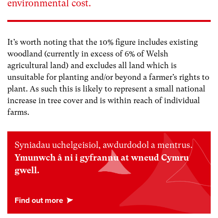
environmental cost.
It’s worth noting that the 10% figure includes existing
woodland (currently in excess of 6% of Welsh
agricultural land) and excludes all land which is
unsuitable for planting and/or beyond a farmer’s rights to
plant. As such this is likely to represent a small national
increase in tree cover and is within reach of individual
farms.
Syniadau uchelgeisiol, awdurdodol a mentrus.
Ymunwch â ni i gyfrannu at wneud Cymru
gwell.