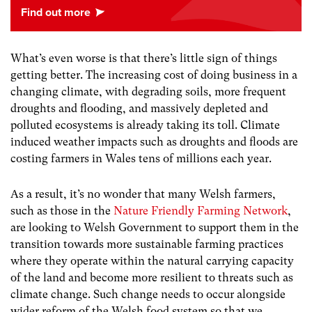
What’s even worse is that there’s little sign of things
getting better. The increasing cost of doing business in a
changing climate, with degrading soils, more frequent
droughts and flooding, and massively depleted and
polluted ecosystems is already taking its toll. Climate
induced weather impacts such as droughts and floods are
costing farmers in Wales tens of millions each year.
As a result, it’s no wonder that many Welsh farmers,
such as those in the
Nature Friendly Farming Network
,
are looking to Welsh Government to support them in the
transition towards more sustainable farming practices
where they operate within the natural carrying capacity
of the land and become more resilient to threats such as
climate change. Such change needs to occur alongside
wider reform of the Welsh food system so that we