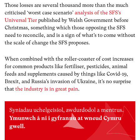
Those losses are several thousand more than the much
criticised ‘worst case scenario’
analysis of the SFS’s
Universal Tier
published by Welsh Government before
Christmas, something which those opposing the SFS
need to reconcile, and is a sign of what’s to come without
the scale of change the SFS proposes.
When combined with the roller-coaster of cost increases
for common products like fertiliser, pesticides, animal
feeds and supplements caused by things like Covid-19,
Brexit, and Russia’s invasion of Ukraine, it’s no surprise
that
the industry is in great pain
.
Syniadau uchelgeisiol, awdurdodol a mentrus.
Ymunwch â ni i gyfrannu at wneud Cymru
gwell.