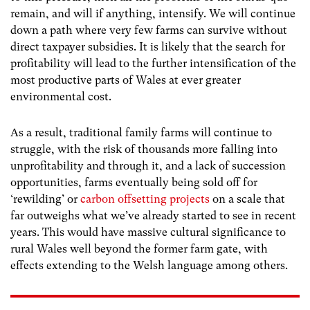
remain, and will if anything, intensify. We will continue
down a path where very few farms can survive without
direct taxpayer subsidies. It is likely that the search for
profitability will lead to the further intensification of the
most productive parts of Wales at ever greater
environmental cost.
As a result, traditional family farms will continue to
struggle, with the risk of thousands more falling into
unprofitability and through it, and a lack of succession
opportunities, farms eventually being sold off for
‘rewilding’ or
carbon offsetting projects
on a scale that
far outweighs what we’ve already started to see in recent
years. This would have massive cultural significance to
rural Wales well beyond the former farm gate, with
effects extending to the Welsh language among others.