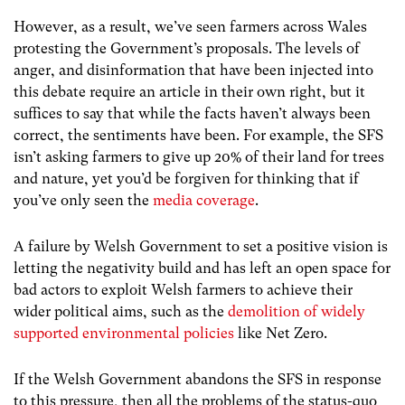
However, as a result, we’ve seen farmers across Wales
protesting the Government’s proposals. The levels of
anger, and disinformation that have been injected into
this debate require an article in their own right, but it
suffices to say that while the facts haven’t always been
correct, the sentiments have been. For example, the SFS
isn’t asking farmers to give up 20% of their land for trees
and nature, yet you’d be forgiven for thinking that if
you’ve only seen the
media coverage
.
A failure by Welsh Government to set a positive vision is
letting the negativity build and has left an open space for
bad actors to exploit Welsh farmers to achieve their
wider political aims, such as the
demolition of widely
supported environmental policies
like Net Zero.
If the Welsh Government abandons the SFS in response
to this pressure, then all the problems of the status-quo