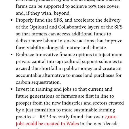
farms can be supported to achieve 10% tree cover,
and, if they wish, beyond.
Properly fund the SFS, and accelerate the delivery
of the Optional and Collaborative layers of the SFS
so that farmers can access additional funds to
deliver more labour-intensive actions that improve
farm viability alongside nature and climate.
Embrace innovative finance options to inject more
private capital into agricultural support schemes to
exceed the shortfall in public money and create an
accountable alternative to mass land purchases for
carbon sequestration.
Invest in training and jobs so that current and
future generations of farmers are first in line to
prosper from the new industries and sectors created
by a just transition to more sustainable farming
practices – RSPB recently found that over
7,000
jobs could be created in Wales
in the next decade