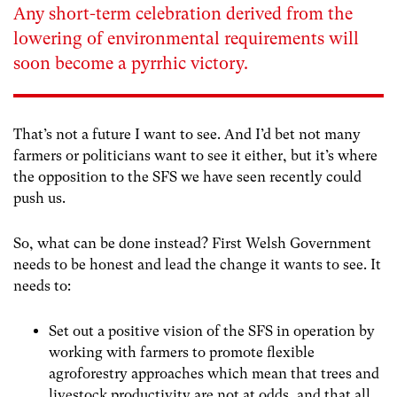
Any short-term celebration derived from the
lowering of environmental requirements will
soon become a pyrrhic victory.
That’s not a future I want to see. And I’d bet not many
farmers or politicians want to see it either, but it’s where
the opposition to the SFS we have seen recently could
push us.
So, what can be done instead? First Welsh Government
needs to be honest and lead the change it wants to see. It
needs to:
Set out a positive vision of the SFS in operation by
working with farmers to promote flexible
agroforestry approaches which mean that trees and
livestock productivity are not at odds, and that all