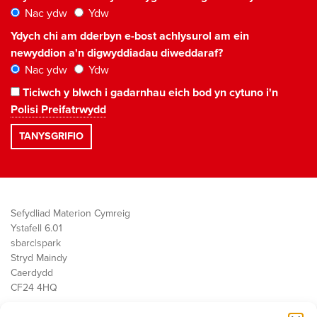
Nac ydw
Ydw
Ydych chi am dderbyn e-bost achlysurol am ein
newyddion a'n digwyddiadau diweddaraf?
Nac ydw
Ydw
Ticiwch y blwch i gadarnhau eich bod yn cytuno i'n
Polisi Preifatrwydd
Sefydliad Materion Cymreig
Ystafell 6.01
sbarc|spark
Stryd Maindy
Caerdydd
CF24 4HQ