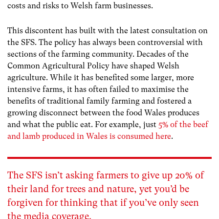
costs and risks to Welsh farm businesses.
This discontent has built with the latest consultation on
the SFS. The policy has always been controversial with
sections of the farming community. Decades of the
Common Agricultural Policy have shaped Welsh
agriculture. While it has benefited some larger, more
intensive farms, it has often failed to maximise the
benefits of traditional family farming and fostered a
growing disconnect between the food Wales produces
and what the public eat. For example, just
5% of the beef
and lamb produced in Wales is consumed here
.
The SFS isn’t asking farmers to give up 20% of
their land for trees and nature, yet you’d be
forgiven for thinking that if you’ve only seen
the
media coverage
.