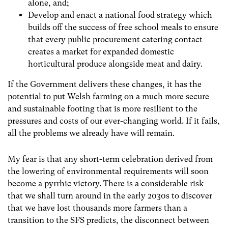
alone, and;
Develop and enact a national food strategy which
builds off the success of free school meals to ensure
that every public procurement catering contact
creates a market for expanded domestic
horticultural produce alongside meat and dairy.
If the Government delivers these changes, it has the
potential to put Welsh farming on a much more secure
and sustainable footing that is more resilient to the
pressures and costs of our ever-changing world. If it fails,
all the problems we already have will remain.
My fear is that any short-term celebration derived from
the lowering of environmental requirements will soon
become a pyrrhic victory. There is a considerable risk
that we shall turn around in the early 2030s to discover
that we have lost thousands more farmers than a
transition to the SFS predicts, the disconnect between