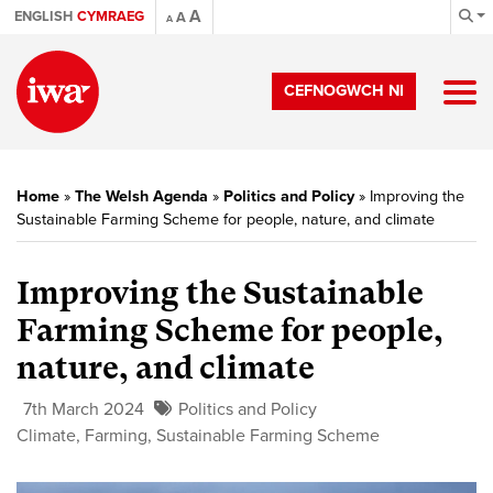
A
ENGLISH
CYMRAEG
A
A
CEFNOGWCH NI
Home
»
The Welsh Agenda
»
Politics and Policy
»
Improving the
Sustainable Farming Scheme for people, nature, and climate
Improving the Sustainable
Farming Scheme for people,
nature, and climate
7th March 2024
Politics and Policy
Climate
,
Farming
,
Sustainable Farming Scheme