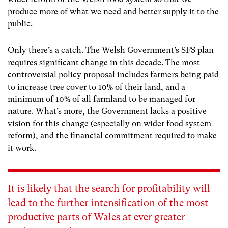
produce more of what we need and better supply it to the
public.
Only there’s a catch. The Welsh Government’s SFS plan
requires significant change in this decade. The most
controversial policy proposal includes farmers being paid
to increase tree cover to 10% of their land
, and a
minimum of 10% of all farmland
to
be managed for
nature
. What’s more, the Government lacks a positive
vision for this change (especially on wider food system
reform), and the financial commitment required to make
it work.
It is likely that the search for profitability will
lead to the further intensification of the most
productive parts of Wales at ever greater