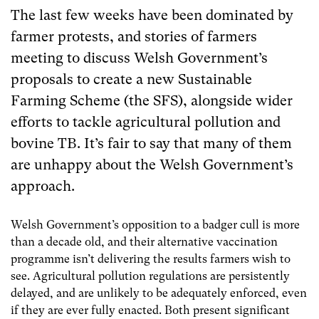
The last few weeks have been dominated by
farmer protests, and stories of farmers
meeting to discuss Welsh Government’s
proposals to create a new Sustainable
Farming Scheme (the SFS), alongside wider
efforts to tackle agricultural pollution and
bovine TB. It’s fair to say that many of them
are unhappy about the Welsh Government’s
approach.
Welsh Government’s opposition to a badger cull is more
than a decade old, and their alternative vaccination
programme isn’t delivering the results farmers wish to
see. Agricultural pollution regulations are persistently
delayed, and are unlikely to be adequately enforced, even
if they are ever fully enacted. Both present significant