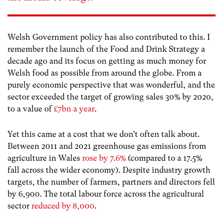
Welsh Government policy has also contributed to this. I
remember the launch of the Food and Drink Strategy a
decade ago and its focus on getting as much money for
Welsh food as possible from around the globe. From a
purely economic perspective that was wonderful, and the
sector exceeded the target of growing sales 30% by 2020,
to a value of
£7bn a year
.
Yet this came at a cost that we don’t often talk about.
Between 2011 and 2021 greenhouse gas emissions from
agriculture in Wales
rose by 7.6%
(compared to a 17.5%
fall across the wider economy). Despite industry growth
targets, the number of farmers, partners and directors fell
by 6,900. The total labour force across the agricultural
sector
reduced by 8,000
.