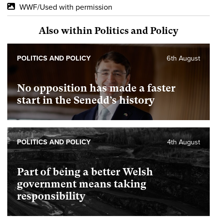
WWF/Used with permission
Also within Politics and Policy
POLITICS AND POLICY
6th August
No opposition has made a faster
start in the Senedd’s history
POLITICS AND POLICY
4th August
Part of being a better Welsh
government means taking
responsibility