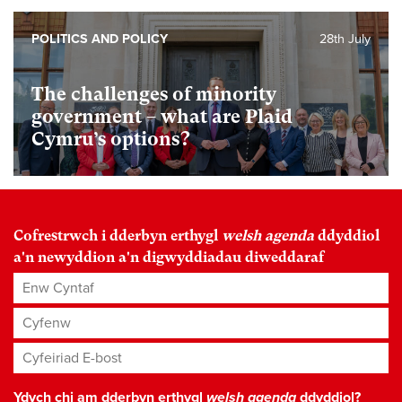
POLITICS AND POLICY
28th July
The challenges of minority
government – what are Plaid
Cymru’s options?
Cofrestrwch i dderbyn erthygl
welsh agenda
ddyddiol
a'n newyddion a'n digwyddiadau diweddaraf
Enw Cyntaf
Cyfenw
Cyfeiriad E-bost
*
Ydych chi am dderbyn erthygl
welsh agenda
ddyddiol?