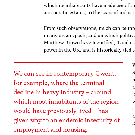
which its inhabitants have made use of t
aristocratic estates, to the scars of indus
From such observations, much can be inf
in any given epoch, and on which politica
Matthew Brown have identified, ‘Land use
power in the UK, and is historically tied
W
S
We can see in contemporary Gwent,
n
for example, where the terminal
a
decline in heavy industry – around
l
which most inhabitants of the region
w
a
would have previously lived – has
a
given way to an endemic insecurity of
l
employment and housing.