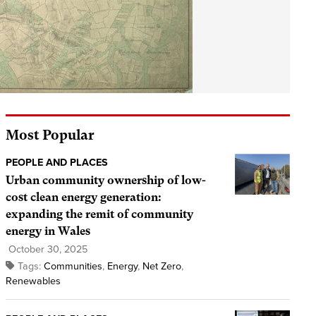
Most Popular
PEOPLE AND PLACES
Urban community ownership of low-
cost clean energy generation:
expanding the remit of community
energy in Wales
October 30, 2025
Tags:
Communities
,
Energy
,
Net Zero
,
Renewables