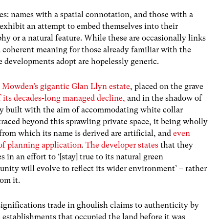
ies: names with a spatial connotation, and those with a
exhibit an attempt to embed themselves into their
hy or a natural feature. While these are occasionally links
a coherent meaning for those already familiar with the
e developments adopt are hopelessly generic.
. Mowden’s gigantic Glan Llyn estate
, placed on the grave
f its decades-long managed decline,
and in the shadow of
nly built with the aim of accommodating white collar
aced beyond this sprawling private space, it being wholly
from which its name is derived are artificial, and
even
of planning application
.
The developer states
that they
 in an effort to ‘[stay] true to its natural green
nity will evolve to reflect its wider environment’ – rather
om it.
gnifications trade in ghoulish claims to authenticity by
 establishments that occupied the land before it was