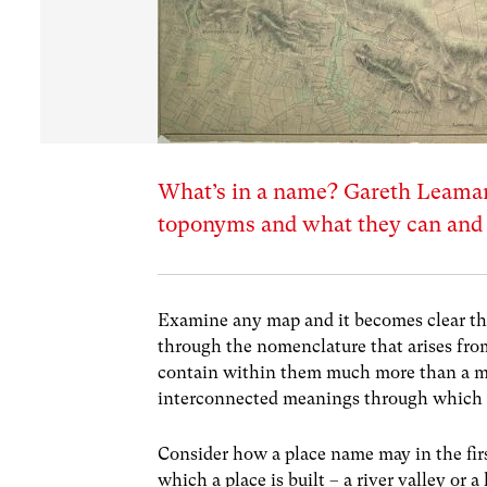
What’s in a name? Gareth Leama
toponyms and what they can and c
Examine any map and it becomes clear that 
through the nomenclature that arises fro
contain within them much more than a me
interconnected meanings through which w
Consider how a place name may in the firs
which a place is built – a river valley or a