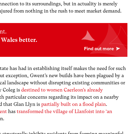
ection to its surroundings, but in actuality is merely
njured from nothing in the rush to meet market demand.
nt.
Wales better.
tate has had in establishing itself makes the need for such
ut exception, Gwent’s new builds have been plagued by a
local landscape without disrupting existing communities or
y Coleg is
destined to worsen Caerleon’s already
ith particular concerns regarding its impact on a nearby
d that Glan Llyn is
partially built on a flood plain
.
ent
has
transformed the village of Llanfoist into ‘an
on.
 structurally inhibits residents from forming meaningful