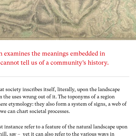
n examines the meanings embedded in
annot tell us of a community’s history.
society inscribes itself, literally, upon the landscape
m the uses wrung out of it. The toponyms of a region
re etymology: they also form a system of signs, a web of
e can chart societal processes.
t instance refer to a feature of the natural landscape upon
 hill, say – yet it can also refer to the various ways in