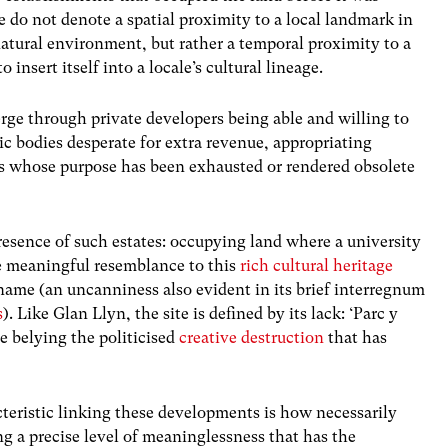
 do not denote a spatial proximity to a local landmark in
natural environment, but rather a temporal proximity to a
o insert itself into a locale’s cultural lineage.
rge through private developers being able and willing to
c bodies desperate for extra revenue, appropriating
ons whose purpose has been exhausted or rendered obsolete
presence of such estates: occupying land where a university
e meaningful resemblance to this
rich cultural heritage
name (an uncanniness also evident in its brief interregnum
s
). Like Glan Llyn, the site is defined by its lack: ‘Parc y
e belying the politicised
creative destruction
that has
teristic linking these developments is how necessarily
g a precise level of meaninglessness that has the