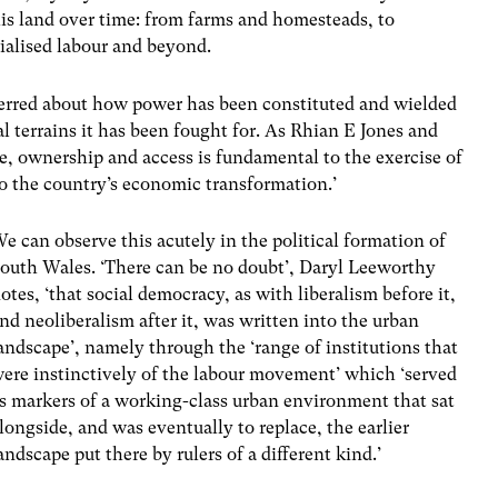
his land over time: from farms and homesteads, to
trialised labour and beyond.
erred about how power has been constituted and wielded
l terrains it has been fought for. As Rhian E Jones and
, ownership and access is fundamental to the exercise of
 to the country’s economic transformation.’
e can observe this acutely in the political formation of
outh Wales. ‘There can be no doubt’, Daryl Leeworthy
otes, ‘that social democracy, as with liberalism before it,
nd neoliberalism after it, was written into the urban
andscape’, namely through the ‘range of institutions that
ere instinctively of the labour movement’ which ‘served
s markers of a working-class urban environment that sat
longside, and was eventually to replace, the earlier
andscape put there by rulers of a different kind.’