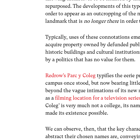
repurposed. The developments of this type
order to appear as an outcropping of the 
landmark that is
no longer there
in order t
Typically, uses of these connotations eme
acquire property owned by defunded publi
historic buildings and cultural instituti
by a politics that has no value for them.
Redrow’s Parc y Coleg
typifies the eerie 
campus once stood, but now bearing littl
beyond the vague intimations of its new 
as a
filming location for a television serie
Coleg’ is very much not a college, its nam
made its existence possible.
We can observe, then, that the key charac
abstract their chosen names are, conveyin