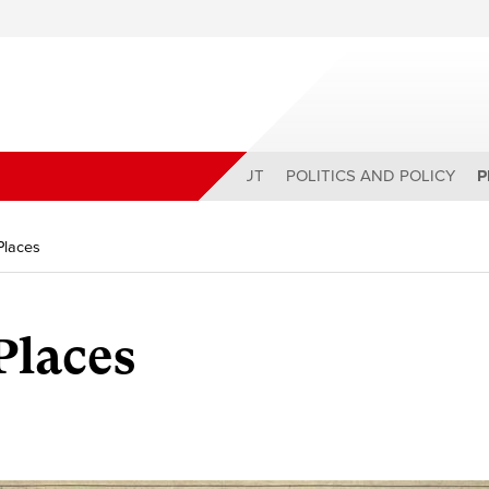
ABOUT
POLITICS AND POLICY
P
Places
Places