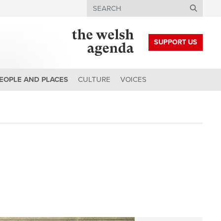
Search
SUPPORT US
EOPLE AND PLACES
CULTURE
VOICES