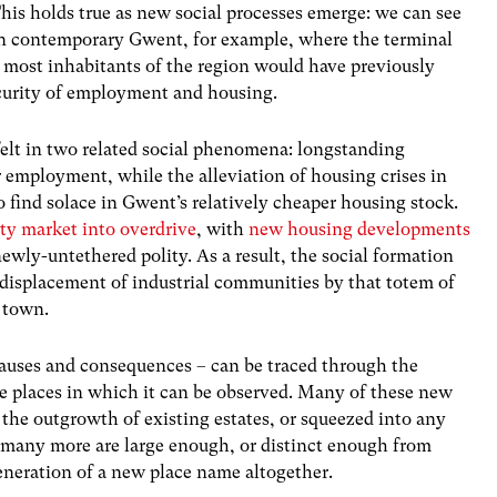
his holds true as new social processes emerge: we can see
n contemporary Gwent, for example, where the terminal
 most inhabitants of the region would have previously
ecurity of employment and housing.
felt in two related social phenomena: longstanding
for employment, while the alleviation of housing crises in
find solace in Gwent’s relatively cheaper housing stock.
rty market into overdrive
, with
new housing developments
newly-untethered polity. As a result, the social formation
displacement of industrial communities by that totem of
 town.
s causes and consequences – can be traced through the
e places in which it can be observed. Many of these new
the outgrowth of existing estates
,
or squeezed into any
t many more are large enough, or distinct enough from
generation of a new place name altogether.