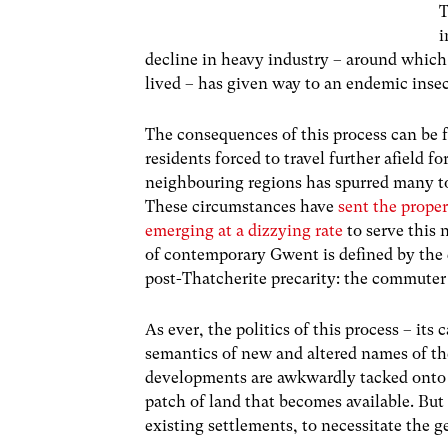
T
i
decline in heavy industry – around which
lived – has given way to an endemic ins
The consequences of this process can be 
residents forced to travel further afield 
neighbouring regions has spurred many to 
These circumstances have
sent the prope
emerging at a dizzying rate
to serve this 
of contemporary Gwent is defined by the 
post-Thatcherite precarity: the commuter
As ever, the politics of this process – it
semantics of new and altered names of th
developments are awkwardly tacked onto 
patch of land that becomes available. Bu
existing settlements, to necessitate the 