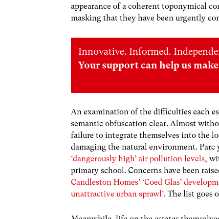
appearance of a coherent toponymical conn
masking that they have been urgently co
Innovative. Informed. Independe
Your support can help us make 
An examination of the difficulties each es
semantic obfuscation clear. Almost witho
failure to integrate themselves into the 
damaging the natural environment. Parc 
‘dangerously high’ air pollution levels
, w
primary school. Concerns have been raise
Candleston Homes’ ‘Coed Glas’ developm
unattractive urban sprawl’
. The list goes 
Meanwhile, life on the estates themselves