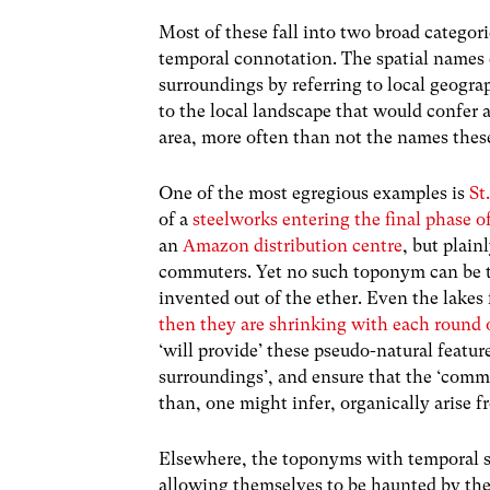
Most of these fall into two broad categor
temporal connotation. The spatial names 
surroundings by referring to local geograp
to the local landscape that would confer 
area, more often than not the names thes
One of the most egregious examples is
St
of a
steelworks entering the final phase o
an
Amazon distribution centre
, but plai
commuters. Yet no such toponym can be tr
invented out of the ether. Even the lakes 
then they are shrinking with each round 
‘will provide’ these pseudo-natural features
surroundings’, and ensure that the ‘commu
than, one might infer, organically arise fr
Elsewhere, the toponyms with temporal si
allowing themselves to be haunted by the