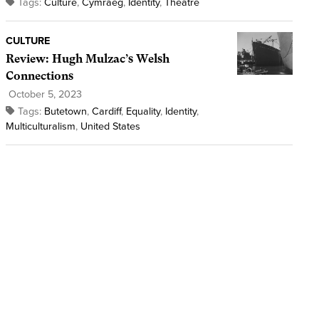
Tags:
Culture
,
Cymraeg
,
Identity
,
Theatre
CULTURE
Review: Hugh Mulzac’s Welsh
Connections
October 5, 2023
Tags:
Butetown
,
Cardiff
,
Equality
,
Identity
,
Multiculturalism
,
United States