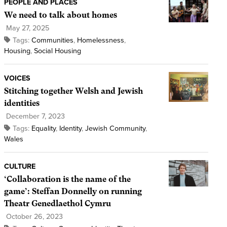
PEOPLE AND PLACES
We need to talk about homes
May 27, 2025
Tags:
Communities
,
Homelessness
,
Housing
,
Social Housing
VOICES
Stitching together Welsh and Jewish
identities
December 7, 2023
Tags:
Equality
,
Identity
,
Jewish Community
,
Wales
CULTURE
‘Collaboration is the name of the
game’: Steffan Donnelly on running
Theatr Genedlaethol Cymru
October 26, 2023