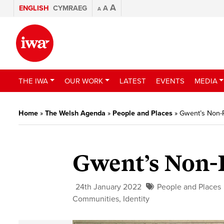
A
ENGLISH
CYMRAEG
A
A
THE IWA
OUR WORK
LATEST
EVENTS
MEDIA
Home
»
The Welsh Agenda
»
People and Places
»
Gwent’s Non-
Gwent’s Non-
24th January 2022
People and Places
Communities
,
Identity