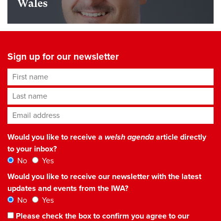
Wales
Sign up for our newsletter
First name
Last name
Email address
*
Would you like to receive a
welsh agenda
article directly
to your inbox?
No
Yes
Would you like to receive our newsletter with the latest
updates and events from the IWA?
No
Yes
Please check the box to confirm you agree to our