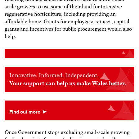
scale growers to use some of their land for intensive
regenerative horticulture, including providing an
affordable home. Grants for employees/trainees, capital
grants and incentives for public procurement would also
help.
Innovative. Informed. Independent.
Your support can help us make Wales better.
Once Government stops excluding small-scale growing