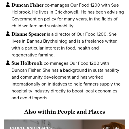
Duncan Fisher
co-manages Our Food 1200 with Sue
Holbrook. He lives in Crickhowell. He has been advising
Government on policy for many years, in the fields of
child welfare and sustainability.
Dianne Spencer
is a director of Our Food 1200. She
lives in Bannau Brycheiniog and is a freelance writer,
with a particular interest in food, health and
regenerative farming.
Sue Holbrook
co-manages Our Food 1200 with
Duncan Fisher. She has a background in sustainability
and community development and has worked
internationally on initiatives to help farmers supply the
hospitality industry directly to boost local economies
and avoid imports.
Also within People and Places
PEOPLE AND PLACES
29th July