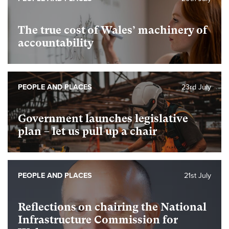
The true cost of Wales’ machinery of
accountability
PEOPLE AND PLACES
23rd July
Government launches legislative
plan – let us pull up a chair
PEOPLE AND PLACES
21st July
Reflections on chairing the National
Infrastructure Commission for