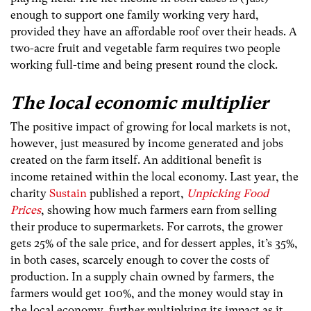
enough to support one family working very hard,
provided they have an affordable roof over their heads. A
two-acre fruit and vegetable farm requires two people
working full-time and being present round the clock.
The local economic multiplier
The positive impact of growing for local markets is not,
however, just measured by income generated and jobs
created on the farm itself. An additional benefit is
income retained within the local economy. Last year, the
charity
Sustain
published a report,
Unpicking Food
Prices
, showing how much farmers earn from selling
their produce to supermarkets. For carrots, the grower
gets 25% of the sale price, and for dessert apples, it’s 35%,
in both cases, scarcely enough to cover the costs of
production. In a supply chain owned by farmers, the
farmers would get 100%, and the money would stay in
the local economy, further multiplying its impact as it