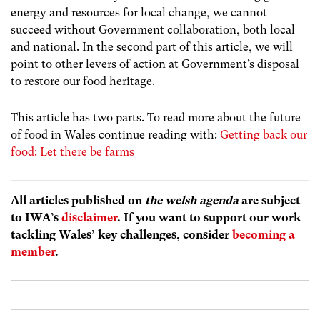
energy and resources for local change, we cannot
succeed without Government collaboration, both local
and national. In the second part of this article, we will
point to other levers of action at Government’s disposal
to restore our food heritage.
This article has two parts. To read more about the future
of food in Wales continue reading with:
Getting back our
food: Let there be farms
All articles published on
the welsh agenda
are subject
to IWA’s
disclaimer
. If you want to support our work
tackling Wales’ key challenges, consider
becoming a
member
.