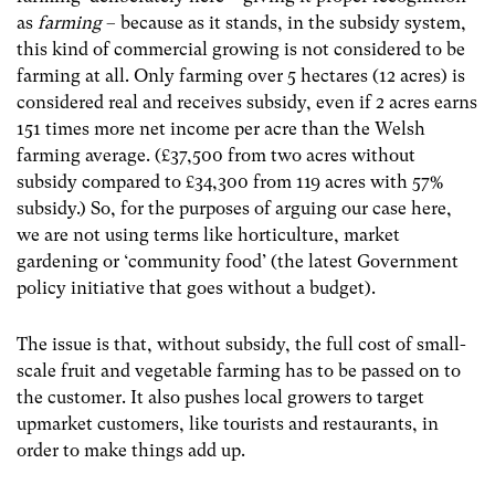
as
farming
– because as it stands, in the subsidy system,
this kind of commercial growing is not considered to be
farming at all. Only farming over 5 hectares (12 acres) is
considered real and receives subsidy, even if 2 acres earns
151 times more net income per acre than the Welsh
farming average. (£37,500 from two acres without
subsidy compared to £34,300 from 119 acres with 57%
subsidy.) So, for the purposes of arguing our case here,
we are not using terms like horticulture, market
gardening or ‘community food’ (the latest Government
policy initiative that goes without a budget).
The issue is that, without subsidy, the full cost of small-
scale fruit and vegetable farming has to be passed on to
the customer. It also pushes local growers to target
upmarket customers, like tourists and restaurants, in
order to make things add up.