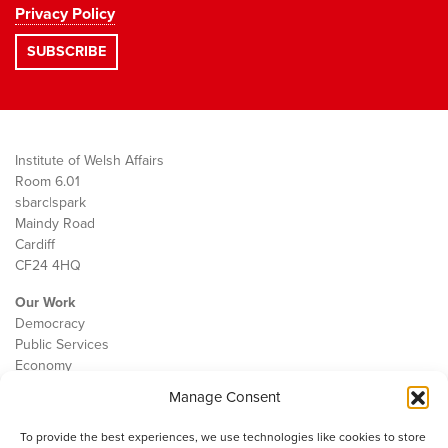
Privacy Policy
Institute of Welsh Affairs
Room 6.01
sbarc|spark
Maindy Road
Cardiff
CF24 4HQ
Our Work
Democracy
Public Services
Economy
Manage Consent
The IWA
About Us
To provide the best experiences, we use technologies like cookies to store
Contact