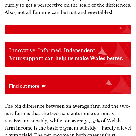
purely to get a perspective on the scale of the differences.
Also, not all farming can be fruit and vegetables!
Innovative. Informed. Independent.
Your support can help us make Wales better.
The big difference between an average farm and the two-
acre farm is that the two-acre enterprise currently
receives no subsidy, while, on average, 57% of Welsh
farm income is the basic payment subsidy – hardly a level
playing field. The net income in both cases is (just)