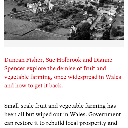
Duncan Fisher, Sue Holbrook and Dianne
Spencer explore the demise of fruit and
vegetable farming, once widespread in Wales
and how to get it back.
Small-scale fruit and vegetable farming has
been all but wiped out in Wales. Government
can restore it to rebuild local prosperity and