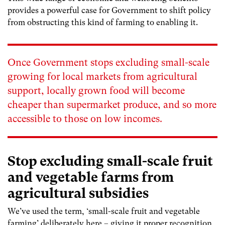
provides a powerful case for Government to shift policy
from obstructing this kind of farming to enabling it.
Once Government stops excluding small-scale
growing for local markets from agricultural
support, locally grown food will become
cheaper than supermarket produce, and so more
accessible to those on low incomes.
Stop excluding small-scale fruit
and vegetable farms from
agricultural subsidies
We’ve used the term, ‘small-scale fruit and vegetable
farming’ deliberately here – giving it proper recognition