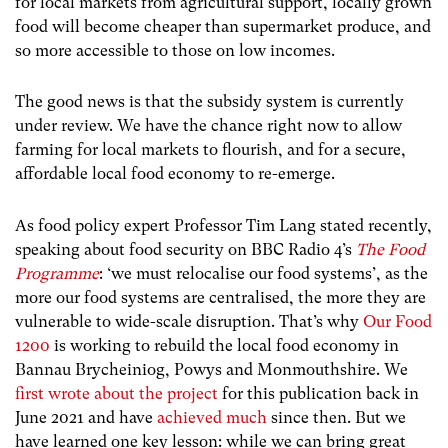
for local markets from agricultural support, locally grown
food will become cheaper than supermarket produce, and
so more accessible to those on low incomes.
The good news is that the subsidy system is currently
under review. We have the chance right now to allow
farming for local markets to flourish, and for a secure,
affordable local food economy to re-emerge.
As food policy expert Professor Tim Lang stated recently,
speaking about food security on BBC Radio 4’s
The Food
Programme
: ‘we must relocalise our food systems’, as the
more our food systems are centralised, the more they are
vulnerable to wide-scale disruption. That’s why
Our Food
1200
is working to rebuild the local food economy in
Bannau Brycheiniog, Powys and Monmouthshire. We
first wrote about the project
for this publication back in
June 2021 and have
achieved much
since then. But we
have learned one key lesson: while we can bring great