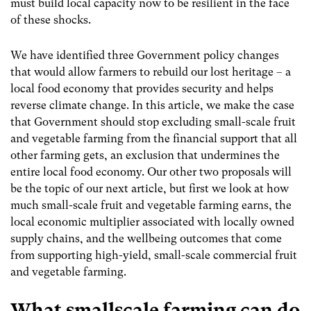
must build local capacity now to be resilient in the face
of these shocks.
We have identified three Government policy changes
that would allow farmers to rebuild our lost heritage – a
local food economy that provides security and helps
reverse climate change. In this article, we make the case
that Government should stop excluding small-scale fruit
and vegetable farming from the financial support that all
other farming gets, an exclusion that undermines the
entire local food economy. Our other two proposals will
be the topic of our next article, but first w
e look at how
much small-scale fruit and vegetable farming earns, the
local economic multiplier associated with locally owned
supply chains, and the wellbeing outcomes that come
from supporting high-yield, small-scale commercial fruit
and vegetable farming.
What smallscale farming can do