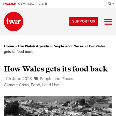
A
ENGLISH
CYMRAEG
A
A
SUPPORT US
Home
»
The Welsh Agenda
»
People and Places
»
How Wales
gets its food back
How Wales gets its food back
7th June 2023
People and Places
Climate Crisis
,
Food
,
Land Use