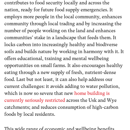
contributes to food security locally and across the
nation, ready for future food supply emergencies. It
employs more people in the local community, enhances
community through local trading and by increasing the
number of people working on the land and enhances
communities’ stake in a landscape that feeds them. It
locks carbon into increasingly healthy and biodiverse
soils and builds nature by working in harmony with it. It
offers educational, training and mental wellbeing
opportunities on small farms. It also encourages healthy
eating through a new supply of fresh, nutrient-dense
food. Last but not least, it can also help address our
current challenges: it avoids adding to water pollution,
which is now so severe that new
home building is
currently seriously restricted
across the Usk and Wye
catchments; and reduces consumption of high-carbon
foods by local residents.
This wide range of economic and wellbeing benefits