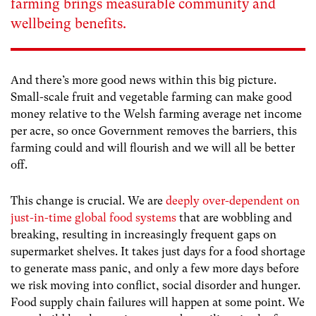
farming brings measurable community and
wellbeing benefits.
And there’s more good news within this big picture.
Small-scale fruit and vegetable farming can make good
money relative to the Welsh farming average net income
per acre, so once Government removes the barriers, this
farming could and will flourish and we will all be better
off.
This change is crucial. We are
deeply over-dependent on
just-in-time global food systems
that are wobbling and
breaking, resulting in increasingly frequent gaps on
supermarket shelves. It takes just days for a food shortage
to generate mass panic, and only a few more days before
we risk moving into conflict, social disorder and hunger.
Food supply chain failures will happen at some point. We