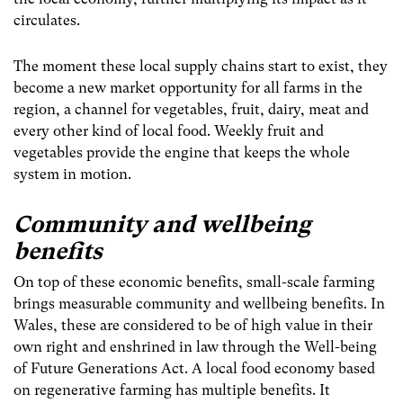
circulates.
The moment these local supply chains start to exist, they
become a new market opportunity for all farms in the
region, a channel for vegetables, fruit, dairy, meat and
every other kind of local food. Weekly fruit and
vegetables provide the engine that keeps the whole
system in motion.
Community and wellbeing
benefits
On top of these economic benefits, small-scale farming
brings measurable community and wellbeing benefits. In
Wales, these are considered to be of high value in their
own right and enshrined in law through the Well-being
of Future Generations Act. A local food economy based
on regenerative farming has multiple benefits. It