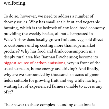
wellbeing.
To do so, however, we need to address a number of
thorny issues. Why has small-scale fruit and vegetable
farming, which is the bedrock of any local food economy
providing the weekly basics, all but disappeared in
Wales? How does locally grown fruit and veg sold direct
to customers end up costing more than supermarket
produce? Why has food and drink consumption in a
deeply rural area like Bannau Brycheiniog become its
biggest source of carbon emissions
, way in front of the
usual suspects, home energy and driving? And finally,
why are we surrounded by thousands of acres of green
fields suitable for growing fruit and veg while having a
waiting list of experienced farmers unable to access any
of it?
The answer to these complex-sounding questions is