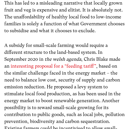
This has led to a misleading narrative that locally grown
fruit and veg is expensive and elitist. It is absolutely not.
The unaffordability of healthy local food to low-income
families is solely a function of what Government chooses
to subsidise and what it chooses to exclude.
A subsidy for small-scale farming would require a
different structure to the land-based system. In
September 2020 in
the welsh agenda
, Chris Blake made
an
interesting proposal for a “feeding tariff”
, based on
the similar challenge faced in the energy market – the
need to balance low cost, security of supply and carbon
emission reduction. He proposed a levy system to
stimulate local food production, as has been used in the
energy market to boost renewable generation. Another
possibility is to reward small-scale growing for its
contribution to public goods, such as local jobs, pollution
prevention, biodiversity and carbon sequestration.
Existing farmers could be incentivised to allow small-