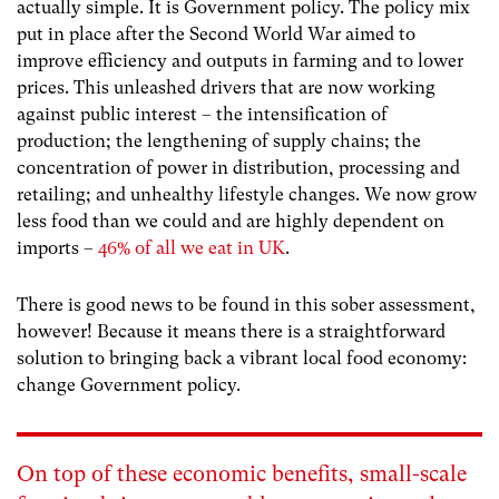
actually simple. It is Government policy. The policy mix
put in place after the Second World War aimed to
improve efficiency and outputs in farming and to lower
prices. This unleashed drivers that are now working
against public interest – the intensification of
production; the lengthening of supply chains; the
concentration of power in distribution, processing and
retailing; and unhealthy lifestyle changes. We now grow
less food than we could and are highly dependent on
imports –
46% of all we eat in UK
.
There is good news to be found in this sober assessment,
however! Because it means there is a straightforward
solution to bringing back a vibrant local food economy:
change Government policy.
On top of these economic benefits, small-scale