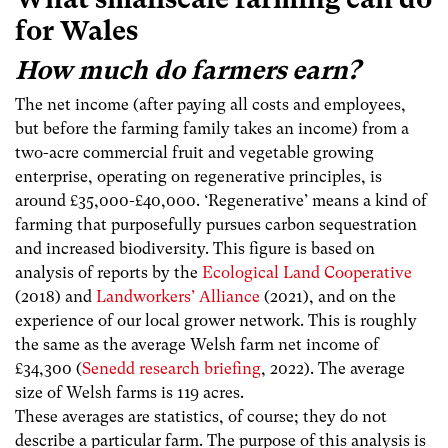
for Wales
How much do farmers earn?
The net income (after paying all costs and employees,
but before the farming family takes an income) from a
two-acre commercial fruit and vegetable growing
enterprise, operating on regenerative principles, is
around £35,000-£40,000. ‘Regenerative’ means a kind of
farming that purposefully pursues carbon sequestration
and increased biodiversity. This figure is based on
analysis of reports by the
Ecological Land Cooperative
(2018) and
Landworkers’ Alliance
(2021), and on the
experience of our local grower network. This is roughly
the same as the average Welsh farm net income of
£34,300 (
Senedd research briefing
, 2022). The average
size of Welsh farms is 119 acres.
These averages are statistics, of course; they do not
describe a particular farm. The purpose of this analysis is