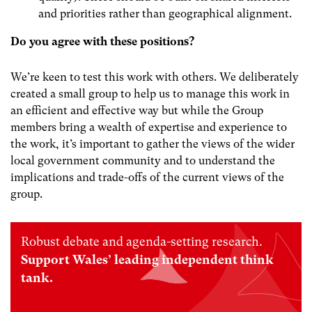
and priorities rather than geographical alignment.
Do you agree with these positions?
We’re keen to test this work with others. We deliberately
created a small group to help us to manage this work in
an efficient and effective way but while the Group
members bring a wealth of expertise and experience to
the work, it’s important to gather the views of the wider
local government community and to understand the
implications and trade-offs of the current views of the
group.
Robust debate and agenda-setting research.
Support Wales’ leading independent think
tank.