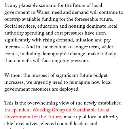
In any plausible scenario for the future of local
government in Wales, need and demand will continue to
outstrip available funding for the foreseeable future.
Social services, education and housing dominate local
authority spending and cost pressures have risen
significantly with rising demand, inflation and pay
increases. And in the medium-to-longer term, wider
trends, including demographic change, make it likely
that councils will face ongoing pressure.
Without the prospect of significant future budget
increases, we urgently need to reimagine how local
government resources are deployed.
This is the overwhelming view of the newly established
Independent Working Group on Sustainable Local
Government for the Future
, made up of local authority
chief executives, elected council leaders and