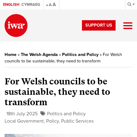
A
ENGLISH
CYMRAEG
A
A
SUPPORT US
Home
»
The Welsh Agenda
»
Politics and Policy
»
For Welsh
councils to be sustainable, they need to transform
For Welsh councils to be
sustainable, they need to
transform
18th July 2025
Politics and Policy
Local Government
,
Policy
,
Public Services