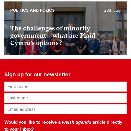
POLITICS AND POLICY
28th July
The challenges of minority
government – what are Plaid
Cymru’s options?
Sign up for our newsletter
First name
Last name
Email address
*
Would you like to receive a
welsh agenda
article directly
to your inbox?