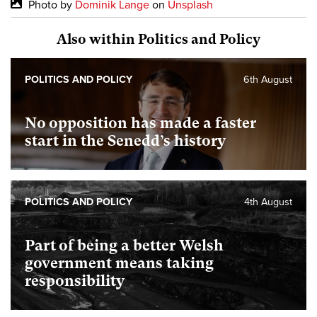
Photo by
Dominik Lange
on
Unsplash
Also within Politics and Policy
POLITICS AND POLICY
6th August
No opposition has made a faster
start in the Senedd’s history
POLITICS AND POLICY
4th August
Part of being a better Welsh
government means taking
responsibility