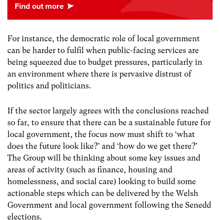
For instance, the democratic role of local government
can be harder to fulfil when public-facing services are
being squeezed due to budget pressures, particularly in
an environment where there is pervasive distrust of
politics and politicians.
If the sector largely agrees with the conclusions reached
so far, to ensure that there can be a sustainable future for
local government, the focus now must shift to ‘what
does the future look like?’ and ‘how do we get there?’
The Group will be thinking about some key issues and
areas of activity (such as finance, housing and
homelessness, and social care) looking to build some
actionable steps which can be delivered by the Welsh
Government and local government following the Senedd
elections.