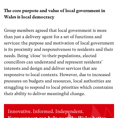
The core purpose and value of local government in
Wales is local democracy
Group members agreed that local government is more
than just a delivery agent for a set of functions and
services: the purpose and motivation of local government
is its proximity and responsiveness to residents and their
needs.
Being ‘close’ to their populations, elected
councillors can understand and represent residents’
interests and design and deliver services that are
responsive to local contexts.
However,
due to increased
pressures on budgets and resources, local authorities are
struggling to respond to local priorities which constrains
their ability to deliver meaningful change.
Innovative. Informed. Independent.