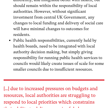
should remain within the responsibility of local
authorities. However, without significant
investment from central UK Government, any
changes to local funding and delivery of social care
will have minimal changes to outcomes for
residents.
Public health
responsibilities, currently held by
health boards, need to be integrated with local
authority decision making, but simply giving
responsibility for running public health services to
councils would likely create issues of scale for some
smaller councils due to insufficient resources.
[…] due to increased pressures on budgets and
resources, local authorities are struggling to
respond to local priorities which constrains