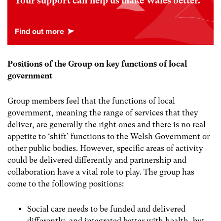
Your support can help us make Wales better.
Positions of the Group on key functions of local
government
Group members feel that the functions of local
government, meaning the range of services that they
deliver, are generally the right ones and there is no real
appetite to ‘shift’ functions to the Welsh Government or
other public bodies. However, specific areas of activity
could be delivered differently and partnership and
collaboration have a vital role to play. The group has
come to the following positions:
Social care
needs to be funded and delivered
differently, and integrated better with health, but