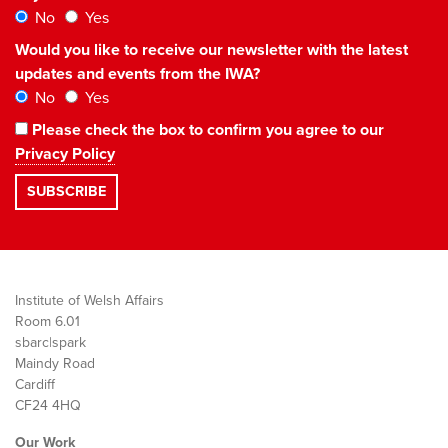
No
Yes
Would you like to receive our newsletter with the latest
updates and events from the IWA?
No
Yes
Please check the box to confirm you agree to our
Privacy Policy
Institute of Welsh Affairs
Room 6.01
sbarc|spark
Maindy Road
Cardiff
CF24 4HQ
Our Work