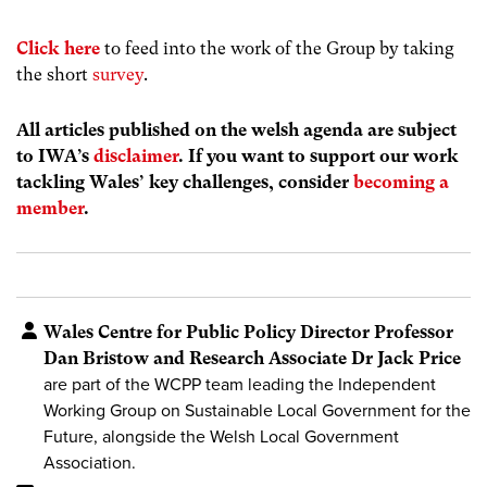
Click here
to feed into the work of the Group by taking
the short
survey
.
All articles published on the welsh agenda are subject
to IWA’s
disclaimer
. If you want to support our work
tackling Wales’ key challenges, consider
becoming a
member
.
Wales Centre for Public Policy Director Professor
Dan Bristow and Research Associate Dr Jack Price
are part of the WCPP team leading the Independent
Working Group on Sustainable Local Government for the
Future, alongside the Welsh Local Government
Association.