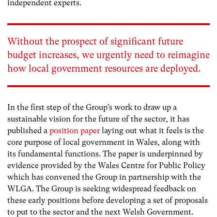
independent experts.
Without the prospect of significant future
budget increases, we urgently need to reimagine
how local government resources are deployed.
In the first step of the Group’s work to draw up a
sustainable vision for the future of the sector, it has
published a
position paper
laying out what it feels is the
core purpose of local government in Wales, along with
its fundamental functions. The paper is underpinned by
evidence provided by the Wales Centre for Public Policy
which has convened the Group in partnership with the
WLGA. The Group is seeking widespread feedback on
these early positions before developing a set of proposals
to put to the sector and the next Welsh Government.