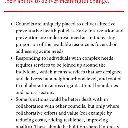
their ability to deliver meaningful change.
Councils are uniquely placed to deliver effective
preventative health policies.
Early intervention and
prevention are under-resourced as an increasing
proportion of the available resource is focused on
addressing acute needs.
Responding to
individuals with complex needs
requires services to be joined up around the
individual, which means services that are designed
and delivered at a neighbourhood level, and rooted
in collaboration across organisational boundaries
and across sectors.
Some functions could be better dealt with in
collaboration
with other councils, but only where
collaborative efforts add value (for example by
reducing costs, adding resilience, improving
quality). These should be built on shared interests