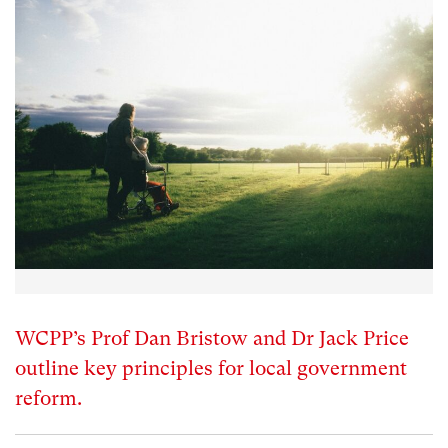
WCPP’s Prof Dan Bristow and Dr Jack Price
outline key principles for local government
reform.