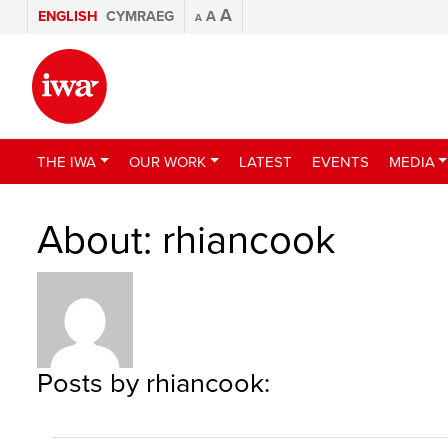
A
ENGLISH
CYMRAEG
A
A
THE IWA
OUR WORK
LATEST
EVENTS
MEDIA
About: rhiancook
Posts by rhiancook: