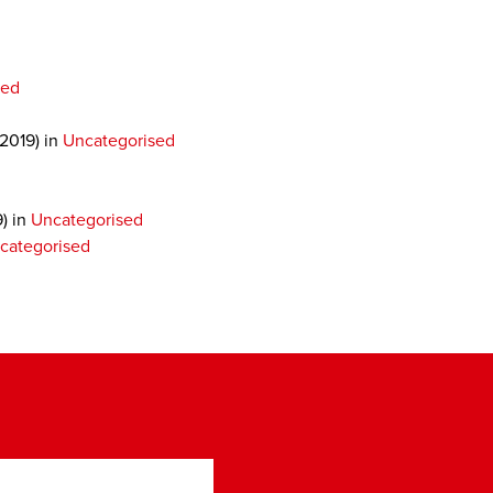
sed
 2019)
in
Uncategorised
9)
in
Uncategorised
categorised