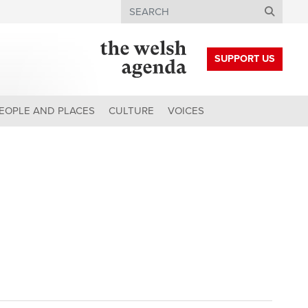
Search
SUPPORT US
EOPLE AND PLACES
CULTURE
VOICES