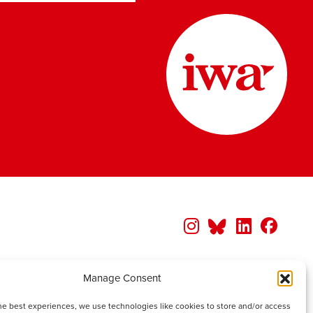
Manage Consent
he best experiences, we use technologies like cookies to store and/or access