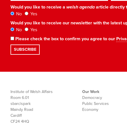
Would you like to receive a
welsh agenda
article directly
No
Yes
Would you like to receive our newsletter with the latest
No
Yes
Please check the box to confirm you agree to our
Priva
Institute of Welsh Affairs
Our Work
Room 6.01
Democracy
sbarc|spark
Public Services
Maindy Road
Economy
Cardiff
CF24 4HQ