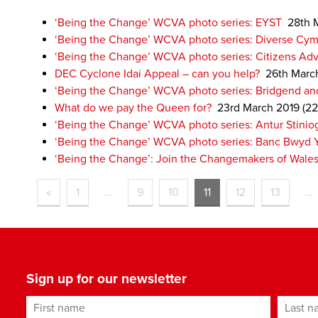
‘Being the Change’ WCVA photo series: EYST
28th 
‘Being the Change’ WCVA photo series: Diverse Cym
‘Being the Change’ WCVA photo series: Citizens Advi
DEC Cyclone Idai Appeal – can you help?
26th Marc
‘Being the Change’ WCVA photo series: Bridgend and
What do we pay the Queen for?
23rd March 2019
(22
‘Being the Change’ WCVA photo series: Antur Stinio
‘Being the Change’ WCVA photo series: Banc Bwyd 
‘Being the Change’: Join the Changemakers of Wale
«
1
…
9
10
11
12
13
…
Sign up for our newsletter
First name
Last n