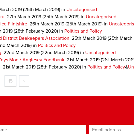
March 2019
(25th March 2019)
in
Uncategorised
ru
27th March 2019
(25th March 2019)
in
Uncategorised
ce Flintshire
26th March 2019
(25th March 2019)
in
Uncategori
h 2019
(28th February 2020)
in
Politics and Policy
 District Beekeepers Association
25th March 2019
(25th March
nd March 2019)
in
Politics and Policy
g
22nd March 2019
(22nd March 2019)
in
Uncategorised
Ynys Môn / Anglesey Foodbank
21st March 2019
(21st March 201
s
21st March 2019
(28th February 2020)
in
Politics and Policy
&
Un
15
»
ame
Email address
*