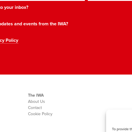
 to your inbox?
 updates and events from the IWA?
cy Policy
The IWA
About Us
Contact
Cookie Policy
To provide t