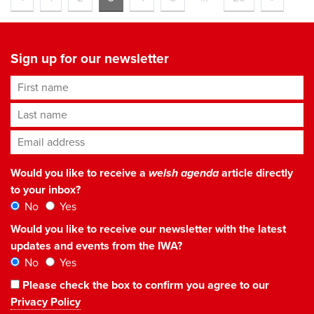
Sign up for our newsletter
First name
Last name
Email address
*
Would you like to receive a
welsh agenda
article directly
to your inbox?
No
Yes
Would you like to receive our newsletter with the latest
updates and events from the IWA?
No
Yes
Please check the box to confirm you agree to our
Privacy Policy