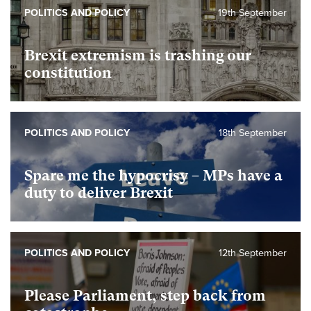
POLITICS AND POLICY
19th September
Brexit extremism is trashing our
constitution
POLITICS AND POLICY
18th September
Spare me the hypocrisy – MPs have a
duty to deliver Brexit
POLITICS AND POLICY
12th September
Please Parliament, step back from