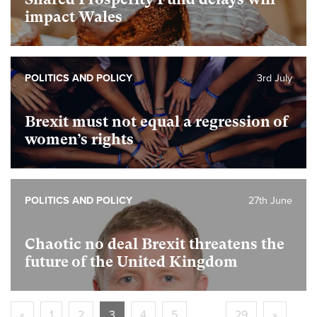
impact Wales
POLITICS AND POLICY
3rd July
Brexit must not equal a regression of
women’s rights
POLITICS AND POLICY
27th June
Chaotic no deal Brexit threatens the
future of the United Kingdom
«
1
2
3
4
5
…
29
»