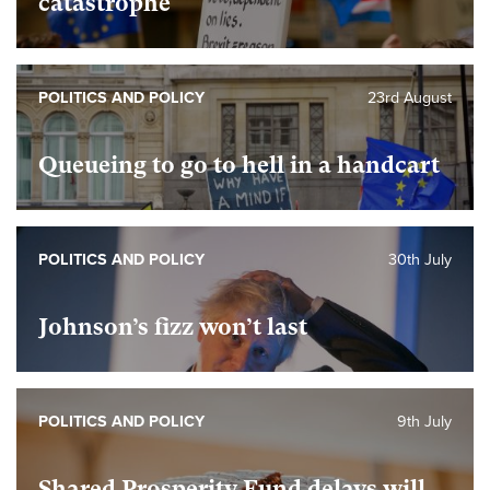
catastrophe
POLITICS AND POLICY
23rd August
Queueing to go to hell in a handcart
POLITICS AND POLICY
30th July
Johnson’s fizz won’t last
POLITICS AND POLICY
9th July
Shared Prosperity Fund delays will