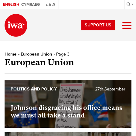
A
ENGLISH
CYMRAEG
A
A
SUPPORT US
Home
»
European Union
»
Page 3
European Union
POLITICS AND POLICY
27th September
Johnson disgracing his office means
we must all take a stand