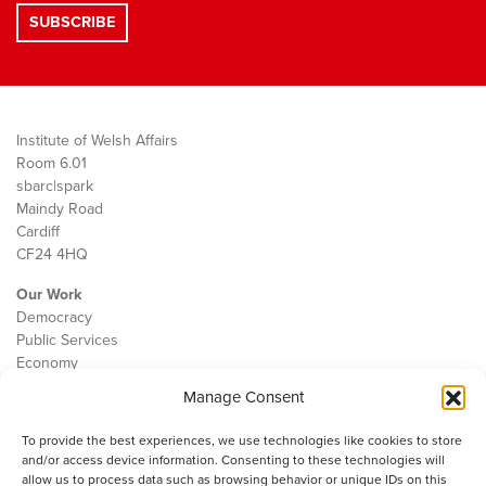
Institute of Welsh Affairs
Room 6.01
sbarc|spark
Maindy Road
Cardiff
CF24 4HQ
Our Work
Democracy
Public Services
Economy
Manage Consent
The IWA
About Us
To provide the best experiences, we use technologies like cookies to store
Contact
and/or access device information. Consenting to these technologies will
Cookie Policy
allow us to process data such as browsing behavior or unique IDs on this