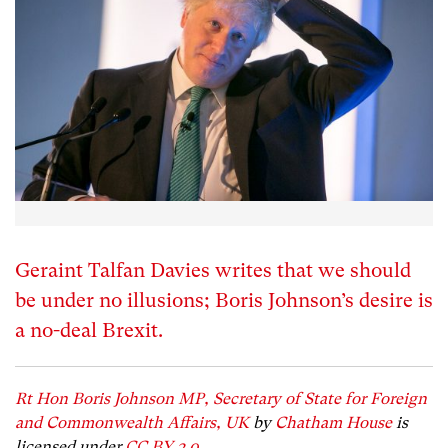
Geraint Talfan Davies writes that we should
be under no illusions; Boris Johnson’s desire is
a no-deal Brexit.
Rt Hon Boris Johnson MP, Secretary of State for Foreign
and Commonwealth Affairs, UK
by
Chatham House
is
licensed under
CC BY 2.0.