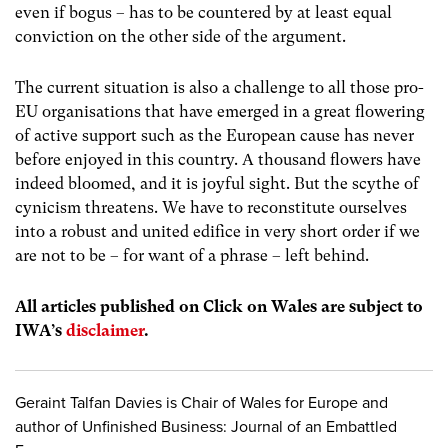
even if bogus – has to be countered by at least equal
conviction on the other side of the argument.
The current situation is also a challenge to all those pro-
EU organisations that have emerged in a great flowering
of active support such as the European cause has never
before enjoyed in this country. A thousand flowers have
indeed bloomed, and it is joyful sight. But the scythe of
cynicism threatens. We have to reconstitute ourselves
into a robust and united edifice in very short order if we
are not to be – for want of a phrase – left behind.
All articles published on Click on Wales are subject to
IWA’s
disclaimer
.
Geraint Talfan Davies is Chair of Wales for Europe and
author of Unfinished Business: Journal of an Embattled