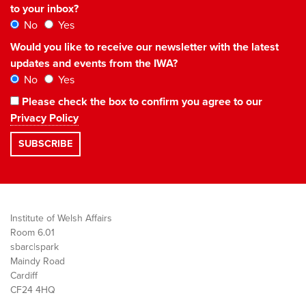
to your inbox?
No
Yes
Would you like to receive our newsletter with the latest
updates and events from the IWA?
No
Yes
Please check the box to confirm you agree to our
Privacy Policy
Institute of Welsh Affairs
Room 6.01
sbarc|spark
Maindy Road
Cardiff
CF24 4HQ