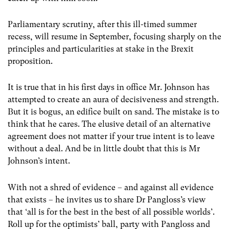
Parliamentary scrutiny, after this ill-timed summer
recess, will resume in September, focusing sharply on the
principles and particularities at stake in the Brexit
proposition.
It is true that in his first days in office Mr. Johnson has
attempted to create an aura of decisiveness and strength.
But it is bogus, an edifice built on sand. The mistake is to
think that he cares. The elusive detail of an alternative
agreement does not matter if your true intent is to leave
without a deal. And be in little doubt that this is Mr
Johnson’s intent.
With not a shred of evidence – and against all evidence
that exists – he invites us to share Dr Pangloss’s view
that ‘all is for the best in the best of all possible worlds’.
Roll up for the optimists’ ball, party with Pangloss and