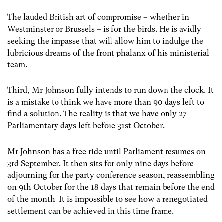
The lauded British art of compromise – whether in
Westminster or Brussels – is for the birds. He is avidly
seeking the impasse that will allow him to indulge the
lubricious dreams of the front phalanx of his ministerial
team.
Third, Mr Johnson fully intends to run down the clock. It
is a mistake to think we have more than 90 days left to
find a solution. The reality is that we have only 27
Parliamentary days left before 31
st
October.
Mr Johnson has a free ride until Parliament resumes on
3
rd
September. It then sits for only nine days before
adjourning for the party conference season, reassembling
on 9
th
October for the 18 days that remain before the end
of the month. It is impossible to see how a renegotiated
settlement can be achieved in this time frame.