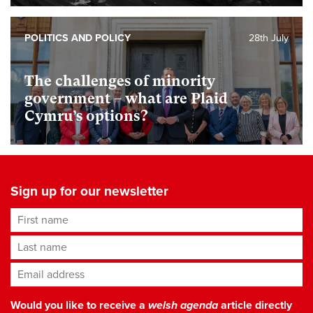
POLITICS AND POLICY
28th July
The challenges of minority
government – what are Plaid
Cymru’s options?
Sign up for our newsletter
First name
Last name
Email address
*
Would you like to receive a
welsh agenda
article directly