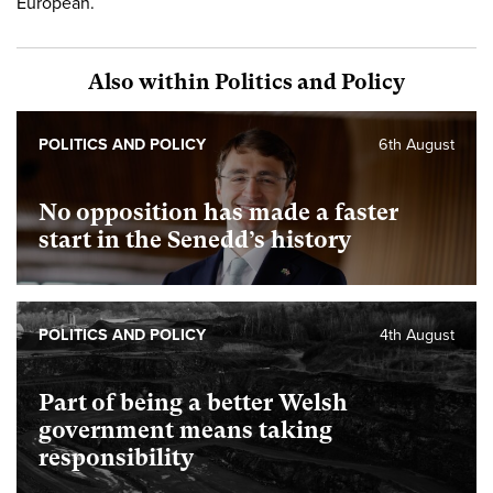
European.
Also within Politics and Policy
POLITICS AND POLICY
6th August
No opposition has made a faster
start in the Senedd’s history
POLITICS AND POLICY
4th August
Part of being a better Welsh
government means taking
responsibility