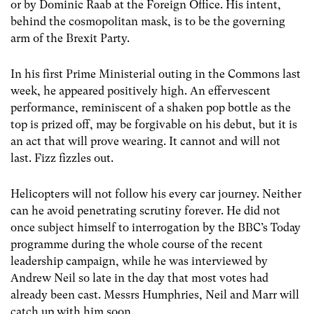
or by Dominic Raab at the Foreign Office. His intent,
behind the cosmopolitan mask, is to be the governing
arm of the Brexit Party.
In his first Prime Ministerial outing in the Commons last
week, he appeared positively high. An effervescent
performance, reminiscent of a shaken pop bottle as the
top is prized off, may be forgivable on his debut, but it is
an act that will prove wearing. It cannot and will not
last. Fizz fizzles out.
Helicopters will not follow his every car journey. Neither
can he avoid penetrating scrutiny forever. He did not
once subject himself to interrogation by the BBC’s Today
programme during the whole course of the recent
leadership campaign, while he was interviewed by
Andrew Neil so late in the day that most votes had
already been cast. Messrs Humphries, Neil and Marr will
catch up with him soon.