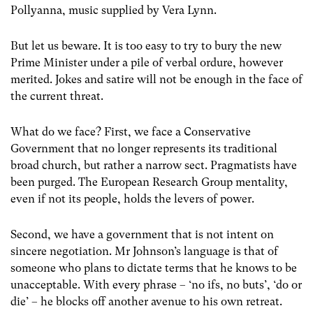
Pollyanna, music supplied by Vera Lynn.
But let us beware. It is too easy to try to bury the new
Prime Minister under a pile of verbal ordure, however
merited. Jokes and satire will not be enough in the face of
the current threat.
What do we face? First, we face a Conservative
Government that no longer represents its traditional
broad church, but rather a narrow sect. Pragmatists have
been purged. The European Research Group mentality,
even if not its people, holds the levers of power.
Second, we have a government that is not intent on
sincere negotiation. Mr Johnson’s language is that of
someone who plans to dictate terms that he knows to be
unacceptable. With every phrase – ‘no ifs, no buts’, ‘do or
die’ – he blocks off another avenue to his own retreat.