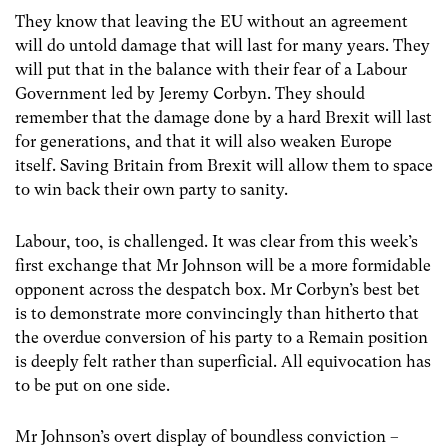
They know that leaving the EU without an agreement
will do untold damage that will last for many years. They
will put that in the balance with their fear of a Labour
Government led by Jeremy Corbyn. They should
remember that the damage done by a hard Brexit will last
for generations, and that it will also weaken Europe
itself. Saving Britain from Brexit will allow them to space
to win back their own party to sanity.
Labour, too, is challenged. It was clear from this week’s
first exchange that Mr Johnson will be a more formidable
opponent across the despatch box. Mr Corbyn’s best bet
is to demonstrate more convincingly than hitherto that
the overdue conversion of his party to a Remain position
is deeply felt rather than superficial. All equivocation has
to be put on one side.
Mr Johnson’s overt display of boundless conviction –