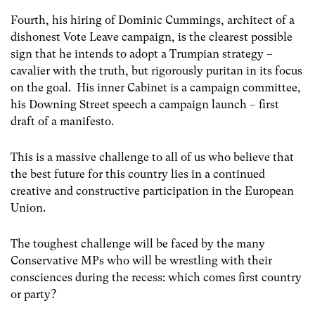
Fourth, his hiring of Dominic Cummings, architect of a
dishonest Vote Leave campaign, is the clearest possible
sign that he intends to adopt a Trumpian strategy –
cavalier with the truth, but rigorously puritan in its focus
on the goal. His inner Cabinet is a campaign committee,
his Downing Street speech a campaign launch – first
draft of a manifesto.
This is a massive challenge to all of us who believe that
the best future for this country lies in a continued
creative and constructive participation in the European
Union.
The toughest challenge will be faced by the many
Conservative MPs who will be wrestling with their
consciences during the recess: which comes first country
or party?