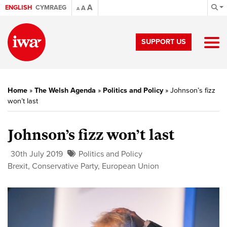
A
ENGLISH
CYMRAEG
A
A
SUPPORT US
Home
»
The Welsh Agenda
»
Politics and Policy
»
Johnson’s fizz
won’t last
Johnson’s fizz won’t last
30th July 2019
Politics and Policy
Brexit
,
Conservative Party
,
European Union