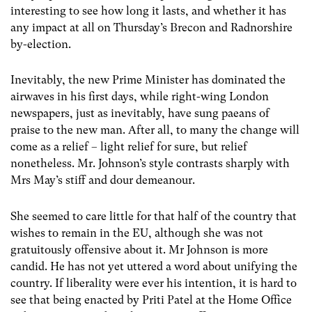
interesting to see how long it lasts, and whether it has
any impact at all on Thursday’s Brecon and Radnorshire
by-election.
Inevitably, the new Prime Minister has dominated the
airwaves in his first days, while right-wing London
newspapers, just as inevitably, have sung paeans of
praise to the new man. After all, to many the change will
come as a relief – light relief for sure, but relief
nonetheless. Mr. Johnson’s style contrasts sharply with
Mrs May’s stiff and dour demeanour.
She seemed to care little for that half of the country that
wishes to remain in the EU, although she was not
gratuitously offensive about it. Mr Johnson is more
candid. He has not yet uttered a word about unifying the
country. If liberality were ever his intention, it is hard to
see that being enacted by Priti Patel at the Home Office