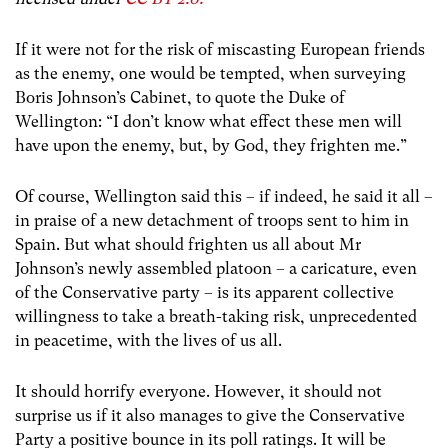
If it were not for the risk of miscasting European friends
as the enemy, one would be tempted, when surveying
Boris Johnson’s Cabinet, to quote the Duke of
Wellington: “I don’t know what effect these men will
have upon the enemy, but, by God, they frighten me.”
Of course, Wellington said this – if indeed, he said it all –
in praise of a new detachment of troops sent to him in
Spain. But what should frighten us all about Mr
Johnson’s newly assembled platoon – a caricature, even
of the Conservative party – is its apparent collective
willingness to take a breath-taking risk, unprecedented
in peacetime, with the lives of us all.
It should horrify everyone. However, it should not
surprise us if it also manages to give the Conservative
Party a positive bounce in its poll ratings. It will be