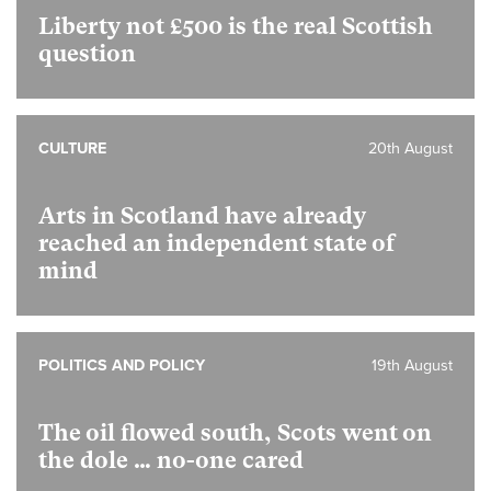
Liberty not £500 is the real Scottish
question
CULTURE
20th August
Arts in Scotland have already
reached an independent state of
mind
POLITICS AND POLICY
19th August
The oil flowed south, Scots went on
the dole … no-one cared