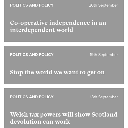
POLITICS AND POLICY
20th September
Co-operative independence in an
interdependent world
POLITICS AND POLICY
19th September
Stop the world we want to get on
POLITICS AND POLICY
18th September
Welsh tax powers will show Scotland
devolution can work