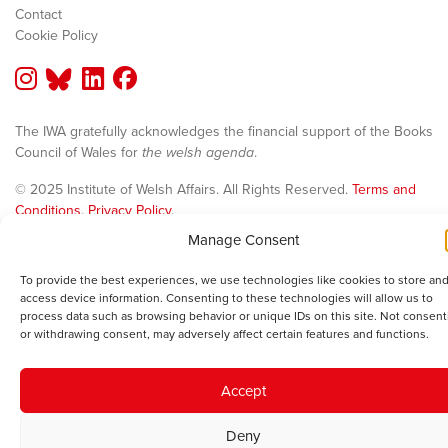
Contact
Cookie Policy
The IWA gratefully acknowledges the financial support of the Books
Council of Wales for
the welsh agenda
.
© 2025 Institute of Welsh Affairs. All Rights Reserved.
Terms and
Conditions
.
Privacy Policy
.
Charity Number: 1078435 | Registered Company: 02151006
Manage Consent
To provide the best experiences, we use technologies like cookies to store and
access device information. Consenting to these technologies will allow us to
process data such as browsing behavior or unique IDs on this site. Not consent
or withdrawing consent, may adversely affect certain features and functions.
Accept
Deny