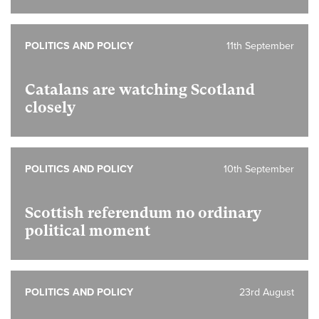
POLITICS AND POLICY
11th September
Catalans are watching Scotland
closely
POLITICS AND POLICY
10th September
Scottish referendum no ordinary
political moment
POLITICS AND POLICY
23rd August