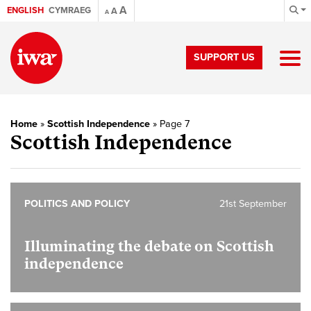
A
ENGLISH
CYMRAEG
A
A
SUPPORT US
Home
»
Scottish Independence
»
Page 7
Scottish Independence
POLITICS AND POLICY
21st September
Illuminating the debate on Scottish
independence