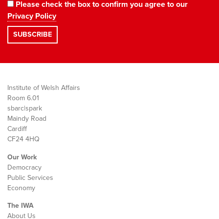
Please check the box to confirm you agree to our
Privacy Policy
Institute of Welsh Affairs
Room 6.01
sbarc|spark
Maindy Road
Cardiff
CF24 4HQ
Our Work
Democracy
Public Services
Economy
The IWA
About Us