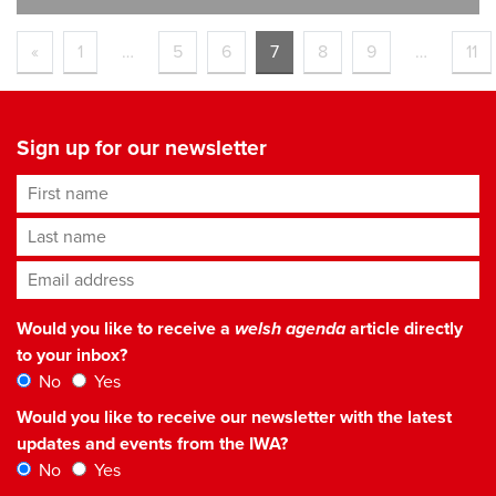
«
1
…
5
6
7
8
9
…
11
Sign up for our newsletter
First name
Last name
Email address
*
Would you like to receive a
welsh agenda
article directly
to your inbox?
No
Yes
Would you like to receive our newsletter with the latest
updates and events from the IWA?
No
Yes