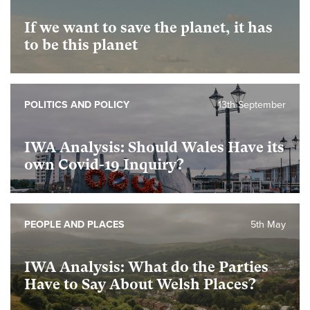
If we want to save the planet, it has
to be this planet
POLITICS AND POLICY
13th September
IWA Analysis: Should Wales Have its
own Covid-19 Inquiry?
PEOPLE AND PLACES
5th May
IWA Analysis: What do the Parties
Have to Say About Welsh Places?