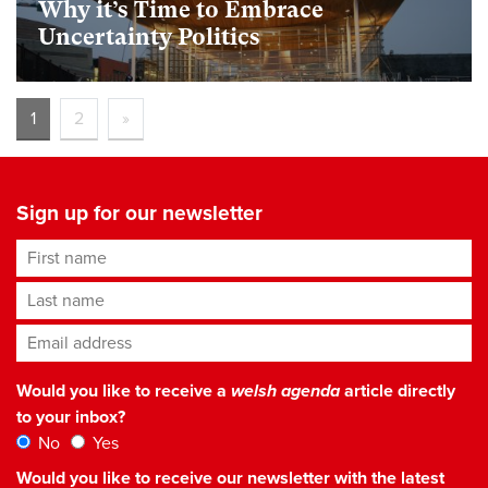
Why it’s Time to Embrace
Uncertainty Politics
1
2
»
Sign up for our newsletter
First name
Last name
Email address
*
Would you like to receive a
welsh agenda
article directly
to your inbox?
No
Yes
Would you like to receive our newsletter with the latest