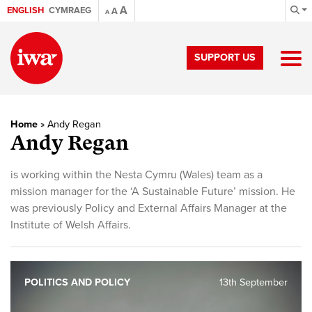
A
ENGLISH
CYMRAEG
A
A
SUPPORT US
Home
»
Andy Regan
Andy Regan
is working within the Nesta Cymru (Wales) team as a
mission manager for the ‘A Sustainable Future’ mission. He
was previously Policy and External Affairs Manager at the
Institute of Welsh Affairs.
POLITICS AND POLICY
13th September