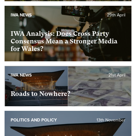
IWA NEWS
29th April
IWA Analysis: Does Cross Party
Consensus Mean a Stronger Media
for Wales?
IWA NEWS
21st April
Roads to Nowhere?
POLITICS AND POLICY
13th November