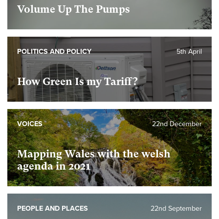
Volume Up The Pumps
POLITICS AND POLICY
5th April
How Green Is my Tariff?
VOICES
22nd December
Mapping Wales with the welsh
agenda in 2021
PEOPLE AND PLACES
22nd September