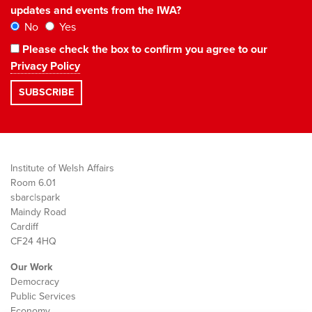
updates and events from the IWA?
No
Yes
Please check the box to confirm you agree to our
Privacy Policy
Institute of Welsh Affairs
Room 6.01
sbarc|spark
Maindy Road
Cardiff
CF24 4HQ
Our Work
Democracy
Public Services
Economy