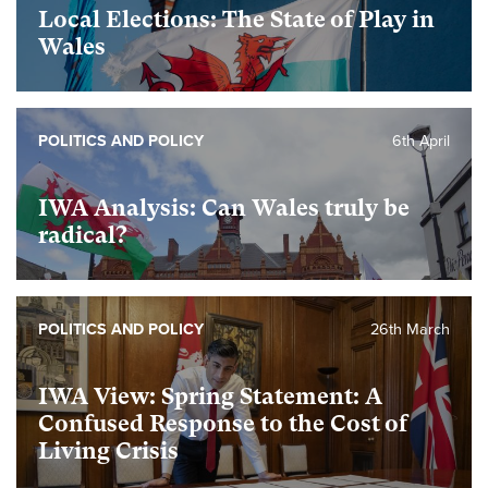
Local Elections: The State of Play in
Wales
POLITICS AND POLICY
6th April
IWA Analysis: Can Wales truly be
radical?
POLITICS AND POLICY
26th March
IWA View: Spring Statement: A
Confused Response to the Cost of
Living Crisis