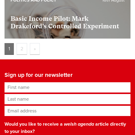
POLITICS AND POLICY
16th August
Basic Income Pilot: Mark
Drakeford’s Controlled Experiment
1
2
»
Sign up for our newsletter
First name
Last name
Email address
*
Would you like to receive a
welsh agenda
article directly
to your inbox?