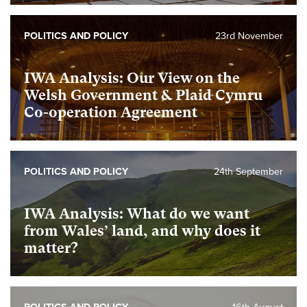
POLITICS AND POLICY
23rd November
IWA Analysis: Our View on the
Welsh Government & Plaid Cymru
Co-operation Agreement
POLITICS AND POLICY
24th September
IWA Analysis: What do we want
from Wales’ land, and why does it
matter?