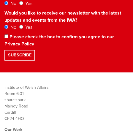
No
Yes
Would you like to receive our newsletter with the latest
updates and events from the IWA?
No
Yes
Please check the box to confirm you agree to our
Privacy Policy
Institute of Welsh Affairs
Room 6.01
sbarc|spark
Maindy Road
Cardiff
CF24 4HQ
Our Work