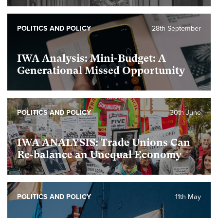
POLITICS AND POLICY
28th September
IWA Analysis: Mini-Budget: A
Generational Missed Opportunity
POLITICS AND POLICY
30th June
IWA ANALYSIS: Trade Unions Can
Re-balance an Unequal Economy
POLITICS AND POLICY
11th May