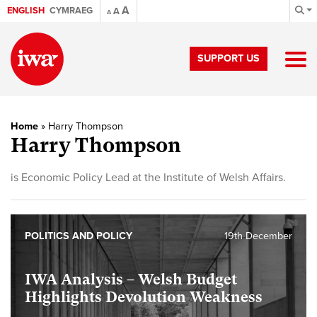
A
ENGLISH
CYMRAEG
A
A
SUPPORT US
Home
»
Harry Thompson
Harry Thompson
is Economic Policy Lead at the Institute of Welsh Affairs.
POLITICS AND POLICY
19th December
IWA Analysis – Welsh Budget
Highlights Devolution Weakness