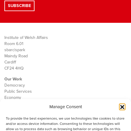
Institute of Welsh Affairs
Room 6.01
sbarc|spark
Maindy Road
Cardiff
CF24 4HQ
Our Work
Democracy
Public Services
Economy
Manage Consent
The IWA
About Us
To provide the best experiences, we use technologies like cookies to store
Contact
and/or access device information. Consenting to these technologies will
Cookie Policy
allow us to process data such as browsing behavior or unique IDs on this