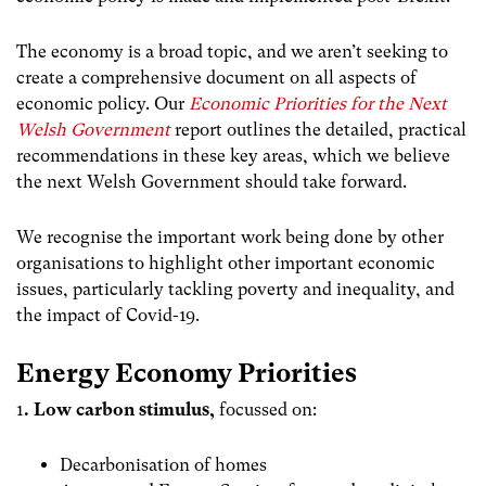
The economy is a broad topic, and we aren’t seeking to
create a comprehensive document on all aspects of
economic policy. Our
Economic Priorities for the Next
Welsh Government
report outlines the detailed, practical
recommendations in these key areas, which we believe
the next Welsh Government should take forward.
We recognise the important work being done by other
organisations to highlight other important economic
issues, particularly tackling poverty and inequality, and
the impact of Covid-19.
Energy Economy Priorities
1
. L
ow carbon stimulus
,
focussed on
:
Decarbonisation of homes