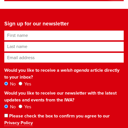
Sign up for our newsletter
First name
Last name
Email address
*
Would you like to receive a
welsh agenda
article directly
to your inbox?
No
Yes
Would you like to receive our newsletter with the latest
updates and events from the IWA?
No
Yes
Please check the box to confirm you agree to our
Privacy Policy