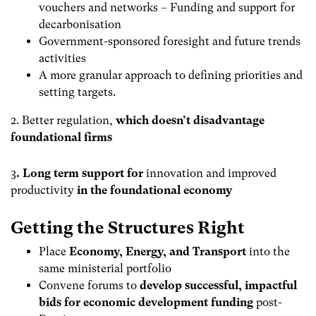
vouchers and networks – Funding and support for
decarbonisation
Government-sponsored foresight and future trends
activities
A more granular approach to defining priorities and
setting targets.
2. Better regulation,
which doesn’t disadvantage
foundational firms
3
. Long term support for
innovation and improved
productivity
in the foundational economy
Getting the Structures Right
Place
Economy, Energy, and Transport
into the
same ministerial portfolio
Convene forums to
develop successful, impactful
bids for
economic development funding
post-