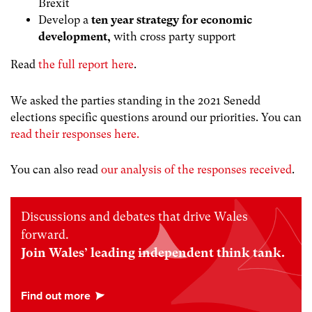
Brexit
Develop a
ten year strategy for economic
development,
with cross party support
Read
the full report here
.
We asked the parties standing in the 2021 Senedd
elections specific questions around our priorities. You can
read their responses here.
You can also read
our analysis of the responses received
.
Discussions and debates that drive Wales
forward.
Join Wales’ leading independent think tank.