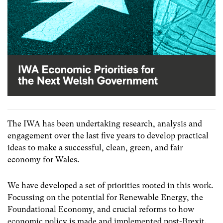
The IWA has been undertaking research, analysis and
engagement over the last five years to develop practical
ideas to make a successful, clean, green, and fair
economy for Wales.
We have developed a set of priorities rooted in this work.
Focussing on the potential for Renewable Energy, the
Foundational Economy, and crucial reforms to how
economic policy is made and implemented post-Brexit.