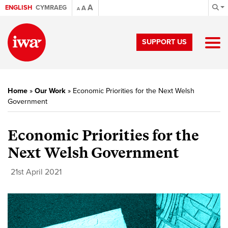
A
ENGLISH
CYMRAEG
A
A
SUPPORT US
Home
»
Our Work
»
Economic Priorities for the Next Welsh
Government
Economic Priorities for the
Next Welsh Government
21st April 2021