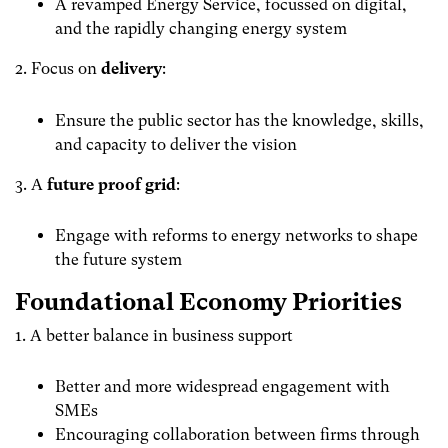
A revamped Energy Service, focussed on digital,
and the rapidly changing energy system
2. Focus on
delivery
:
Ensure the public sector has the knowledge, skills,
and capacity to deliver the vision
3. A
future proof grid
:
Engage with reforms to energy networks to shape
the future system
Foundational Economy Priorities
1. A better balance in business support
Better and more widespread engagement with
SMEs
Encouraging collaboration between firms through