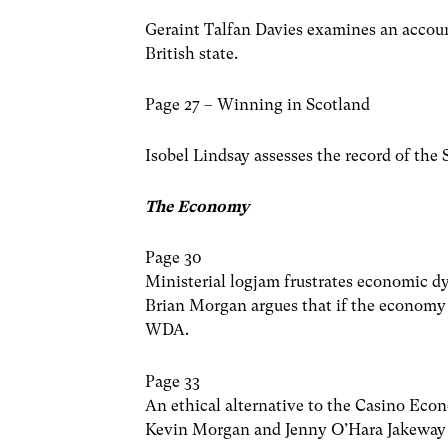
Geraint Talfan Davies examines an accoun
British state.
Page 27 – Winning in Scotland
Isobel Lindsay assesses the record of th
The Economy
Page 30
Ministerial logjam frustrates economic 
Brian Morgan argues that if the economy 
WDA.
Page 33
An ethical alternative to the Casino Ec
Kevin Morgan and Jenny O’Hara Jakeway 