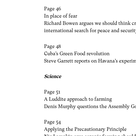
Page 46
In place of fear
Richard Bowen argues we should think cre
international search for peace and securit
Page 48
Cuba’s Green Food revolution
Steve Garrett reports on Havana’s experi
Science
Page 51
A Luddite approach to farming
Denis Murphy questions the Assembly Go
Page 54
Applying the Precautionary Principle