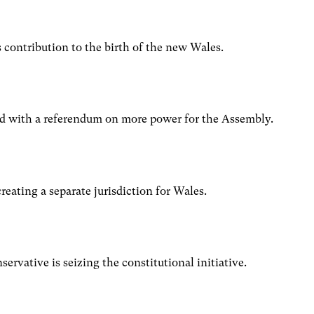
’s contribution to the birth of the new Wales.
ad with a referendum on more power for the Assembly.
eating a separate jurisdiction for Wales.
n
rvative is seizing the constitutional initiative.