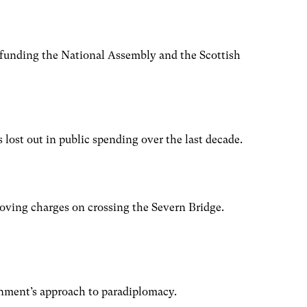
 funding the National Assembly and the Scottish
ost out in public spending over the last decade.
moving charges on crossing the Severn Bridge.
nment’s approach to paradiplomacy.