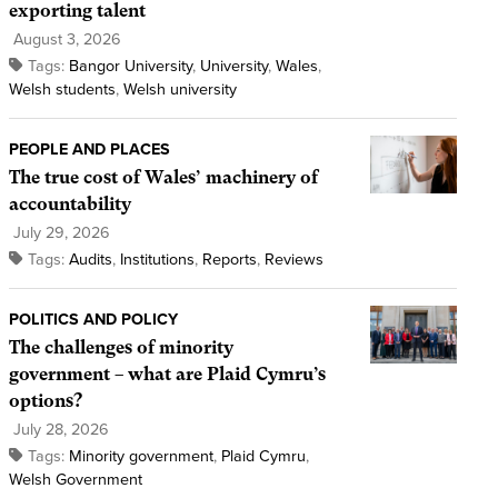
exporting talent
August 3, 2026
Tags:
Bangor University
,
University
,
Wales
,
Welsh students
,
Welsh university
PEOPLE AND PLACES
The true cost of Wales’ machinery of
accountability
July 29, 2026
Tags:
Audits
,
Institutions
,
Reports
,
Reviews
POLITICS AND POLICY
The challenges of minority
government – what are Plaid Cymru’s
options?
July 28, 2026
Tags:
Minority government
,
Plaid Cymru
,
Welsh Government