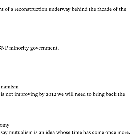
t of a reconstruction underway behind the facade of the
e SNP minority government.
dynamism
is not improving by 2012 we will need to bring back the
onomy
say mutualism is an idea whose time has come once more.