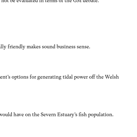
not be evaluated in terms of the GM debate.
ly friendly makes sound business sense.
’s options for generating tidal power off the Welsh
would have on the Severn Estuary’s fish population.