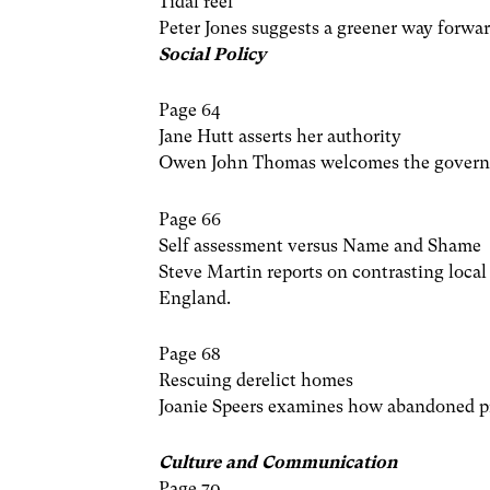
Tidal reef
Peter Jones suggests a greener way forwar
Social Policy
Page 64
Jane Hutt asserts her authority
Owen John Thomas welcomes the governme
Page 66
Self assessment versus Name and Shame
Steve Martin reports on contrasting loc
England.
Page 68
Rescuing derelict homes
Joanie Speers examines how abandoned pro
Culture and Communication
Page 70