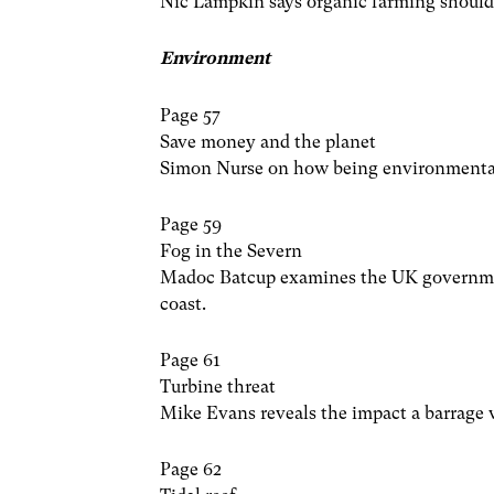
Nic Lampkin says organic farming should 
Environment
Page 57
Save money and the planet
Simon Nurse on how being environmental
Page 59
Fog in the Severn
Madoc Batcup examines the UK government
coast.
Page 61
Turbine threat
Mike Evans reveals the impact a barrage 
Page 62