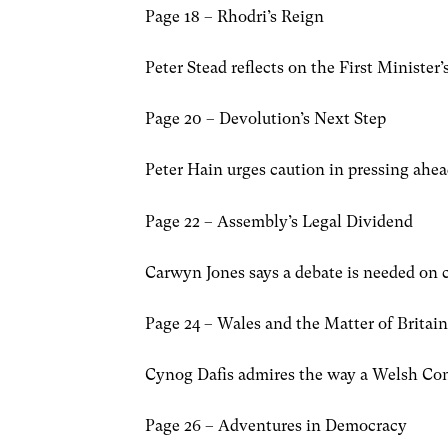
Page 18 – Rhodri’s Reign
Peter Stead reflects on the First Minister
Page 20 – Devolution’s Next Step
Peter Hain urges caution in pressing ahe
Page 22 – Assembly’s Legal Dividend
Carwyn Jones says a debate is needed on cr
Page 24 – Wales and the Matter of Britai
Cynog Dafis admires the way a Welsh Conse
Page 26 – Adventures in Democracy