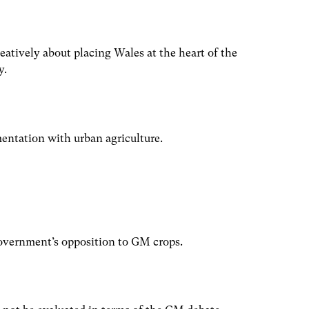
atively about placing Wales at the heart of the
y.
mentation with urban agriculture.
vernment’s opposition to GM crops.