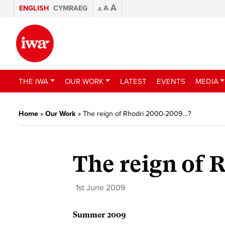
A
ENGLISH
CYMRAEG
A
A
THE IWA
OUR WORK
LATEST
EVENTS
MEDIA
Home
»
Our Work
»
The reign of Rhodri 2000-2009…?
The reign of
1st June 2009
Summer 2009