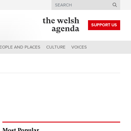
Search
SUPPORT US
EOPLE AND PLACES
CULTURE
VOICES
Most Popular