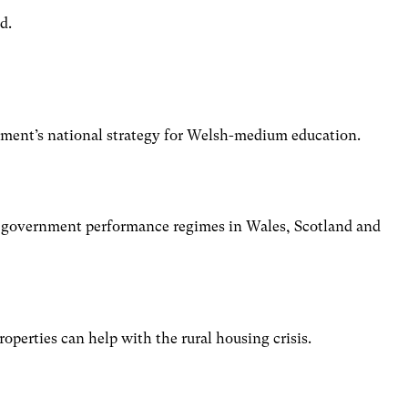
d.
nt’s national strategy for Welsh-medium education.
al government performance regimes in Wales, Scotland and
perties can help with the rural housing crisis.