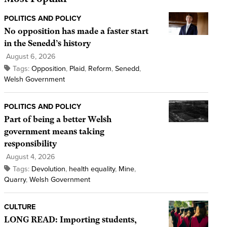
POLITICS AND POLICY
No opposition has made a faster start
in the Senedd’s history
August 6, 2026
Tags:
Opposition
,
Plaid
,
Reform
,
Senedd
,
Welsh Government
POLITICS AND POLICY
Part of being a better Welsh
government means taking
responsibility
August 4, 2026
Tags:
Devolution
,
health equality
,
Mine
,
Quarry
,
Welsh Government
CULTURE
LONG READ: Importing students,