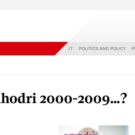
ABOUT
POLITICS AND POLICY
P
 Rhodri 2000-2009…?