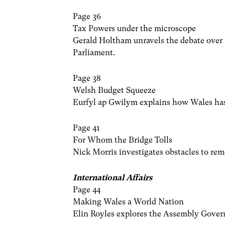
Page 36
Tax Powers under the microscope
Gerald Holtham unravels the debate over
Parliament.
Page 38
Welsh Budget Squeeze
Eurfyl ap Gwilym explains how Wales has l
Page 41
For Whom the Bridge Tolls
Nick Morris investigates obstacles to re
International Affairs
Page 44
Making Wales a World Nation
Elin Royles explores the Assembly Gover