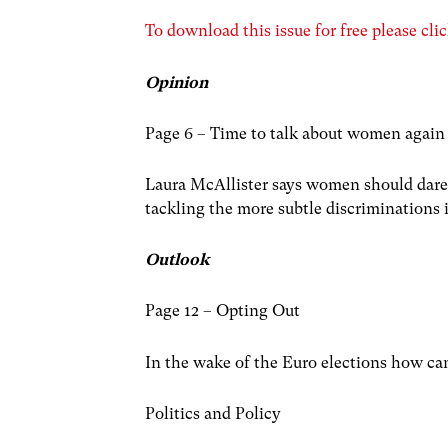
To download this issue for free please clic
Opinion
Page 6 – Time to talk about women again
Laura McAllister says women should dare 
tackling the more subtle discriminations i
Outlook
Page 12 – Opting Out
In the wake of the Euro elections how c
Politics and Policy