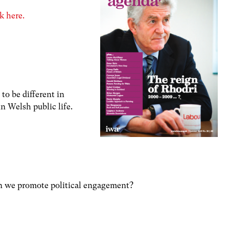
k here.
to be different in
n Welsh public life.
an we promote political engagement?