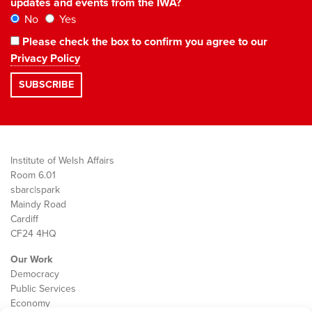
updates and events from the IWA?
No
Yes
Please check the box to confirm you agree to our
Privacy Policy
Institute of Welsh Affairs
Room 6.01
sbarc|spark
Maindy Road
Cardiff
CF24 4HQ
Our Work
Democracy
Public Services
Economy