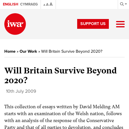
A
ENGLISH
CYMRAEG
A
A
SUPPORT US
Home
»
Our Work
»
Will Britain Survive Beyond 2020?
Will Britain Survive Beyond
2020?
10th July 2009
This collection of essays written by David Melding AM
starts with an examination of the Welsh nation, follows
with an analysis of the response of the Conservative
Party and that of all parties to devolution, and concludes