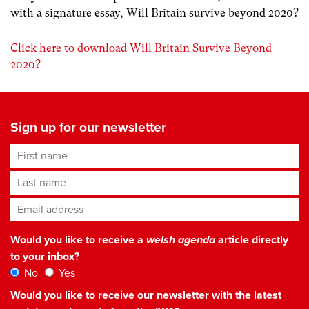
with a signature essay, Will Britain survive beyond 2020?
Click here to download Will Britain Survive Beyond
2020?
Sign up for our newsletter
First name
Last name
Email address
*
Would you like to receive a
welsh agenda
article directly
to your inbox?
No
Yes
Would you like to receive our newsletter with the latest