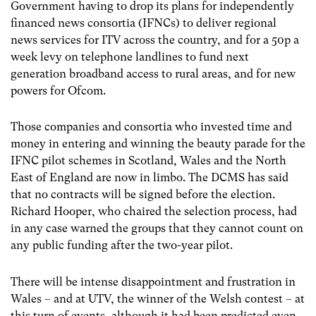
Government having to drop its plans for independently
financed news consortia (IFNCs) to deliver regional
news services for ITV across the country, and for a 50p a
week levy on telephone landlines to fund next
generation broadband access to rural areas, and for new
powers for Ofcom.
Those companies and consortia who invested time and
money in entering and winning the beauty parade for the
IFNC pilot schemes in Scotland, Wales and the North
East of England are now in limbo. The DCMS has said
that no contracts will be signed before the election.
Richard Hooper, who chaired the selection process, had
in any case warned the groups that they cannot count on
any public funding after the two-year pilot.
There will be intense disappointment and frustration in
Wales – and at UTV, the winner of the Welsh contest – at
this turn of events, although it had been predicted even