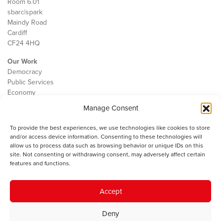
Room 6.01
sbarc|spark
Maindy Road
Cardiff
CF24 4HQ
Our Work
Democracy
Public Services
Economy
Manage Consent
The IWA
About Us
To provide the best experiences, we use technologies like cookies to store
Contact
and/or access device information. Consenting to these technologies will
Cookie Policy
allow us to process data such as browsing behavior or unique IDs on this
site. Not consenting or withdrawing consent, may adversely affect certain
features and functions.
The IWA gratefully acknowledges the financial support of the Books
Accept
Council of Wales for
the welsh agenda
.
Deny
© 2025 Institute of Welsh Affairs. All Rights Reserved.
Terms and