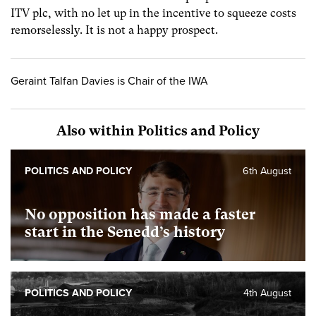
ITV plc, with no let up in the incentive to squeeze costs
remorselessly. It is not a happy prospect.
Geraint Talfan Davies is Chair of the IWA
Also within Politics and Policy
POLITICS AND POLICY
6th August
No opposition has made a faster
start in the Senedd’s history
POLITICS AND POLICY
4th August