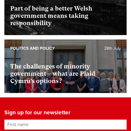
Part of being a better Welsh
government means taking
responsibility
POLITICS AND POLICY
28th July
The challenges of minority
government – what are Plaid
Cymru’s options?
Sign up for our newsletter
First name