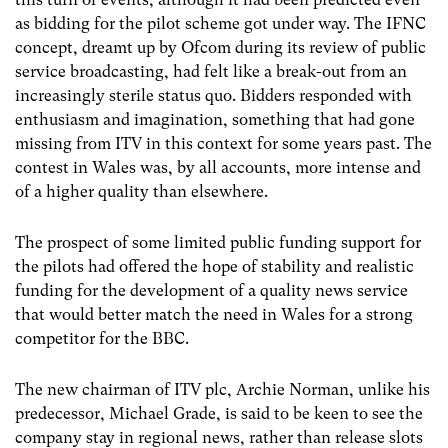
as bidding for the pilot scheme got under way. The IFNC
concept, dreamt up by Ofcom during its review of public
service broadcasting, had felt like a break-out from an
increasingly sterile status quo. Bidders responded with
enthusiasm and imagination, something that had gone
missing from ITV in this context for some years past. The
contest in Wales was, by all accounts, more intense and
of a higher quality than elsewhere.
The prospect of some limited public funding support for
the pilots had offered the hope of stability and realistic
funding for the development of a quality news service
that would better match the need in Wales for a strong
competitor for the BBC.
The new chairman of ITV plc, Archie Norman, unlike his
predecessor, Michael Grade, is said to be keen to see the
company stay in regional news, rather than release slots