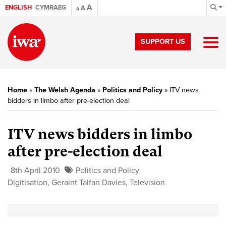
A
ENGLISH
CYMRAEG
A
A
SUPPORT US
Home
»
The Welsh Agenda
»
Politics and Policy
»
ITV news
bidders in limbo after pre-election deal
ITV news bidders in limbo
after pre-election deal
8th April 2010
Politics and Policy
Digitisation
,
Geraint Talfan Davies
,
Television