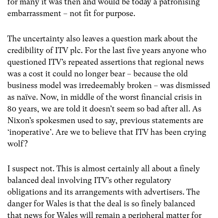
for many it was then and would be today a patronising
embarrassment – not fit for purpose.
The uncertainty also leaves a question mark about the
credibility of ITV plc. For the last five years anyone who
questioned ITV’s repeated assertions that regional news
was a cost it could no longer bear – because the old
business model was irredeemably broken – was dismissed
as naïve. Now, in middle of the worst financial crisis in
80 years, we are told it doesn’t seem so bad after all. As
Nixon’s spokesmen used to say, previous statements are
‘inoperative’. Are we to believe that ITV has been crying
wolf?
I suspect not. This is almost certainly all about a finely
balanced deal involving ITV’s other regulatory
obligations and its arrangements with advertisers. The
danger for Wales is that the deal is so finely balanced
that news for Wales will remain a peripheral matter for