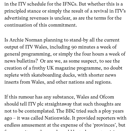
in the ITV schedule for the IFNCs. But whether this is a
principled stance or simply the result of a revival in ITV’s
advertising revenues is unclear, as are the terms for the
continuation of this commitment.
Is Archie Norman planning to stand-by all the current
output of ITV Wales, including 90 minutes a week of
general programming, or simply the four hours a week of
news bulletins? Or are we, as some suspect, to see the
creation of a frothy UK magazine programme, no doubt
replete with skateboarding ducks, with shorter news
inserts from Wales, and other nations and regions.
If this rumour has any substance, Wales and Ofcom
should tell ITV plc straightaway that such thoughts are
not to be contemplated. The BBC tried such a ploy years
ago – it was called Nationwide. It provided reporters with
endless amusement at the expense of the ‘provinces’, but