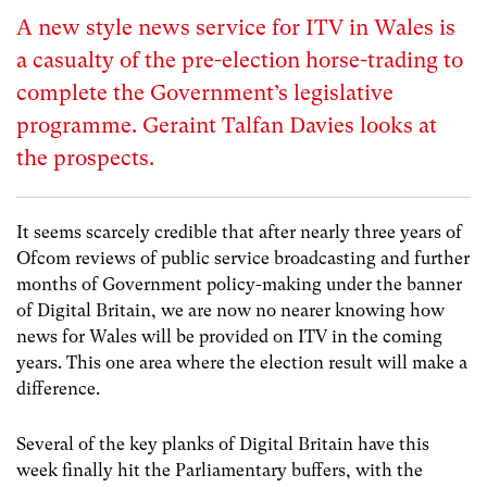
A new style news service for ITV in Wales is
a casualty of the pre-election horse-trading to
complete the Government’s legislative
programme. Geraint Talfan Davies looks at
the prospects.
It seems scarcely credible that after nearly three years of
Ofcom reviews of public service broadcasting and further
months of Government policy-making under the banner
of Digital Britain, we are now no nearer knowing how
news for Wales will be provided on ITV in the coming
years. This one area where the election result will make a
difference.
Several of the key planks of Digital Britain have this
week finally hit the Parliamentary buffers, with the