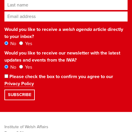
Last name
Email address
*
Would you like to receive a
welsh agenda
article directly
to your inbox?
No
Yes
Would you like to receive our newsletter with the latest
updates and events from the IWA?
No
Yes
Please check the box to confirm you agree to our
Privacy Policy
Institute of Welsh Affairs