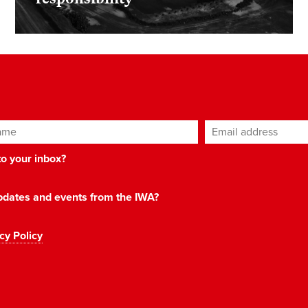
ame
Email address
*
 to your inbox?
 updates and events from the IWA?
cy Policy