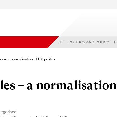
ABOUT
POLITICS AND POLICY
P
s – a normalisation of UK politics
es – a normalisation
tegorised