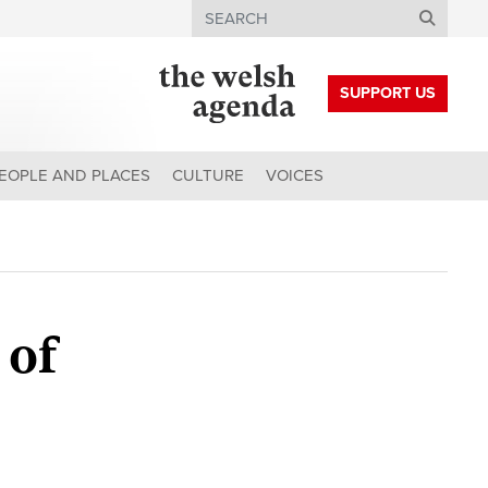
Search
SUPPORT US
EOPLE AND PLACES
CULTURE
VOICES
 of