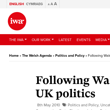
A
ENGLISH
CYMRAEG
A
A
THE IWA
OUR WORK
LATEST
EVENTS
MEDIA
Home
»
The Welsh Agenda
»
Politics and Policy
»
Following Wale
Following Wal
UK politics
8th May 2010
Politics and Policy
,
Unca