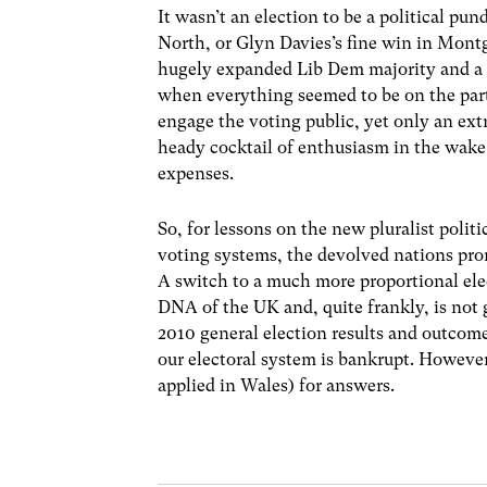
It wasn’t an election to be a political pun
North, or Glyn Davies’s fine win in Mont
hugely expanded Lib Dem majority and a 
when everything seemed to be on the party
engage the voting public, yet only an extr
heady cocktail of enthusiasm in the wake 
expenses.
So, for lessons on the new pluralist polit
voting systems, the devolved nations prom
A switch to a much more proportional ele
DNA of the UK and, quite frankly, is not
2010 general election results and outcome
our electoral system is bankrupt. However
applied in Wales) for answers.