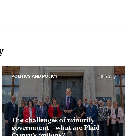
y
POLITICS AND POLICY
28th July
The challenges of minority
government – what are Plaid
Cymru’s options?