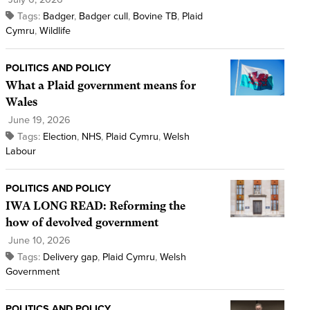
Tags:
Badger
,
Badger cull
,
Bovine TB
,
Plaid
Cymru
,
Wildlife
POLITICS AND POLICY
What a Plaid government means for
Wales
June 19, 2026
Tags:
Election
,
NHS
,
Plaid Cymru
,
Welsh
Labour
POLITICS AND POLICY
IWA LONG READ: Reforming the
how of devolved government
June 10, 2026
Tags:
Delivery gap
,
Plaid Cymru
,
Welsh
Government
POLITICS AND POLICY