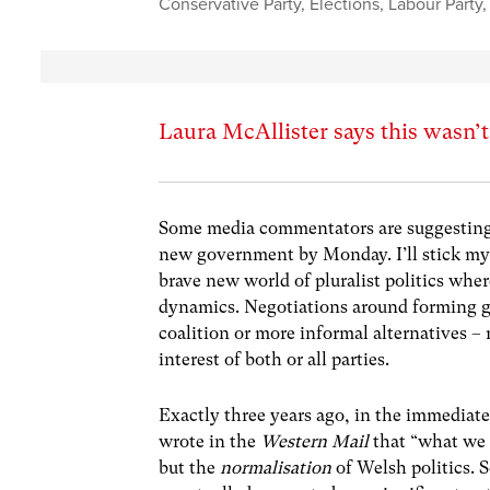
Conservative Party
,
Elections
,
Labour Party
Laura McAllister says this wasn’t 
Some media commentators are suggesting
new government by Monday. I’ll stick my 
brave new world of pluralist politics whe
dynamics. Negotiations around forming go
coalition or more informal alternatives –
interest of both or all parties.
Exactly three years ago, in the immediat
wrote in the
Western Mail
that “what we 
but the
normalisation
of Welsh politics. 