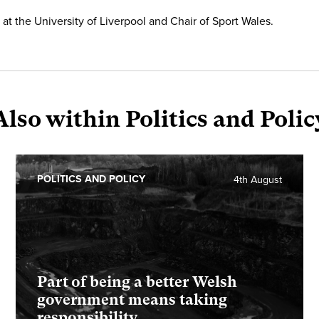
at the University of Liverpool and Chair of Sport Wales.
Also within Politics and Polic
POLITICS AND POLICY
4th August
Part of being a better Welsh
government means taking
responsibility