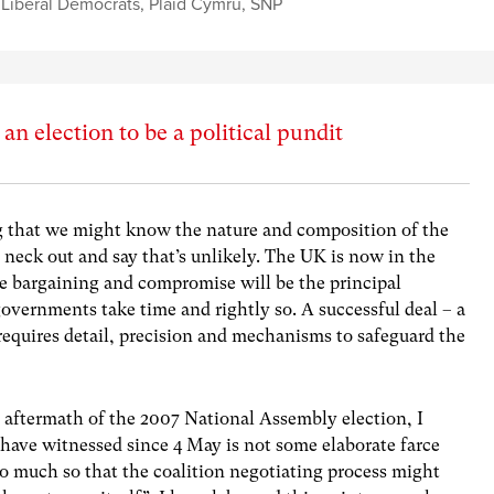
,
Liberal Democrats
,
Plaid Cymru
,
SNP
an election to be a political pundit
 that we might know the nature and composition of the
neck out and say that’s unlikely. The UK is now in the
re bargaining and compromise will be the principal
vernments take time and rightly so. A successful deal – a
 requires detail, precision and mechanisms to safeguard the
e aftermath of the 2007 National Assembly election, I
have witnessed since 4 May is not some elaborate farce
So much so that the coalition negotiating process might