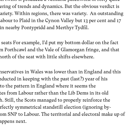
tering of trends and dynamics. But the obvious verdict is
ariety. Within regions, there was variety. An outstanding
bour to Plaid in the Cynon Valley but 13 per cent and 17
 in nearby Pontypridd and Merthyr Tydfil.
 seats For example, I’d put my bottom dollar on the fact
m Porthcawl and the Vale of Glamorgan fringe, and that
rth of the seat with little shifts elsewhere.
onservatives in Wales was lower than in England and this
ucted in keeping with the past (last?) year of his
nt to the pattern in England where it seems the
tes from Labour rather than the Lib Dems in its old
. Still, the Scots managed to properly reinforce the
rfectly symmetrical standstill election (ignoring by-
rom SNP to Labour. The territorial and electoral make up of
appens next.