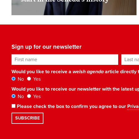
Sign up for our newsletter
First name
Last n
Would you like to receive a
welsh agenda
article directly
No
Yes
Would you like to receive our newsletter with the latest
No
Yes
Please check the box to confirm you agree to our
Priva