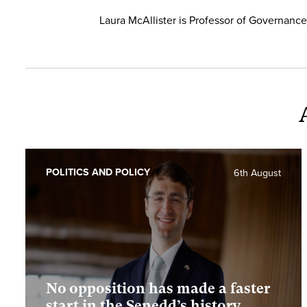
Laura McAllister is Professor of Governance 
POLITICS AND POLICY
6th August
No opposition has made a faster
start in the Senedd’s history