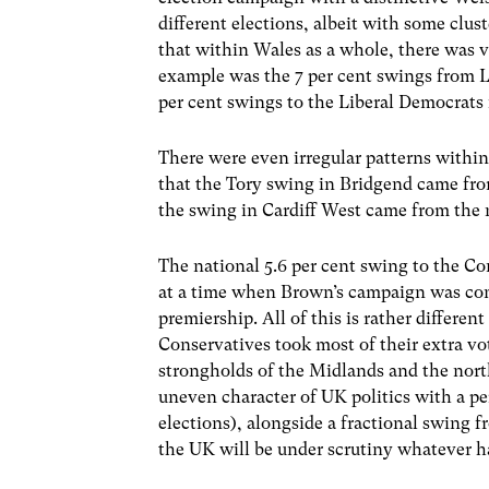
different elections, albeit with some clus
that within Wales as a whole, there was v
example was the 7 per cent swings from La
per cent swings to the Liberal Democrats
There were even irregular patterns within
that the Tory swing in Bridgend came fro
the swing in Cardiff West came from the no
The national 5.6 per cent swing to the C
at a time when Brown’s campaign was cond
premiership. All of this is rather differe
Conservatives took most of their extra vo
strongholds of the Midlands and the north
uneven character of UK politics with a pe
elections), alongside a fractional swing f
the UK will be under scrutiny whatever h