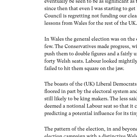
eventually be seen to be as significant as
since then that even I was starting to get
Council is regretting not funding our clea
lessons from Wales for the rest of the UK
In Wales the general election was on the 
few. The Conservatives made progress, wi
push them to double figures and a fairly 
forty Welsh seats. Labour looked mightily 
failed to hit them square on the jaw.
The boasts of the (UK) Liberal Democrats
floored in part by the electoral system an
still likely to be king makers. The less sa
deemed a notional Labour seat so that it ca
predicting a potential influence for its t
The pattern of the election, in and beyon
election campaign with a distinctive Wels