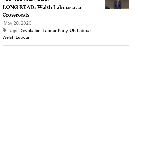
LONG READ: Welsh Labour at a
Crossroads
May 28, 2026
Tags:
Devolution
,
Labour Party
,
UK Labour
,
Welsh Labour