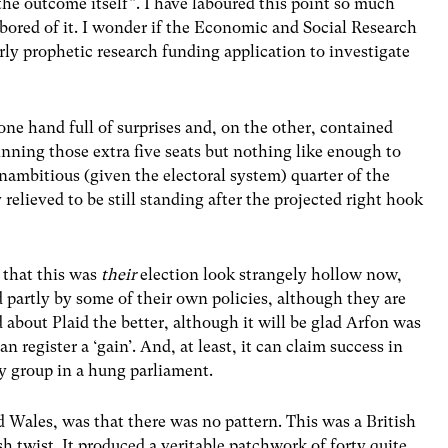
 the outcome itself”. I have laboured this point so much
 bored of it. I wonder if the Economic and Social Research
rly prophetic research funding application to investigate
.
one hand full of surprises and, on the other, contained
nning those extra five seats but nothing like enough to
unambitious (given the electoral system) quarter of the
relieved to be still standing after the projected right hook
 that this was
their
election look strangely hollow now,
d partly by some of their own policies, although they are
id about Plaid the better, although it will be glad Arfon was
n register a ‘gain’. And, at least, it can claim success in
iny group in a hung parliament.
d Wales, was that there was no pattern. This was a British
h twist. It produced a veritable patchwork of forty quite