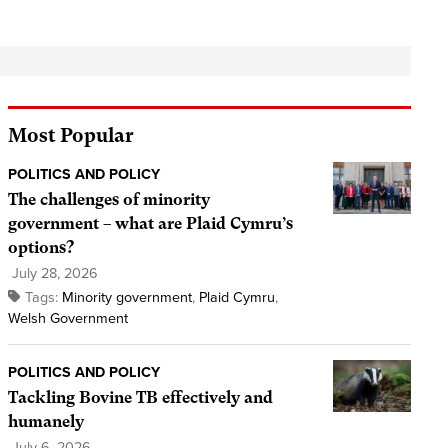
Most Popular
POLITICS AND POLICY
The challenges of minority
government – what are Plaid Cymru’s
options?
July 28, 2026
Tags:
Minority government
,
Plaid Cymru
,
Welsh Government
POLITICS AND POLICY
Tackling Bovine TB effectively and
humanely
July 6, 2026