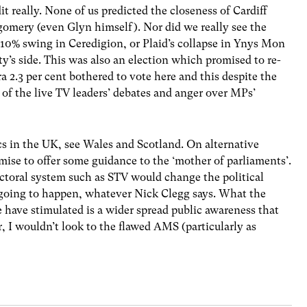
dit really. None of us predicted the closeness of Cardiff
gomery (even Glyn himself). Nor did we really see the
10% swing in Ceredigion, or Plaid’s collapse in Ynys Mon
’s side. This was also an election which promised to re-
a 2.3 per cent bothered to vote here and this despite the
of the live TV leaders’ debates and anger over MPs’
ics in the UK, see Wales and Scotland. On alternative
ise to offer some guidance to the ‘mother of parliaments’.
ctoral system such as STV would change the political
 going to happen, whatever Nick Clegg says. What the
 have stimulated is a wider spread public awareness that
, I wouldn’t look to the flawed AMS (particularly as