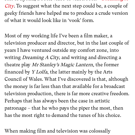
City
. To suggest what the next step could be, a couple of
geeky friends have helped me to produce a crude version
of what it would look like in ‘vook’ form.
Most of my working life I’ve been a film maker, a
television producer and director, but in the last couple of
years I have ventured outside my comfort zone, into
writing
Dreaming A City,
and writing and directing a
theatre play
Mr Stanley’s Magic Lantern
, the former
financed by
Y Lolfa
, the latter mainly by the Arts
Council of Wales. What I’ve discovered is that, although
the money is far less than that available for a broadcast
television production, there is far more creative freedom.
Perhaps that has always been the case in artistic
patronage – that he who pays the piper the most, then
has the most right to demand the tunes of his choice.
When making film and television was colossally