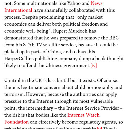
not. Some multinationals like Yahoo and
News
International
have shamefully collaborated with this
process. Despite proclaiming that “only market
economics can deliver both political freedom and
economic well-being”, Rupert Murdoch has
demonstrated that he was prepared to remove the BBC
from his STAR TV satellite service, because it could be
picked up in parts of China, and to have his
HarperCollins publishing company dump a book thought
likely to offend the Chinese government.
[iv]
Control in the UK is less brutal but it exists. Of course,
there is legitimate concern about child pornography and
terrorism. However, because the authorities can apply
pressure to the Internet through its most vulnerable
point, the intermediary – the Internet Service Provider –
the risk is that bodies like the
Internet Watch
Foundation
can effectively become regulatory agents, so
privatising the process of online censorship.
[v]
That is