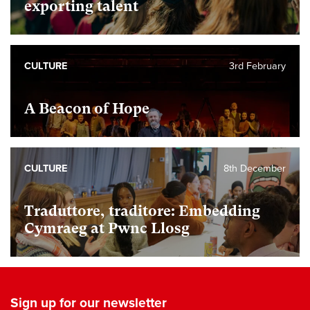
exporting talent
CULTURE
3rd February
A Beacon of Hope
CULTURE
8th December
Traduttore, traditore: Embedding
Cymraeg at Pwnc Llosg
Sign up for our newsletter