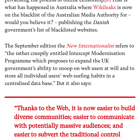
what has happened in Australia where
Wikileaks
is now
on the blacklist of the Australian Media Authority for –
would you believe it? – publishing the
Danish
government’s list of blacklisted websites.
The September edition the
New Internationalist
refers to
“the rather creepily entitled Intercept Modernisation
Programme which proposes to expand the UK
government’s ability to snoop on web users at will and to
store all individual users’ web-surfing habits in a
centralised data base.” But it also says:
“Thanks to the Web, it is now easier to build
diverse communities; easier to communicate
with potentially massive audiences; and
easier to subvert the traditional control