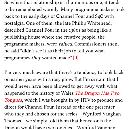
So when that relationship is a harmonious one, it tends
to be remembered warmly. Many programme makers look
back to the early days of Channel Four and S4C with
nostalgia. One of them, the late Phillip Whitehead,
described Channel Four in the 1980s as being like a
publishing house where the creative people, the
programme makers, were
valued
. Commissioners then,
he said “didn’t see it as their job to tell you what
programmes
they
wanted made”.
[ii]
I’m very much aware that there’s a tendency to look back
on earlier years with a rosy glow. But I’m certain that I
would never have been allowed to get away with what
happened to the history of Wales
The Dragon Has Two
Tongues
, which I was brought in by HTV to produce and
direct for Channel Four. Instead of the one presenter
who they had chosen for the series – Wynford Vaughan
Thomas – we simply told them that henceforth the
Dragon would have two tongues – Wynford Vaughan