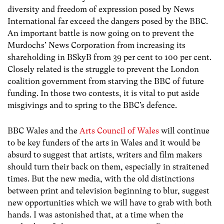
diversity and freedom of expression posed by News
International far exceed the dangers posed by the BBC.
An important battle is now going on to prevent the
Murdochs’ News Corporation from increasing its
shareholding in BSkyB from 39 per cent to 100 per cent.
Closely related is the struggle to prevent the London
coalition government from starving the BBC of future
funding. In those two contests, it is vital to put aside
misgivings and to spring to the BBC’s defence.
BBC Wales and the
Arts Council of Wales
will continue
to be key funders of the arts in Wales and it would be
absurd to suggest that artists, writers and film makers
should turn their back on them, especially in straitened
times. But the new media, with the old distinctions
between print and television beginning to blur, suggest
new opportunities which we will have to grab with both
hands. I was astonished that, at a time when the