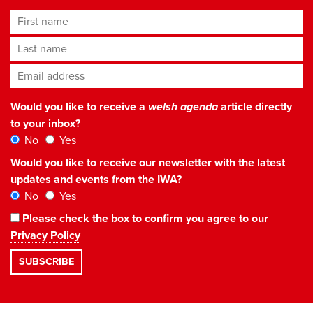
First name
Last name
Email address
*
Would you like to receive a
welsh agenda
article directly
to your inbox?
No
Yes
Would you like to receive our newsletter with the latest
updates and events from the IWA?
No
Yes
Please check the box to confirm you agree to our
Privacy Policy