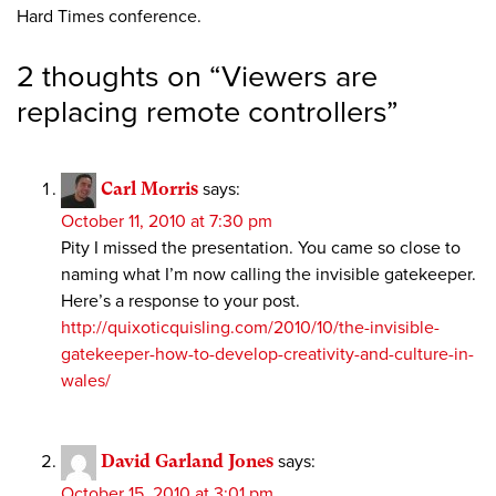
Hard Times conference.
2 thoughts on “
Viewers are
replacing remote controllers
”
Carl Morris
says:
October 11, 2010 at 7:30 pm
Pity I missed the presentation. You came so close to
naming what I’m now calling the invisible gatekeeper.
Here’s a response to your post.
http://quixoticquisling.com/2010/10/the-invisible-
gatekeeper-how-to-develop-creativity-and-culture-in-
wales/
David Garland Jones
says:
October 15, 2010 at 3:01 pm