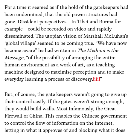
For a time it seemed as if the hold of the gatekeepers had
been undermined, that the old power structures had
gone. Dissident perspectives – in Tibet and Burma for
example – could be recorded on video and rapidly
disseminated. The utopian vision of Marshall McLuhan’s
‘global village’ seemed to be coming true. “We have now
become aware” he had written in
The Medium is the
Message
, “of the possibility of arranging the entire
human environment as a work of art, as a teaching
machine designed to maximise perception and to make
everyday learning a process of discovery.
[iii]
”
But, of course, the gate keepers weren’t going to give up
their control easily. If the gates weren’t strong enough,
they would build walls. Most infamously, the Great
Firewall of China. This enables the Chinese government
to control the flow of information on the internet,
letting in what it approves of and blocking what it does