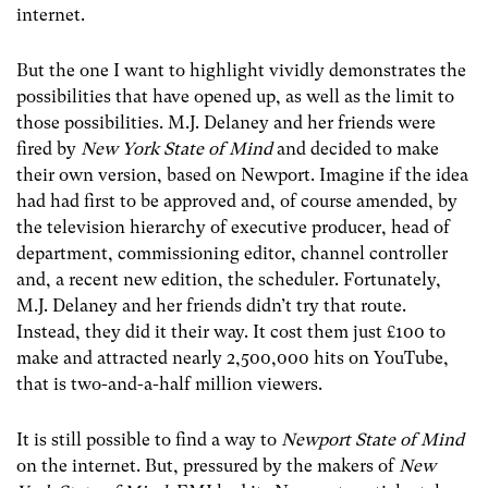
internet.
But the one I want to highlight vividly demonstrates the
possibilities that have opened up, as well as the limit to
those possibilities. M.J. Delaney and her friends were
fired by
New York State of Mind
and decided to make
their own version, based on Newport. Imagine if the idea
had had first to be approved and, of course amended, by
the television hierarchy of executive producer, head of
department, commissioning editor, channel controller
and, a recent new edition, the scheduler. Fortunately,
M.J. Delaney and her friends didn’t try that route.
Instead, they did it their way. It cost them just £100 to
make and attracted nearly 2,500,000 hits on YouTube,
that is two-and-a-half million viewers.
It is still possible to find a way to
Newport State of Mind
on the internet. But, pressured by the makers of
New