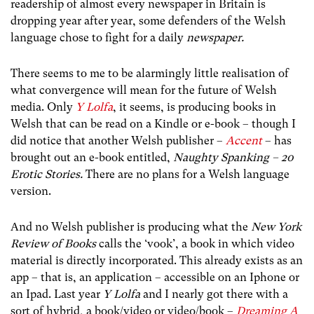
readership of almost every newspaper in Britain is
dropping year after year, some defenders of the Welsh
language chose to fight for a daily
newspaper.
There seems to me to be alarmingly little realisation of
what convergence will mean for the future of Welsh
media. Only
Y Lolfa
, it seems, is producing books in
Welsh that can be read on a Kindle or e-book – though I
did notice that another Welsh publisher –
Accent
– has
brought out an e-book entitled,
Naughty Spanking – 20
Erotic Stories.
There are no plans for a Welsh language
version.
And no Welsh publisher is producing what the
New York
Review of Books
calls the ‘vook’, a book in which video
material is directly incorporated. This already exists as an
app – that is, an application – accessible on an Iphone or
an Ipad. Last year
Y Lolfa
and I nearly got there with a
sort of hybrid, a book/video or video/book –
Dreaming A