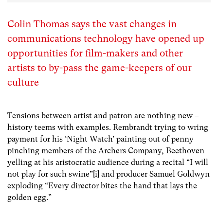
Colin Thomas says the vast changes in
communications technology have opened up
opportunities for film-makers and other
artists to by-pass the game-keepers of our
culture
Tensions between artist and patron are nothing new –
history teems with examples. Rembrandt trying to wring
payment for his ‘Night Watch’ painting out of penny
pinching members of the Archers Company, Beethoven
yelling at his aristocratic audience during a recital “I will
not play for such swine”
[i]
and producer Samuel Goldwyn
exploding “Every director bites the hand that lays the
golden egg.”