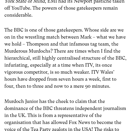
York State of Mind
, EMI had its Newport pastiche taken
off YouTube. The powers of those gatekeepers remain
considerable.
The BBC is one of those gatekeepers. Whose side are we
on in the wrestling match between Mark – what we have
we hold – Thompson and that infamous tag team, the
Murderous Murdochs? There are times when I find the
hierarchical, still highly centralised structure of the BBC,
infuriating, especially at a time when ITV, its once
vigorous competitor, is so much weaker. ITV Wales’
hours have dropped from seven hours a week, first to
four, then to three and now to a mere 90 minutes.
Murdoch Junior has the cheek to claim that the
dominance of the BBC threatens independent journalism
in the UK. This is from a representative of the
organisation that has allowed Fox News to become the
voice of the Tea Party zealots in the USA! The risks to