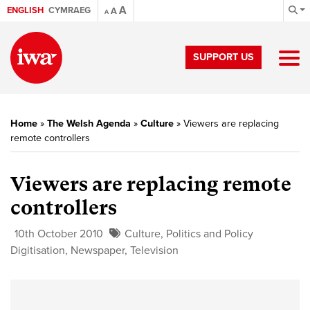
A
ENGLISH
CYMRAEG
A
A
SUPPORT US
Home
»
The Welsh Agenda
»
Culture
»
Viewers are replacing
remote controllers
Viewers are replacing remote
controllers
10th October 2010
Culture
,
Politics and Policy
Digitisation
,
Newspaper
,
Television