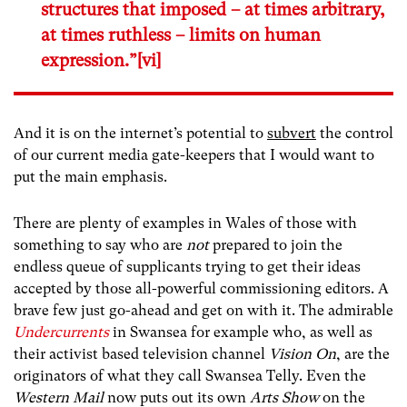
structures that imposed – at times arbitrary,
at times ruthless – limits on human
expression.”
[vi]
And it is on the internet’s potential to
subvert
the control
of our current media gate-keepers that I would want to
put the main emphasis.
There are plenty of examples in Wales of those with
something to say who are
not
prepared to join the
endless queue of supplicants trying to get their ideas
accepted by those all-powerful commissioning editors. A
brave few just go-ahead and get on with it. The admirable
Undercurrents
in Swansea for example who, as well as
their activist based television channel
Vision On
, are the
originators of what they call Swansea Telly. Even the
Western Mail
now puts out its own
Arts Show
on the