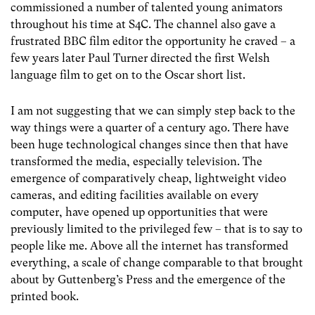
commissioned a number of talented young animators
throughout his time at S4C. The channel also gave a
frustrated BBC film editor the opportunity he craved – a
few years later Paul Turner directed the first Welsh
language film to get on to the Oscar short list.
I am not suggesting that we can simply step back to the
way things were a quarter of a century ago. There have
been huge technological changes since then that have
transformed the media, especially television. The
emergence of comparatively cheap, lightweight video
cameras, and editing facilities available on every
computer, have opened up opportunities that were
previously limited to the privileged few – that is to say to
people like me. Above all the internet has transformed
everything, a scale of change comparable to that brought
about by Guttenberg’s Press and the emergence of the
printed book.