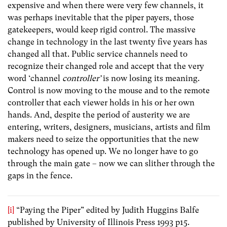
expensive and when there were very few channels, it
was perhaps inevitable that the piper payers, those
gatekeepers, would keep rigid control. The massive
change in technology in the last twenty five years has
changed all that. Public service channels need to
recognize their changed role and accept that the very
word ‘channel
controller’
is now losing its meaning.
Control is now moving to the mouse and to the remote
controller that each viewer holds in his or her own
hands. And, despite the period of austerity we are
entering, writers, designers, musicians, artists and film
makers need to seize the opportunities that the new
technology has opened up. We no longer have to go
through the main gate – now we can slither through the
gaps in the fence.
[i]
“Paying the Piper” edited by Judith Huggins Balfe
published by University of Illinois Press 1993 p15.