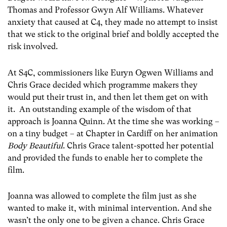
Thomas and Professor Gwyn Alf Williams. Whatever
anxiety that caused at C4, they made no attempt to insist
that we stick to the original brief and boldly accepted the
risk involved.
At S4C, commissioners like Euryn Ogwen Williams and
Chris Grace decided which programme makers they
would put their trust in, and then let them get on with
it. An outstanding example of the wisdom of that
approach is Joanna Quinn. At the time she was working –
on a tiny budget – at Chapter in Cardiff on her animation
Body Beautiful
. Chris Grace talent-spotted her potential
and provided the funds to enable her to complete the
film.
Joanna was allowed to complete the film just as she
wanted to make it, with minimal intervention. And she
wasn’t the only one to be given a chance. Chris Grace