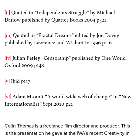
[ii]
Quoted in “Independents Struggle” by Michael
Darlow published by Quartet Books 2004 p321
[iii]
Quoted in “Fractal Dreams” edited by Jon Dovey
published by Lawrence and Wishart in 1996 p116.
[iv]
Julian Petley “Censorship” published by One World
Oxford 2009 p148
[v]
Ibid p117
[vi]
Adam Ma’anit “A world wide web of change” in “New
Internationalist” Sept.2010 p21
Colin Thomas is a freelance film director and producer. This
is the presentation he gave at the IWA’s recent Creativity in