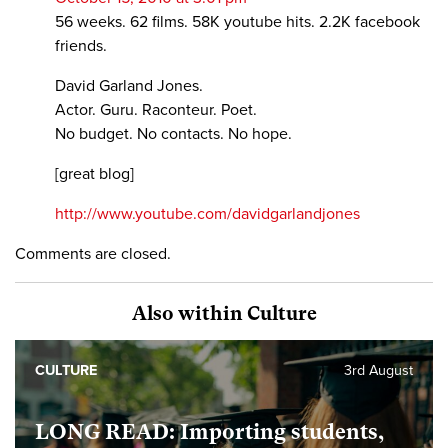
56 weeks. 62 films. 58K youtube hits. 2.2K facebook
friends.
David Garland Jones.
Actor. Guru. Raconteur. Poet.
No budget. No contacts. No hope.
[great blog]
http://www.youtube.com/davidgarlandjones
Comments are closed.
Also within Culture
CULTURE
3rd August
LONG READ: Importing students,