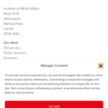
Institute of Welsh Affairs
Room 6.01
sbarc|spark
Maindy Road
Cardiff
CF24 4HQ
Our Work
Democracy
Public Services
Economy
Manage Consent
The IWA
About Us
To provide the best experiences, we use technologies like cookies to store
Contact
and/or access device information. Consenting to these technologies will
Cookie Policy
allow us to process data such as browsing behavior or unique IDs on this
site. Not consenting or withdrawing consent, may adversely affect certain
features and functions.
The IWA gratefully acknowledges the financial support of the Books
Accept