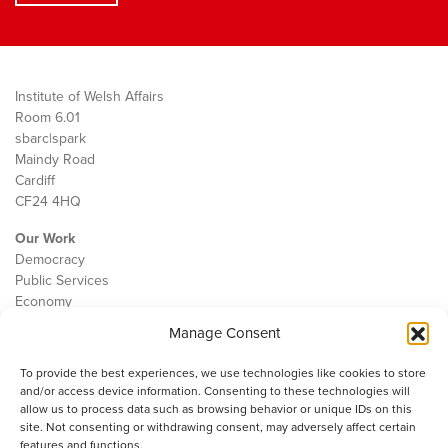
Institute of Welsh Affairs
Room 6.01
sbarc|spark
Maindy Road
Cardiff
CF24 4HQ
Our Work
Democracy
Public Services
Economy
Manage Consent
The IWA
About Us
To provide the best experiences, we use technologies like cookies to store
Contact
and/or access device information. Consenting to these technologies will
Cookie Policy
allow us to process data such as browsing behavior or unique IDs on this
site. Not consenting or withdrawing consent, may adversely affect certain
features and functions.