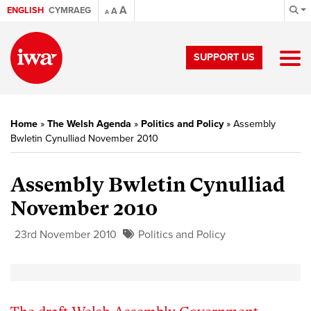
A
ENGLISH
CYMRAEG
A
A
SUPPORT US
Home
»
The Welsh Agenda
»
Politics and Policy
»
Assembly
Bwletin Cynulliad November 2010
Assembly Bwletin Cynulliad
November 2010
23rd November 2010
Politics and Policy