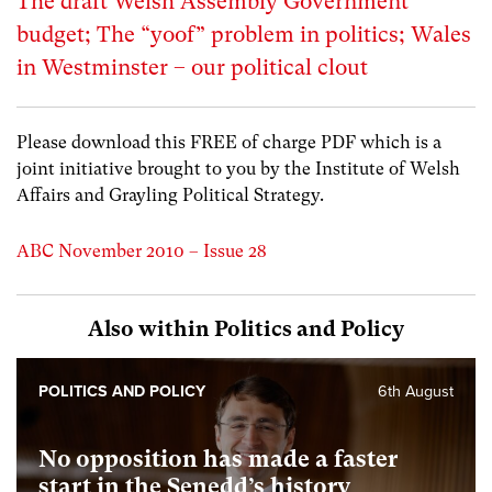
The draft Welsh Assembly Government
budget; The “yoof” problem in politics; Wales
in Westminster – our political clout
Please download this FREE of charge PDF which is a
joint initiative brought to you by the Institute of Welsh
Affairs and Grayling Political Strategy.
ABC November 2010 – Issue 28
Also within Politics and Policy
POLITICS AND POLICY
6th August
No opposition has made a faster
start in the Senedd’s history