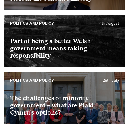
POLITICS AND POLICY
4th August
Part of being a better Welsh
government means taking
responsibility
POLITICS AND POLICY
28th July
The challenges of minority
government – what are Plaid
Cymru’s options?