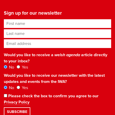
Sign up for our newsletter
First name
Last name
Email address
*
Would you like to receive a
welsh agenda
article directly
to your inbox?
No
Yes
Would you like to receive our newsletter with the latest
updates and events from the IWA?
No
Yes
Please check the box to confirm you agree to our
Privacy Policy