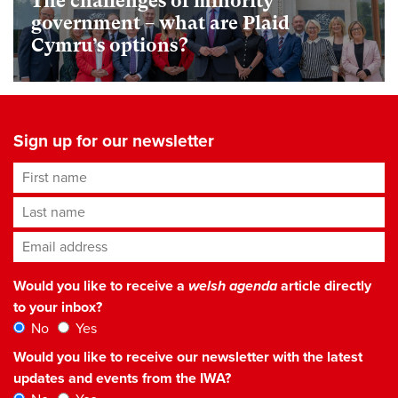
The challenges of minority
government – what are Plaid
Cymru’s options?
Sign up for our newsletter
First name
Last name
Email address
*
Would you like to receive a
welsh agenda
article directly
to your inbox?
No
Yes
Would you like to receive our newsletter with the latest
updates and events from the IWA?