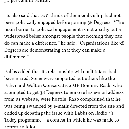
30 per cent to twitter.
He also said that tw0-thirds of the membership had not
been politically engaged before joining 38 Degrees. “The
main barrier to political engagement is not apathy but a
widespread belief amongst people that nothing they can
do can make a difference,” he said. “Organisations like 38
Degrees are demonstrating that they can make a
difference.”
Babbs added that its relationship with politicians had
been mixed. Some were supported but others like the
Esher and Walton Conservative MP Dominic Raab, who
attempted to get 38 Degrees to remove his e-mail address
from its website, were hostile. Raab complained that he
was being swamped by e-mails directed from the site and
ended up debating the issue with Babbs on Radio 4’s
Today programme – a contest in which he was made to
appear an idiot.