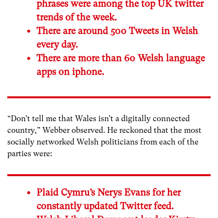
phrases were among the top UK twitter
trends of the week.
There are around 500 Tweets in Welsh
every day.
There are more than 60 Welsh language
apps on iphone.
“Don’t tell me that Wales isn’t a digitally connected
country,” Webber observed. He reckoned that the most
socially networked Welsh politicians from each of the
parties were:
Plaid Cymru’s Nerys Evans for her
constantly updated Twitter feed.