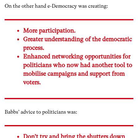
On the other hand e-Democracy was creating:
More participation.
Greater understanding of the democratic
process.
Enhanced networking opportunities for
politicians who now had another tool to
mobilise campaigns and support from
voters.
Babbs’ advice to politicians was:
Don’t try and bring the shutters down