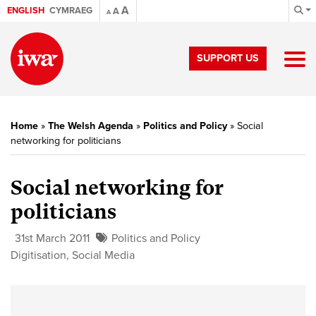
A
ENGLISH
CYMRAEG
A
A
SUPPORT US
Home
»
The Welsh Agenda
»
Politics and Policy
»
Social
networking for politicians
Social networking for
politicians
31st March 2011
Politics and Policy
Digitisation
,
Social Media