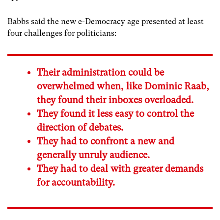
Babbs said the new e-Democracy age presented at least
four challenges for politicians:
Their administration could be
overwhelmed when, like Dominic Raab,
they found their inboxes overloaded.
They found it less easy to control the
direction of debates.
They had to confront a new and
generally unruly audience.
They had to deal with greater demands
for accountability.