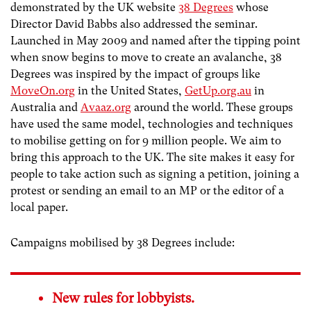
demonstrated by the UK website
38 Degrees
whose
Director David Babbs also addressed the seminar.
Launched in May 2009 and named after the tipping point
when snow begins to move to create an avalanche, 38
Degrees was inspired by the impact of groups like
MoveOn.org
in the United States,
GetUp.org.au
in
Australia and
Avaaz.org
around the world. These groups
have used the same model, technologies and techniques
to mobilise getting on for 9 million people. We aim to
bring this approach to the UK. The site makes it easy for
people to take action such as signing a petition, joining a
protest or sending an email to an MP or the editor of a
local paper.
Campaigns mobilised by 38 Degrees include:
New rules for lobbyists.