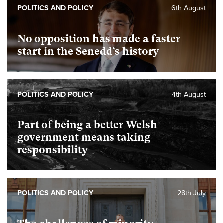
POLITICS AND POLICY
6th August
No opposition has made a faster
start in the Senedd’s history
POLITICS AND POLICY
4th August
Part of being a better Welsh
government means taking
responsibility
POLITICS AND POLICY
28th July