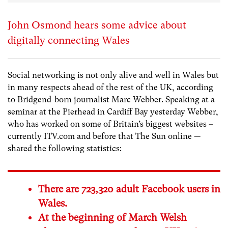
John Osmond hears some advice about
digitally connecting Wales
Social networking is not only alive and well in Wales but
in many respects ahead of the rest of the UK, according
to Bridgend-born journalist Marc Webber. Speaking at a
seminar at the Pierhead in Cardiff Bay yesterday Webber,
who has worked on some of Britain’s biggest websites –
currently
ITV.com
and before that
The Sun online
—
shared the following statistics:
There are 723,320 adult Facebook users in
Wales.
At the beginning of March Welsh