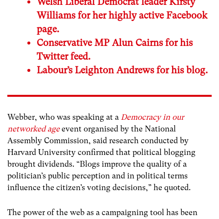
Welsh Liberal Democrat leader Kirsty
Williams for her highly active Facebook
page.
Conservative MP Alun Cairns for his
Twitter feed.
Labour’s Leighton Andrews for his blog.
Webber, who was speaking at a
Democracy in our
networked age
event organised by the National
Assembly Commission, said research conducted by
Harvard University confirmed that political blogging
brought dividends. “Blogs improve the quality of a
politician’s public perception and in political terms
influence the citizen’s voting decisions,” he quoted.
The power of the web as a campaigning tool has been