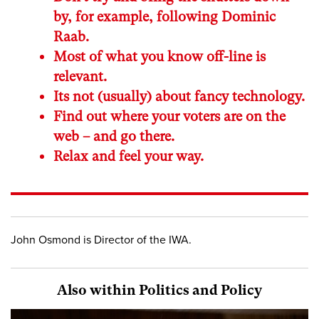
by, for example, following Dominic
Raab.
Most of what you know off-line is
relevant.
Its not (usually) about fancy technology.
Find out where your voters are on the
web – and go there.
Relax and feel your way.
John Osmond is Director of the IWA.
Also within Politics and Policy