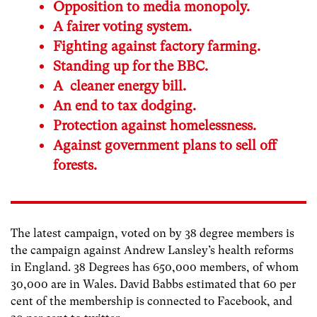
Opposition to media monopoly.
A fairer voting system.
Fighting against factory farming.
Standing up for the BBC.
A cleaner energy bill.
An end to tax dodging.
Protection against homelessness.
Against government plans to sell off
forests.
The latest campaign, voted on by 38 degree members is
the campaign against Andrew Lansley’s health reforms
in England. 38 Degrees has 650,000 members, of whom
30,000 are in Wales. David Babbs estimated that 60 per
cent of the membership is connected to Facebook, and