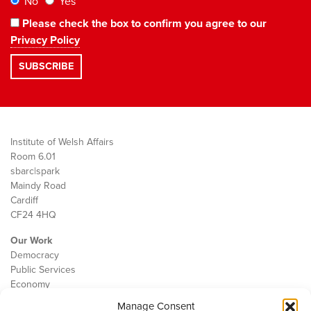
No
Yes
Please check the box to confirm you agree to our
Privacy Policy
Institute of Welsh Affairs
Room 6.01
sbarc|spark
Maindy Road
Cardiff
CF24 4HQ
Our Work
Democracy
Public Services
Economy
Manage Consent
The IWA