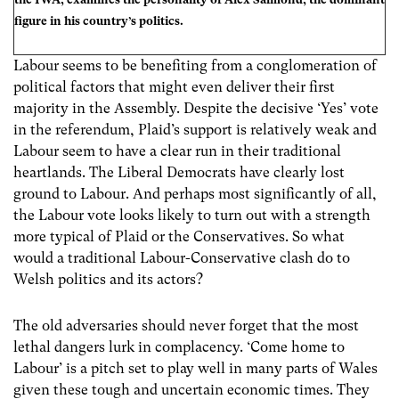
figure in his country’s politics.
Labour seems to be benefiting from a conglomeration of
political factors that might even deliver their first
majority in the Assembly. Despite the decisive ‘Yes’ vote
in the referendum, Plaid’s support is relatively weak and
Labour seem to have a clear run in their traditional
heartlands. The Liberal Democrats have clearly lost
ground to Labour. And perhaps most significantly of all,
the Labour vote looks likely to turn out with a strength
more typical of Plaid or the Conservatives. So what
would a traditional Labour-Conservative clash do to
Welsh politics and its actors?
The old adversaries should never forget that the most
lethal dangers lurk in complacency. ‘Come home to
Labour’ is a pitch set to play well in many parts of Wales
given these tough and uncertain economic times. They