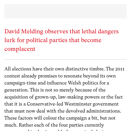
David Melding observes that lethal dangers
lurk for political parties that become
complacent
All elections have their own distinctive timbre. The 2011
contest already promises to resonate beyond its own
campaign-time and influence Welsh politics for a
generation. This is not so merely because of the
acquisition of grown-up, law-making powers or the fact
that it is a Conservative-led Westminster government
that must now deal with the devolved administrations.
These factors will colour the campaign a bit, but not
much. Rather each of the four parties currently