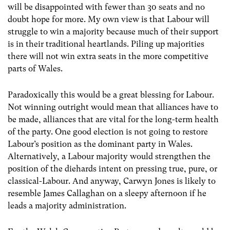
will be disappointed with fewer than 30 seats and no
doubt hope for more. My own view is that Labour will
struggle to win a majority because much of their support
is in their traditional heartlands. Piling up majorities
there will not win extra seats in the more competitive
parts of Wales.
Paradoxically this would be a great blessing for Labour.
Not winning outright would mean that alliances have to
be made, alliances that are vital for the long-term health
of the party. One good election is not going to restore
Labour’s position as the dominant party in Wales.
Alternatively, a Labour majority would strengthen the
position of the diehards intent on pressing true, pure, or
classical-Labour. And anyway, Carwyn Jones is likely to
resemble James Callaghan on a sleepy afternoon if he
leads a majority administration.