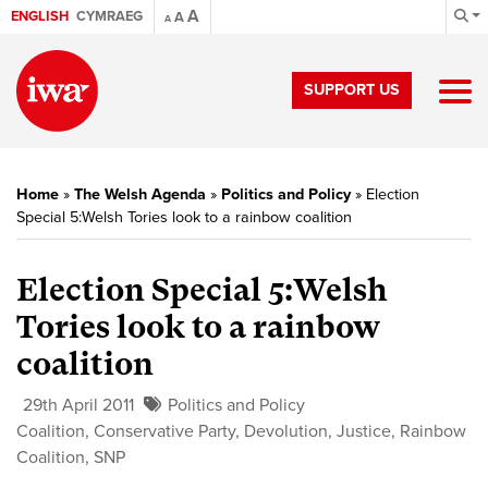
A
ENGLISH
CYMRAEG
A
A
SUPPORT US
Home
»
The Welsh Agenda
»
Politics and Policy
»
Election
Special 5:Welsh Tories look to a rainbow coalition
Election Special 5:
Welsh
Tories look to a rainbow
coalition
29th April 2011
Politics and Policy
Coalition
,
Conservative Party
,
Devolution
,
Justice
,
Rainbow
Coalition
,
SNP