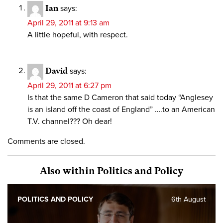
Ian
says:
April 29, 2011 at 9:13 am
A little hopeful, with respect.
David
says:
April 29, 2011 at 6:27 pm
Is that the same D Cameron that said today “Anglesey
is an island off the coast of England” ….to an American
T.V. channel??? Oh dear!
Comments are closed.
Also within Politics and Policy
POLITICS AND POLICY
6th August