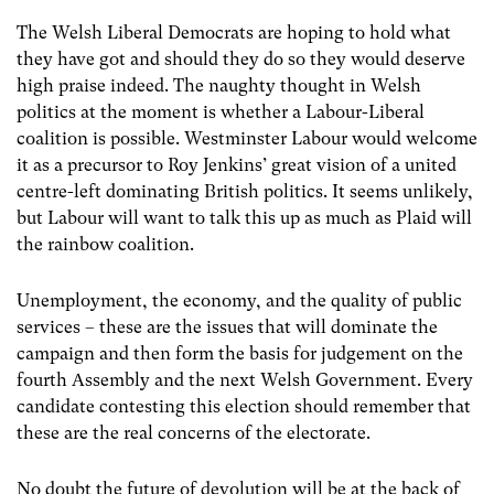
The Welsh Liberal Democrats are hoping to hold what
they have got and should they do so they would deserve
high praise indeed. The naughty thought in Welsh
politics at the moment is whether a Labour-Liberal
coalition is possible. Westminster Labour would welcome
it as a precursor to Roy Jenkins’ great vision of a united
centre-left dominating British politics. It seems unlikely,
but Labour will want to talk this up as much as Plaid will
the rainbow coalition.
Unemployment, the economy, and the quality of public
services – these are the issues that will dominate the
campaign and then form the basis for judgement on the
fourth Assembly and the next Welsh Government. Every
candidate contesting this election should remember that
these are the real concerns of the electorate.
No doubt the future of devolution will be at the back of