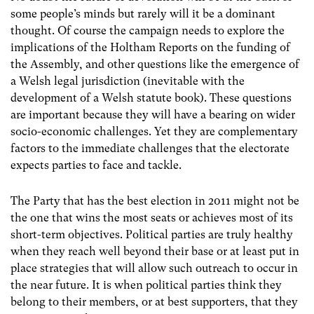
some people’s minds but rarely will it be a dominant
thought. Of course the campaign needs to explore the
implications of the Holtham Reports on the funding of
the Assembly, and other questions like the emergence of
a Welsh legal jurisdiction (inevitable with the
development of a Welsh statute book). These questions
are important because they will have a bearing on wider
socio-economic challenges. Yet they are complementary
factors to the immediate challenges that the electorate
expects parties to face and tackle.
The Party that has the best election in 2011 might not be
the one that wins the most seats or achieves most of its
short-term objectives. Political parties are truly healthy
when they reach well beyond their base or at least put in
place strategies that will allow such outreach to occur in
the near future. It is when political parties think they
belong to their members, or at best supporters, that they