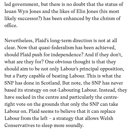
led government, but there is no doubt that the status of
Ieuan Wyn Jones and the likes of Elin Jones (his most
likely successor?) has been enhanced by the chrism of
office.
Nevertheless, Plaid’s long-term direction is not at all
clear. Now that quasi-federalism has been achieved,
should Plaid push for independence? And if they don’t,
what are they for? One obvious thought is that they
should aim to be not only Labour’s principal opposition,
but a Party capable of beating Labour. This is what the
SNP has done in Scotland. But note, the SNP has never
based its strategy on out-Labouring Labour. Instead, they
have sucked in the centre and particularly the centre-
right vote on the grounds that only the SNP can take
Labour on. Plaid seems to believe that it can replace
Labour from the left – a strategy that allows Welsh
Conservatives to sleep more soundly.