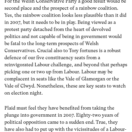
For the Welsh Conservative Party a good result would be
second place and the prospect of a rainbow coalition.
Yes, the rainbow coalition looks less plausible than it did
in 2007, but it needs to be in play. Being viewed as a
protest party detached from the heart of devolved
politics and not capable of being in government would
be fatal to the long-term prospects of Welsh
Conservatives. Crucial also to Tory fortunes is a robust
defence of our five constituency seats from a
reinvigorated Labour challenge, and beyond that perhaps
picking one or two up from Labour. Labour may be
complacent in seats like the Vale of Glamorgan or the
Vale of Clwyd. Nonetheless, these are key seats to watch
on election night.
Plaid must feel they have benefited from taking the
plunge into government in 2007. Eighty-two years of
political opposition came to a sudden end. True, they
have also had to put up with the vicissitudes of a Labour-