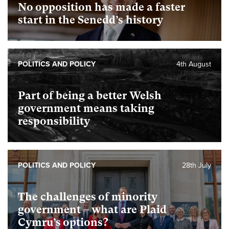
No opposition has made a faster
start in the Senedd’s history
POLITICS AND POLICY
4th August
Part of being a better Welsh
government means taking
responsibility
POLITICS AND POLICY
28th July
The challenges of minority
government – what are Plaid
Cymru’s options?