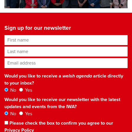
Sign up for our newsletter
First name
Last name
Email address
*
Would you like to receive a
welsh agenda
article directly
to your inbox?
No
Yes
Would you like to receive our newsletter with the latest
updates and events from the IWA?
No
Yes
Please check the box to confirm you agree to our
Privacy Policy