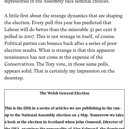
represented in the Assembly face seminal choices.
A little first about the strange dynamics that are shaping
the election. Every poll this year has predicted that
Labour will do better than the miserable 32 per cent it
polled in 2007. This is not strange in itself, of course.
Political parties can bounce back after a series of poor
election results. What is strange is that this apparent
renaissance has not come at the expense of the
Conservatives. The Tory vote, in those same polls,
appears solid. That is certainly my impression on the
doorstep.
The Welsh General Election
This is the fifth in a series of articles we are publishing in the run-
up to the National Assembly election on 5 May. Tomorrow we take
a look at the election in Scotland when John Osmond, Director of
the IWA, examines the personality of Alex Salmond, the dominant