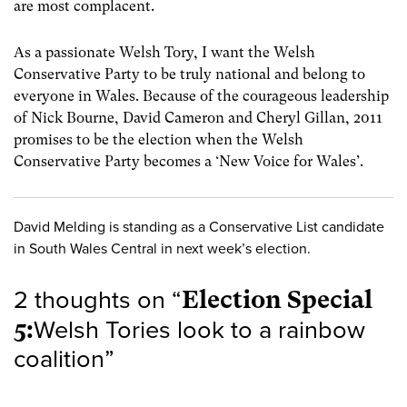
are most complacent.
As a passionate Welsh Tory, I want the Welsh
Conservative Party to be truly national and belong to
everyone in Wales. Because of the courageous leadership
of Nick Bourne, David Cameron and Cheryl Gillan, 2011
promises to be the election when the Welsh
Conservative Party becomes a ‘New Voice for Wales’.
David Melding is standing as a Conservative List candidate
in South Wales Central in next week’s election.
2 thoughts on “
Election Special
5:
Welsh Tories look to a rainbow
coalition
”