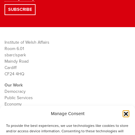
Institute of Welsh Affairs
Room 6.01
sbarc|spark
Maindy Road
Cardiff
CF24 4HQ
Our Work
Democracy
Public Services
Economy
Manage Consent
The IWA
About Us
To provide the best experiences, we use technologies like cookies to store
Contact
and/or access device information. Consenting to these technologies will
Cookie Policy