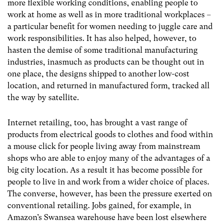
more flexible working conditions, enabling people to
work at home as well as in more traditional workplaces –
a particular benefit for women needing to juggle care and
work responsibilities. It has also helped, however, to
hasten the demise of some traditional manufacturing
industries, inasmuch as products can be thought out in
one place, the designs shipped to another low-cost
location, and returned in manufactured form, tracked all
the way by satellite.
Internet retailing, too, has brought a vast range of
products from electrical goods to clothes and food within
a mouse click for people living away from mainstream
shops who are able to enjoy many of the advantages of a
big city location. As a result it has become possible for
people to live in and work from a wider choice of places.
The converse, however, has been the pressure exerted on
conventional retailing. Jobs gained, for example, in
Amazon’s Swansea warehouse have been lost elsewhere