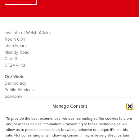
Institute of Welsh Affairs
Room 6.01
sbarc|spark
Maindy Road
Cardiff
CF24 4HQ
Our Work
Democracy
Public Services
Economy
Manage Consent
The IWA
About Us
To provide the best experiences, we use technologies like cookies to store
Contact
and/or access device information. Consenting to these technologies will
Cookie Policy
allow us to process data such as browsing behavior or unique IDs on this
site. Not consenting or withdrawing consent, may adversely affect certain