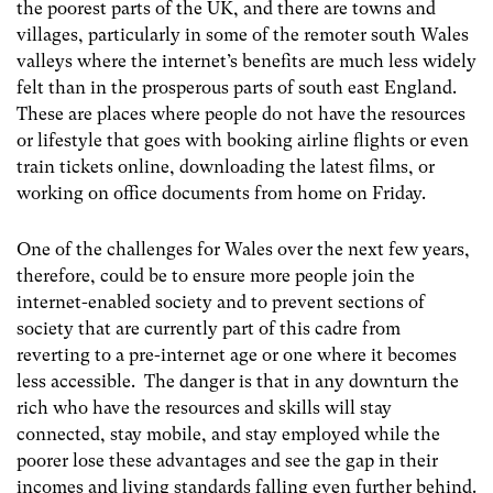
the poorest parts of the UK, and there are towns and
villages, particularly in some of the remoter south Wales
valleys where the internet’s benefits are much less widely
felt than in the prosperous parts of south east England.
These are places where people do not have the resources
or lifestyle that goes with booking airline flights or even
train tickets online, downloading the latest films, or
working on office documents from home on Friday.
One of the challenges for Wales over the next few years,
therefore, could be to ensure more people join the
internet-enabled society and to prevent sections of
society that are currently part of this cadre from
reverting to a pre-internet age or one where it becomes
less accessible. The danger is that in any downturn the
rich who have the resources and skills will stay
connected, stay mobile, and stay employed while the
poorer lose these advantages and see the gap in their
incomes and living standards falling even further behind.