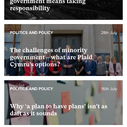
government means taking
responsibility
POLITICS AND POLICY
28th July
The challenges of minority
government – what are Plaid
Cymru’s options?
POLITICS AND POLICY
16th July
Why ‘a plan to have plans’ isn’t as
daft as it sounds