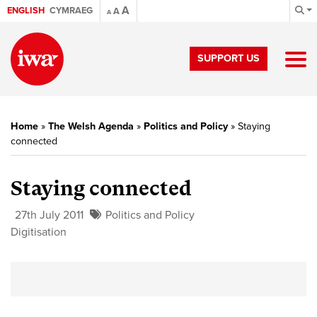
A
ENGLISH
CYMRAEG
A
A
SUPPORT US
Home
»
The Welsh Agenda
»
Politics and Policy
»
Staying
connected
Staying connected
27th July 2011
Politics and Policy
Digitisation