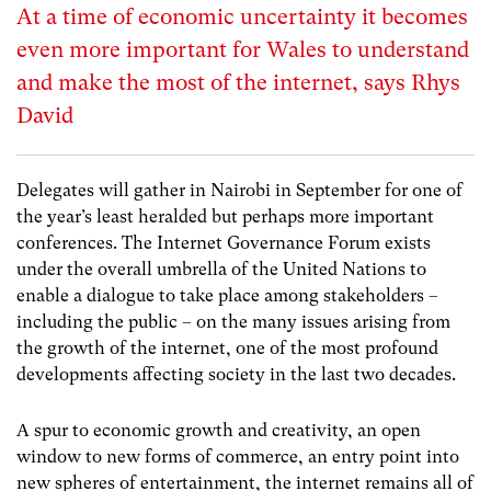
At a time of economic uncertainty it becomes
even more important for Wales to understand
and make the most of the internet, says Rhys
David
Delegates will gather in Nairobi in September for one of
the year’s least heralded but perhaps more important
conferences. The
Internet Governance Forum
exists
under the overall umbrella of the United Nations to
enable a dialogue to take place among stakeholders –
including the public – on the many issues arising from
the growth of the internet, one of the most profound
developments affecting society in the last two decades.
A spur to economic growth and creativity, an open
window to new forms of commerce, an entry point into
new spheres of entertainment, the internet remains all of