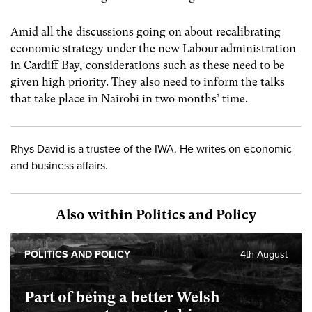
Amid all the discussions going on about recalibrating
economic strategy under the new Labour administration
in Cardiff Bay, considerations such as these need to be
given high priority. They also need to inform the talks
that take place in Nairobi in two months’ time.
Rhys David is a trustee of the IWA. He writes on economic
and business affairs.
Also within Politics and Policy
POLITICS AND POLICY
4th August
Part of being a better Welsh