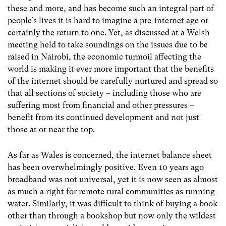
these and more, and has become such an integral part of
people’s lives it is hard to imagine a pre-internet age or
certainly the return to one. Yet, as discussed at a Welsh
meeting held to take soundings on the issues due to be
raised in Nairobi, the economic turmoil affecting the
world is making it ever more important that the benefits
of the internet should be carefully nurtured and spread so
that all sections of society – including those who are
suffering most from financial and other pressures –
benefit from its continued development and not just
those at or near the top.
As far as Wales is concerned, the internet balance sheet
has been overwhelmingly positive. Even 10 years ago
broadband was not universal, yet it is now seen as almost
as much a right for remote rural communities as running
water. Similarly, it was difficult to think of buying a book
other than through a bookshop but now only the wildest