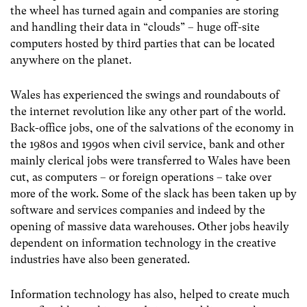
the wheel has turned again and companies are storing
and handling their data in “clouds” – huge off-site
computers hosted by third parties that can be located
anywhere on the planet.
Wales has experienced the swings and roundabouts of
the internet revolution like any other part of the world.
Back-office jobs, one of the salvations of the economy in
the 1980s and 1990s when civil service, bank and other
mainly clerical jobs were transferred to Wales have been
cut, as computers – or foreign operations – take over
more of the work. Some of the slack has been taken up by
software and services companies and indeed by the
opening of massive data warehouses. Other jobs heavily
dependent on information technology in the creative
industries have also been generated.
Information technology has also, helped to create much