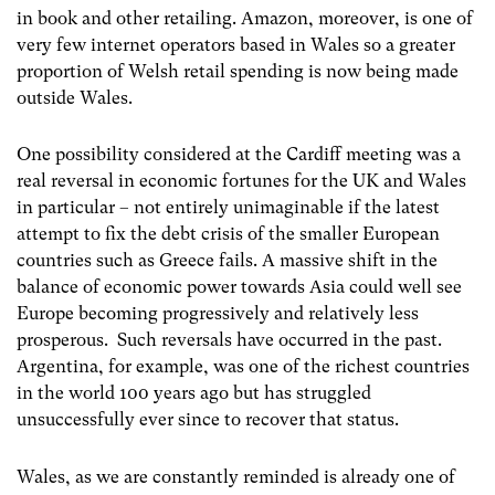
in book and other retailing. Amazon, moreover, is one of
very few internet operators based in Wales so a greater
proportion of Welsh retail spending is now being made
outside Wales.
One possibility considered at the Cardiff meeting was a
real reversal in economic fortunes for the UK and Wales
in particular – not entirely unimaginable if the latest
attempt to fix the debt crisis of the smaller European
countries such as Greece fails. A massive shift in the
balance of economic power towards Asia could well see
Europe becoming progressively and relatively less
prosperous. Such reversals have occurred in the past.
Argentina, for example, was one of the richest countries
in the world 100 years ago but has struggled
unsuccessfully ever since to recover that status.
Wales, as we are constantly reminded is already one of