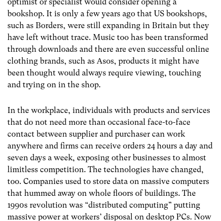
optimist or specialist would consider opening a
bookshop. It is only a few years ago that US bookshops,
such as Borders, were still expanding in Britain but they
have left without trace. Music too has been transformed
through downloads and there are even successful online
clothing brands, such as Asos, products it might have
been thought would always require viewing, touching
and trying on in the shop.
In the workplace, individuals with products and services
that do not need more than occasional face-to-face
contact between supplier and purchaser can work
anywhere and firms can receive orders 24 hours a day and
seven days a week, exposing other businesses to almost
limitless competition. The technologies have changed,
too. Companies used to store data on massive computers
that hummed away on whole floors of buildings. The
1990s revolution was “distributed computing” putting
massive power at workers’ disposal on desktop PCs. Now