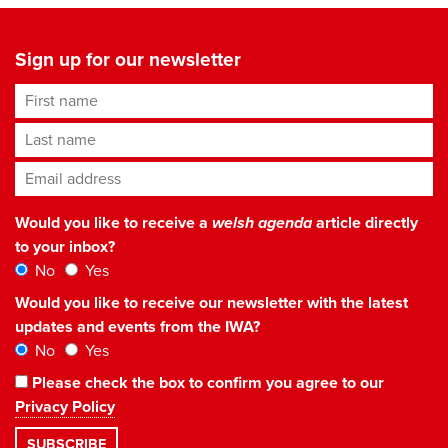
Sign up for our newsletter
First name
Last name
Email address
*
Would you like to receive a
welsh agenda
article directly
to your inbox?
No
Yes
Would you like to receive our newsletter with the latest
updates and events from the IWA?
No
Yes
Please check the box to confirm you agree to our
Privacy Policy