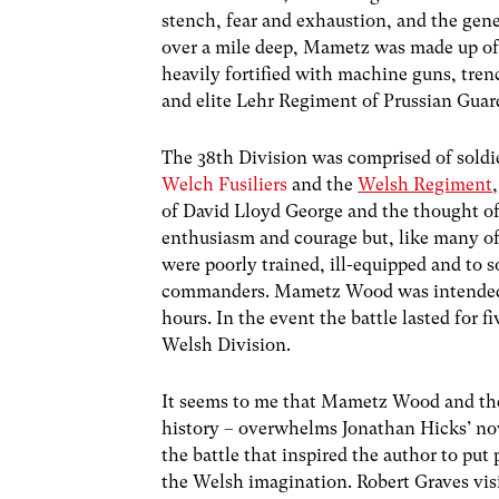
stench, fear and exhaustion, and the gene
over a mile deep, Mametz was made up of
heavily fortified with machine guns, tre
and elite Lehr Regiment of Prussian Guar
The 38th Division was comprised of soldi
Welch Fusiliers
and the
Welsh Regiment
of David Lloyd George and the thought of 
enthusiasm and courage but, like many 
were poorly trained, ill-equipped and to 
commanders. Mametz Wood was intended – b
hours. In the event the battle lasted for f
Welsh Division.
It seems to me that Mametz Wood and the 
history – overwhelms Jonathan Hicks’ novel
the battle that inspired the author to put 
the Welsh imagination. Robert Graves visi