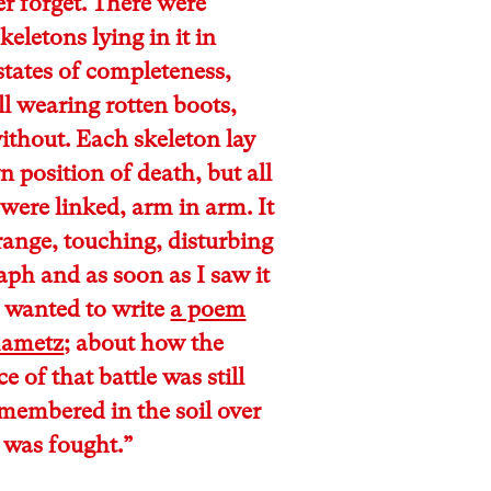
er forget. There were
keletons lying in it in
states of completeness,
ll wearing rotten boots,
ithout. Each skeleton lay
wn position of death, but all
were linked, arm in arm. It
range, touching, disturbing
ph and as soon as I saw it
 wanted to write
a poem
Mametz
; about how the
e of that battle was still
membered in the soil over
 was fought.”