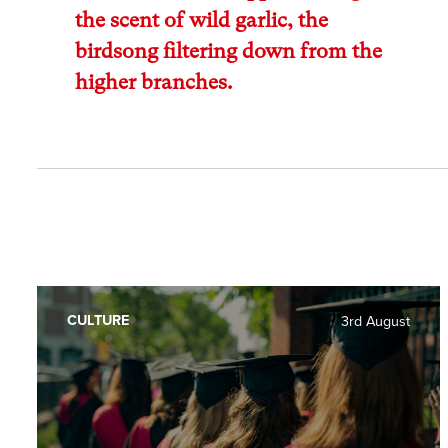
the scent of wild garlic, the
birdsong filtering down from the
higher branches.
CULTURE
3rd August