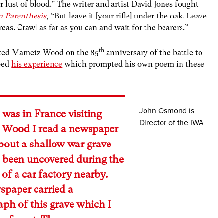
 lust of blood.” The writer and artist David Jones fought
n Parenthesis
, “But leave it [your rifle] under the oak. Leave
reas. Crawl as far as you can and wait for the bearers.”
th
ited Mametz Wood on the 85
anniversary of the battle to
ibed
his experience
which prompted his own poem in these
John Osmond is
 was in France visiting
Director of the IWA
Wood I read a newspaper
about a shallow war grave
 been uncovered during the
 of a car factory nearby.
spaper carried a
ph of this grave which I