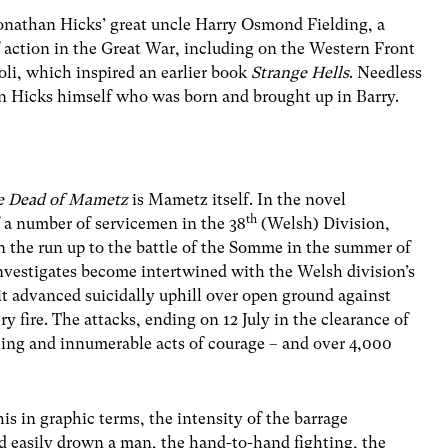
 Jonathan Hicks’ great uncle Harry Osmond Fielding, a
f action in the Great War, including on the Western Front
oli, which inspired an earlier book
Strange Hells
. Needless
d on Hicks himself who was born and brought up in Barry.
e Dead of Mametz
is Mametz itself. In the novel
th
f a number of servicemen in the 38
(Welsh) Division,
 the run up to the battle of the Somme in the summer of
investigates become intertwined with the Welsh division’s
 advanced suicidally uphill over open ground against
 fire. The attacks, ending on 12 July in the clearance of
ing and innumerable acts of courage – and over 4,000
is in graphic terms, the intensity of the barrage
 easily drown a man, the hand-to-hand fighting, the