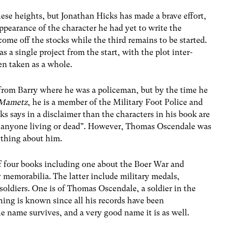
ese heights, but Jonathan Hicks has made a brave effort,
pearance of the character he had yet to write the
ome off the stocks while the third remains to be started.
s a single project from the start, with the plot inter-
n taken as a whole.
rom Barry where he was a policeman, but by the time he
 Mametz
, he is a member of the Military Foot Police and
s says in a disclaimer than the characters in his book are
o anyone living or dead”. However, Thomas Oscendale was
ything about him.
 of four books including one about the Boer War and
y memorabilia. The latter include military medals,
oldiers. One is of Thomas Oscendale, a soldier in the
ng is known since all his records have been
the name survives, and a very good name it is as well.