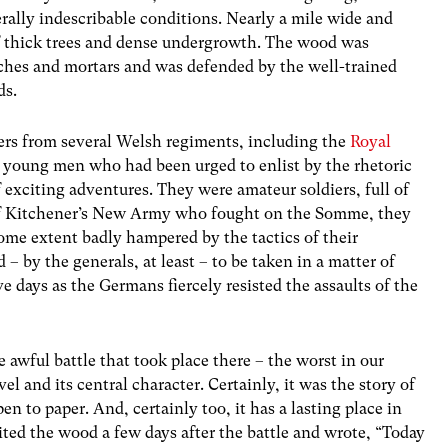
rally indescribable conditions. Nearly a mile wide and
 thick trees and dense undergrowth. The wood was
nches and mortars and was defended by the well-trained
ds.
ers from several Welsh regiments, including the
Royal
, young men who had been urged to enlist by the rhetoric
exciting adventures. They were amateur soldiers, full of
of Kitchener’s New Army who fought on the Somme, they
some extent badly hampered by the tactics of their
y the generals, at least – to be taken in a matter of
ive days as the Germans fiercely resisted the assaults of the
awful battle that took place there – the worst in our
 and its central character. Certainly, it was the story of
pen to paper. And, certainly too, it has a lasting place in
ted the wood a few days after the battle and wrote, “Today