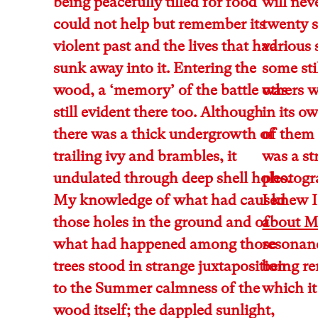
being peacefully tilled for food
will nev
could not help but remember its
twenty s
violent past and the lives that had
various 
sunk away into it. Entering the
some sti
wood, a ‘memory’ of the battle was
others w
still evident there too. Although
in its o
there was a thick undergrowth of
of them 
trailing ivy and brambles, it
was a st
undulated through deep shell holes.
photogra
My knowledge of what had caused
I knew I
those holes in the ground and of
about 
what had happened among those
resonanc
trees stood in strange juxtaposition
being re
to the Summer calmness of the
which it
wood itself; the dappled sunlight,