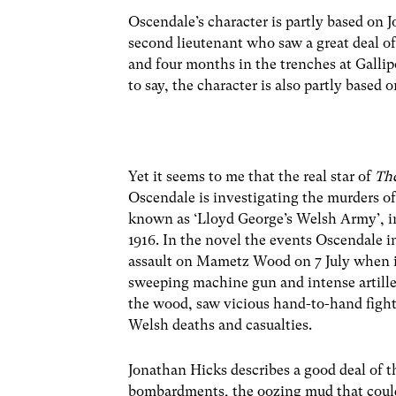
Oscendale’s character is partly based on
second lieutenant who saw a great deal o
and four months in the trenches at Gallip
to say, the character is also partly base
Yet it seems to me that the real star of
Th
Oscendale is investigating the murders o
known as ‘Lloyd George’s Welsh Army’, in
1916. In the novel the events Oscendale 
assault on Mametz Wood on 7 July when it
sweeping machine gun and intense artillery
the wood, saw vicious hand-to-hand fight
Welsh deaths and casualties.
Jonathan Hicks describes a good deal of th
bombardments, the oozing mud that could