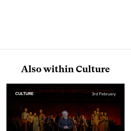
Also within Culture
CULTURE
3rd February