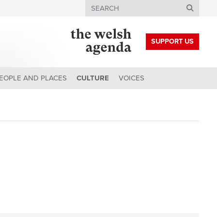
Search
SUPPORT US
EOPLE AND PLACES
CULTURE
VOICES