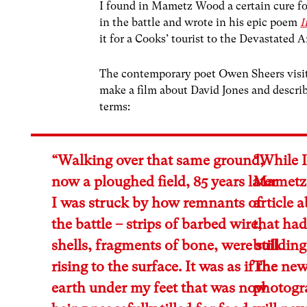
I found in Mametz Wood a certain cure for
in the battle and wrote in his epic poem
I
it for a Cooks’ tourist to the Devastated A
The contemporary poet Owen Sheers vis
make a film about David Jones and descr
terms:
“Walking over that same ground,
“While I
now a ploughed field, 85 years later
Mametz 
I was struck by how remnants of
article 
the battle – strips of barbed wire,
that had
shells, fragments of bone, were still
building
rising to the surface. It was as if the
The new
earth under my feet that was now
photogra