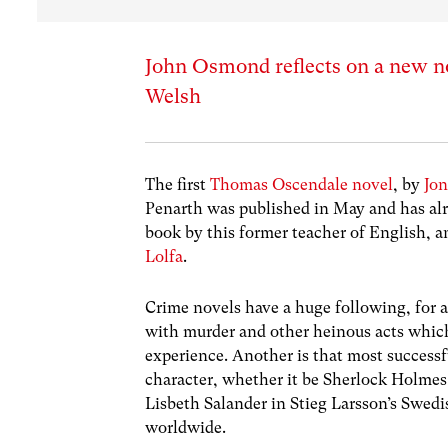
John Osmond reflects on a new nov
Welsh
The first
Thomas Oscendale novel
, by
Jo
Penarth was published in May and has alre
book by this former teacher of English, a
Lolfa
.
Crime novels have a huge following, for 
with murder and other heinous acts which
experience. Another is that most successfu
character, whether it be Sherlock Holmes,
Lisbeth Salander in Stieg Larsson’s Swed
worldwide.