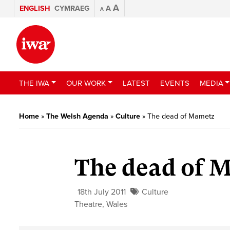
A
ENGLISH
CYMRAEG
A
A
THE IWA
OUR WORK
LATEST
EVENTS
MEDIA
Home
»
The Welsh Agenda
»
Culture
»
The dead of Mametz
The dead of 
18th July 2011
Culture
Theatre
,
Wales