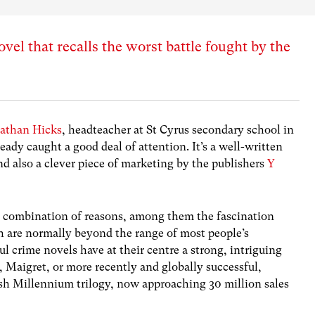
el that recalls the worst battle fought by the
nathan Hicks
, headteacher at St Cyrus secondary school in
ady caught a good deal of attention. It’s a well-written
nd also a clever piece of marketing by the publishers
Y
a combination of reasons, among them the fascination
 are normally beyond the range of most people’s
l crime novels have at their centre a strong, intriguing
 Maigret, or more recently and globally successful,
ish Millennium trilogy, now approaching 30 million sales