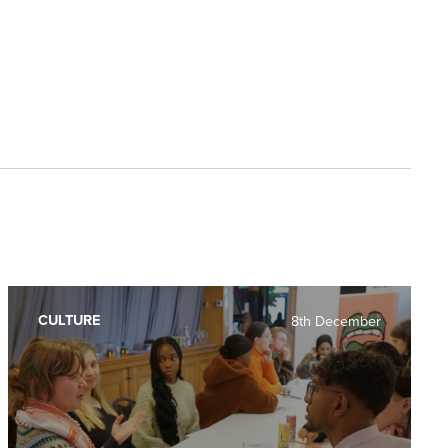
CULTURE
8th December