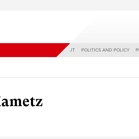
ABOUT
POLITICS AND POLICY
P
Mametz