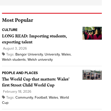
Most Popular
CULTURE
LONG READ: Importing students,
exporting talent
August 3, 2026
Tags:
Bangor University
,
University
,
Wales
,
Welsh students
,
Welsh university
PEOPLE AND PLACES
The World Cup that matters: Wales’
first Street Child World Cup
February 18, 2026
Tags:
Community
,
Football
,
Wales
,
World
Cup