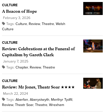
CULTURE
A Beacon of Hope
February 3, 2026
Tags:
Culture
,
Review
,
Theatre
,
Welsh
Culture
CULTURE
Review: Celebrations at the Funeral of
Capitalism by Gareth Clark
January 7, 2025
Tags:
Chapter
,
Review
,
Theatre
CULTURE
Review: Mr Jones, Theatr Soar ★★★★
March 22, 2024
Tags:
Aberfan
,
Aberystwyth
,
Merthyr Tydfil
,
Review
,
Theatr Soar
,
Theatre
,
Wrexham