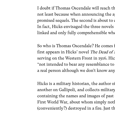
I doubt if Thomas Oscendale will reach th
not least because when announcing the ap
promised sequels. The second is about to c
In fact, Hicks envisaged the three novels a
linked and only fully comprehensible whe
So who is Thomas Oscendale? He comes f
first appears in Hicks’ novel
The Dead of
serving on the Western Front in 1916. Hick
“not intended to bear any resemblance t
a real person although we don’t know an
Hicks is a military historian, the author
another on Gallipoli, and collects militar
containing the names and images of past s
First World War, about whom simply nothi
(conveniently?) destroyed in a fire. Just 