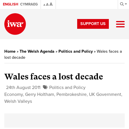
A
ENGLISH
CYMRAEG
A
A
SUPPORT US
Home
»
The Welsh Agenda
»
Politics and Policy
»
Wales faces a
lost decade
Wales faces a lost decade
24th August 2011
Politics and Policy
Economy
,
Gerry Holtham
,
Pembrokeshire
,
UK Government
,
Welsh Valleys