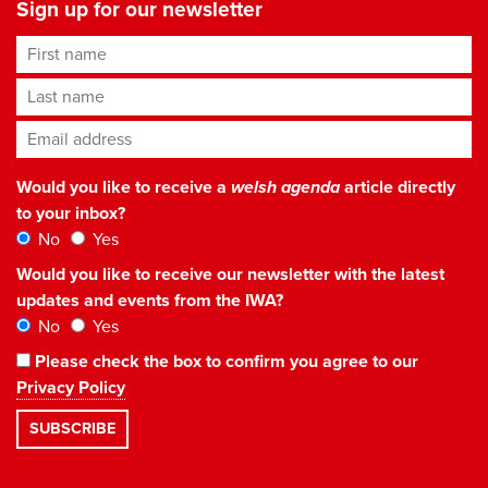
Sign up for our newsletter
First name
Last name
Email address
*
Would you like to receive a
welsh agenda
article directly
to your inbox?
No
Yes
Would you like to receive our newsletter with the latest
updates and events from the IWA?
No
Yes
Please check the box to confirm you agree to our
Privacy Policy