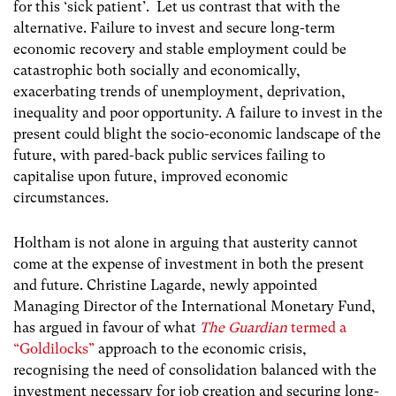
for this ‘sick patient’. Let us contrast that with the
alternative. Failure to invest and secure long-term
economic recovery and stable employment could be
catastrophic both socially and economically,
exacerbating trends of unemployment, deprivation,
inequality and poor opportunity. A failure to invest in the
present could blight the socio-economic landscape of the
future, with pared-back public services failing to
capitalise upon future, improved economic
circumstances.
Holtham is not alone in arguing that austerity cannot
come at the expense of investment in both the present
and future. Christine Lagarde, newly appointed
Managing Director of the International Monetary Fund,
has argued in favour of what
The Guardian
termed a
“Goldilocks”
approach to the economic crisis,
recognising the need of consolidation balanced with the
investment necessary for job creation and securing long-