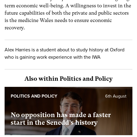
term economic well-being. A willingness to invest in the
future capabilities of both the private and public sectors
is the medicine Wales needs to ensure economic
recovery.
Alex Harries is a student about to study history at Oxford
who is gaining work experience with the IWA
Also within Politics and Policy
POLITICS AND POLICY
6th August
No opposition has made a faster
start in the Senedd’s history