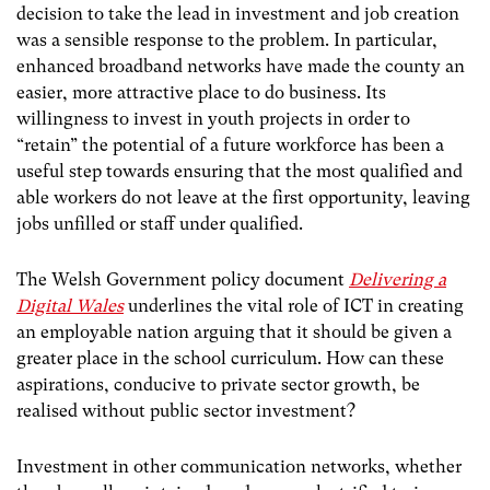
decision to take the lead in investment and job creation
was a sensible response to the problem. In particular,
enhanced broadband networks have made the county an
easier, more attractive place to do business. Its
willingness to invest in youth projects in order to
“retain” the potential of a future workforce has been a
useful step towards ensuring that the most qualified and
able workers do not leave at the first opportunity, leaving
jobs unfilled or staff under qualified.
The Welsh Government policy document
Delivering a
Digital Wales
underlines the vital role of ICT in creating
an employable nation arguing that it should be given a
greater place in the school curriculum. How can these
aspirations, conducive to private sector growth, be
realised without public sector investment?
Investment in other communication networks, whether