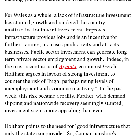
For Wales as a whole, a lack of infrastructure investment
has stunted growth and rendered the country
unattractive for inward investment. Improved
infrastructure provides jobs and is an incentive for
further training, increases productivity and attracts
businesses. Public sector investment can generate long-
term private sector employment and growth. Indeed, in
the most recent issue of
Agenda
, economist Gerald
Holtham argues in favour of strong investment to
counter the risk of “high, perhaps rising levels of
unemployment and economic inactivity.” In the past
week, this risk became a reality. Further, with demand
slipping and nationwide recovery seemingly stunted,
investment seems more appealing than ever.
Holtham points to the need for “good infrastructure that
only the state can provide”. So, Carmarthenshire’s