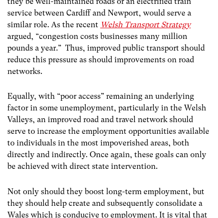
they be well-maintained roads or an electrified train
service between Cardiff and Newport, would serve a
similar role. As the recent
Welsh Transport Strategy
argued, “congestion costs businesses many million
pounds a year.” Thus, improved public transport should
reduce this pressure as should improvements on road
networks.
Equally, with “poor access” remaining an underlying
factor in some unemployment, particularly in the Welsh
Valleys, an improved road and travel network should
serve to increase the employment opportunities available
to individuals in the most impoverished areas, both
directly and indirectly. Once again, these goals can only
be achieved with direct state intervention.
Not only should they boost long-term employment, but
they should help create and subsequently consolidate a
Wales which is conducive to employment. It is vital that