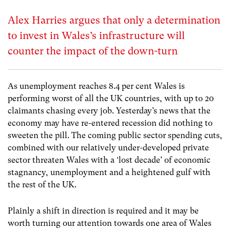
Alex Harries argues that only a determination
to invest in Wales’s infrastructure will
counter the impact of the down-turn
As unemployment reaches 8.4 per cent Wales is
performing worst of all the UK countries, with up to 20
claimants chasing every job. Yesterday’s news that the
economy may have re-entered recession did nothing to
sweeten the pill. The coming public sector spending cuts,
combined with our relatively under-developed private
sector threaten Wales with a ‘lost decade’ of economic
stagnancy, unemployment and a heightened gulf with
the rest of the UK.
Plainly a shift in direction is required and it may be
worth turning our attention towards one area of Wales