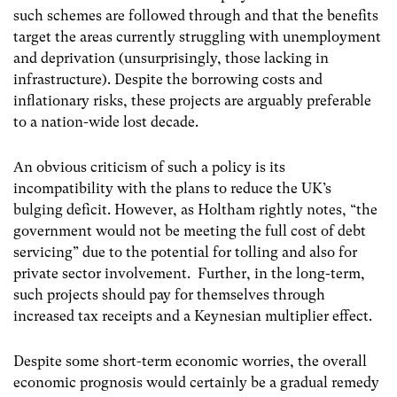
such schemes are followed through and that the benefits
target the areas currently struggling with unemployment
and deprivation (unsurprisingly, those lacking in
infrastructure). Despite the borrowing costs and
inflationary risks, these projects are arguably preferable
to a nation-wide lost decade.
An obvious criticism of such a policy is its
incompatibility with the plans to reduce the UK’s
bulging deficit. However, as Holtham rightly notes, “the
government would not be meeting the full cost of debt
servicing” due to the potential for tolling and also for
private sector involvement. Further, in the long-term,
such projects should pay for themselves through
increased tax receipts and a Keynesian multiplier effect.
Despite some short-term economic worries, the overall
economic prognosis would certainly be a gradual remedy