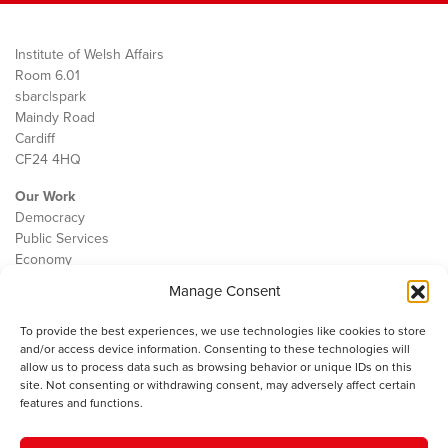
Institute of Welsh Affairs
Room 6.01
sbarc|spark
Maindy Road
Cardiff
CF24 4HQ
Our Work
Democracy
Public Services
Economy
Manage Consent
The IWA
About Us
To provide the best experiences, we use technologies like cookies to store
Contact
and/or access device information. Consenting to these technologies will
Cookie Policy
allow us to process data such as browsing behavior or unique IDs on this
site. Not consenting or withdrawing consent, may adversely affect certain
features and functions.