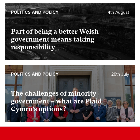
POLITICS AND POLICY
4th August
Part of being a better Welsh
government means taking
responsibility
POLITICS AND POLICY
28th July
The challenges of minority
government – what are Plaid
Cymru’s options?