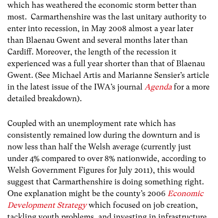
which has weathered the economic storm better than
most. Carmarthenshire was the last unitary authority to
enter into recession, in May 2008 almost a year later
than Blaenau Gwent and several months later than
Cardiff. Moreover, the length of the recession it
experienced was a full year shorter than that of Blaenau
Gwent. (See Michael Artis and Marianne Sensier’s article
in the latest issue of the IWA’s journal
Agenda
for a more
detailed breakdown).
Coupled with an unemployment rate which has
consistently remained low during the downturn and is
now less than half the Welsh average (currently just
under 4% compared to over 8% nationwide, according to
Welsh Government Figures for July 2011), this would
suggest that Carmarthenshire is doing something right.
One explanation might be the county’s 2006
Economic
Development Strategy
which focused on job creation,
tackling youth problems, and investing in infrastructure.