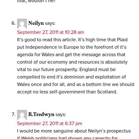
that, wouldn’t he?”
Neilyn
says:
September 27, 2011 at 10:28 am
It’s good to read this article. It’s high time that Plaid
put Independence in Europe to the forefront of it’s
agenda for Wales and get the message across that
control of our economy and resources is absolutely
vital to our future prosperity. England must be
compelled to end it’s dominion and exploitation of
Wales once and for all, and as a bottom line we should
accept no less self-government than Scotland.
R.Tredwyn
says:
September 27, 2011 at 6:37 pm
I would be more sanguine about Neilyn’s prospectus
if Welsh politicians had shown any capacity for