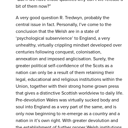
bit of them now?”
A very good question R. Tredwyn, probably the
central issue in fact. Personally, I’ve come to the
conclusion that the Welsh are in a state of
‘psychological subservience’ to England, a very
unhealthy, virtually crippling mindset developed over
centuries following conquest, colonisation,
annexation and imposed anglicisation. Surely, the
greater political self-confidence of the Scots as a
nation can only be a result of them retaining their
legal, educational and religious institutions within the
Union, together with their strong home grown press
that gives a distinctive Scottish worldview to daily life.
Pre-devolution Wales was virtually sucked body and
soul into England as a very part of the same, and is
only now beginning to re-emerge as a country and a
nation in it’s own right. With greater devolution and
the establishment of further proper Welsh institutions