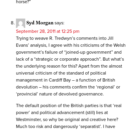
horse?”
Syd Morgan
says:
September 28, 2011 at 12:25 pm
Trying to weave R. Tredwyn’s comments into Jill
Evans’ analysis, I agree with his criticisms of the Welsh
government’s failure of “joined-up government” and
lack of a “strategic or corporate approach”. But what’s
the underlying reason for this? Apart from the almost
universal criticism of the standard of political
management in Cardiff Bay – a function of British
devolution – his comments confirm the ‘regional’ or
‘provincial’ nature of devolved governance.
The default position of the British parties is that ‘real
power’ and political advancement (still) lies at
Westminster, so why be original and creative here?
Much too risk and dangerously ‘separatist’. I have