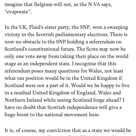
imagine that Belgium will not, as the N-VA says,
“evaporate”.
In the UK, Plaid’s sister party, the SNP, won a sweeping
victory in the Scottish parliamentary elections. There is
now no obstacle to the SNP holding a referendum on
Scotland’s constitutional future. The Scots may now be
only one vote away from taking their place on the world
stage as an independent state. I recognise that this
referendum poses many questions for Wales, not least
what our position would be in the United Kingdom if
Scotland were not a part of it. Would we be happy to live
in a residual United Kingdom of England, Wales and
Northern Ireland while seeing Scotland forge ahead? I
have no doubt that Scottish independence will give a
huge boost to the national movement here.
It is, of course, my conviction that as a state we would be