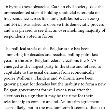
To bypass these obstacles, Catalan civil society took the
unprecedented step of holding unofficial referenda on
independence across its municipalities between 2009
and 2011. I was asked to observe this democratic process
and was pleased to see that an overwhelming majority of
respondents voted in favour.
The political stasis of the Belgian state has been
simmering for decades and reached boiling point last
year. In the 2010 Belgian federal elections the N-VA
emerged as the largest party in the state and refused to
capitulate to the usual demands from economically
poorer Wallonia. Flanders and Wallonia have been
growing apart for decades but the inability to form a new
Belgian government for well over a year after the
elections is a sign that it may be the time for their
relationship to come to an end. An interim agreement
seems likely, but in the medium term it seems difficult to