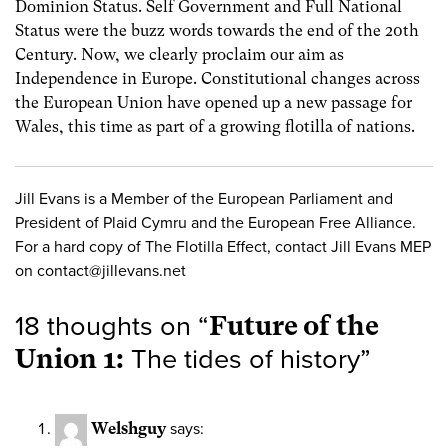
Dominion Status. Self Government and Full National
Status were the buzz words towards the end of the 20th
Century. Now, we clearly proclaim our aim as
Independence in Europe. Constitutional changes across
the European Union have opened up a new passage for
Wales, this time as part of a growing flotilla of nations.
Jill Evans is a Member of the European Parliament and
President of Plaid Cymru and the European Free Alliance.
For a hard copy of The Flotilla Effect, contact Jill Evans MEP
on
contact@jillevans.net
18 thoughts on “
Future of the
Union 1:
The tides of history
”
Welshguy
says: