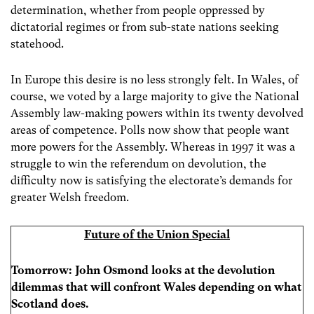
determination, whether from people oppressed by
dictatorial regimes or from sub-state nations seeking
statehood.
In Europe this desire is no less strongly felt. In Wales, of
course, we voted by a large majority to give the National
Assembly law-making powers within its twenty devolved
areas of competence. Polls now show that people want
more powers for the Assembly. Whereas in 1997 it was a
struggle to win the referendum on devolution, the
difficulty now is satisfying the electorate’s demands for
greater Welsh freedom.
Future of the Union Special
Tomorrow: John Osmond looks at the devolution
dilemmas that will confront Wales depending on what
Scotland does.