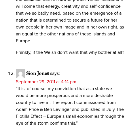
will come that energy, creativity and self-confidence
that we so badly need, based on the emergence of a
nation that is determined to secure a future for her
own people in her own image and in her own right, as
an equal to the other nations of these islands and
Europe.
Frankly, if the Welsh don’t want that why bother at all?
Sion Jones
says:
September 29, 2011 at 4:14 pm
“It is, of course, my conviction that as a state we
would be more prosperous and a more desirable
country to live in. The report I commissioned from
Adam Price & Ben Levinger and published in July The
Flotilla Effect – Europe’s small economies through the
eye of the storm confirms this.”