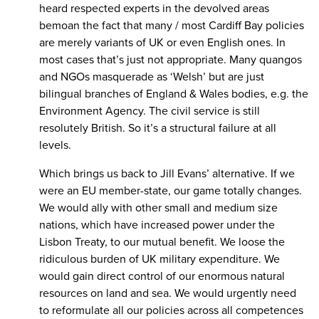
heard respected experts in the devolved areas
bemoan the fact that many / most Cardiff Bay policies
are merely variants of UK or even English ones. In
most cases that’s just not appropriate. Many quangos
and NGOs masquerade as ‘Welsh’ but are just
bilingual branches of England & Wales bodies, e.g. the
Environment Agency. The civil service is still
resolutely British. So it’s a structural failure at all
levels.
Which brings us back to Jill Evans’ alternative. If we
were an EU member-state, our game totally changes.
We would ally with other small and medium size
nations, which have increased power under the
Lisbon Treaty, to our mutual benefit. We loose the
ridiculous burden of UK military expenditure. We
would gain direct control of our enormous natural
resources on land and sea. We would urgently need
to reformulate all our policies across all competences