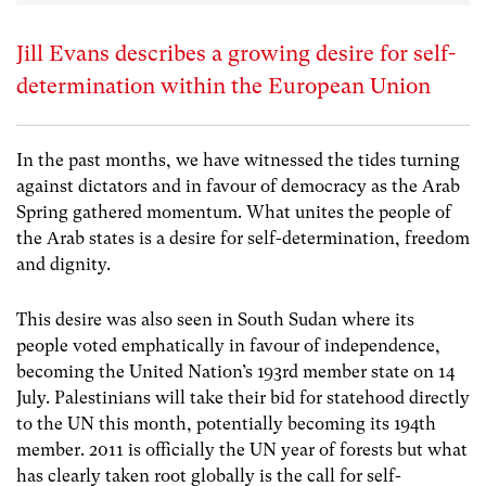
Jill Evans describes a growing desire for self-
determination within the European Union
In the past months, we have witnessed the tides turning
against dictators and in favour of democracy as the Arab
Spring gathered momentum. What unites the people of
the Arab states is a desire for self-determination, freedom
and dignity.
This desire was also seen in South Sudan where its
people voted emphatically in favour of independence,
becoming the United Nation’s 193rd member state on 14
July. Palestinians will take their bid for statehood directly
to the UN this month, potentially becoming its 194th
member. 2011 is officially the UN year of forests but what
has clearly taken root globally is the call for self-