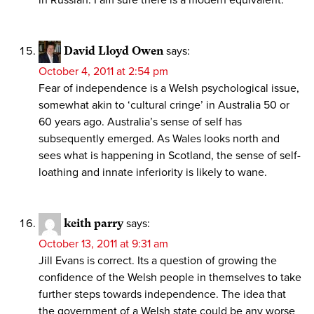
in Russian. I am sure there is a modern equivalent.
David Lloyd Owen
says:
October 4, 2011 at 2:54 pm
Fear of independence is a Welsh psychological issue,
somewhat akin to ‘cultural cringe’ in Australia 50 or
60 years ago. Australia’s sense of self has
subsequently emerged. As Wales looks north and
sees what is happening in Scotland, the sense of self-
loathing and innate inferiority is likely to wane.
keith parry
says:
October 13, 2011 at 9:31 am
Jill Evans is correct. Its a question of growing the
confidence of the Welsh people in themselves to take
further steps towards independence. The idea that
the government of a Welsh state could be any worse