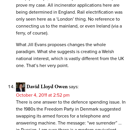
prove my case. All incinerator applications here are
being determined in England. Rail electrification was
only seen here as a ‘London’ thing. No reference to
connecting us to the mainland, or even Ireland (via a
ferry, of course).
What Jill Evans proposes changes the whole
paradigm. What she suggests is creating a Welsh
national interest, which is vastly different from the UK
one. That’s her very point.
David Lloyd Owen
says:
October 4, 2011 at 2:52 pm
There is one answer to the defence spending issue. In
the 1980s the Freedom Party in Denmark suggested
swapping its armed forces for a telephone and
answering machine. The message: “we surrender” …