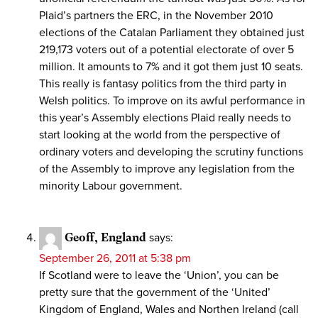
Plaid’s partners the ERC, in the November 2010
elections of the Catalan Parliament they obtained just
219,173 voters out of a potential electorate of over 5
million. It amounts to 7% and it got them just 10 seats.
This really is fantasy politics from the third party in
Welsh politics. To improve on its awful performance in
this year’s Assembly elections Plaid really needs to
start looking at the world from the perspective of
ordinary voters and developing the scrutiny functions
of the Assembly to improve any legislation from the
minority Labour government.
Geoff, England
says:
September 26, 2011 at 5:38 pm
If Scotland were to leave the ‘Union’, you can be
pretty sure that the government of the ‘United’
Kingdom of England, Wales and Northen Ireland (call