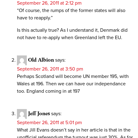
September 26, 2011 at 2:12 pm
“Of course, the rumps of the former states will also
have to reapply.”
Is this actually true? As I understand it, Denmark did
not have to re-apply when Greenland left the EU.
Old Albion
says:
September 26, 2011 at 3:50 pm
Perhaps Scotland will become UN member 195, with
Wales at 196. Then we can have our independance
too. England coming in at 197
Jeff Jones
says:
September 26, 2011 at 5:01 pm
What Jill Evans doesn’t say in her article is that in the
unofficial referendum the turnout was just 30%. As for