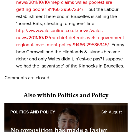
news/2011/10/10/mep-claims-wales-poorest-are-
getting-poorer-91466-29567234/
– but the Labour
establishment here and in Bruxelles is selling the
‘honest Brits, cheating foreigners’ line –
http://www.walesonline.co.uk/news/wales-
news/2011/10/13/eu-chief-defends-welsh-govenment-
regional-investment-policy-91466-29586945/
. Funny
how Cornwall and the Highlands & Islands became
richer and only Wales didn’t, n’est-ce pas? I suppose
we had the ‘advantage’ of the Kinnocks in Bruxelles.
Comments are closed.
Also within Politics and Policy
POLITICS AND POLICY
6th August
No opposition has made a faster