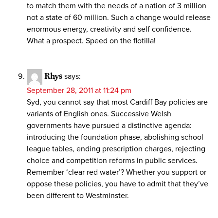
to match them with the needs of a nation of 3 million
not a state of 60 million. Such a change would release
enormous energy, creativity and self confidence.
What a prospect. Speed on the flotilla!
Rhys
says:
September 28, 2011 at 11:24 pm
Syd, you cannot say that most Cardiff Bay policies are
variants of English ones. Successive Welsh
governments have pursued a distinctive agenda:
introducing the foundation phase, abolishing school
league tables, ending prescription charges, rejecting
choice and competition reforms in public services.
Remember ‘clear red water’? Whether you support or
oppose these policies, you have to admit that they’ve
been different to Westminster.