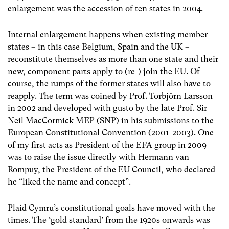
enlargement was the accession of ten states in 2004.
Internal enlargement happens when existing member
states – in this case Belgium, Spain and the UK –
reconstitute themselves as more than one state and their
new, component parts apply to (re-) join the EU. Of
course, the rumps of the former states will also have to
reapply. The term was coined by Prof. Torbjörn Larsson
in 2002 and developed with gusto by the late Prof. Sir
Neil MacCormick MEP (SNP) in his submissions to the
European Constitutional Convention (2001-2003). One
of my first acts as President of the EFA group in 2009
was to raise the issue directly with Hermann van
Rompuy, the President of the EU Council, who declared
he “liked the name and concept”.
Plaid Cymru’s constitutional goals have moved with the
times. The ‘gold standard’ from the 1920s onwards was