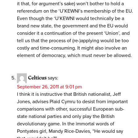
it that, for argument’s sake) won’t bother to hold a
referendum on the ‘U’KEWNI’s membership of the EU.
Even though the ‘U’KEWNI would technically be a
brand new state, the government and the EU would
consider it a continuation of the present ‘Union’, and
tell us that the process of (re-)applying would be too
costly and time-consuming. It might also involve an
element of democracy, which must never be allowed.
Celticus
says:
September 26, 2011 at 9:01 pm
I think it is instructive that British nationalist, Jeff
Jones, advises Plaid Cymru to desist from important
comparisons with other, successful European sub-
state national parties and only play the British
devolutionary game. In the immortal words of
Pontyates girl, Mandy Rice-Davies, “He would say