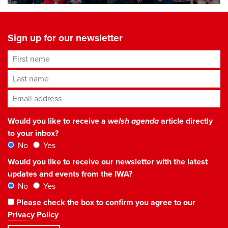
Sign up for our newsletter
First name
Last name
Email address
*
Would you like to receive a
welsh agenda
article directly
to your inbox?
No
Yes
Would you like to receive our newsletter with the latest
updates and events from the IWA?
No
Yes
Please check the box to confirm you agree to our
Privacy Policy