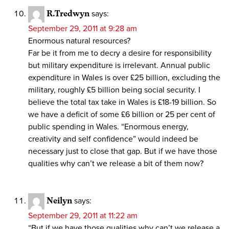
R.Tredwyn
says:
September 29, 2011 at 9:28 am
Enormous natural resources?
Far be it from me to decry a desire for responsibility
but military expenditure is irrelevant. Annual public
expenditure in Wales is over £25 billion, excluding the
military, roughly £5 billion being social security. I
believe the total tax take in Wales is £18-19 billion. So
we have a deficit of some £6 billion or 25 per cent of
public spending in Wales. “Enormous energy,
creativity and self confidence” would indeed be
necessary just to close that gap. But if we have those
qualities why can’t we release a bit of them now?
Neilyn
says:
September 29, 2011 at 11:22 am
“But if we have those qualities why can’t we release a