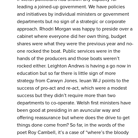
leading a joined-up government. We have policies
and initiatives by individual ministers or government
departments but no sign of a strategic or corporate
approach. Rhodri Morgan was happy to preside over a
cabinet where everyone did her own thing, budget
shares were what they were the previous year and no-
one rocked the boat. Public services were in the
hands of the producers and those boats weren’t
rocked either. Leighton Andrws is having a go now in
education but so far there is little sign of more
strategy from Carwyn Jones. Ieuan W-J points to the
success of pro-act and re-act, which were a modest
success but they didn’t require more than two
departments to co-operate. Welsh first ministers have
been good at presiding in an avuncular way and
offering reassurance but where does the drive to get
things done come from? So far, in the words of the
poet Roy Cambell, it’s a case of “where’s the bloody