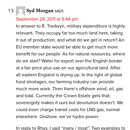
Syd Morgan
says:
September 29, 2011 at 9:44 pm
In answer to R. Tredwyn, military expenditure is highly
relevant. They occupy far too much land here, taking
it out of production, and what do we get in return? An
EU member state would be able to get much more
benefit for our people. As for natural resources, where
do we start? Water for export over the English border
at a fair price plus use on our agricultural land. After
all eastern England is drying up. In the light of global
food shortages, our farming industry can provide
much more work. Then there’s offshore wind, oil, gas
and tidal. Currently the Crown Estate gets that;
sovereignty makes it ours but devolution doesn’t. We
could even charge transit costs for LNG gas; normal
elsewhere. Onshore, we’ve hydro power.
In reply to Rhys, I said “many / most”. Two examples to