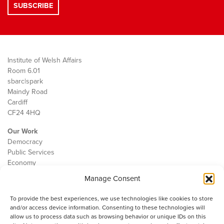
Institute of Welsh Affairs
Room 6.01
sbarc|spark
Maindy Road
Cardiff
CF24 4HQ
Our Work
Democracy
Public Services
Economy
Manage Consent
The IWA
About Us
To provide the best experiences, we use technologies like cookies to store
Contact
and/or access device information. Consenting to these technologies will
Cookie Policy
allow us to process data such as browsing behavior or unique IDs on this