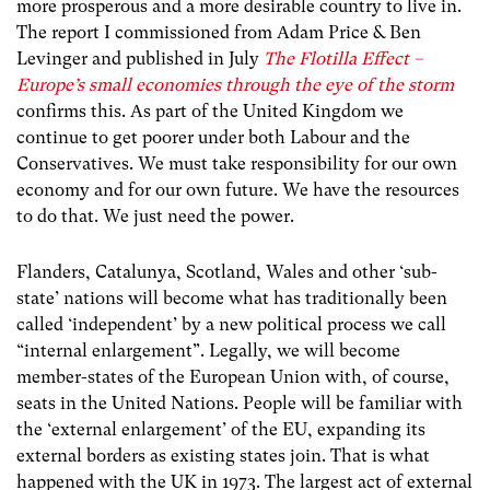
more prosperous and a more desirable country to live in.
The report I commissioned from Adam Price & Ben
Levinger and published in July
The Flotilla Effect –
Europe’s small economies through the eye of the storm
confirms this. As part of the United Kingdom we
continue to get poorer under both Labour and the
Conservatives. We must take responsibility for our own
economy and for our own future. We have the resources
to do that. We just need the power.
Flanders, Catalunya, Scotland, Wales and other ‘sub-
state’ nations will become what has traditionally been
called ‘independent’ by a new political process we call
“internal enlargement”. Legally, we will become
member-states of the European Union with, of course,
seats in the United Nations. People will be familiar with
the ‘external enlargement’ of the EU, expanding its
external borders as existing states join. That is what
happened with the UK in 1973. The largest act of external