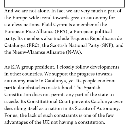
And we are not alone. In fact we are very much a part of
the Europe-wide trend towards greater autonomy for
stateless nations. Plaid Cymru is a member of the
European Free Alliance (EFA), a European political
party. Its members also include Esquerra Republicana de
Catalunya (ERC), the Scottish National Party (SNP), and
the Nieuw-Vlaamse Alliantie (N-VA).
As EFA group president, I closely follow developments
in other countries. We support the progress towards
autonomy made in Catalunya, yet its people confront
particular obstacles to statehood. The Spanish
Constitution does not permit any part of the state to
secede. Its Constitutional Court prevents Catalunya even
describing itself as a nation in its Statute of Autonomy.
For us, the lack of such constraints is one of the few
advantages of the UK not having a constitution.