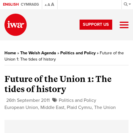
A
ENGLISH
CYMRAEG
A
A
SUPPORT US
Home
»
The Welsh Agenda
»
Politics and Policy
»
Future of the
Union 1: The tides of history
Future of the Union 1:
The
tides of history
26th September 2011
Politics and Policy
European Union
,
Middle East
,
Plaid Cymru
,
The Union