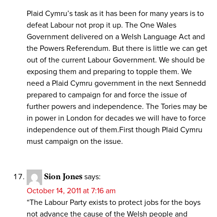
Plaid Cymru’s task as it has been for many years is to
defeat Labour not prop it up. The One Wales
Government delivered on a Welsh Language Act and
the Powers Referendum. But there is little we can get
out of the current Labour Government. We should be
exposing them and preparing to topple them. We
need a Plaid Cymru government in the next Sennedd
prepared to campaign for and force the issue of
further powers and independence. The Tories may be
in power in London for decades we will have to force
independence out of them.First though Plaid Cymru
must campaign on the issue.
Sion Jones
says:
October 14, 2011 at 7:16 am
“The Labour Party exists to protect jobs for the boys
not advance the cause of the Welsh people and