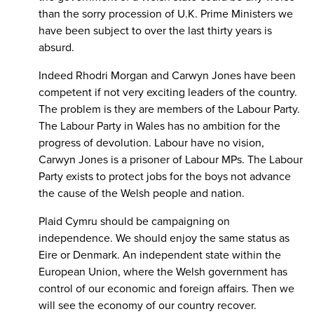
than the sorry procession of U.K. Prime Ministers we
have been subject to over the last thirty years is
absurd.
Indeed Rhodri Morgan and Carwyn Jones have been
competent if not very exciting leaders of the country.
The problem is they are members of the Labour Party.
The Labour Party in Wales has no ambition for the
progress of devolution. Labour have no vision,
Carwyn Jones is a prisoner of Labour MPs. The Labour
Party exists to protect jobs for the boys not advance
the cause of the Welsh people and nation.
Plaid Cymru should be campaigning on
independence. We should enjoy the same status as
Eire or Denmark. An independent state within the
European Union, where the Welsh government has
control of our economic and foreign affairs. Then we
will see the economy of our country recover.