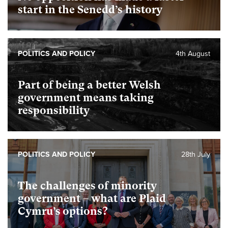
start in the Senedd’s history
POLITICS AND POLICY
4th August
Part of being a better Welsh
government means taking
responsibility
POLITICS AND POLICY
28th July
The challenges of minority
government – what are Plaid
Cymru’s options?