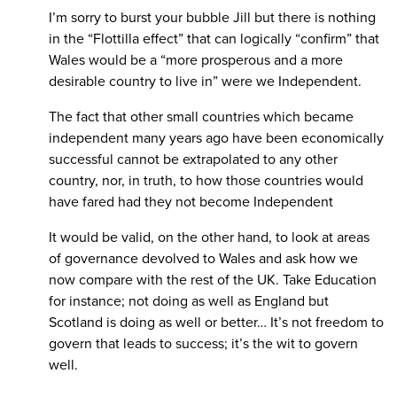
I’m sorry to burst your bubble Jill but there is nothing
in the “Flottilla effect” that can logically “confirm” that
Wales would be a “more prosperous and a more
desirable country to live in” were we Independent.
The fact that other small countries which became
independent many years ago have been economically
successful cannot be extrapolated to any other
country, nor, in truth, to how those countries would
have fared had they not become Independent
It would be valid, on the other hand, to look at areas
of governance devolved to Wales and ask how we
now compare with the rest of the UK. Take Education
for instance; not doing as well as England but
Scotland is doing as well or better… It’s not freedom to
govern that leads to success; it’s the wit to govern
well.