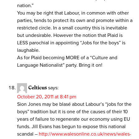
nation.”
You may be right that Labour, in common with other
parties, tends to protect its own and promote within a
restricted circle. In a small country this is inevitable
but undesirable. However the notion that Plaid is
LESS parochial in appointing “Jobs for the boys” is
laughable.
As for Plaid becoming MORE of a “Culture and
Language Nationalist” party. Bring it on!
Celticus
says:
October 20, 2011 at 8:41 pm
Sion Jones may be blasé about Labour’s “jobs for the
boys” tradition but it is one of the causes of their 10
years of failure to regenerate our economy using EU
funds. Jill Evans has begun to expose this national
scandal –
http://www.walesonline.co.uk/news/wales-