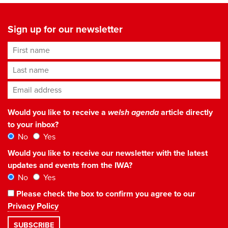
Sign up for our newsletter
First name
Last name
Email address
*
Would you like to receive a
welsh agenda
article directly
to your inbox?
No
Yes
Would you like to receive our newsletter with the latest
updates and events from the IWA?
No
Yes
Please check the box to confirm you agree to our
Privacy Policy