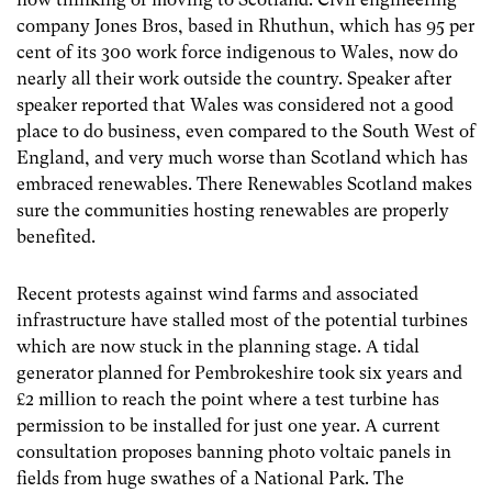
company Jones Bros, based in Rhuthun, which has 95 per
cent of its 300 work force indigenous to Wales, now do
nearly all their work outside the country. Speaker after
speaker reported that Wales was considered not a good
place to do business, even compared to the South West of
England, and very much worse than Scotland which has
embraced renewables. There Renewables Scotland makes
sure the communities hosting renewables are properly
benefited.
Recent protests against wind farms and associated
infrastructure have stalled most of the potential turbines
which are now stuck in the planning stage. A tidal
generator planned for Pembrokeshire took six years and
£2 million to reach the point where a test turbine has
permission to be installed for just one year. A current
consultation proposes banning photo voltaic panels in
fields from huge swathes of a National Park. The