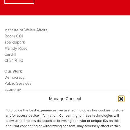
Institute of Welsh Affairs
Room 6.01
sbarc|spark
Maindy Road
Cardiff
CF24 4HQ
Our Work
Democracy
Public Services
Economy
Manage Consent
The IWA
About Us
To provide the best experiences, we use technologies like cookies to store
Contact
and/or access device information. Consenting to these technologies will
Cookie Policy
allow us to process data such as browsing behavior or unique IDs on this
site. Not consenting or withdrawing consent, may adversely affect certain