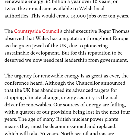
renewable energy: £2 billion a year over 10 years, or
twice the annual sum available to Welsh local
authorities. This would create 13,000 jobs over ten years.
The
Countryside Council
’s chief executive Roger Thomas
observed that Wales has a reputation throughout Europe
as the green jewel of the UK, due to pioneering
sustainable development. But for this reputation to be
deserved we now need real leadership from government.
The urgency for renewable energy is as great as ever, the
conference heard. Although the Chancellor announced
that the UK has abandoned its advanced targets for
stopping climate change, energy security is the real
driver for renewables. Our sources of energy are failing,
with a quarter of our provision being lost in the next four
years. The age of many British nuclear power plants
means they must be decommissioned and replaced,
which will take 20 years. North sea oil and gas are