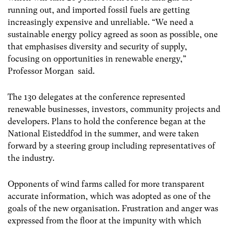
running out, and imported fossil fuels are getting
increasingly expensive and unreliable. “We need a
sustainable energy policy agreed as soon as possible, one
that emphasises diversity and security of supply,
focusing on opportunities in renewable energy,”
Professor Morgan said.
The 130 delegates at the conference represented
renewable businesses, investors, community projects and
developers. Plans to hold the conference began at the
National Eisteddfod in the summer, and were taken
forward by a steering group including representatives of
the industry.
Opponents of wind farms called for more transparent
accurate information, which was adopted as one of the
goals of the new organisation. Frustration and anger was
expressed from the floor at the impunity with which