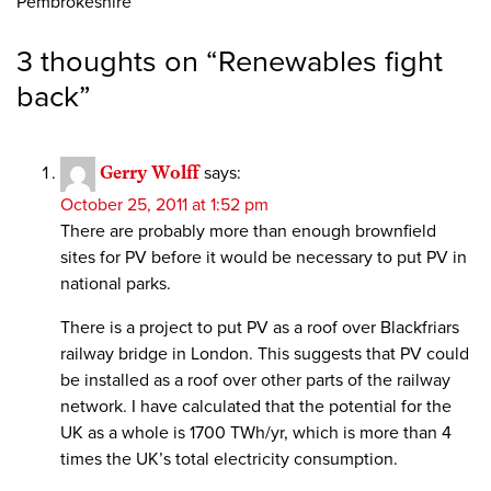
Pembrokeshire
3 thoughts on “
Renewables fight
back
”
Gerry Wolff
says:
October 25, 2011 at 1:52 pm
There are probably more than enough brownfield
sites for PV before it would be necessary to put PV in
national parks.
There is a project to put PV as a roof over Blackfriars
railway bridge in London. This suggests that PV could
be installed as a roof over other parts of the railway
network. I have calculated that the potential for the
UK as a whole is 1700 TWh/yr, which is more than 4
times the UK’s total electricity consumption.