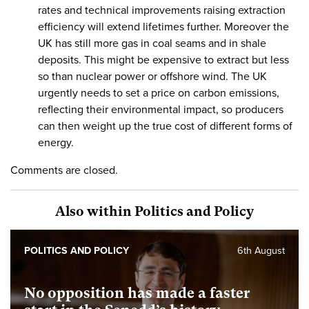
rates and technical improvements raising extraction
efficiency will extend lifetimes further. Moreover the
UK has still more gas in coal seams and in shale
deposits. This might be expensive to extract but less
so than nuclear power or offshore wind. The UK
urgently needs to set a price on carbon emissions,
reflecting their environmental impact, so producers
can then weight up the true cost of different forms of
energy.
Comments are closed.
Also within Politics and Policy
POLITICS AND POLICY
6th August
No opposition has made a faster