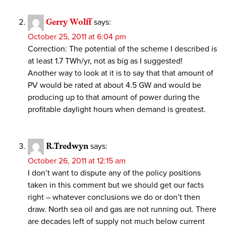
Gerry Wolff
says:
October 25, 2011 at 6:04 pm
Correction: The potential of the scheme I described is
at least 1.7 TWh/yr, not as big as I suggested!
Another way to look at it is to say that that amount of
PV would be rated at about 4.5 GW and would be
producing up to that amount of power during the
profitable daylight hours when demand is greatest.
R.Tredwyn
says:
October 26, 2011 at 12:15 am
I don’t want to dispute any of the policy positions
taken in this comment but we should get our facts
right – whatever conclusions we do or don’t then
draw. North sea oil and gas are not running out. There
are decades left of supply not much below current