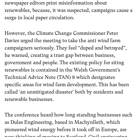
newspaper editors print misinformation about
renewables, because, it was suspected, campaigns cause a
surge in local paper circulation.
However, the Climate Change Commissioner Peter
Davies urged the meeting to take the anti wind farm
campaigners seriously. They feel “duped and betrayed”,
he warned, creating a trust gap between business,
government and people. The existing policy for siting
renewables is contained in the Welsh Government’s
Technical Advice Note (TAN) 8 which designates
specific areas for wind farm development. This has been
called ‘an unmitigated disaster’ both by residents and
renewable businesses.
The conference heard how long standing businesses such
as Dulas Engineering, based in Machynlleth, which
pioneered wind energy before it took off in Europe, are
now thinking of moving to Scotland. Civil engineering