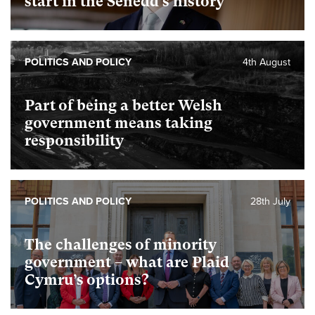
start in the Senedd’s history
POLITICS AND POLICY
4th August
Part of being a better Welsh
government means taking
responsibility
POLITICS AND POLICY
28th July
The challenges of minority
government – what are Plaid
Cymru’s options?