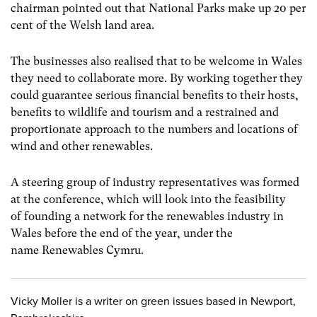
chairman pointed out that National Parks make up 20 per
cent of the Welsh land area.
The businesses also realised that to be welcome in Wales
they need to collaborate more. By working together they
could guarantee serious financial benefits to their hosts,
benefits to wildlife and tourism and a restrained and
proportionate approach to the numbers and locations of
wind and other renewables.
A steering group of industry representatives was formed
at the conference, which will look into the feasibility
of founding a network for the renewables industry in
Wales before the end of the year, under the
name Renewables Cymru.
Vicky Moller is a writer on green issues based in Newport,