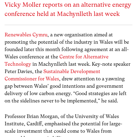
Vicky Moller reports on an alternative energy
conference held at Machynlleth last week
Renewables Cymru
, a new organisation aimed at
promoting the potential of the industry in Wales will be
founded later this month following agreement at an all-
Wales conference at the
Centre for Alternative
Technology
in Machynlleth last week. Key-note speaker
Peter Davies, the
Sustainable Development
Commissioner for Wales
, drew attention to a yawning
gap between Wales’ good intentions and government
delivery of low carbon energy. “Good strategies are left
on the sidelines never to be implemented,” he said.
Professor Brian Morgan, of the University of Wales
Institute, Cardiff, emphasised the potential for large-
scale investment that could come to Wales from