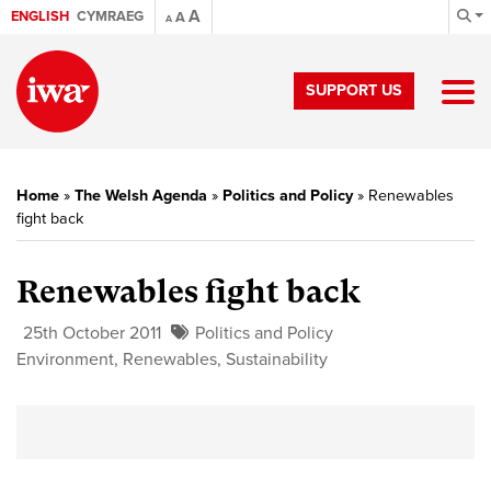
A
ENGLISH
CYMRAEG
A
A
SUPPORT US
Home
»
The Welsh Agenda
»
Politics and Policy
»
Renewables
fight back
Renewables fight back
25th October 2011
Politics and Policy
Environment
,
Renewables
,
Sustainability