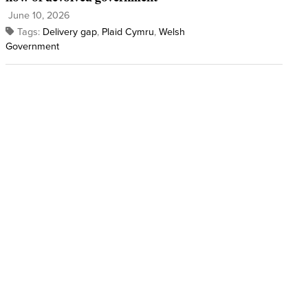
June 10, 2026
Tags:
Delivery gap
,
Plaid Cymru
,
Welsh
Government