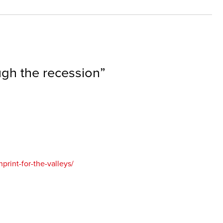
gh the recession
”
rint-for-the-valleys/