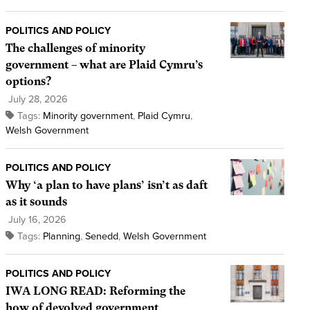
POLITICS AND POLICY
The challenges of minority
government – what are Plaid Cymru’s
options?
July 28, 2026
Tags:
Minority government
,
Plaid Cymru
,
Welsh Government
POLITICS AND POLICY
Why ‘a plan to have plans’ isn’t as daft
as it sounds
July 16, 2026
Tags:
Planning
,
Senedd
,
Welsh Government
POLITICS AND POLICY
IWA LONG READ: Reforming the
how of devolved government