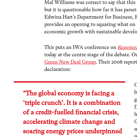
Mal Williams was correct to say that this 
but it is questionable how far it has pen
Edwina Hart’s Department for Business, E
provides an opening to squaring what on t
economic growth with sustainable devel
This puts an IWA conference on
Regenera
today at the centre stage of the debate. O
Green New Deal Group
. Their 2008 repo
declaration:
O
b
“The global economy is facing a
g
‘triple crunch’. It is a combination
D
of a credit-fuelled financial crisis,
h
accelerating climate change and
m
soaring energy prices underpinned
p