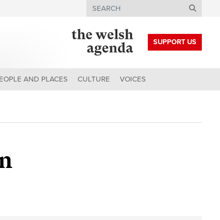
Search
SUPPORT US
EOPLE AND PLACES
CULTURE
VOICES
on