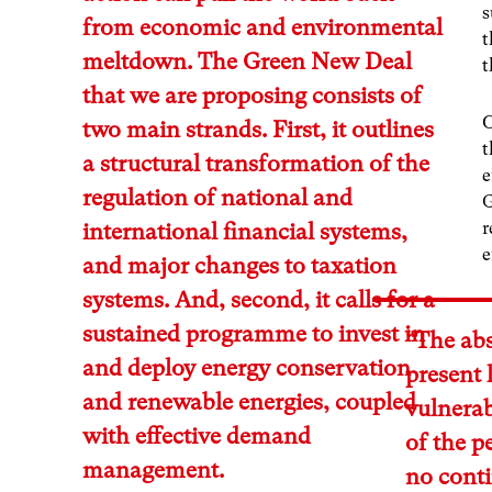
s
from economic and environmental
t
meltdown. The Green New Deal
t
that we are proposing consists of
O
two main strands. First, it outlines
t
a structural transformation of the
e
regulation of national and
G
r
international financial systems,
e
and major changes to taxation
systems. And, second, it calls for a
sustained programme to invest in
“The abs
and deploy energy conservation
present 
and renewable energies, coupled
vulnerab
with effective demand
of the p
management.
no cont