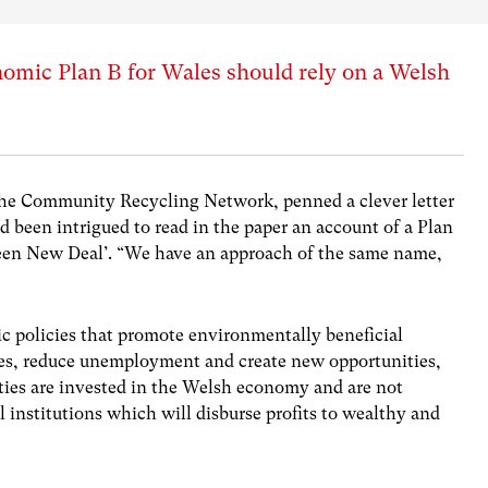
omic Plan B for Wales should rely on a Welsh
the Community Recycling Network, penned a clever letter
d been intrigued to read in the paper an account of a Plan
reen New Deal’. “We have an approach of the same name,
c policies that promote environmentally beneficial
ies, reduce unemployment and create new opportunities,
ities are invested in the Welsh economy and are not
l institutions which will disburse profits to wealthy and