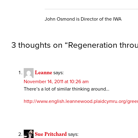
John Osmond is Director of the IWA
3 thoughts on “
Regeneration throu
Leanne
says:
November 14, 2011 at 10:26 am
There’s a lot of similar thinking around…
http://www.english.leannewood.plaidcymru.org/greenp
Sue Pritchard
says: