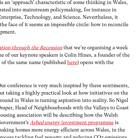
is an ‘approach’ characteristic of some thinking in Wales,
etrated into mainstream policymaking, for instance in
nterprise, Technology, and Science. Nevertheless, it
he face of it seems an impossible circle: how to reconcile
opment.
tion through the Recession
that we’re organising a week
ne of our keynote speakers is Colin Hines, a founder of the
rt of the same name (published
here
)
opens with the
ur conference is very much inspired by these sentiments,
ut taking a highly practical look at how initiatives on the
round in Wales is turning aspiration into reality. So Nigel
raper, Head of Neighbourhoods with the Valleys to Coast
ousing association will be describing how the Welsh
Government’s
Arbed
energy investment programme
is
aking homes more energy efficient across Wales, in the
rocess tackling fuel poverty and reducing CO2 emissions.