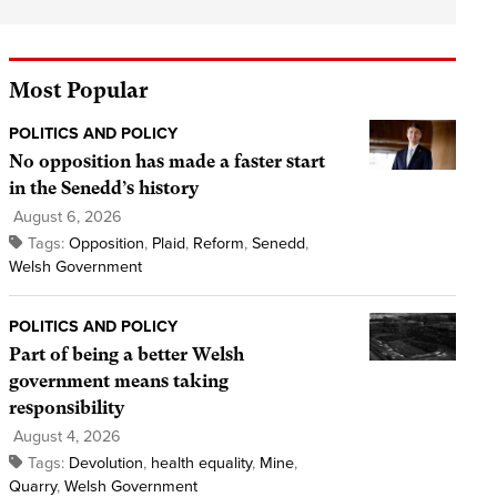
Most Popular
POLITICS AND POLICY
No opposition has made a faster start
in the Senedd’s history
August 6, 2026
Tags:
Opposition
,
Plaid
,
Reform
,
Senedd
,
Welsh Government
POLITICS AND POLICY
Part of being a better Welsh
government means taking
responsibility
August 4, 2026
Tags:
Devolution
,
health equality
,
Mine
,
Quarry
,
Welsh Government