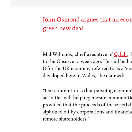
John Osmond argues that an econ
green new deal
Mal Williams, chief executive of
Cylch
, 
to the Observer a week ago. He said he ha
B for the UK economy referred to as a ‘g
developed here in Wales,” he claimed:
“Our contention is that pursuing economi
activities will help regenerate communit
provided that the proceeds of these activ
siphoned off by corporations and financia
remote shareholders.”