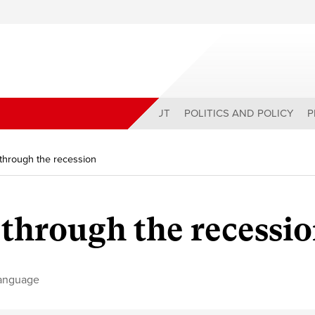
ABOUT
POLITICS AND POLICY
P
through the recession
through the recessi
anguage