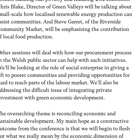
hris Blake, Director of Green Valleys will be talking about
mall-scale how localised renewable energy production can
ssist communities. And Steve Garret, of the Riverside
ommunity Market, will be emphasising the contribution
f local food production.
ther sessions will deal with how our procurement process
n the Welsh public sector can help with such initiatives.
e’ll be looking at the role of social enterprise in giving a
ift to poorer communities and providing opportunities for
ard to reach parts of the labour market. We’ll also be
ddressing the difficult issue of integrating private
nvestment with green economic development.
he overarching theme is reconciling economic and
ustainable development. My main hope as a constructive
utcome from the conference is that we will begin to flesh
ut what we really mean by the economic dimension of