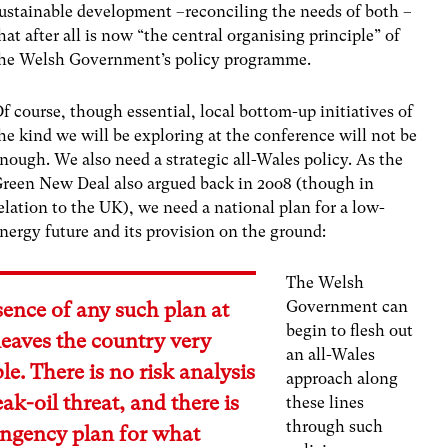
ustainable development –reconciling the needs of both –
hat after all is now “the central organising principle” of
he Welsh Government’s policy programme.
f course, though essential, local bottom-up initiatives of
he kind we will be exploring at the conference will not be
nough. We also need a strategic all-Wales policy. As the
reen New Deal also argued back in 2oo8 (though in
elation to the UK), we need a national plan for a low-
nergy future and its provision on the ground:
The Welsh
Government can
ence of any such plan at
begin to flesh out
leaves the country very
an all-Wales
le. There is no risk analysis
approach along
eak-oil threat, and there is
these lines
through such
ingency plan for what