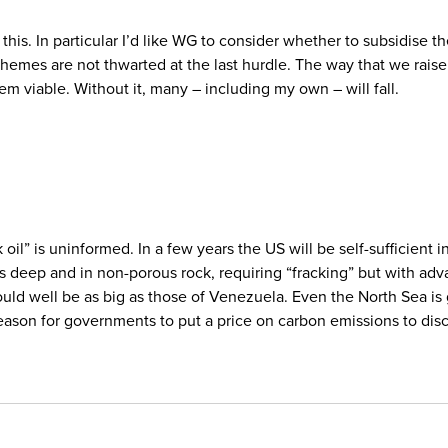
is. In particular I’d like WG to consider whether to subsidise th
hemes are not thwarted at the last hurdle. The way that we rais
em viable. Without it, many – including my own – will fall.
 oil” is uninformed. In a few years the US will be self-sufficient in
is deep and in non-porous rock, requiring “fracking” but with adva
 could well be as big as those of Venezuela. Even the North Sea i
reason for governments to put a price on carbon emissions to dis