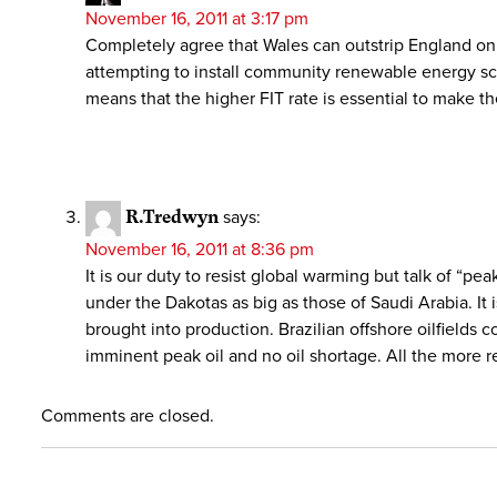
November 16, 2011 at 3:17 pm
Completely agree that Wales can outstrip England on th
attempting to install community renewable energy sc
means that the higher FIT rate is essential to make th
R.Tredwyn
says:
November 16, 2011 at 8:36 pm
It is our duty to resist global warming but talk of “peak
under the Dakotas as big as those of Saudi Arabia. It 
brought into production. Brazilian offshore oilfields
imminent peak oil and no oil shortage. All the more 
Comments are closed.