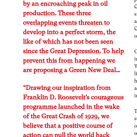
by an encroaching peak in oil
C
production. These three
s
a
overlapping events threaten to
C
develop into a perfect storm, the
o
like of which has not been seen
since the Great Depression. To help
O
i
prevent this from happening we
W
are proposing a Green New Deal…
l
h
“Drawing our inspiration from
a
i
Franklin D. Roosevelt’s courageous
programme launched in the wake
T
of the Great Crash of 1929, we
s
believe that a positive course of
o
o
action can pull the world back