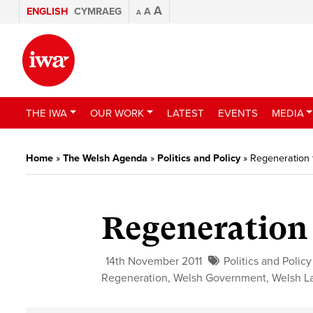
A
ENGLISH
CYMRAEG
A
A
THE IWA
OUR WORK
LATEST
EVENTS
MEDIA
Home
»
The Welsh Agenda
»
Politics and Policy
»
Regeneration 
Regeneration 
14th November 2011
Politics and Policy
Regeneration
,
Welsh Government
,
Welsh L