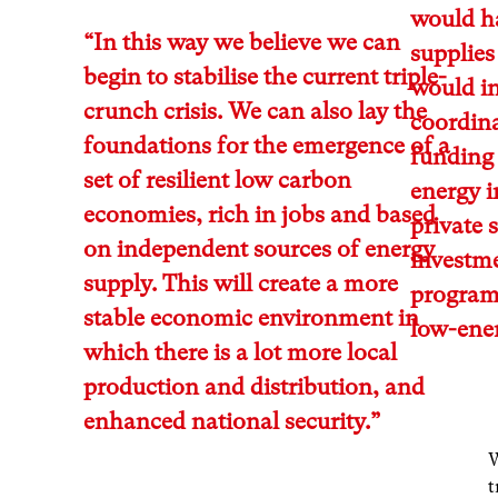
would ha
“In this way we believe we can
supplies
begin to stabilise the current triple-
would in
crunch crisis. We can also lay the
coordina
foundations for the emergence of a
funding
set of resilient low carbon
energy i
economies, rich in jobs and based
private 
on independent sources of energy
investme
supply. This will create a more
programm
stable economic environment in
low-ener
which there is a lot more local
production and distribution, and
enhanced national security.”
W
t