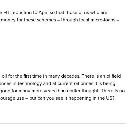
e FIT reduction to April so that those of us who are
e money for these schemes – through local micro-loans –
 oil for the first time in many decades. There is an oilfield
nces in technology and at current oil prices it is being
s good for many more years than earlier thought. There is no
courage use – but can you see it happening in the US?