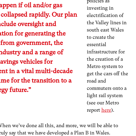
policies as
ppen if oil and/or gas
investing in
 collapsed rapidly. Our plan
electrification of
the Valley lines in
clude oversight and
south east Wales
tion for generating the
to create the
 from government, the
essential
ndustry and a range of
infrastructure for
the creation of a
savings vehicles for
Metro system to
nt in a vital multi-decade
get the cars off the
e for the transition to a
road and
commuters onto a
gy future.”
light rail system
(see our Metro
report
here
).
hen we’ve done all this, and more, we will be able to
ruly say that we have developed a Plan B in Wales.