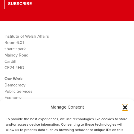
Institute of Welsh Affairs
Room 6.01
sbarc|spark
Maindy Road
Cardiff
CF24 4HQ
Our Work
Democracy
Public Services
Economy
Manage Consent
The IWA
About Us
To provide the best experiences, we use technologies like cookies to store
Contact
and/or access device information. Consenting to these technologies will
Cookie Policy
allow us to process data such as browsing behavior or unique IDs on this