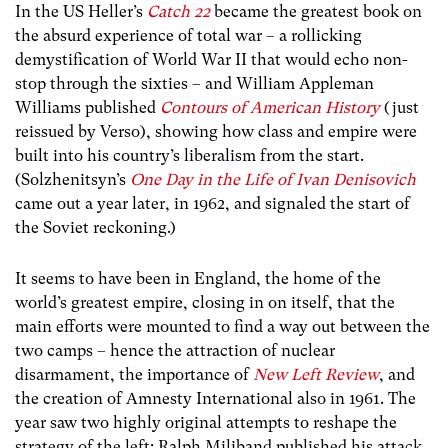
In the US Heller’s
Catch 22
became the greatest book on
the absurd experience of total war – a rollicking
demystification of World War II that would echo non-
stop through the sixties – and William Appleman
Williams published
Contours of American History
(just
reissued by Verso), showing how class and empire were
built into his country’s liberalism from the start.
(Solzhenitsyn’s
One Day in the Life of Ivan Denisovich
came out a year later, in 1962, and signaled the start of
the Soviet reckoning.)
It seems to have been in England, the home of the
world’s greatest empire, closing in on itself, that the
main efforts were mounted to find a way out between the
two camps – hence the attraction of nuclear
disarmament, the importance of
New Left Review
, and
the creation of Amnesty International also in 1961. The
year saw two highly original attempts to reshape the
strategy of the left: Ralph Miliband published his attack