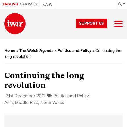
A
ENGLISH
CYMRAEG
A
A
SUPPORT US
Home
»
The Welsh Agenda
»
Politics and Policy
»
Continuing the
long revolution
Continuing the long
revolution
31st December 2011
Politics and Policy
Asia
,
Middle East
,
North Wales