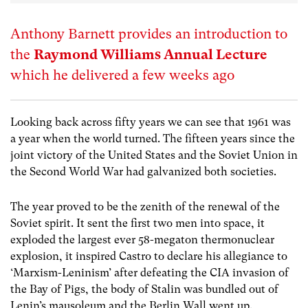
Anthony Barnett provides an introduction to
the
Raymond Williams Annual Lecture
which he delivered a few weeks ago
Looking back across fifty years we can see that 1961 was
a year when the world turned. The fifteen years since the
joint victory of the United States and the Soviet Union in
the Second World War had galvanized both societies.
The year proved to be the zenith of the renewal of the
Soviet spirit. It sent the first two men into space, it
exploded the largest ever 58-megaton thermonuclear
explosion, it inspired Castro to declare his allegiance to
‘Marxism-Leninism’ after defeating the CIA invasion of
the Bay of Pigs, the body of Stalin was bundled out of
Lenin’s mausoleum and the Berlin Wall went up.