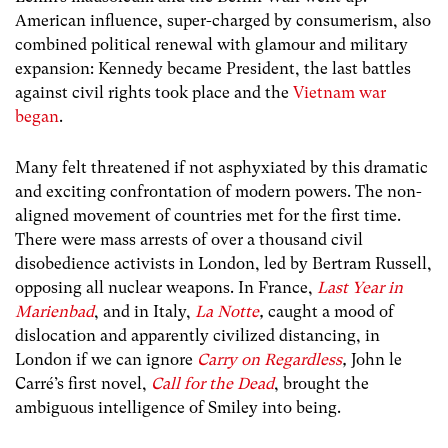
American influence, super-charged by consumerism, also
combined political renewal with glamour and military
expansion: Kennedy became President, the last battles
against civil rights took place and the
Vietnam war
began
.
Many felt threatened if not asphyxiated by this dramatic
and exciting confrontation of modern powers. The non-
aligned movement of countries met for the first time.
There were mass arrests of over a thousand civil
disobedience activists in London, led by Bertram Russell,
opposing all nuclear weapons. In France,
Last Year in
Marienbad
, and in Italy,
La Notte
,
caught a mood of
dislocation and apparently civilized distancing, in
London if we can ignore
Carry on Regardless
,
John le
Carré’s first novel,
Call for the Dead
, brought the
ambiguous intelligence of Smiley into being.