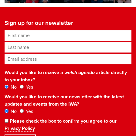
Sign up for our newsletter
First name
Last name
Email address
*
Would you like to receive a
welsh agenda
article directly
to your inbox?
No
Yes
Would you like to receive our newsletter with the latest
updates and events from the IWA?
No
Yes
Please check the box to confirm you agree to our
Privacy Policy