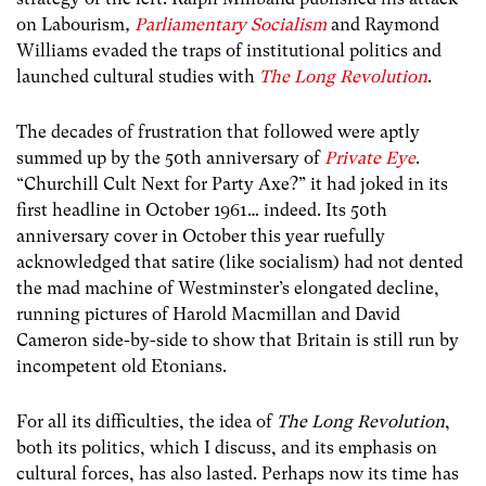
on Labourism
,
Parliamentary Socialism
and Raymond
Williams evaded the traps of institutional politics and
launched cultural studies with
The Long Revolution
.
The decades of frustration that followed were aptly
summed up by the 50th anniversary of
Private Eye
.
“Churchill Cult Next for Party Axe?” it had joked in its
first headline in October 1961… indeed. Its 50th
anniversary cover in October this year ruefully
acknowledged that satire (like socialism) had not dented
the mad machine of Westminster’s elongated decline,
running pictures of Harold Macmillan and David
Cameron side-by-side to show that Britain is still run by
incompetent old Etonians.
For all its difficulties, the idea of
The Long Revolution
,
both its politics, which I discuss, and its emphasis on
cultural forces, has also lasted. Perhaps now its time has