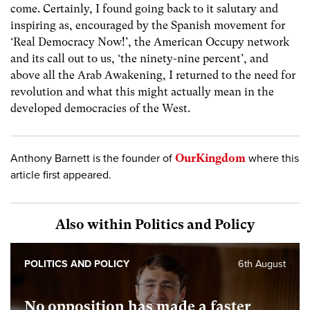
come. Certainly, I found going back to it salutary and
inspiring as, encouraged by the Spanish movement for
‘Real Democracy Now!’, the American Occupy network
and its call out to us, ‘the ninety-nine percent’, and
above all the Arab Awakening, I returned to the need for
revolution and what this might actually mean in the
developed democracies of the West.
Anthony Barnett is the founder of
OurKingdom
where this
article first appeared.
Also within Politics and Policy
POLITICS AND POLICY
6th August
No opposition has made a faster