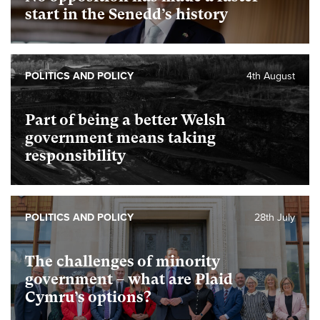
start in the Senedd’s history
POLITICS AND POLICY
4th August
Part of being a better Welsh
government means taking
responsibility
POLITICS AND POLICY
28th July
The challenges of minority
government – what are Plaid
Cymru’s options?