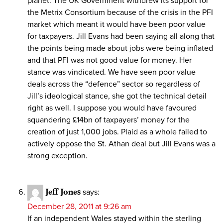
planet. The UK Government withdrew its support for
the Metrix Consortium because of the crisis in the PFI
market which meant it would have been poor value
for taxpayers. Jill Evans had been saying all along that
the points being made about jobs were being inflated
and that PFI was not good value for money. Her
stance was vindicated. We have seen poor value
deals across the “defence” sector so regardless of
Jill’s ideological stance, she got the technical detail
right as well. I suppose you would have favoured
squandering £14bn of taxpayers’ money for the
creation of just 1,000 jobs. Plaid as a whole failed to
actively oppose the St. Athan deal but Jill Evans was a
strong exception.
Jeff Jones
says:
December 28, 2011 at 9:26 am
If an independent Wales stayed within the sterling