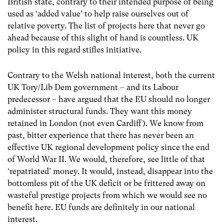
British state, contrary to their intended purpose of being
used as ‘added value’ to help raise ourselves out of
relative poverty. The list of projects here that never go
ahead because of this slight of hand is countless. UK
policy in this regard stifles initiative.
Contrary to the Welsh national interest, both the current
UK Tory/Lib Dem government – and its Labour
predecessor – have argued that the EU should no longer
administer structural funds. They want this money
retained in London (not even Cardiff). We know from
past, bitter experience that there has never been an
effective UK regional development policy since the end
of World War II. We would, therefore, see little of that
‘repatriated’ money. It would, instead, disappear into the
bottomless pit of the UK deficit or be frittered away on
wasteful prestige projects from which we would see no
benefit here. EU funds are definitely in our national
interest.