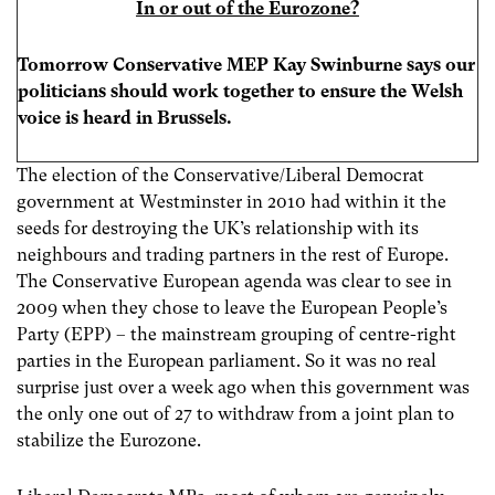
In or out of the Eurozone?
Tomorrow Conservative MEP Kay Swinburne
says our
politicians should work together to ensure the Welsh
voice is heard in Brussels
.
The election of the Conservative/Liberal Democrat
government at Westminster in 2010 had within it the
seeds for destroying the UK’s relationship with its
neighbours and trading partners in the rest of Europe.
The Conservative European agenda was clear to see in
2009 when they chose to leave the European People’s
Party (EPP) – the mainstream grouping of centre-right
parties in the European parliament. So it was no real
surprise just over a week ago when this government was
the only one out of 27 to withdraw from a joint plan to
stabilize the Eurozone.