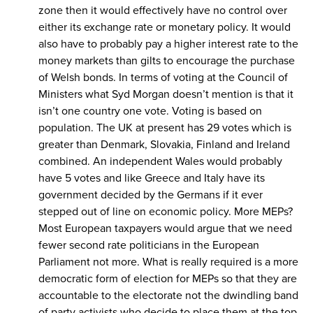
zone then it would effectively have no control over
either its exchange rate or monetary policy. It would
also have to probably pay a higher interest rate to the
money markets than gilts to encourage the purchase
of Welsh bonds. In terms of voting at the Council of
Ministers what Syd Morgan doesn’t mention is that it
isn’t one country one vote. Voting is based on
population. The UK at present has 29 votes which is
greater than Denmark, Slovakia, Finland and Ireland
combined. An independent Wales would probably
have 5 votes and like Greece and Italy have its
government decided by the Germans if it ever
stepped out of line on economic policy. More MEPs?
Most European taxpayers would argue that we need
fewer second rate politicians in the European
Parliament not more. What is really required is a more
democratic form of election for MEPs so that they are
accountable to the electorate not the dwindling band
of party activists who decide to place them at the top