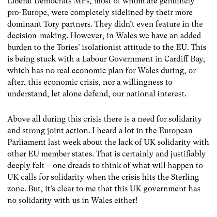
Liberal Democrats MPs, most of whom are genuinely
pro-Europe, were completely sidelined by their more
dominant Tory partners. They didn’t even feature in the
decision-making. However, in Wales we have an added
burden to the Tories’ isolationist attitude to the EU. This
is being stuck with a Labour Government in Cardiff Bay,
which has no real economic plan for Wales during, or
after, this economic crisis, nor a willingness to
understand, let alone defend, our national interest.
Above all during this crisis there is a need for solidarity
and strong joint action. I heard a lot in the European
Parliament last week about the lack of UK solidarity with
other EU member states. That is certainly and justifiably
deeply felt – one dreads to think of what will happen to
UK calls for solidarity when the crisis hits the Sterling
zone. But, it’s clear to me that this UK government has
no solidarity with us in Wales either!