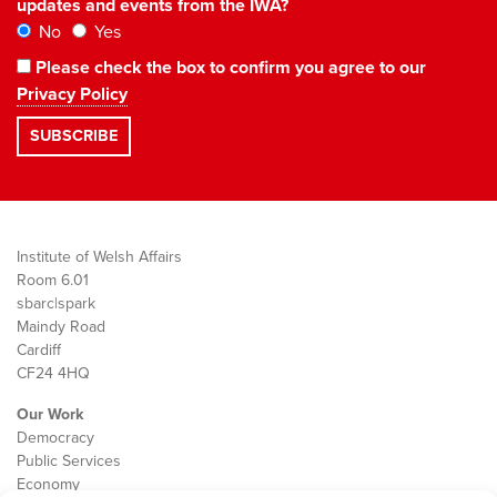
updates and events from the IWA?
No
Yes
Please check the box to confirm you agree to our
Privacy Policy
Institute of Welsh Affairs
Room 6.01
sbarc|spark
Maindy Road
Cardiff
CF24 4HQ
Our Work
Democracy
Public Services
Economy