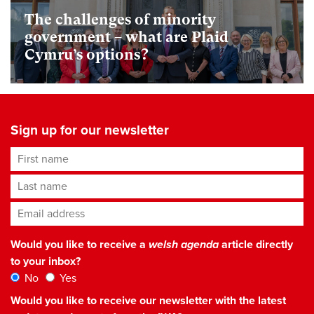
The challenges of minority
government – what are Plaid
Cymru’s options?
Sign up for our newsletter
First name
Last name
Email address
*
Would you like to receive a
welsh agenda
article directly
to your inbox?
No
Yes
Would you like to receive our newsletter with the latest