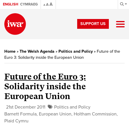
A
ENGLISH
CYMRAEG
A
A
SUPPORT US
Home
»
The Welsh Agenda
»
Politics and Policy
»
Future of the
Euro 3: Solidarity inside the European Union
Future of the Euro 3:
Solidarity inside the
European Union
21st December 2011
Politics and Policy
Barnett Formula
,
European Union
,
Holtham Commission
,
Plaid Cymru