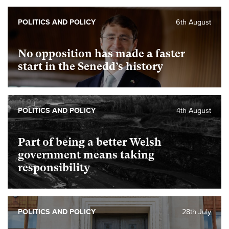
POLITICS AND POLICY
6th August
No opposition has made a faster
start in the Senedd’s history
POLITICS AND POLICY
4th August
Part of being a better Welsh
government means taking
responsibility
POLITICS AND POLICY
28th July