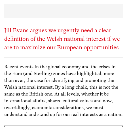
Jill Evans argues we urgently need a clear
definition of the Welsh national interest if we
are to maximize our European opportunities
Recent events in the global economy and the crises in
the Euro (and Sterling) zones have highlighted, more
than ever, the case for identifying and promoting the
Welsh national interest. By a long chalk, this is not the
same as the British one. At all levels, whether it be
international affairs, shared cultural values and now,
overridingly, economic considerations, we must
understand and stand up for our real interests as a nation.