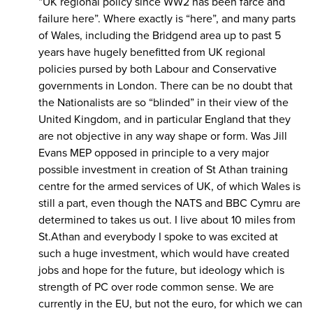
“UK regional policy since WW2 has been farce and
failure here”. Where exactly is “here”, and many parts
of Wales, including the Bridgend area up to past 5
years have hugely benefitted from UK regional
policies pursed by both Labour and Conservative
governments in London. There can be no doubt that
the Nationalists are so “blinded” in their view of the
United Kingdom, and in particular England that they
are not objective in any way shape or form. Was Jill
Evans MEP opposed in principle to a very major
possible investment in creation of St Athan training
centre for the armed services of UK, of which Wales is
still a part, even though the NATS and BBC Cymru are
determined to takes us out. I live about 10 miles from
St.Athan and everybody I spoke to was excited at
such a huge investment, which would have created
jobs and hope for the future, but ideology which is
strength of PC over rode common sense. We are
currently in the EU, but not the euro, for which we can