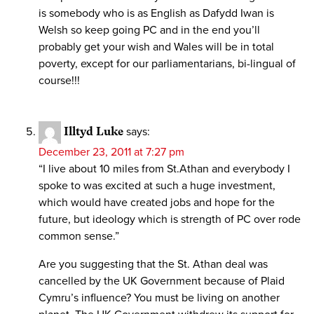
is somebody who is as English as Dafydd Iwan is
Welsh so keep going PC and in the end you’ll
probably get your wish and Wales will be in total
poverty, except for our parliamentarians, bi-lingual of
course!!!
Illtyd Luke
says:
December 23, 2011 at 7:27 pm
“I live about 10 miles from St.Athan and everybody I
spoke to was excited at such a huge investment,
which would have created jobs and hope for the
future, but ideology which is strength of PC over rode
common sense.”
Are you suggesting that the St. Athan deal was
cancelled by the UK Government because of Plaid
Cymru’s influence? You must be living on another