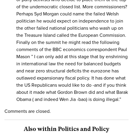
of the undemocratic closed list. More commissioners?
Perhaps Syd Morgan could name the failed Welsh
politician he would expect on independence to join
the other failed national politicians who wash up on
the Treasure Island called the European Commission.
Finally on the summit he might read the following
comments of the BBC economics correspondent Paul
Mason ” I can only add at this stage that by enshrining
in international law the need for balanced budgets
and near zero structural deficits the eurozone has
outlawed expansionary fiscal policy. It has done what
the US Republicans would like to do -and if you think
about it made what Gordon Brown did and what Barak
Obama ( and indeed Wen Jia -bao) is doing illegal.”
Comments are closed.
Also within Politics and Policy