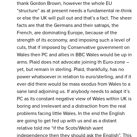
thank Gordon Brown, however the whole EU
“structure” as at present needs a fundamental re-think
or else the UK will pull out and that’s a fact. The sheer
facts are that the Germans and their satraps, the
French, are dominating Europe, because of the
strength of its economy, and imposing such a level of
cuts, that if imposed by Conservative government on
Wales then PC and allies in BBC Wales would be up in
arms. Plaid does not advocate joining th Euro-zone –
yet, but remain in sterling. Plaid, thankfully, has no
power whatsoever in relation to euro/sterling, and if it
ever did there would be mass exodus from Wales to a
sane land adjoining us. If anybody needs to adapt it’s
PC as its constant negative view of Wales within UK is
boring and irrelevant and a distraction from the real
problems facing little Wales. In the end the English
are going to get fed up with us and as a distant
relative told me “if the Scots/Welsh want
independence then they should ask the English”. This