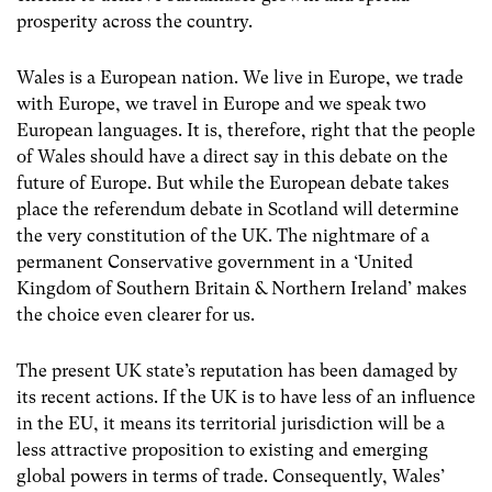
prosperity across the country.
Wales is a European nation. We live in Europe, we trade
with Europe, we travel in Europe and we speak two
European languages. It is, therefore, right that the people
of Wales should have a direct say in this debate on the
future of Europe. But while the European debate takes
place the referendum debate in Scotland will determine
the very constitution of the UK. The nightmare of a
permanent Conservative government in a ‘United
Kingdom of Southern Britain & Northern Ireland’ makes
the choice even clearer for us.
The present UK state’s reputation has been damaged by
its recent actions. If the UK is to have less of an influence
in the EU, it means its territorial jurisdiction will be a
less attractive proposition to existing and emerging
global powers in terms of trade. Consequently, Wales’