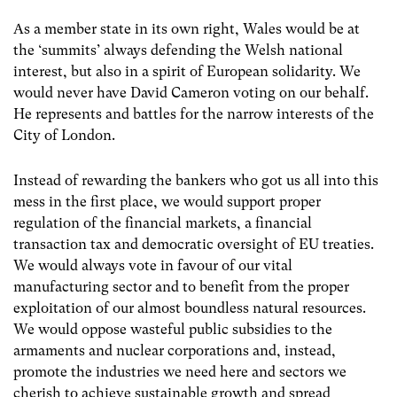
As a member state in its own right, Wales would be at
the ‘summits’ always defending the Welsh national
interest, but also in a spirit of European solidarity. We
would never have David Cameron voting on our behalf.
He represents and battles for the narrow interests of the
City of London.
Instead of rewarding the bankers who got us all into this
mess in the first place, we would support proper
regulation of the financial markets, a financial
transaction tax and democratic oversight of EU treaties.
We would always vote in favour of our vital
manufacturing sector and to benefit from the proper
exploitation of our almost boundless natural resources.
We would oppose wasteful public subsidies to the
armaments and nuclear corporations and, instead,
promote the industries we need here and sectors we
cherish to achieve sustainable growth and spread