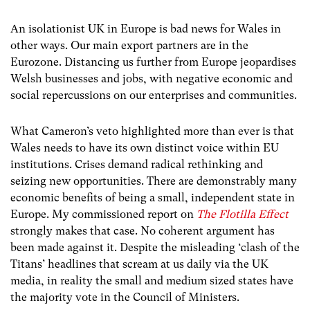
An isolationist UK in Europe is bad news for Wales in
other ways. Our main export partners are in the
Eurozone. Distancing us further from Europe jeopardises
Welsh businesses and jobs, with negative economic and
social repercussions on our enterprises and communities.
What Cameron’s veto highlighted more than ever is that
Wales needs to have its own distinct voice within EU
institutions. Crises demand radical rethinking and
seizing new opportunities. There are demonstrably many
economic benefits of being a small, independent state in
Europe. My commissioned report on
The Flotilla Effect
strongly makes that case. No coherent argument has
been made against it. Despite the misleading ‘clash of the
Titans’ headlines that scream at us daily via the UK
media, in reality the small and medium sized states have
the majority vote in the Council of Ministers.