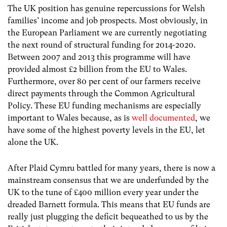
The UK position has genuine repercussions for Welsh
families’ income and job prospects. Most obviously, in
the European Parliament we are currently negotiating
the next round of structural funding for 2014-2020.
Between 2007 and 2013 this programme will have
provided almost £2 billion from the EU to Wales.
Furthermore, over 80 per cent of our farmers receive
direct payments through the Common Agricultural
Policy. These EU funding mechanisms are especially
important to Wales because, as is
well documented
, we
have some of the highest poverty levels in the EU, let
alone the UK.
After Plaid Cymru battled for many years, there is now a
mainstream consensus that we are underfunded by the
UK to the tune of £400 million every year under the
dreaded Barnett formula. This means that EU funds are
really just plugging the deficit bequeathed to us by the