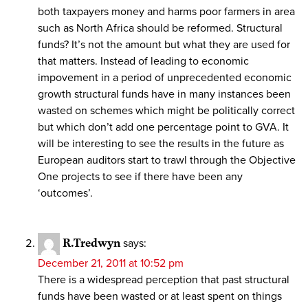
both taxpayers money and harms poor farmers in area
such as North Africa should be reformed. Structural
funds? It’s not the amount but what they are used for
that matters. Instead of leading to economic
impovement in a period of unprecedented economic
growth structural funds have in many instances been
wasted on schemes which might be politically correct
but which don’t add one percentage point to GVA. It
will be interesting to see the results in the future as
European auditors start to trawl through the Objective
One projects to see if there have been any
‘outcomes’.
R.Tredwyn
says:
December 21, 2011 at 10:52 pm
There is a widespread perception that past structural
funds have been wasted or at least spent on things