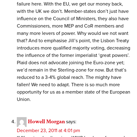
failure here. With the EU, we get our money back,
with the UK we don’t. Member-states don’t just have
influence on the Council of Ministers, they also have
Commissioners, more MEP and CoR members and
many more levers of power. Why would we not want
that? And to emphasise Jill’s point, the Lisbon Treaty
introduces more qualified majority voting, decreasing
the influence of the former imperialist ‘great powers’.
Plaid does not advocate joining the Euro-zone yet;
we’d remain in the Sterling-zone for now. But that’s
reduced to a 3-4% global reach. The mighty have
fallen! We need to adapt. There is so much more
opportunity for us as a member state of the European
Union.
Howell Morgan
says:
December 23, 2011 at 4:01 pm