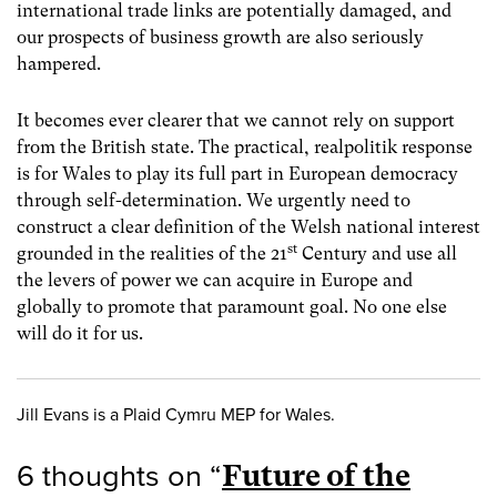
international trade links are potentially damaged, and
our prospects of business growth are also seriously
hampered.
It becomes ever clearer that we cannot rely on support
from the British state. The practical, realpolitik response
is for Wales to play its full part in European democracy
through self-determination. We urgently need to
construct a clear definition of the Welsh national interest
st
grounded in the realities of the 21
Century and use all
the levers of power we can acquire in Europe and
globally to promote that paramount goal. No one else
will do it for us.
Jill Evans is a Plaid Cymru MEP for Wales.
6 thoughts on “
Future of the