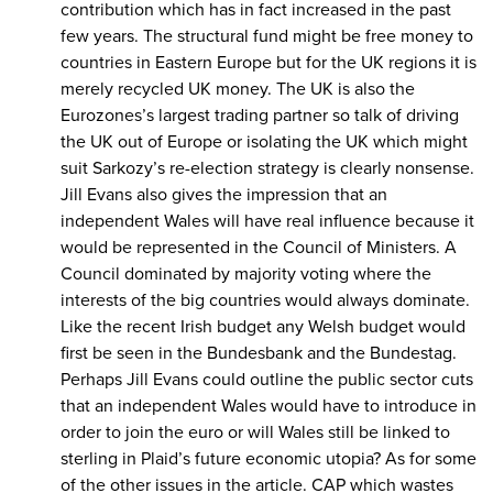
contribution which has in fact increased in the past
few years. The structural fund might be free money to
countries in Eastern Europe but for the UK regions it is
merely recycled UK money. The UK is also the
Eurozones’s largest trading partner so talk of driving
the UK out of Europe or isolating the UK which might
suit Sarkozy’s re-election strategy is clearly nonsense.
Jill Evans also gives the impression that an
independent Wales will have real influence because it
would be represented in the Council of Ministers. A
Council dominated by majority voting where the
interests of the big countries would always dominate.
Like the recent Irish budget any Welsh budget would
first be seen in the Bundesbank and the Bundestag.
Perhaps Jill Evans could outline the public sector cuts
that an independent Wales would have to introduce in
order to join the euro or will Wales still be linked to
sterling in Plaid’s future economic utopia? As for some
of the other issues in the article. CAP which wastes