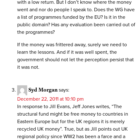
with a low return. But I don’t know where the money
went and nor do people I speak to. Does the WG have
a list of programmes funded by the EU? Is it in the
public domain? Has any evaluation been carried out of
the programmes?
If the money was frittered away, surely we need to
learn the lessons. And if it was well spent, the
government should not let the perception persist that
it was not.
Syd Morgan
says:
December 22, 2011 at 10:10 pm
In response to Jill Evans, Jeff Jones writes, “The
structural fund might be free money to countries in
Eastern Europe but for the UK regions it is merely
recycled UK money”. True, but as Jill points out UK
regional policy since WW2 has been a farce and a