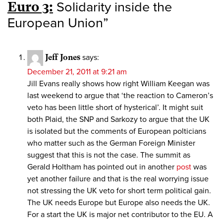
Euro 3:
Solidarity inside the
European Union
”
Jeff Jones
says:
December 21, 2011 at 9:21 am
Jill Evans really shows how right William Keegan was
last weekend to argue that ‘the reaction to Cameron’s
veto has been little short of hysterical’. It might suit
both Plaid, the SNP and Sarkozy to argue that the UK
is isolated but the comments of European polticians
who matter such as the German Foreign Minister
suggest that this is not the case. The summit as
Gerald Holtham has pointed out in another
post
was
yet another failure and that is the real worrying issue
not stressing the UK veto for short term political gain.
The UK needs Europe but Europe also needs the UK.
For a start the UK is major net contributor to the EU. A