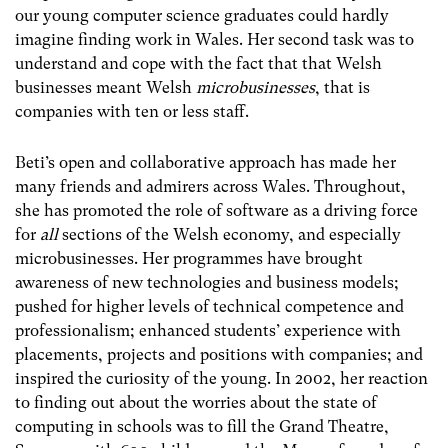
our young computer science graduates could hardly
imagine finding work in Wales. Her second task was to
understand and cope with the fact that that Welsh
businesses meant Welsh
microbusinesses
,
that is
companies with ten or less staff.
Beti’s open and collaborative approach has made her
many friends and admirers across Wales. Throughout,
she has promoted the role of software as a driving force
for
all
sections of the Welsh economy, and especially
microbusinesses. Her programmes have brought
awareness of new technologies and business models;
pushed for higher levels of technical competence and
professionalism; enhanced students’ experience with
placements, projects and positions with companies; and
inspired the curiosity of the young. In 2002, her reaction
to finding out about the worries about the state of
computing in schools was to fill the Grand Theatre,