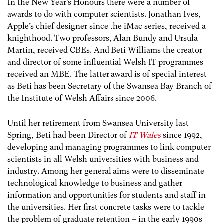
In the New Year’s Honours there were a number of
awards to do with computer scientists. Jonathan Ives,
Apple’s chief designer since the iMac series, received a
knighthood. Two professors, Alan Bundy and Ursula
Martin, received CBEs. And Beti Williams the creator
and director of some influential Welsh IT programmes
received an MBE. The latter award is of special interest
as Beti has been Secretary of the Swansea Bay Branch of
the Institute of Welsh Affairs since 2006.
Until her retirement from Swansea University last
Spring, Beti had been Director of
IT Wales
since 1992,
developing and managing programmes to link computer
scientists in all Welsh universities with business and
industry. Among her general aims were to disseminate
technological knowledge to business and gather
information and opportunities for students and staff in
the universities. Her first concrete tasks were to tackle
the problem of graduate retention – in the early 1990s