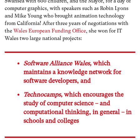
Swansea with 600 children, and the Mayor, for a day of
computer graphics, with speakers such as Robin Lyons
and Mike Young who brought animation technology
from California! After three years of negotiations with
the
Wales European Funding Office
, she won for IT
Wales two large national projects:
Software Alliance Wales
,
which
maintains a knowledge network for
software developers, and
Technocamps
,
which encourages the
study of computer science – and
computational thinking, in general – in
schools and colleges