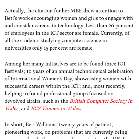
Actually, the citation for her MBE drew attention to
Beti’s work encouraging women and girls to engage with
and consider careers in technology. Less than 20 per cent
of employees in the ICT sector are female. Currently, of
all the students studying computer science in
universities only 15 per cent are female.
Among her many initiatives are to be found three ICT
festivals; 10 years of an annual technological celebration
of International Women’s Day, showcasing women with
successful careers within the ICT; and, most recently,
helping to found professional groups focused on
devolved affairs, such as the
British Computer Society in
Wales
, and
BCS Women in Wales
.
In short, Beti Williams’ twenty years of patient,
pioneering work, on problems that are currently being