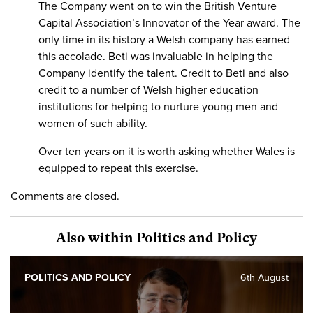
The Company went on to win the British Venture
Capital Association’s Innovator of the Year award. The
only time in its history a Welsh company has earned
this accolade. Beti was invaluable in helping the
Company identify the talent. Credit to Beti and also
credit to a number of Welsh higher education
institutions for helping to nurture young men and
women of such ability.
Over ten years on it is worth asking whether Wales is
equipped to repeat this exercise.
Comments are closed.
Also within Politics and Policy
POLITICS AND POLICY
6th August