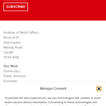
Institute of Welsh Affairs
Room 6.01
sbarc|spark
Maindy Road
Cardiff
CF24 4HQ
Our Work
Democracy
Public Services
Economy
Manage Consent
The IWA
About Us
To provide the best experiences, we use technologies like cookies to store
Contact
and/or access device information. Consenting to these technologies will
Cookie Policy