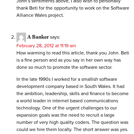
John’s sentiments above, I also wish to personally
thank Beti for the opportunity to work on the Software
Alliance Wales project.
A Banker
says:
February 28, 2012 at 11:19 am
How warming to read this article, thank you John. Beti
is a fine person and as you say in her own way has
done so much to promote the software sector.
In the late 1990s I worked for a smallish software
development company based in South Wales. It had
the ambition, leadership, skills and finance to become
a world leader in internet based communications
technology. One of the urgent challenges to our
expansion goals was the need to recruit a large
number of very high quality coders. The question was
could we hire them locally. The short answer was yes.