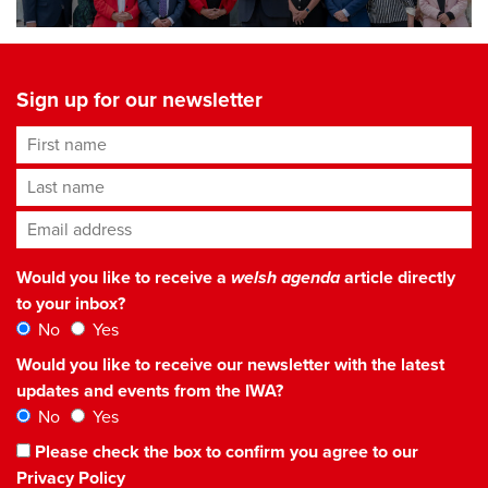
Sign up for our newsletter
First name
Last name
Email address
*
Would you like to receive a
welsh agenda
article directly
to your inbox?
No
Yes
Would you like to receive our newsletter with the latest
updates and events from the IWA?
No
Yes
Please check the box to confirm you agree to our
Privacy Policy