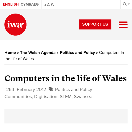
A
ENGLISH
CYMRAEG
A
A
SUPPORT US
Home
»
The Welsh Agenda
»
Politics and Policy
»
Computers in
the life of Wales
Computers in the life of Wales
26th February 2012
Politics and Policy
Communities
,
Digitisation
,
STEM
,
Swansea