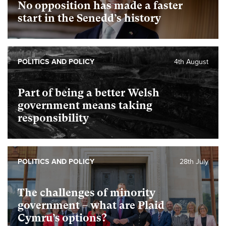
No opposition has made a faster
start in the Senedd’s history
POLITICS AND POLICY
4th August
Part of being a better Welsh
government means taking
responsibility
POLITICS AND POLICY
28th July
The challenges of minority
government – what are Plaid
Cymru’s options?