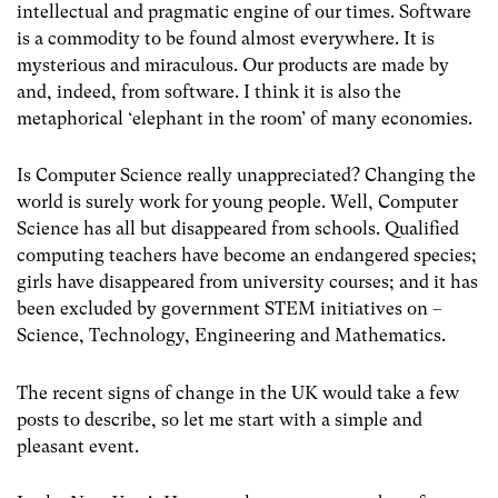
intellectual and pragmatic engine of our times. Software
is a commodity to be found almost everywhere. It is
mysterious and miraculous. Our products are made by
and, indeed, from software. I think it is also the
metaphorical ‘elephant in the room’ of many economies.
Is Computer Science really unappreciated? Changing the
world is surely work for young people. Well, Computer
Science has all but disappeared from schools. Qualified
computing teachers have become an endangered species;
girls have disappeared from university courses; and it has
been excluded by government STEM initiatives on –
Science, Technology, Engineering and Mathematics.
The recent signs of change in the UK would take a few
posts to describe, so let me start with a simple and
pleasant event.