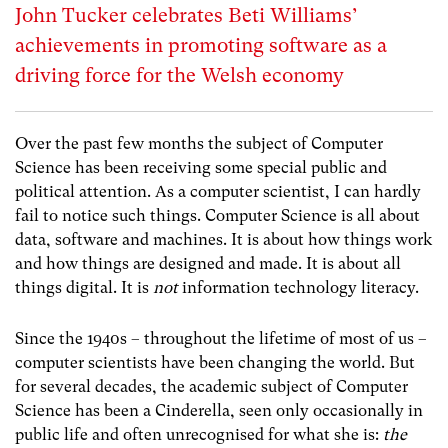
John Tucker celebrates Beti Williams’
achievements in promoting software as a
driving force for the Welsh economy
Over the past few months the subject of Computer
Science has been receiving some special public and
political attention. As a computer scientist, I can hardly
fail to notice such things. Computer Science is all about
data, software and machines. It is about how things work
and how things are designed and made. It is about all
things digital. It is
not
information technology literacy.
Since the 1940s – throughout the lifetime of most of us –
computer scientists have been changing the world. But
for several decades, the academic subject of Computer
Science has been a Cinderella, seen only occasionally in
public life and often unrecognised for what she is:
the