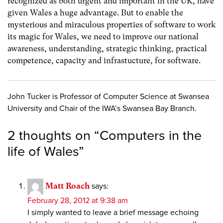
recognized as both urgent and important in the UK, have
given Wales a huge advantage. But to enable the
mysterious and miraculous properties of software to work
its magic for Wales, we need to improve our national
awareness, understanding, strategic thinking, practical
competence, capacity and infrastucture, for software.
John Tucker is Professor of Computer Science at Swansea
University and Chair of the IWA’s Swansea Bay Branch.
2 thoughts on “
Computers in the
life of Wales
”
Matt Roach
says:
February 28, 2012 at 9:38 am
I simply wanted to leave a brief message echoing