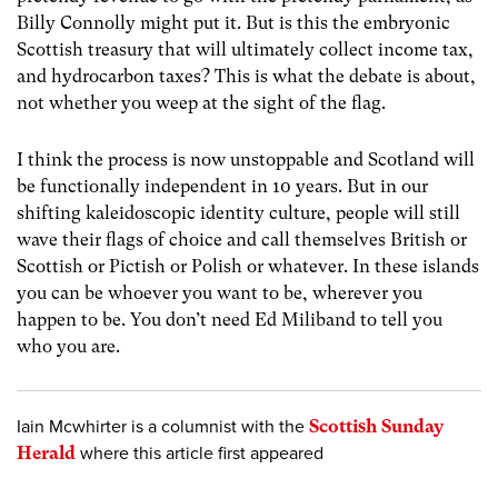
Billy Connolly might put it. But is this the embryonic
Scottish treasury that will ultimately collect income tax,
and hydrocarbon taxes? This is what the debate is about,
not whether you weep at the sight of the flag.
I think the process is now unstoppable and Scotland will
be functionally independent in 10 years. But in our
shifting kaleidoscopic identity culture, people will still
wave their flags of choice and call themselves British or
Scottish or Pictish or Polish or whatever. In these islands
you can be whoever you want to be, wherever you
happen to be. You don’t need Ed Miliband to tell you
who you are.
Iain Mcwhirter is a columnist with the
Scottish Sunday
Herald
where this article first appeared