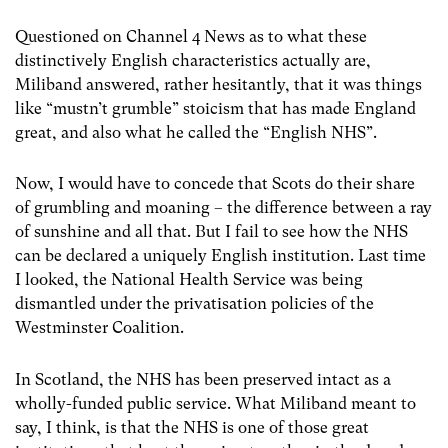
Questioned on Channel 4 News as to what these
distinctively English characteristics actually are,
Miliband answered, rather hesitantly, that it was things
like “mustn’t grumble” stoicism that has made England
great, and also what he called the “English NHS”.
Now, I would have to concede that Scots do their share
of grumbling and moaning – the difference between a ray
of sunshine and all that. But I fail to see how the NHS
can be declared a uniquely English institution. Last time
I looked, the National Health Service was being
dismantled under the privatisation policies of the
Westminster Coalition.
In Scotland, the NHS has been preserved intact as a
wholly-funded public service. What Miliband meant to
say, I think, is that the NHS is one of those great