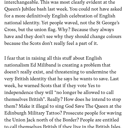
interchangeable. This was most clearly evident at the
Queen’s Jubilee bash last week. You could not have asked
for a more definitively English celebration of English
national identity. Yet people waved, not the St George’s
Cross, but the union flag. Why? Because they always
have and they don’t see why they should change colours
because the Scots don’t really feel a part of it.
I fear that in raising all this stuff about English
nationalism Ed Miliband is creating a problem that
doesn’t really exist, and threatening to undermine the
very British identity that he says he wants to save. Last
week, he warned Scots that if they vote Yes to
independence they will “no longer be allowed to call
themselves British”. Really? How does he intend to stop
them? Make it illegal to sing God Save The Queen at the
Edinburgh Military Tattoo? Prosecute people for waving
the Union Jack north of the Border? People are entitled
to call themselves British if they live in the British Isles,