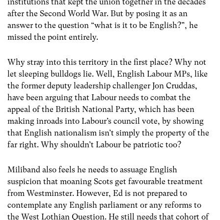
institutions that kept the union together in the decades
after the Second World War. But by posing it as an
answer to the question “what is it to be English?”, he
missed the point entirely.
Why stray into this territory in the first place? Why not
let sleeping bulldogs lie. Well, English Labour MPs, like
the former deputy leadership challenger Jon Cruddas,
have been arguing that Labour needs to combat the
appeal of the British National Party, which has been
making inroads into Labour’s council vote, by showing
that English nationalism isn’t simply the property of the
far right. Why shouldn’t Labour be patriotic too?
Miliband also feels he needs to assuage English
suspicion that moaning Scots get favourable treatment
from Westminster. However, Ed is not prepared to
contemplate any English parliament or any reforms to
the West Lothian Question. He still needs that cohort of