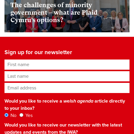
The challenges of minority
government – what are Plaid
Cymru’s options?
Sign up for our newsletter
First name
Last name
Email address
*
Would you like to receive a
welsh agenda
article directly
to your inbox?
No
Yes
Would you like to receive our newsletter with the latest
updates and events from the IWA?