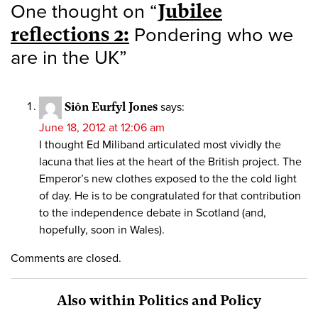
One thought on “
Jubilee
reflections 2:
Pondering who we
are in the UK
”
Siôn Eurfyl Jones
says:
June 18, 2012 at 12:06 am
I thought Ed Miliband articulated most vividly the
lacuna that lies at the heart of the British project. The
Emperor’s new clothes exposed to the the cold light
of day. He is to be congratulated for that contribution
to the independence debate in Scotland (and,
hopefully, soon in Wales).
Comments are closed.
Also within Politics and Policy