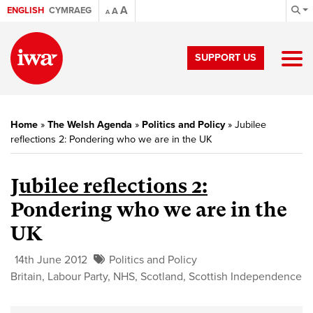
A
ENGLISH
CYMRAEG
A
A
SUPPORT US
Home
»
The Welsh Agenda
»
Politics and Policy
»
Jubilee
reflections 2: Pondering who we are in the UK
Jubilee reflections 2:
Pondering who we are in the
UK
14th June 2012
Politics and Policy
Britain
,
Labour Party
,
NHS
,
Scotland
,
Scottish Independence