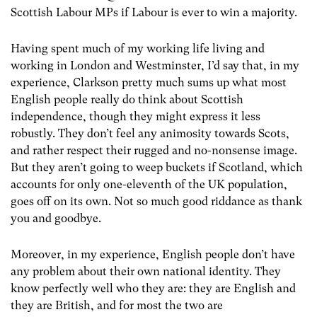
Scottish Labour MPs if Labour is ever to win a majority.
Having spent much of my working life living and
working in London and Westminster, I’d say that, in my
experience, Clarkson pretty much sums up what most
English people really do think about Scottish
independence, though they might express it less
robustly. They don’t feel any animosity towards Scots,
and rather respect their rugged and no-nonsense image.
But they aren’t going to weep buckets if Scotland, which
accounts for only one-eleventh of the UK population,
goes off on its own. Not so much good riddance as thank
you and goodbye.
Moreover, in my experience, English people don’t have
any problem about their own national identity. They
know perfectly well who they are: they are English and
they are British, and for most the two are