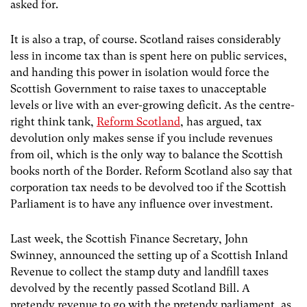
asked for.
It is also a trap, of course. Scotland raises considerably
less in income tax than is spent here on public services,
and handing this power in isolation would force the
Scottish Government to raise taxes to unacceptable
levels or live with an ever-growing deficit. As the centre-
right think tank,
Reform Scotland
, has argued, tax
devolution only makes sense if you include revenues
from oil, which is the only way to balance the Scottish
books north of the Border. Reform Scotland also say that
corporation tax needs to be devolved too if the Scottish
Parliament is to have any influence over investment.
Last week, the Scottish Finance Secretary, John
Swinney, announced the setting up of a Scottish Inland
Revenue to collect the stamp duty and landfill taxes
devolved by the recently passed Scotland Bill. A
pretendy revenue to go with the pretendy parliament, as