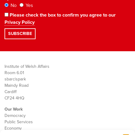
No
Yes
Please check the box to confirm you agree to our
Privacy Policy
Institute of Welsh Affairs
Room 6.01
sbarc|spark
Maindy Road
Cardiff
CF24 4HQ
Our Work
Democracy
Public Services
Economy