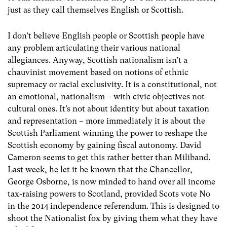
just as they call themselves English or Scottish.
I don’t believe English people or Scottish people have
any problem articulating their various national
allegiances. Anyway, Scottish nationalism isn’t a
chauvinist movement based on notions of ethnic
supremacy or racial exclusivity. It is a constitutional, not
an emotional, nationalism – with civic objectives not
cultural ones. It’s not about identity but about taxation
and representation – more immediately it is about the
Scottish Parliament winning the power to reshape the
Scottish economy by gaining fiscal autonomy. David
Cameron seems to get this rather better than Miliband.
Last week, he let it be known that the Chancellor,
George Osborne, is now minded to hand over all income
tax-raising powers to Scotland, provided Scots vote No
in the 2014 independence referendum. This is designed to
shoot the Nationalist fox by giving them what they have