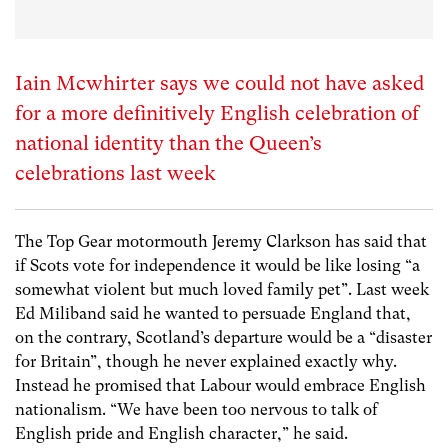
Iain Mcwhirter says we could not have asked
for a more definitively English celebration of
national identity than the Queen’s
celebrations last week
The Top Gear motormouth Jeremy Clarkson has said that
if Scots vote for independence it would be like losing “a
somewhat violent but much loved family pet”. Last week
Ed Miliband said he wanted to persuade England that,
on the contrary, Scotland’s departure would be a “disaster
for Britain”, though he never explained exactly why.
Instead he promised that Labour would embrace English
nationalism. “We have been too nervous to talk of
English pride and English character,” he said.