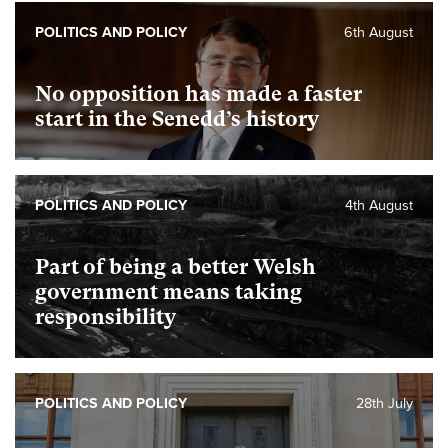
POLITICS AND POLICY
6th August
No opposition has made a faster
start in the Senedd’s history
POLITICS AND POLICY
4th August
Part of being a better Welsh
government means taking
responsibility
POLITICS AND POLICY
28th July