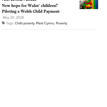
New hope for Wales’ children?
Piloting a Welsh Child Payment
May 20, 2026
Tags:
Child poverty
,
Plaid Cymru
,
Poverty