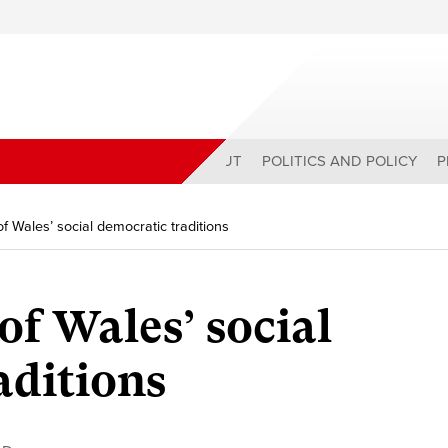
ABOUT
POLITICS AND POLICY
P
of Wales’ social democratic traditions
of Wales’ social
aditions