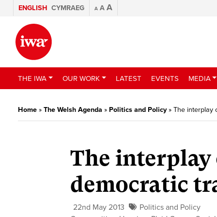
A
ENGLISH
CYMRAEG
A
A
THE IWA
OUR WORK
LATEST
EVENTS
MEDIA
Home
»
The Welsh Agenda
»
Politics and Policy
»
The interplay 
The interplay 
democratic tr
22nd May 2013
Politics and Policy