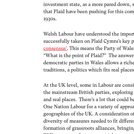
investment state, as a more pared down, s
that Plaid have been pushing for this co
1930s.
Welsh Labour have understood the importa
successfully taken on Plaid Cymru’s key p
consensus’
. This means the Party of Wales
“What is the point of Plaid?” The answer 
democratic parties in Wales allows a rich
traditions, a politics which fits real places
At the UK level, some in Labour are cons
the mainstream British parties, exploring 
and real places. There’s a lot that could b
One Nation Labour for a variety of approac
geographies of the UK. A consideration o
diversity of measures needed to fit differe
formation of grassroots alliances, bringi