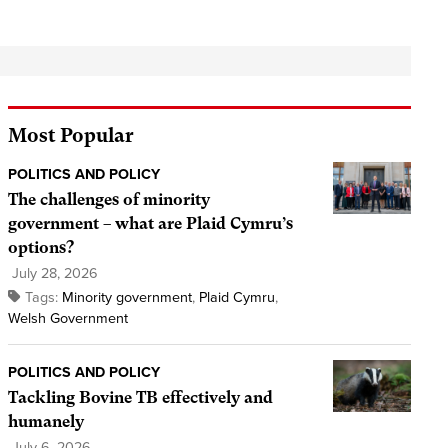
Most Popular
POLITICS AND POLICY
The challenges of minority
government – what are Plaid Cymru’s
options?
July 28, 2026
Tags:
Minority government
,
Plaid Cymru
,
Welsh Government
POLITICS AND POLICY
Tackling Bovine TB effectively and
humanely
July 6, 2026