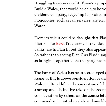
struggling to access credit. There’s a pro
Build 4 Wales, that would be able to borr
dividend company, recycling its profits in
monopolies, such as rail services, are run
Water.
From its title it could be thought that Pl
Plan B – see
here
. True, some of the idea
banks, are in Plan B, but they also appeare
So rather than seeing Plan C as Plaid jum
as bringing together ideas the party has 
The Party of Wales has been stereotyped a
issues as if it is above consideration of 
Wales’ cultural life and appreciation of t
a strong and distinctive take on the econo
consideration by others on the centre left
command and control models and neo liber