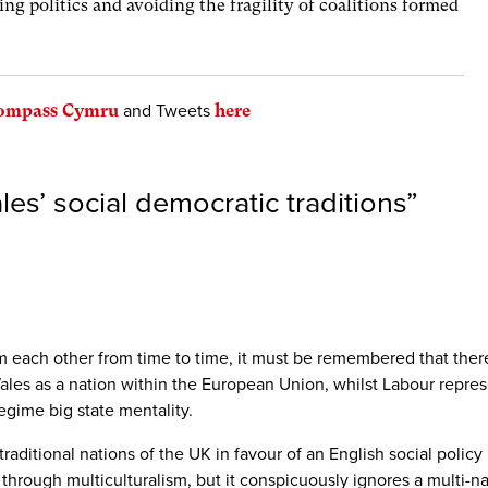
ng politics and avoiding the fragility of coalitions formed
Compass Cymru
and Tweets
here
les’ social democratic traditions
”
n from each other from time to time, it must be remembered that th
ales as a nation within the European Union, whilst Labour represe
egime big state mentality.
e traditional nations of the UK in favour of an English social poli
ity through multiculturalism, but it conspicuously ignores a multi-n