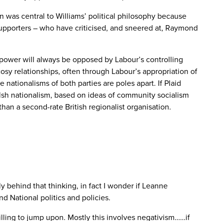
 was central to Williams’ political philosophy because
r supporters – who have criticised, and sneered at, Raymond
e power will always be opposed by Labour’s controlling
osy relationships, often through Labour’s appropriation of
 nationalisms of both parties are poles apart. If Plaid
elsh nationalism, based on ideas of community socialism
han a second-rate British regionalist organisation.
ally behind that thinking, in fact I wonder if Leanne
 National politics and policies.
illing to jump upon. Mostly this involves negativism……if