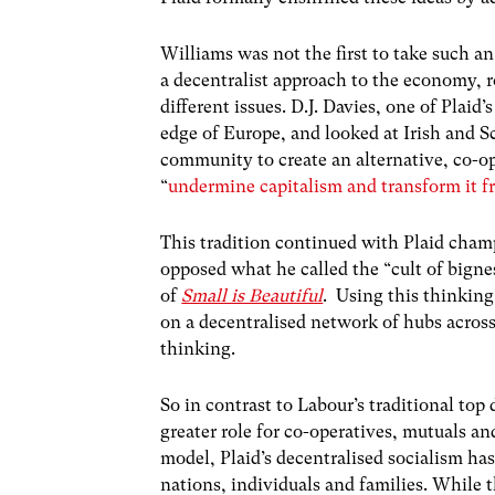
Williams was not the first to take such a
a decentralist approach to the economy, ro
different issues. D.J. Davies, one of Plaid
edge of Europe, and looked at Irish and 
community to create an alternative, co-
“
undermine capitalism and transform it 
This tradition continued with Plaid cham
opposed what he called the “cult of bigne
of
Small is Beautiful
. Using this thinking
on a decentralised network of hubs acros
thinking.
So in contrast to Labour’s traditional top
greater role for co-operatives, mutuals and
model, Plaid’s decentralised socialism h
nations, individuals and families. While 