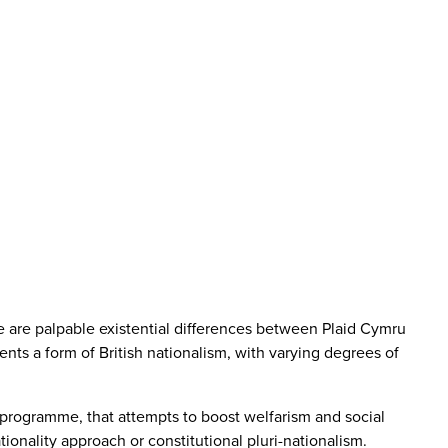
ere are palpable existential differences between Plaid Cymru
nts a form of British nationalism, with varying degrees of
cy programme, that attempts to boost welfarism and social
ationality approach or constitutional pluri-nationalism.