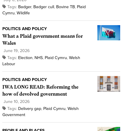
Tags:
Badger
,
Badger cull
,
Bovine TB
,
Plaid
Cymru
,
Wildlife
POLITICS AND POLICY
What a Plaid government means for
Wales
June 19, 2026
Tags:
Election
,
NHS
,
Plaid Cymru
,
Welsh
Labour
POLITICS AND POLICY
IWA LONG READ: Reforming the
how of devolved government
June 10, 2026
Tags:
Delivery gap
,
Plaid Cymru
,
Welsh
Government
PEOPLE AND PLACES