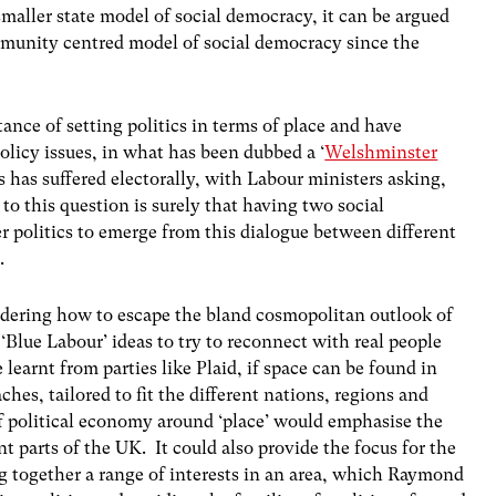
maller state model of social democracy, it can be argued
mmunity centred model of social democracy since the
nce of setting politics in terms of place and have
olicy issues, in what has been dubbed a ‘
Welshminster
 has suffered electorally, with Labour ministers asking,
to this question is surely that having two social
er politics to emerge from this dialogue between different
.
idering how to escape the bland cosmopolitan outlook of
‘Blue Labour’ ideas to try to reconnect with real people
e learnt from parties like Plaid, if space can be found in
hes, tailored to fit the different nations, regions and
f political economy around ‘place’ would emphasise the
nt parts of the UK. It could also provide the focus for the
ng together a range of interests in an area, which Raymond