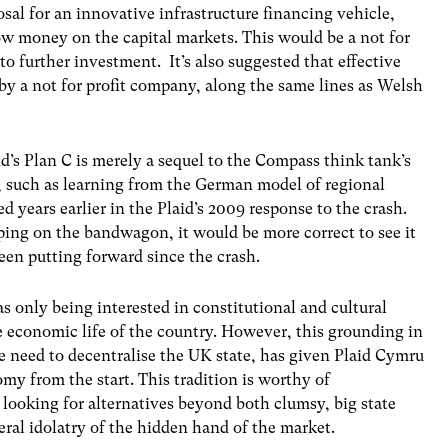
posal for an innovative infrastructure financing vehicle,
ow money on the capital markets. This would be a not for
to further investment. It’s also suggested that effective
 by a not for profit company, along the same lines as Welsh
aid’s Plan C is merely a sequel to the Compass think tank’s
s, such as learning from the German model of regional
d years earlier in the Plaid’s 2009 response to the crash.
ping on the bandwagon, it would be more correct to see it
been putting forward since the crash.
s only being interested in constitutional and cultural
the economic life of the country. However, this grounding in
he need to decentralise the UK state, has given Plaid Cymru
my from the start. This tradition is worthy of
 looking for alternatives beyond both clumsy, big state
al idolatry of the hidden hand of the market.