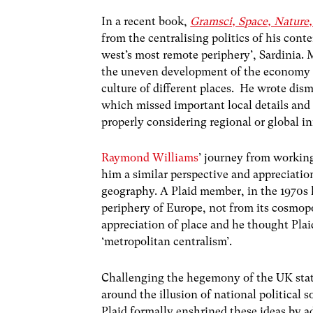
In a recent book,
Gramsci, Space, Nature, 
from the centralising politics of his con
west’s most remote periphery’, Sardinia. 
the uneven development of the economy a
culture of different places. He wrote dism
which missed important local details and 
properly considering regional or global 
Raymond Williams
’ journey from workin
him a similar perspective and appreciati
geography. A Plaid member, in the 1970s 
periphery of Europe, not from its cosmop
appreciation of place and he thought Plaid
‘metropolitan centralism’.
Challenging the hegemony of the UK state
around the illusion of national political
Plaid formally enshrined these ideas by a