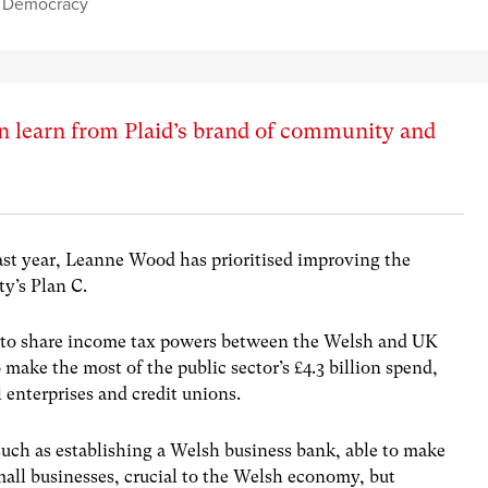
l Democracy
an learn from Plaid’s brand of community and
ast year, Leanne Wood has prioritised improving the
y’s Plan C.
es to share income tax powers between the Welsh and UK
ake the most of the public sector’s £4.3 billion spend,
 enterprises and credit unions.
such as establishing a Welsh business bank, able to make
mall businesses, crucial to the Welsh economy, but