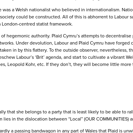
s a Welsh nationalist who believed in internationalism. Nation
t’ society could be constructed. All of this is abhorrent to Labou
a London-centred statist framework.
st of hegemonic authority. Plaid Cymru’s attempts to decentralis
networks. Under devolution, Labour and Plaid Cymru have forged c
ken in by this flattery. To the outside observer, nevertheless, the
schew Labour’s ‘Brit’ agenda, and start to cultivate a vibrant W
 Leopold Kohr, etc. If they don’t, they will become little more t
ally that she belongs to a party that is least likely to be able to r
em lies in the dislocation between “Local” (OUR COMMUNITIES) and
 hardly a passing bandwagon in any part of Wales that Plaid is unw