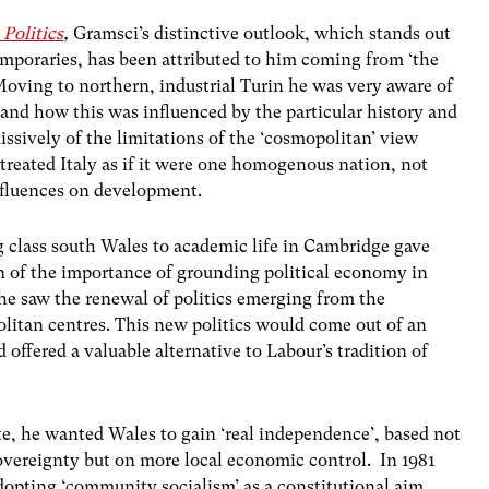
Politics
,
Gramsci’s distinctive outlook, which stands out
temporaries, has been attributed to him coming from ‘the
Moving to northern, industrial Turin he was very aware of
nd how this was influenced by the particular history and
issively of the limitations of the ‘cosmopolitan’ view
treated Italy as if it were one homogenous nation, not
influences on development.
g class south Wales to academic life in Cambridge gave
on of the importance of grounding political economy in
he saw the renewal of politics emerging from the
olitan centres. This new politics would come out of an
 offered a valuable alternative to Labour’s tradition of
, he wanted Wales to gain ‘real independence’, based not
 sovereignty but on more local economic control. In 1981
dopting ‘community socialism’ as a constitutional aim.