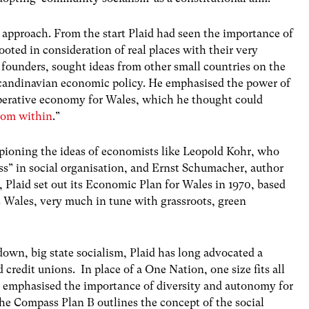
n approach. From the start Plaid had seen the importance of
oted in consideration of real places with their very
’s founders, sought ideas from other small countries on the
Scandinavian economic policy. He emphasised the power of
operative economy for Wales, which he thought could
from within
.”
pioning the ideas of economists like Leopold Kohr, who
ss” in social organisation, and Ernst Schumacher, author
, Plaid set out its Economic Plan for Wales in 1970, based
s Wales, very much in tune with grassroots, green
 down, big state socialism, Plaid has long advocated a
 credit unions. In place of a One Nation, one size fits all
as emphasised the importance of diversity and autonomy for
the Compass Plan B outlines the concept of the social