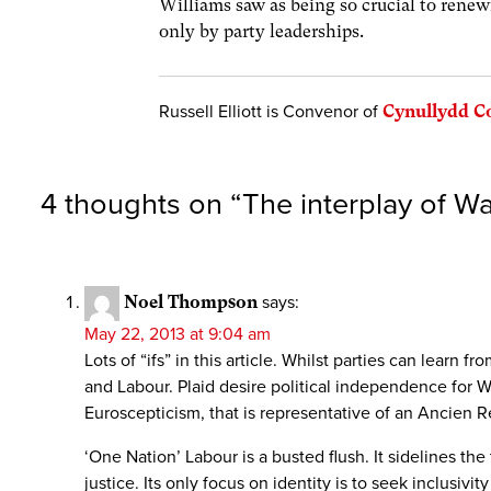
Williams saw as being so crucial to renewi
only by party leaderships.
Russell Elliott is Convenor of
Cynullydd 
4 thoughts on “
The interplay of Wa
Noel Thompson
says:
May 22, 2013 at 9:04 am
Lots of “ifs” in this article. Whilst parties can lear
and Labour. Plaid desire political independence for W
Euroscepticism, that is representative of an Ancien R
‘One Nation’ Labour is a busted flush. It sidelines th
justice. Its only focus on identity is to seek inclusiv