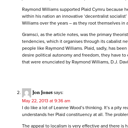
Raymond Williams supported Plaid Cymru because he wa
within his nation an innovative ‘decentralist socialis
Williams over the years – as they root themselves in 
Gramsci, as the article notes, was the primary theori
tendencies, which it organises through its cabalist 
people like Raymond Williams. Plaid, sadly, has been ta
desire political autonomy and freedom, they have to e
that were enunciated by Raymond Williams, D.J. Davies,
Jon Jones
says:
May 22, 2013 at 9:36 am
I do like a lot of Leanne Wood’s thinking. It’s a pity re
understands her Plaid constituency at all. The probl
The appeal to localism is very effective and there is