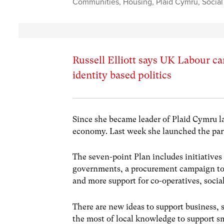
Communities
,
Housing
,
Plaid Cymru
,
Socia
Russell Elliott says UK Labour c
identity based politics
Since she became leader of Plaid Cymru l
economy. Last week she launched the part
The seven-point Plan includes initiativ
governments, a procurement campaign to m
and more support for co-operatives, social
There are new ideas to support business, 
the most of local knowledge to support s