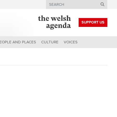
Search
SUPPORT US
EOPLE AND PLACES
CULTURE
VOICES