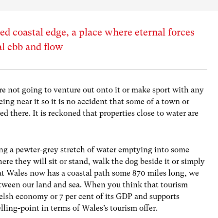
ed coastal edge, a place where eternal forces
dal ebb and flow
are not going to venture out onto it or make sport with any
being near it so it is no accident that some of a town or
ed there. It is reckoned that properties close to water are
ng a pewter-grey stretch of water emptying into some
ere they will sit or stand, walk the dog beside it or simply
hat Wales now has a coastal path some 870 miles long, we
between our land and sea. When you think that tourism
Welsh economy or 7 per cent of its GDP and supports
lling-point in terms of Wales’s tourism offer.