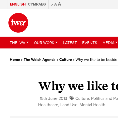
A
ENGLISH
CYMRAEG
A
A
THE IWA
OUR WORK
LATEST
EVENTS
MEDIA
Home
»
The Welsh Agenda
»
Culture
»
Why we like to be beside
Why we like t
15th June 2013
Culture
,
Politics and Po
Healthcare
,
Land Use
,
Mental Health