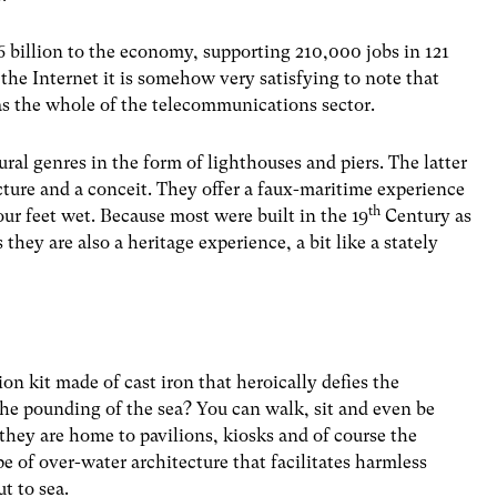
6 billion to the economy, supporting 210,000 jobs in 121
d the Internet it is somehow very satisfying to note that
s the whole of the telecommunications sector.
ral genres in the form of lighthouses and piers. The latter
ucture and a conceit. They offer a faux-maritime experience
th
our feet wet. Because most were built in the 19
Century as
 they are also a heritage experience, a bit like a stately
ion kit made of cast iron that heroically defies the
d the pounding of the sea? You can walk, sit and even be
they are home to pavilions, kiosks and of course the
e of over-water architecture that facilitates harmless
ut to sea.