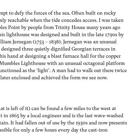
pt to defy the forces of the sea. Often built on rocky
nly reachable when the tide concedes access. I was taken
es Point by people from Trinity House many years ago
his lighthouse was designed and built in the late 1790s by
liam Jernegan (1753 – 1838). Jernegan was an unusual
y designed three quietly dignified Georgian terraces in
 his hand at designing a blast furnace hall for the copper
e Mumbles Lighthouse with an unusual octagonal platform
unctioned as the ‘light’. A man had to walk out there twice
as later enclosed and achieved the form we see now.
 is left of it) can be found a few miles to the west at
lt in 1865 by a local engineer and is the last wave-washed
itain. It had fallen out of use by the 1930s and now presents
ssible for only a few hours every day the cast-iron