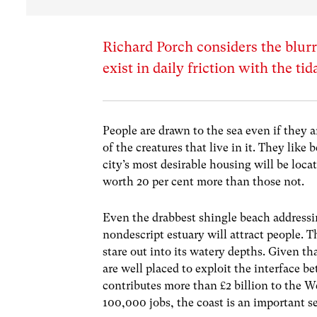
Richard Porch considers the blurr
exist in daily friction with the ti
People are drawn to the sea even if they 
of the creatures that live in it. They like 
city’s most desirable housing will be locat
worth 20 per cent more than those not.
Even the drabbest shingle beach addressi
nondescript estuary will attract people. Th
stare out into its watery depths. Given t
are well placed to exploit the interface 
contributes more than £2 billion to the 
100,000 jobs, the coast is an important se