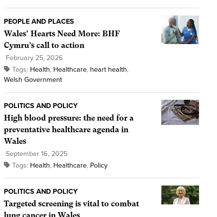
PEOPLE AND PLACES
Wales’ Hearts Need More: BHF
Cymru’s call to action
February 25, 2026
Tags:
Health
,
Healthcare
,
heart health
,
Welsh Government
POLITICS AND POLICY
High blood pressure: the need for a
preventative healthcare agenda in
Wales
September 16, 2025
Tags:
Health
,
Healthcare
,
Policy
POLITICS AND POLICY
Targeted screening is vital to combat
lung cancer in Wales