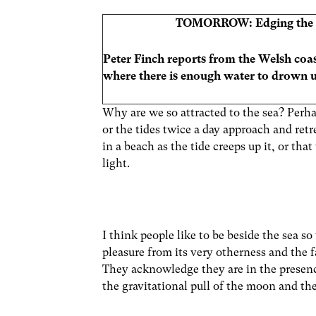
TOMORROW: Edging the 
Peter Finch reports from the Welsh coas
where there is enough water to drown us
Why are we so attracted to the sea? Perha
or the tides twice a day approach and ret
in a beach as the tide creeps up it, or th
light.
I think people like to be beside the sea s
pleasure from its very otherness and the f
They acknowledge they are in the presenc
the gravitational pull of the moon and the