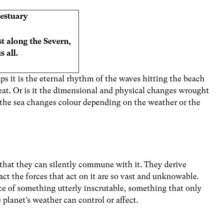
estuary
t along the Severn,
 all.
ps it is the eternal rhythm of the waves hitting the beach
reat. Or is it the dimensional and physical changes wrought
at the sea changes colour depending on the weather or the
o that they can silently commune with it. They derive
act the forces that act on it are so vast and unknowable.
e of something utterly inscrutable, something that only
 planet’s weather can control or affect.