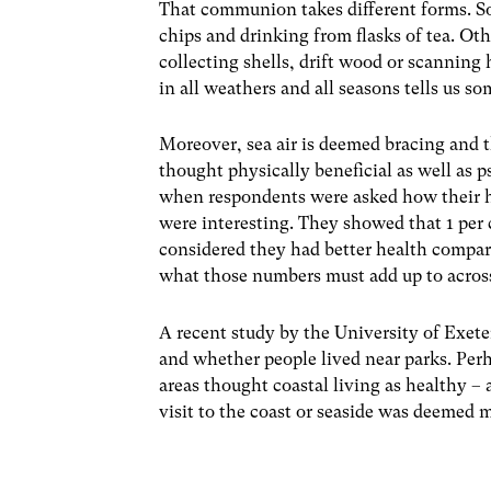
That communion takes different forms. Som
chips and drinking from flasks of tea. Oth
collecting shells, drift wood or scanning 
in all weathers and all seasons tells us so
Moreover, sea air is deemed bracing and th
thought physically beneficial as well as 
when respondents were asked how their he
were interesting. They showed that 1 per 
considered they had better health compar
what those numbers must add up to across
A recent study by the University of Exete
and whether people lived near parks. Perh
areas thought coastal living as healthy –
visit to the coast or seaside was deemed m