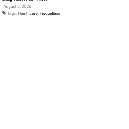
August 5, 2025
Tags:
Healthcare
,
Inequalities