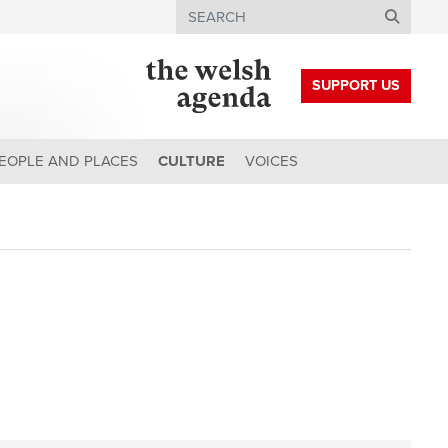
Search
SUPPORT US
EOPLE AND PLACES
CULTURE
VOICES