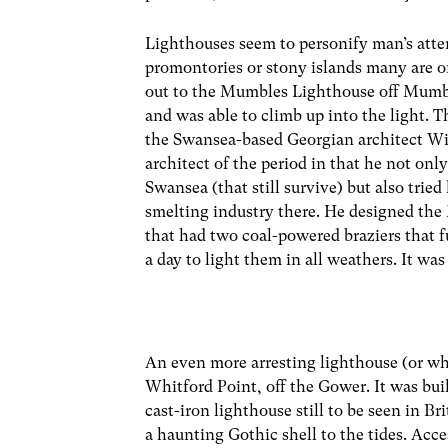
Lighthouses seem to personify man’s attem
promontories or stony islands many are o
out to the Mumbles Lighthouse off Mumbl
and was able to climb up into the light. T
the Swansea-based Georgian architect Wil
architect of the period in that he not onl
Swansea (that still survive) but also tried
smelting industry there. He designed th
that had two coal-powered braziers that f
a day to light them in all weathers. It w
An even more arresting lighthouse (or what
Whitford Point, off the Gower. It was bui
cast-iron lighthouse still to be seen in Br
a haunting Gothic shell to the tides. Acce