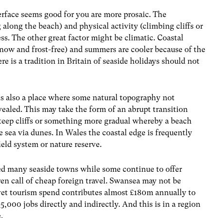
erface seems good for you are more prosaic. The
 along the beach) and physical activity (climbing cliffs or
ess. The other great factor might be climatic. Coastal
snow and frost-free) and summers are cooler because of the
ere is a tradition in Britain of seaside holidays should not
 is also a place where some natural topography not
vealed. This may take the form of an abrupt transition
steep cliffs or something more gradual whereby a beach
 sea via dunes. In Wales the coastal edge is frequently
ield system or nature reserve.
ted many seaside towns while some continue to offer
iren call of cheap foreign travel. Swansea may not be
yet tourism spend contributes almost £180m annually to
5,000 jobs directly and indirectly. And this is in a region
.