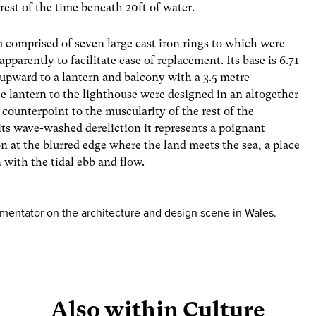
 rest of the time beneath 20ft of water.
em comprised of seven large cast iron rings to which were
apparently to facilitate ease of replacement. Its base is 6.71
upward to a lantern and balcony with a 3.5 metre
he lantern to the lighthouse were designed in an altogether
 counterpoint to the muscularity of the rest of the
n its wave-washed dereliction it represents a poignant
n at the blurred edge where the land meets the sea, a place
n with the tidal ebb and flow.
mmentator on the architecture and design scene in Wales.
Also within Culture