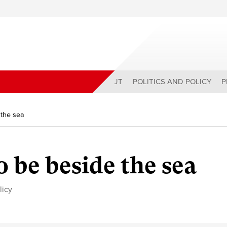
ABOUT
POLITICS AND POLICY
P
 the sea
o be beside the sea
licy