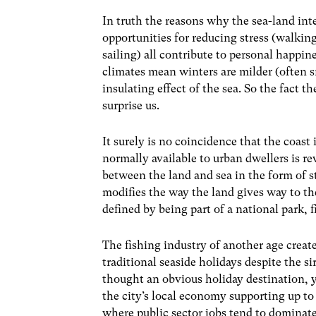
In truth the reasons why the sea-land int
opportunities for reducing stress (walking
sailing) all contribute to personal happin
climates mean winters are milder (often 
insulating effect of the sea. So the fact th
surprise us.
It surely is no coincidence that the coast
normally available to urban dwellers is re
between the land and sea in the form of 
modifies the way the land gives way to the
defined by being part of a national park, f
The fishing industry of another age crea
traditional seaside holidays despite the s
thought an obvious holiday destination, 
the city’s local economy supporting up to 
where public sector jobs tend to dominate