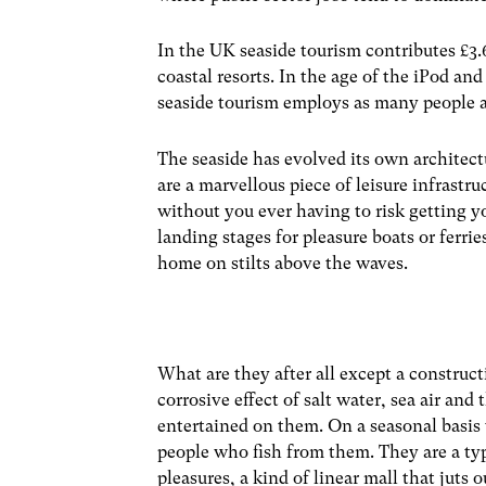
In the UK seaside tourism contributes £3.
coastal resorts. In the age of the iPod an
seaside tourism employs as many people a
The seaside has evolved its own architectu
are a marvellous piece of leisure infrastr
without you ever having to risk getting y
landing stages for pleasure boats or ferries
home on stilts above the waves.
What are they after all except a construct
corrosive effect of salt water, sea air an
entertained on them. On a seasonal basis 
people who fish from them. They are a typ
pleasures, a kind of linear mall that juts o