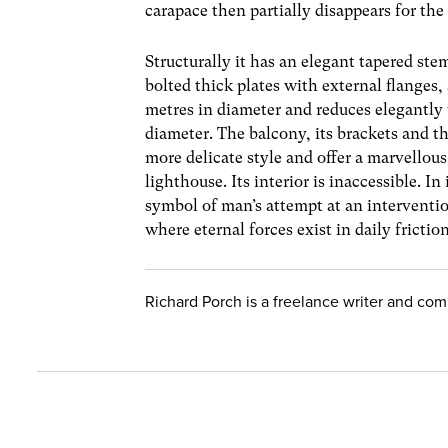
carapace then partially disappears for the
Structurally it has an elegant tapered st
bolted thick plates with external flanges, 
metres in diameter and reduces elegantly 
diameter. The balcony, its brackets and t
more delicate style and offer a marvellous
lighthouse. Its interior is inaccessible. I
symbol of man’s attempt at an interventio
where eternal forces exist in daily frictio
Richard Porch is a freelance writer and co