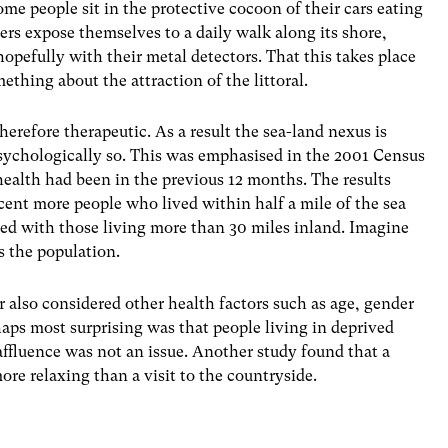
e people sit in the protective cocoon of their cars eating
ers expose themselves to a daily walk along its shore,
hopefully with their metal detectors. That this takes place
mething about the attraction of the littoral.
erefore therapeutic. As a result the sea-land nexus is
psychologically so. This was emphasised in the 2001 Census
alth had been in the previous 12 months. The results
cent more people who lived within half a mile of the sea
ed with those living more than 30 miles inland. Imagine
 the population.
r also considered other health factors such as age, gender
aps most surprising was that people living in deprived
 affluence was not an issue. Another study found that a
ore relaxing than a visit to the countryside.