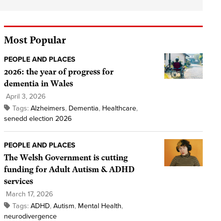
Most Popular
PEOPLE AND PLACES
2026: the year of progress for
dementia in Wales
April 3, 2026
Tags:
Alzheimers
,
Dementia
,
Healthcare
,
senedd election 2026
PEOPLE AND PLACES
The Welsh Government is cutting
funding for Adult Autism & ADHD
services
March 17, 2026
Tags:
ADHD
,
Autism
,
Mental Health
,
neurodivergence