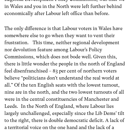
in Wales and you in the North were left further behind
economically after Labour left office than before.
The only difference is that Labour voters in Wales have
somewhere else to go when they want to vent their
frustration. This time, neither regional development
nor devolution feature among Labour’s Policy
Commissions, which does not bode well. Given this,
there is little wonder the people in the north of England
feel disenfranchised – 83 per cent of northern voters
believe “politicians don’t understand the real world at
all.” Of the ten English seats with the lowest turnout,
nine are in the north, and the two lowest turnouts of all
were in the central constituencies of Manchester and
Leeds. In the North of England, where Labour lies
largely unchallenged, especially since the Lib Dems’ tilt
to the right, there is double democratic deficit. A lack of
a territorial voice on the one hand and the lack of a