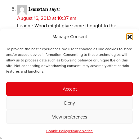
Isenstan
says:
August 16, 2013 at 10:37 am
Leanne Wood might give some thought to the
north/south divide in her own country with all the
Manage Consent
economic activity being concentrated in Cardiff and
the south east. Owain Glyn Dwr put his capital
To provide the best experiences, we use technologies like cookies to store
centrally in Machynlleth. that would be a start.
and/or access device information. Consenting to these technologies will
allow us to process data such as browsing behavior or unique IDs on this
Devolution to the now discredited standard English
site. Not consenting or withdrawing consent, may adversely affect certain
regions would put Wales on a lower footing than most
features and functions.
of them. She should hope at least for Salveson’s
super-regions.
Accept
She also needs to be preparing for the possibility, if
not probability, of Wales having independence thrust
Deny
upon it by English nationalism, which is flirting with
full independence from both the EU and the UK.
View preferences
Plaid Cymru’s support for Mebyon Kernow is strange
since Cornwall’s “devolved” government is never
Cookie Policy
Privacy Notice
going to be anything other than the equivalent of a