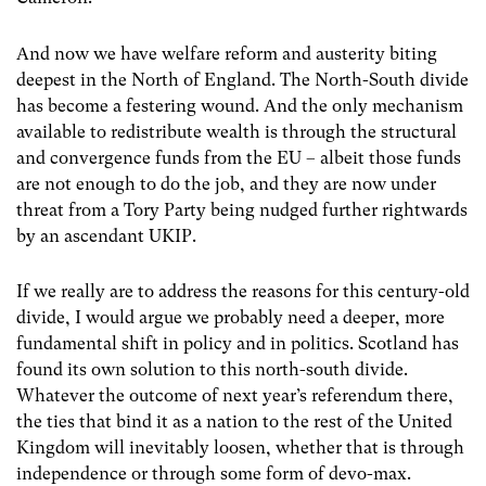
And now we have welfare reform and austerity biting
deepest in the North of England. The North-South divide
has become a festering wound. And the only mechanism
available to redistribute wealth is through the structural
and convergence funds from the EU – albeit those funds
are not enough to do the job, and they are now under
threat from a Tory Party being nudged further rightwards
by an ascendant UKIP.
If we really are to address the reasons for this century-old
divide, I would argue we probably need a deeper, more
fundamental shift in policy and in politics. Scotland has
found its own solution to this north-south divide.
Whatever the outcome of next year’s referendum there,
the ties that bind it as a nation to the rest of the United
Kingdom will inevitably loosen, whether that is through
independence or through some form of devo-max.