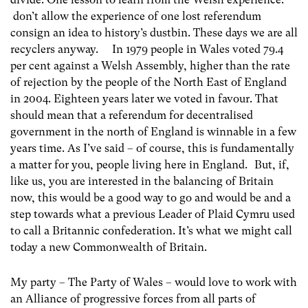
don’t allow the experience of one lost referendum
consign an idea to history’s dustbin. These days we are all
recyclers anyway. In 1979 people in Wales voted 79.4
per cent against a Welsh Assembly, higher than the rate
of rejection by the people of the North East of England
in 2004. Eighteen years later we voted in favour. That
should mean that a referendum for decentralised
government in the north of England is winnable in a few
years time. As I’ve said – of course, this is fundamentally
a matter for you, people living here in England. But, if,
like us, you are interested in the balancing of Britain
now, this would be a good way to go and would be and a
step towards what a previous Leader of Plaid Cymru used
to call a Britannic confederation. It’s what we might call
today a new Commonwealth of Britain.
My party – The Party of Wales – would love to work with
an Alliance of progressive forces from all parts of