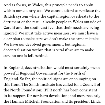
And as for us, in Wales, this principle needs to apply
within our country too. We cannot afford to replicate the
British system where the capital region overheats to the
detriment of the rest – already people in Wales outside of
Cardiff and the south east feel that their needs are being
ignored. We must take active measures; we must have a
clear plan to make sure we don’t make the same mistake.
We have our devolved government, but regional
decentralisation within that is vital if we are to make
sure no one is left behind.
In England, decentralisation would most certainly mean
powerful Regional Government for the North of
England. So far, the political signs are encouraging on
this front. The Smith Institute has called for a Council of
the North Foundation; IPPR north has been consistent
in its support for northern devolution; and more recently
the Hannah Mitchell Foundation and its president Linda