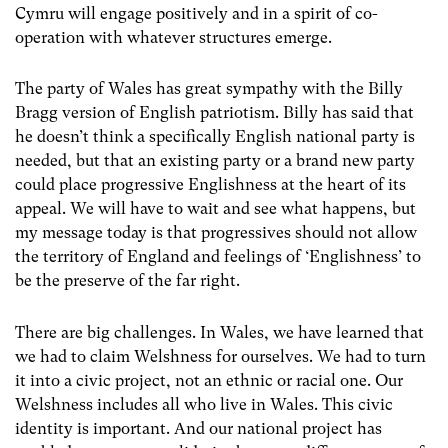
Cymru will engage positively and in a spirit of co-
operation with whatever structures emerge.
The party of Wales has great sympathy with the Billy
Bragg version of English patriotism. Billy has said that
he doesn’t think a specifically English national party is
needed, but that an existing party or a brand new party
could place progressive Englishness at the heart of its
appeal. We will have to wait and see what happens, but
my message today is that progressives should not allow
the territory of England and feelings of ‘Englishness’ to
be the preserve of the far right.
There are big challenges. In Wales, we have learned that
we had to claim Welshness for ourselves. We had to turn
it into a civic project, not an ethnic or racial one. Our
Welshness includes all who live in Wales. This civic
identity is important. And our national project has