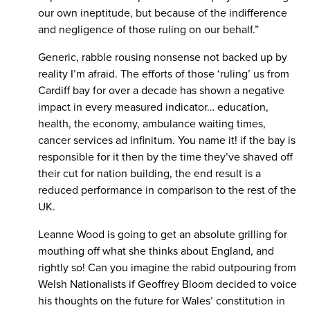
our own ineptitude, but because of the indifference
and negligence of those ruling on our behalf.”
Generic, rabble rousing nonsense not backed up by
reality I’m afraid. The efforts of those ‘ruling’ us from
Cardiff bay for over a decade has shown a negative
impact in every measured indicator… education,
health, the economy, ambulance waiting times,
cancer services ad infinitum. You name it! if the bay is
responsible for it then by the time they’ve shaved off
their cut for nation building, the end result is a
reduced performance in comparison to the rest of the
UK.
Leanne Wood is going to get an absolute grilling for
mouthing off what she thinks about England, and
rightly so! Can you imagine the rabid outpouring from
Welsh Nationalists if Geoffrey Bloom decided to voice
his thoughts on the future for Wales’ constitution in