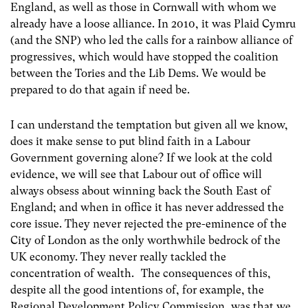
England, as well as those in Cornwall with whom we
already have a loose alliance. In 2010, it was Plaid Cymru
(and the SNP) who led the calls for a rainbow alliance of
progressives, which would have stopped the coalition
between the Tories and the Lib Dems. We would be
prepared to do that again if need be.
I can understand the temptation but given all we know,
does it make sense to put blind faith in a Labour
Government governing alone? If we look at the cold
evidence, we will see that Labour out of office will
always obsess about winning back the South East of
England; and when in office it has never addressed the
core issue. They never rejected the pre-eminence of the
City of London as the only worthwhile bedrock of the
UK economy. They never really tackled the
concentration of wealth. The consequences of this,
despite all the good intentions of, for example, the
Regional Development Policy Commission, was that we