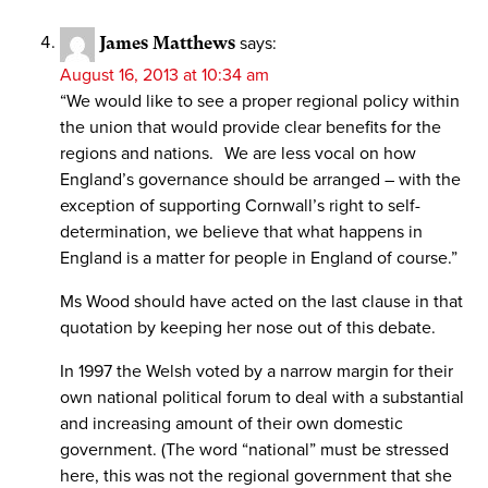
James Matthews
says:
August 16, 2013 at 10:34 am
“We would like to see a proper regional policy within
the union that would provide clear benefits for the
regions and nations. We are less vocal on how
England’s governance should be arranged – with the
exception of supporting Cornwall’s right to self-
determination, we believe that what happens in
England is a matter for people in England of course.”
Ms Wood should have acted on the last clause in that
quotation by keeping her nose out of this debate.
In 1997 the Welsh voted by a narrow margin for their
own national political forum to deal with a substantial
and increasing amount of their own domestic
government. (The word “national” must be stressed
here, this was not the regional government that she