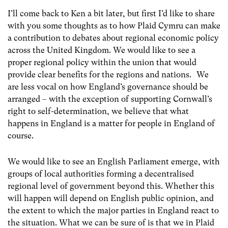
I’ll come back to Ken a bit later, but first I’d like to share
with you some thoughts as to how Plaid Cymru can make
a contribution to debates about regional economic policy
across the United Kingdom. We would like to see a
proper regional policy within the union that would
provide clear benefits for the regions and nations. We
are less vocal on how England’s governance should be
arranged – with the exception of supporting Cornwall’s
right to self-determination, we believe that what
happens in England is a matter for people in England of
course.
We would like to see an English Parliament emerge, with
groups of local authorities forming a decentralised
regional level of government beyond this. Whether this
will happen will depend on English public opinion, and
the extent to which the major parties in England react to
the situation. What we can be sure of is that we in Plaid