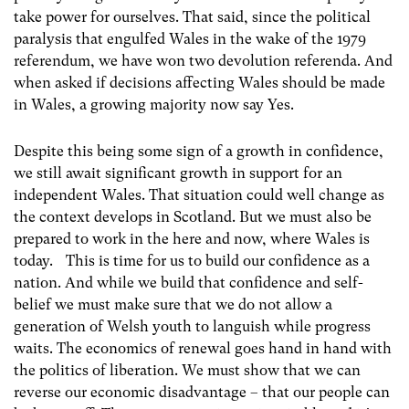
take power for ourselves. That said, since the political
paralysis that engulfed Wales in the wake of the 1979
referendum, we have won two devolution referenda. And
when asked if decisions affecting Wales should be made
in Wales, a growing majority now say Yes.
Despite this being some sign of a growth in confidence,
we still await significant growth in support for an
independent Wales. That situation could well change as
the context develops in Scotland. But we must also be
prepared to work in the here and now, where Wales is
today. This is time for us to build our confidence as a
nation. And while we build that confidence and self-
belief we must make sure that we do not allow a
generation of Welsh youth to languish while progress
waits. The economics of renewal goes hand in hand with
the politics of liberation. We must show that we can
reverse our economic disadvantage – that our people can