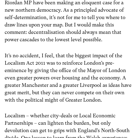
Riordan MP have been making an eloquent case for a
new northern democracy. As a principled advocate of
self-determination, it’s not for me to tell you where to
draw lines upon your map. But I would make this
comment: decentralisation should always mean that
power cascades to the lowest level possible.
It’s no accident, I feel, that the biggest impact of the
Localism Act 2011 was to reinforce London’s pre-
eminence by giving the office of the Mayor of London
even greater powers over housing and the economy. A
greater Manchester and a greater Liverpool as ideas have
great merit, but they can never compete on their own
with the political might of Greater London.
Localism – whether city-deals or Local Economic
Partnerships – can lighten the burden, but only
devolution can get to grips with England’s North-South
divide. One lesson to learn from the Welsh experience: