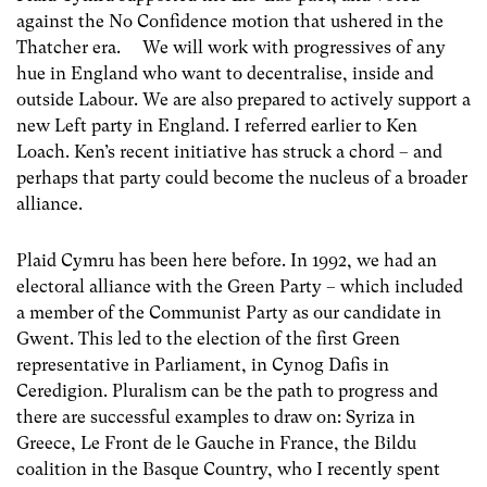
against the No Confidence motion that ushered in the
Thatcher era. We will work with progressives of any
hue in England who want to decentralise, inside and
outside Labour. We are also prepared to actively support a
new Left party in England. I referred earlier to Ken
Loach. Ken’s recent initiative has struck a chord – and
perhaps that party could become the nucleus of a broader
alliance.
Plaid Cymru has been here before. In 1992, we had an
electoral alliance with the Green Party – which included
a member of the Communist Party as our candidate in
Gwent. This led to the election of the first Green
representative in Parliament, in Cynog Dafis in
Ceredigion. Pluralism can be the path to progress and
there are successful examples to draw on: Syriza in
Greece, Le Front de le Gauche in France, the Bildu
coalition in the Basque Country, who I recently spent