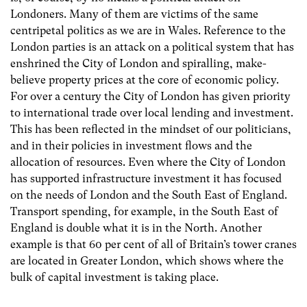
Londoners. Many of them are victims of the same
centripetal politics as we are in Wales. Reference to the
London parties is an attack on a political system that has
enshrined the City of London and spiralling, make-
believe property prices at the core of economic policy.
For over a century the City of London has given priority
to international trade over local lending and investment.
This has been reflected in the mindset of our politicians,
and in their policies in investment flows and the
allocation of resources. Even where the City of London
has supported infrastructure investment it has focused
on the needs of London and the South East of England.
Transport spending, for example, in the South East of
England is double what it is in the North. Another
example is that 60 per cent of all of Britain’s tower cranes
are located in Greater London, which shows where the
bulk of capital investment is taking place.