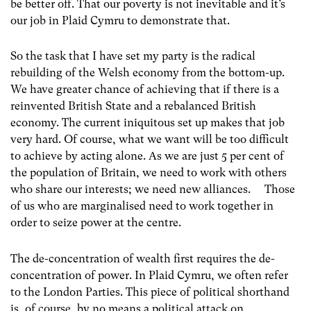
be better off. That our poverty is not inevitable and it’s
our job in Plaid Cymru to demonstrate that.
So the task that I have set my party is the radical
rebuilding of the Welsh economy from the bottom-up.
We have greater chance of achieving that if there is a
reinvented British State and a rebalanced British
economy. The current iniquitous set up makes that job
very hard. Of course, what we want will be too difficult
to achieve by acting alone. As we are just 5 per cent of
the population of Britain, we need to work with others
who share our interests; we need new alliances. Those
of us who are marginalised need to work together in
order to seize power at the centre.
The de-concentration of wealth first requires the de-
concentration of power. In Plaid Cymru, we often refer
to the London Parties. This piece of political shorthand
is, of course, by no means a political attack on