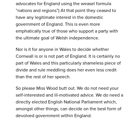
advocates for England using the weasel formula
“nations and regions”) At that point they ceased to
have any legitimate interest in the domestic
government of England. This is even more
emphatically true of those who support a party with
the ultimate goal of Welsh independence.
Nor is it for anyone in Wales to decide whether
Cornwall is or is not part of England. It is certainly no
part of Wales and this particularly shameless piece of
divide and rule meddling does her even less credit
than the rest of her speech.
So please Miss Wood butt out. We do not need your
self-interested and ill-motivated advice. We do need a
directly elected English National Parliament which,
amongst other things, can decide on the best form of
devolved government within England.