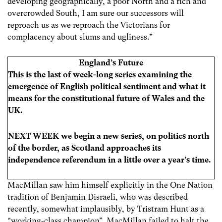
developing geographically, a poor North and a rich and
overcrowded South, I am sure our successors will
reproach us as we reproach the Victorians for
complacency about slums and ugliness.”
England’s Future
This is the last of week-long series examining the
emergence of English political sentiment and what it
means for the constitutional future of Wales and the
UK.
NEXT WEEK we begin a new series, on politics north
of the border, as Scotland approaches its
independence referendum in a little over a year’s time.
MacMillan saw him himself explicitly in the One Nation
tradition of Benjamin Disraeli, who was described
recently, somewhat implausibly, by Tristram Hunt as a
“working-class champion”. MacMillan failed to halt the