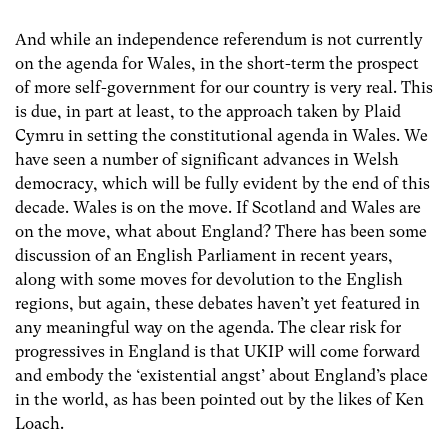
And while an independence referendum is not currently
on the agenda for Wales, in the short-term the prospect
of more self-government for our country is very real. This
is due, in part at least, to the approach taken by Plaid
Cymru in setting the constitutional agenda in Wales. We
have seen a number of significant advances in Welsh
democracy, which will be fully evident by the end of this
decade. Wales is on the move. If Scotland and Wales are
on the move, what about England? There has been some
discussion of an English Parliament in recent years,
along with some moves for devolution to the English
regions, but again, these debates haven’t yet featured in
any meaningful way on the agenda. The clear risk for
progressives in England is that UKIP will come forward
and embody the ‘existential angst’ about England’s place
in the world, as has been pointed out by the likes of Ken
Loach.