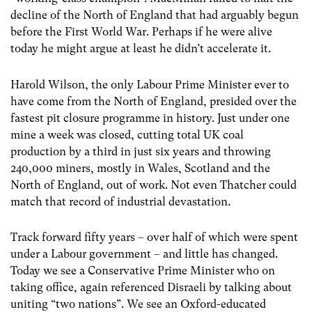
decline of the North of England that had arguably begun
before the First World War. Perhaps if he were alive
today he might argue at least he didn’t accelerate it.
Harold Wilson, the only Labour Prime Minister ever to
have come from the North of England, presided over the
fastest pit closure programme in history. Just under one
mine a week was closed, cutting total UK coal
production by a third in just six years and throwing
240,000 miners, mostly in Wales, Scotland and the
North of England, out of work. Not even Thatcher could
match that record of industrial devastation.
Track forward fifty years – over half of which were spent
under a Labour government – and little has changed.
Today we see a Conservative Prime Minister who on
taking office, again referenced Disraeli by talking about
uniting “two nations”. We see an Oxford-educated