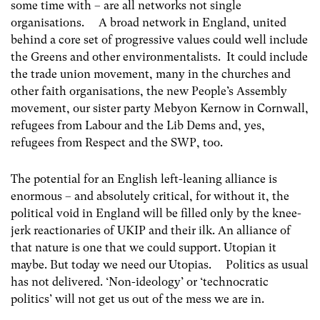
some time with – are all networks not single
organisations. A broad network in England, united
behind a core set of progressive values could well include
the Greens and other environmentalists. It could include
the trade union movement, many in the churches and
other faith organisations, the new People’s Assembly
movement, our sister party Mebyon Kernow in Cornwall,
refugees from Labour and the Lib Dems and, yes,
refugees from Respect and the SWP, too.
The potential for an English left-leaning alliance is
enormous – and absolutely critical, for without it, the
political void in England will be filled only by the knee-
jerk reactionaries of UKIP and their ilk. An alliance of
that nature is one that we could support. Utopian it
maybe. But today we need our Utopias. Politics as usual
has not delivered. ‘Non-ideology’ or ‘technocratic
politics’ will not get us out of the mess we are in.