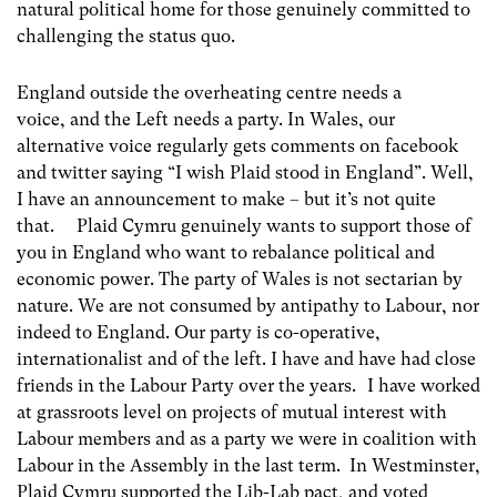
natural political home for those genuinely committed to
challenging the status quo.
England outside the overheating centre needs a
voice, and the Left needs a party. In Wales, our
alternative voice regularly gets comments on facebook
and twitter saying “I wish Plaid stood in England”. Well,
I have an announcement to make – but it’s not quite
that. Plaid Cymru genuinely wants to support those of
you in England who want to rebalance political and
economic power. The party of Wales is not sectarian by
nature. We are not consumed by antipathy to Labour, nor
indeed to England. Our party is co-operative,
internationalist and of the left. I have and have had close
friends in the Labour Party over the years. I have worked
at grassroots level on projects of mutual interest with
Labour members and as a party we were in coalition with
Labour in the Assembly in the last term. In Westminster,
Plaid Cymru supported the Lib-Lab pact, and voted