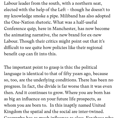
Labour leader from the south, with a northern seat,
elected with the help of the Left – though he doesn’t to
my knowledge smoke a pipe. Miliband has also adopted
the One-Nation rhetoric. What was a half-useful
Conference quip, here in Manchester, has now become
the animating narrative, the new brand for ex-new
Labour. Though their critics might point out that it’s
difficult to see quite how policies like their regional
benefit cap can fit into this.
The important point to grasp is this: the political
language is identical to that of fifty years ago, because
so, too, are the underlying conditions. There has been no
progress. In fact, the divide is far worse than it was even
then. And it continues to grow. Where you are born has
as big an influence on your future life prospects, as
whom you are born to. In this inaptly named United
Kingdom the spatial and the social are inter-twined.
Geography has as much influence as class. For those who