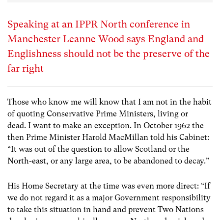
Speaking at an IPPR North conference in
Manchester Leanne Wood says England and
Englishness should not be the preserve of the
far right
Those who know me will know that I am not in the habit
of quoting Conservative Prime Ministers, living or
dead. I want to make an exception. In October 1962 the
then Prime Minister Harold MacMillan told his Cabinet:
“It was out of the question to allow Scotland or the
North-east, or any large area, to be abandoned to decay.”
His Home Secretary at the time was even more direct: “If
we do not regard it as a major Government responsibility
to take this situation in hand and prevent Two Nations