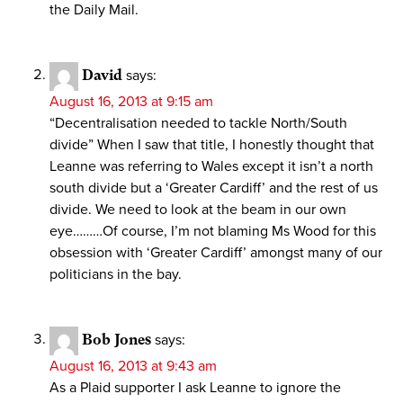
the Daily Mail.
David
says:
August 16, 2013 at 9:15 am
“Decentralisation needed to tackle North/South
divide” When I saw that title, I honestly thought that
Leanne was referring to Wales except it isn’t a north
south divide but a ‘Greater Cardiff’ and the rest of us
divide. We need to look at the beam in our own
eye………Of course, I’m not blaming Ms Wood for this
obsession with ‘Greater Cardiff’ amongst many of our
politicians in the bay.
Bob Jones
says:
August 16, 2013 at 9:43 am
As a Plaid supporter I ask Leanne to ignore the