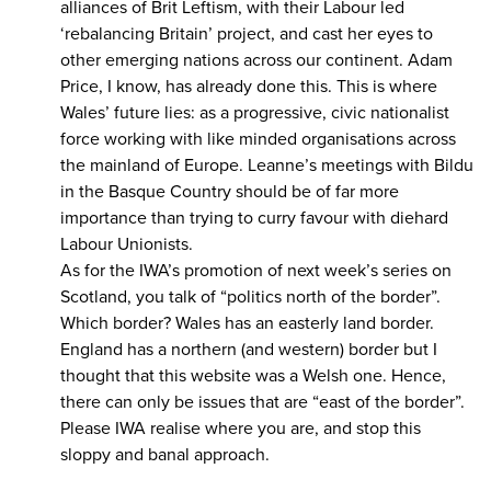
alliances of Brit Leftism, with their Labour led
‘rebalancing Britain’ project, and cast her eyes to
other emerging nations across our continent. Adam
Price, I know, has already done this. This is where
Wales’ future lies: as a progressive, civic nationalist
force working with like minded organisations across
the mainland of Europe. Leanne’s meetings with Bildu
in the Basque Country should be of far more
importance than trying to curry favour with diehard
Labour Unionists.
As for the IWA’s promotion of next week’s series on
Scotland, you talk of “politics north of the border”.
Which border? Wales has an easterly land border.
England has a northern (and western) border but I
thought that this website was a Welsh one. Hence,
there can only be issues that are “east of the border”.
Please IWA realise where you are, and stop this
sloppy and banal approach.