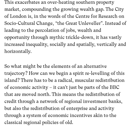
This exacerbates an over-heating southern property
market, compounding the growing wealth gap. The City
of London is, in the words of the Centre for Research on
Socio-Cultural Change, “the Great Unleveller”. Instead of
leading to the percolation of jobs, wealth and
opportunity through mythic trickle-down, it has vastly
increased inequality, socially and spatially, vertically and
horizontally.
So what might be the elements of an alternative
trajectory? How can we begin a spirit re-levelling of this
island? There has to be a radical, muscular redistribution
of economic activity – it can’t just be parts of the BBC
that are moved north. This means the redistribution of
credit through a network of regional investment banks,
but also the redistribution of enterprise and activity
through a system of economic incentives akin to the
classical regional policies of old.