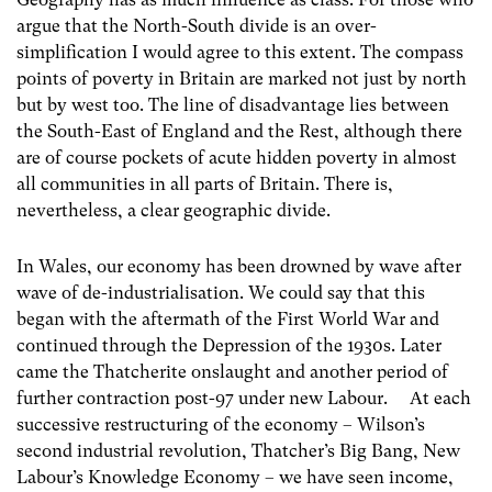
argue that the North-South divide is an over-
simplification I would agree to this extent. The compass
points of poverty in Britain are marked not just by north
but by west too. The line of disadvantage lies between
the South-East of England and the Rest, although there
are of course pockets of acute hidden poverty in almost
all communities in all parts of Britain. There is,
nevertheless, a clear geographic divide.
In Wales, our economy has been drowned by wave after
wave of de-industrialisation. We could say that this
began with the aftermath of the First World War and
continued through the Depression of the 1930s. Later
came the Thatcherite onslaught and another period of
further contraction post-97 under new Labour. At each
successive restructuring of the economy – Wilson’s
second industrial revolution, Thatcher’s Big Bang, New
Labour’s Knowledge Economy – we have seen income,