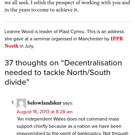
we all seek. I relish the prospect of working with you and
in the years to come to achieve it.
Leanne Wood is leader of Plaid Cymru. This is an address
she gave at a seminar organised in Manchester by
IPPR
North
in July.
37 thoughts on “
Decentralisation
needed to tackle North/South
divide
”
belowlandsker
says:
August 16, 2013 at 8:28 am
“An independent Wales does not command mass
support chiefly because as a nation we have been
impoverished to the point of bankruptcy. Not through