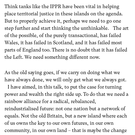
Think tanks like the IPPR have been vital in helping
place territorial justice in these islands on the agenda.
But to properly achieve it, perhaps we need to go one
step further and start thinking the unthinkable. The art
of the possible, of the purely transactional, has failed
Wales, it has failed in Scotland, and it has failed most
parts of England too. There is no doubt that it has failed
the Left. We need something different now.
As the old saying goes, if we carry on doing what we
have always done, we will only get what we always got.
I have aimed, in this talk, to put the case for turning
power and wealth the right side up. To do that we need a
rainbow alliance for a radical, rebalanced,
reindustrialised future: not one nation but a network of
equals. Not the old Britain, but a new island where each
of us owns the key to our own futures, in our own
community, in our own land – that is maybe the change