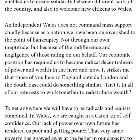
enabled us to create solidarity between different parts of
the country, and also to welcome new citizens to Wales.
An independent Wales does not command mass support
chiefly because as a nation we have been impoverished to
the point of bankruptcy. Not through our own
ineptitude, but because of the indifference and
negligence of those ruling on our behalf. Our economic
position has required us to become radical decentralisers
of power and wealth in the here-and-now. It strikes me
that those of you here in England outside London and
the South East could do something similar. Isn’t it in all
of our interests to work together to redistribute wealth?
To get anywhere we will have to be radicals and realists
combined. In Wales, we are caught in a Catch-22 of self-
confidence. Our lack of power over own future has
rendered us poor and getting poorer. That very same
poverty has gnawed away at the belief in our capacity to