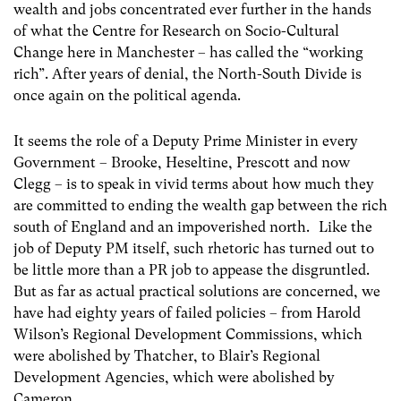
wealth and jobs concentrated ever further in the hands
of what the Centre for Research on Socio-Cultural
Change here in Manchester – has called the “working
rich”. After years of denial, the North-South Divide is
once again on the political agenda.
It seems the role of a Deputy Prime Minister in every
Government – Brooke, Heseltine, Prescott and now
Clegg – is to speak in vivid terms about how much they
are committed to ending the wealth gap between the rich
south of England and an impoverished north. Like the
job of Deputy PM itself, such rhetoric has turned out to
be little more than a PR job to appease the disgruntled.
But as far as actual practical solutions are concerned, we
have had eighty years of failed policies – from Harold
Wilson’s Regional Development Commissions, which
were abolished by Thatcher, to Blair’s Regional
Development Agencies, which were abolished by
Cameron.