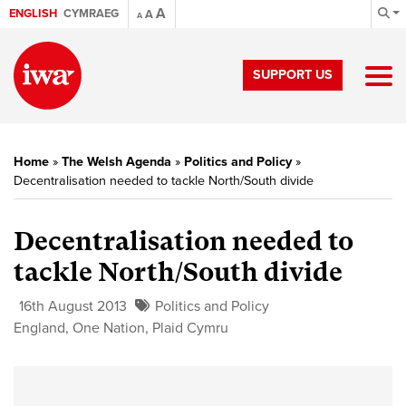
A
ENGLISH
CYMRAEG
A
A
SUPPORT US
Home
»
The Welsh Agenda
»
Politics and Policy
»
Decentralisation needed to tackle North/South divide
Decentralisation needed to
tackle North/South divide
16th August 2013
Politics and Policy
England
,
One Nation
,
Plaid Cymru