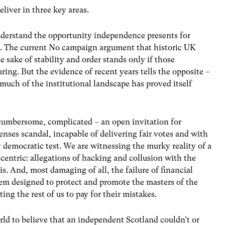
eliver in three key areas.
nderstand the opportunity independence presents for
d. The current No campaign argument that historic UK
e sake of stability and order stands only if those
ring. But the evidence of recent years tells the opposite –
uch of the institutional landscape has proved itself
 cumbersome, complicated – an open invitation for
nses scandal, incapable of delivering fair votes and with
 democratic test. We are witnessing the murky reality of a
-centric: allegations of hacking and collusion with the
s. And, most damaging of all, the failure of financial
tem designed to protect and promote the masters of the
ing the rest of us to pay for their mistakes.
rld to believe that an independent Scotland couldn’t or