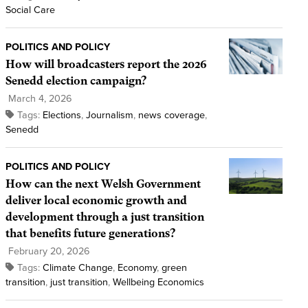
Social Care
POLITICS AND POLICY
How will broadcasters report the 2026
Senedd election campaign?
March 4, 2026
Tags:
Elections
,
Journalism
,
news coverage
,
Senedd
POLITICS AND POLICY
How can the next Welsh Government
deliver local economic growth and
development through a just transition
that benefits future generations?
February 20, 2026
Tags:
Climate Change
,
Economy
,
green
transition
,
just transition
,
Wellbeing Economics