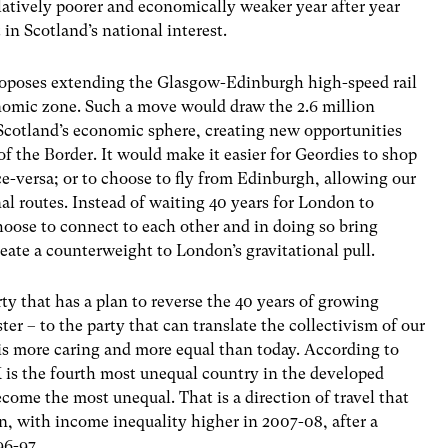
latively poorer and economically weaker year after year
 in Scotland’s national interest.
 proposes extending the Glasgow-Edinburgh high-speed rail
conomic zone. Such a move would draw the 2.6 million
 Scotland’s economic sphere, creating new opportunities
f the Border. It would make it easier for Geordies to shop
e-versa; or to choose to fly from Edinburgh, allowing our
onal routes. Instead of waiting 40 years for London to
hoose to connect to each other and in doing so bring
reate a counterweight to London’s gravitational pull.
rty that has a plan to reverse the 40 years of growing
er – to the party that can translate the collectivism of our
t is more caring and more equal than today. According to
is the fourth most unequal country in the developed
become the most unequal. That is a direction of travel that
n, with income inequality higher in 2007-08, after a
96-97.