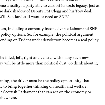
 a reality; a party able to cast off its toxic legacy, just as
 the dark shadow of Deputy PM Clegg and his Tory deal.
ill Scotland still want or need an SNP?
oices, including a currently inconceivable Labour and SNP
 policy options. So, for example, the political argument
spending on Trident under devolution becomes a real policy
 be filled, left, right and centre, with many such new
y will be little more than political dust. So think about it,
oning, the driver must be the policy opportunity that
y, to bring together thinking on health and welfare,
a Scottish Parliament that can act on the economy or
 elsewhere.