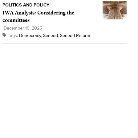
POLITICS AND POLICY
IWA Analysis: Considering the
committees
December 10, 2025
Tags:
Democracy
,
Senedd
,
Senedd Reform