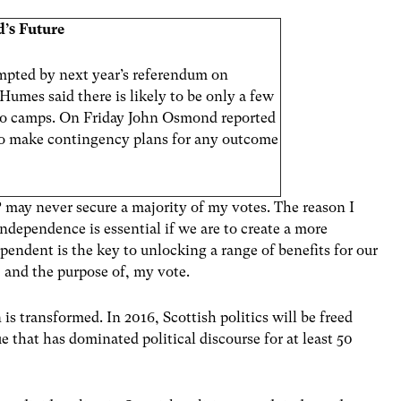
d’s Future
prompted by next year’s referendum on
umes said there is likely to be only a few
No camps. On Friday John Osmond reported
o make contingency plans for any outcome
P may never secure a majority of my votes. The reason I
independence is essential if we are to create a more
pendent is the key to unlocking a range of benefits for our
r, and the purpose of, my vote.
n is transformed. In 2016, Scottish politics will be freed
e that has dominated political discourse for at least 50