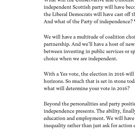
independent Scottish party will have become
the Liberal Democrats will have cast off
And what of the Party of independence? W
We will have a multitude of coalition ch
partnership. And we’ll have a host of new
between investing in public services or 
choice when we are independent.
With a Yes vote, the election in 2016 will
horizons. So much that is set in stone toda
what will determine your vote in 2016?
Beyond the personalities and party positi
independence presents. The ability, finall
education and employment. We will have 
inequality rather than just ask for action