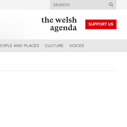
Search
SUPPORT US
EOPLE AND PLACES
CULTURE
VOICES
h