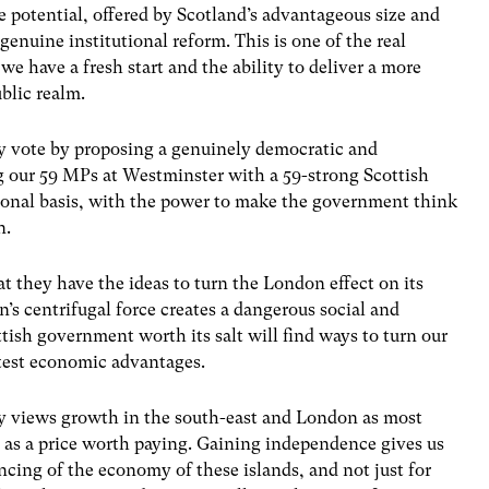
e potential, offered by Scotland’s advantageous size and
genuine institutional reform. This is one of the real
e have a fresh start and the ability to deliver a more
blic realm.
y vote by proposing a genuinely democratic and
 our 59 MPs at Westminster with a 59-strong Scottish
tional basis, with the power to make the government think
n.
t they have the ideas to turn the London effect on its
’s centrifugal force creates a dangerous social and
tish government worth its salt will find ways to turn our
test economic advantages.
 views growth in the south-east and London as most
 as a price worth paying. Gaining independence gives us
ncing of the economy of these islands, and not just for