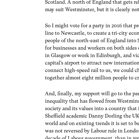
Scotland. A north of England that gets re
may suit Westminster, but it is clearly not
So I might vote for a party in 2016 that
line to Newcastle, to create a tri-city e
people of the north-east of England into
for businesses and workers on both sides o
in Glasgow or work in Edinburgh, and vic
capital’s airport to attract new internati
connect high-speed rail to us, we could c
together almost eight million people to c
And, finally, my support will go to the pa
inequality that has flowed from Westminst
society and its values into a country tha
Sheffield academic Danny Dorling the UK 
world and on existing trends it is set to 
was not reversed by Labour rule in Londo
decade of Labour government, than in 19