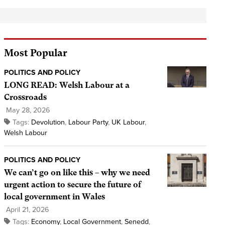
Most Popular
POLITICS AND POLICY
LONG READ: Welsh Labour at a
Crossroads
May 28, 2026
Tags:
Devolution
,
Labour Party
,
UK Labour
,
Welsh Labour
POLITICS AND POLICY
We can’t go on like this – why we need
urgent action to secure the future of
local government in Wales
April 21, 2026
Tags:
Economy
,
Local Government
,
Senedd
,