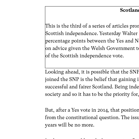
Scotlan
This is the third of a series of articles 
Scottish independence. Yesterday Walter H
percentage points between the Yes and 
on advice given the Welsh Government t
of the Scottish independence vote.
Looking ahead, it is possible that the SN
joined the SNP is the belief that gaining 
successful and fairer Scotland. Being inde
society and so it has to be the priority fo
But, after a Yes vote in 2014, that positio
from the constitutional question. The issu
years will be no more.