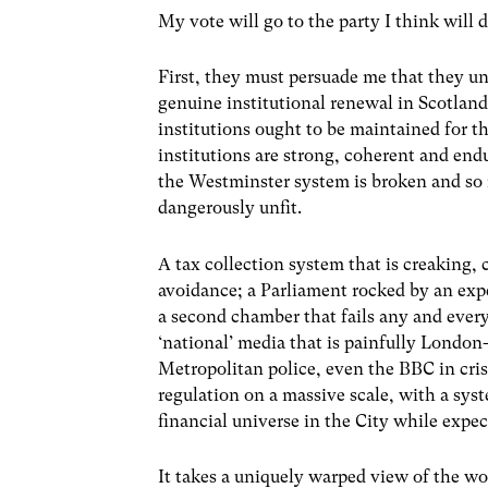
My vote will go to the party I think will d
First, they must persuade me that they u
genuine institutional renewal in Scotlan
institutions ought to be maintained for th
institutions are strong, coherent and endu
the Westminster system is broken and so m
dangerously unfit.
A tax collection system that is creaking,
avoidance; a Parliament rocked by an expe
a second chamber that fails any and every
‘national’ media that is painfully London
Metropolitan police, even the BBC in crisi
regulation on a massive scale, with a sys
financial universe in the City while expect
It takes a uniquely warped view of the wo