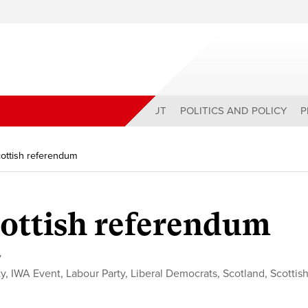
ABOUT
POLITICS AND POLICY
P
ottish referendum
ottish referendum
y
ty
,
IWA Event
,
Labour Party
,
Liberal Democrats
,
Scotland
,
Scottis