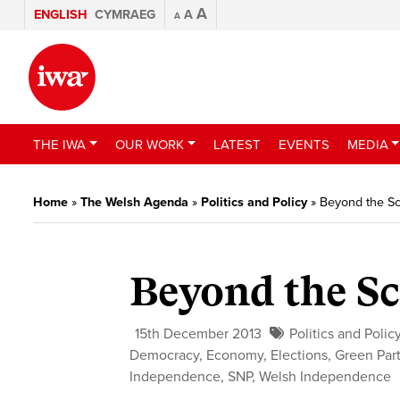
A
ENGLISH
CYMRAEG
A
A
THE IWA
OUR WORK
LATEST
EVENTS
MEDIA
Home
»
The Welsh Agenda
»
Politics and Policy
»
Beyond the Sc
Beyond the Sc
15th December 2013
Politics and Polic
Democracy
,
Economy
,
Elections
,
Green Par
Independence
,
SNP
,
Welsh Independence