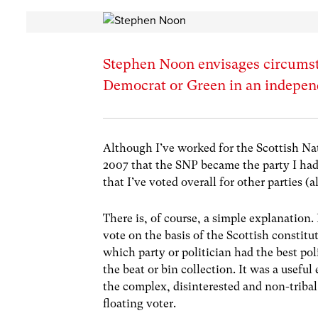
Stephen Noon envisages circumst
Democrat or Green in an indepen
Although I’ve worked for the Scottish Nati
2007 that the SNP became the party I had 
that I’ve voted overall for other parties (
There is, of course, a simple explanation
vote on the basis of the Scottish constitu
which party or politician had the best pol
the beat or bin collection. It was a useful
the complex, disinterested and non-tribal
floating voter.