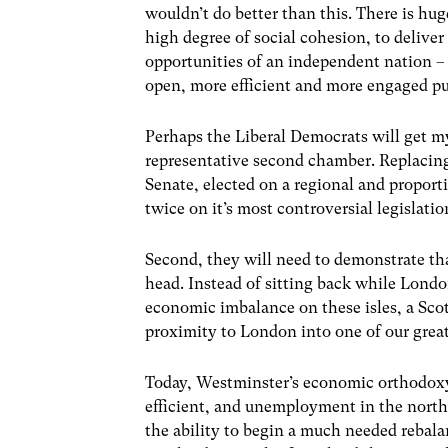
wouldn’t do better than this. There is hug
high degree of social cohesion, to deliver 
opportunities of an independent nation – w
open, more efficient and more engaged pu
Perhaps the Liberal Democrats will get m
representative second chamber. Replacing
Senate, elected on a regional and propor
twice on it’s most controversial legislatio
Second, they will need to demonstrate tha
head. Instead of sitting back while London
economic imbalance on these isles, a Scot
proximity to London into one of our grea
Today, Westminster’s economic orthodoxy
efficient, and unemployment in the north
the ability to begin a much needed rebala