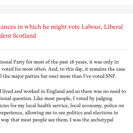
ances in which he might vote Labour, Liberal
dent Scotland
onal Party for most of the past 18 years, it was only in
voted for most often. And, to this day, it remains the case
all the major parties bar one) more than I’ve voted SNP.
. I lived and worked in England and so there was no need to
tional question. Like most people, I voted by judging
icies for my local health service, local economy, police on
 experience, allowing me to see politics and elections in
 way that most people see them. I was the archetypal