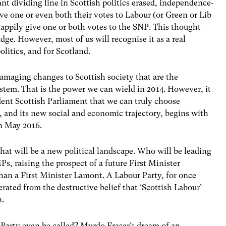
nt dividing line in Scottish politics erased, independence-
ve one or even both their votes to Labour (or Green or Lib
appily give one or both votes to the SNP. This thought
idge. However, most of us will recognise it as a real
politics, and for Scotland.
 damaging changes to Scottish society that are the
tem. That is the power we can wield in 2014. However, it
ndent Scottish Parliament that we can truly choose
 and its new social and economic trajectory, begins with
in May 2016.
hat will be a new political landscape. Who will be leading
Ps, raising the prospect of a future First Minister
han a First Minister Lamont. A Labour Party, for once
erated from the destructive belief that ‘Scottish Labour’
n.
Party even be called? Murdo Fraser’s dream of an