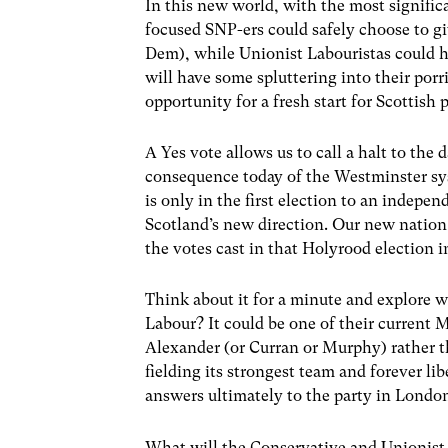
In this new world, with the most significa
focused SNP-ers could safely choose to gi
Dem), while Unionist Labouristas could h
will have some spluttering into their porr
opportunity for a fresh start for Scottish 
A Yes vote allows us to call a halt to the
consequence today of the Westminster sys
is only in the first election to an indepe
Scotland’s new direction. Our new nation,
the votes cast in that Holyrood election 
Think about it for a minute and explore w
Labour? It could be one of their current M
Alexander (or Curran or Murphy) rather t
fielding its strongest team and forever lib
answers ultimately to the party in Londo
What will the Conservative and Unionist 