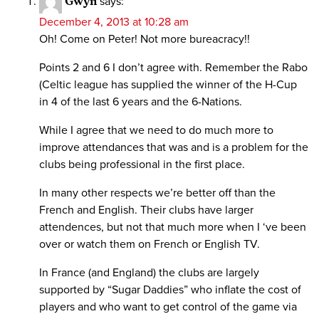
Gwyn
says:
December 4, 2013 at 10:28 am
Oh! Come on Peter! Not more bureacracy!!
Points 2 and 6 I don’t agree with. Remember the Rabo
(Celtic league has supplied the winner of the H-Cup
in 4 of the last 6 years and the 6-Nations.
While I agree that we need to do much more to
improve attendances that was and is a problem for the
clubs being professional in the first place.
In many other respects we’re better off than the
French and English. Their clubs have larger
attendences, but not that much more when I ‘ve been
over or watch them on French or English TV.
In France (and England) the clubs are largely
supported by “Sugar Daddies” who inflate the cost of
players and who want to get control of the game via