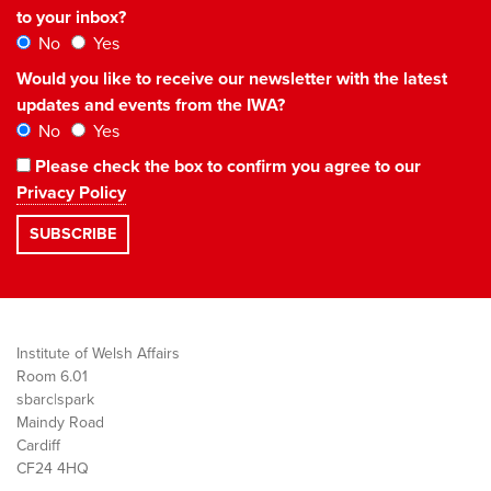
to your inbox?
No
Yes
Would you like to receive our newsletter with the latest
updates and events from the IWA?
No
Yes
Please check the box to confirm you agree to our
Privacy Policy
Institute of Welsh Affairs
Room 6.01
sbarc|spark
Maindy Road
Cardiff
CF24 4HQ