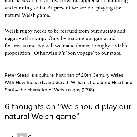
half-backs and back row forwards appreciated handling
and running skills. At present we are not playing the
natural Welsh game.
Welsh rugby needs to be rescued from bureaucrats and
negative thinking. Only by making our game and
fixtures attractive will we make domestic rugby a viable
proposition. Otherwise it’s ’bon voyage’ to our stars.
Peter Stead is a cultural historian of 20th Century Wales.
With Huw Richards and Gareth Williams he edited Heart and
Soul – the character of Welsh rugby (1998).
6 thoughts on “
We should play our
natural Welsh game
”