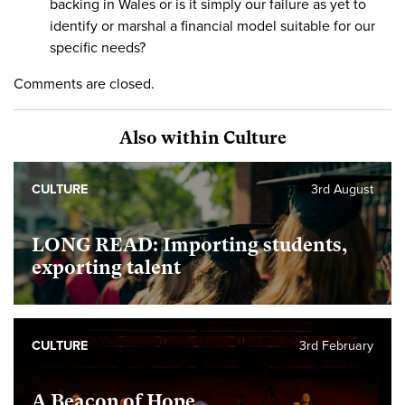
backing in Wales or is it simply our failure as yet to
identify or marshal a financial model suitable for our
specific needs?
Comments are closed.
Also within Culture
CULTURE
3rd August
LONG READ: Importing students,
exporting talent
CULTURE
3rd February
A Beacon of Hope