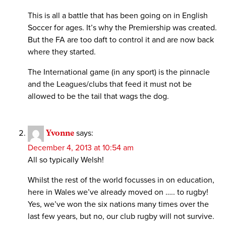
This is all a battle that has been going on in English
Soccer for ages. It’s why the Premiership was created.
But the FA are too daft to control it and are now back
where they started.
The International game (in any sport) is the pinnacle
and the Leagues/clubs that feed it must not be
allowed to be the tail that wags the dog.
Yvonne
says:
December 4, 2013 at 10:54 am
All so typically Welsh!
Whilst the rest of the world focusses in on education,
here in Wales we’ve already moved on ….. to rugby!
Yes, we’ve won the six nations many times over the
last few years, but no, our club rugby will not survive.