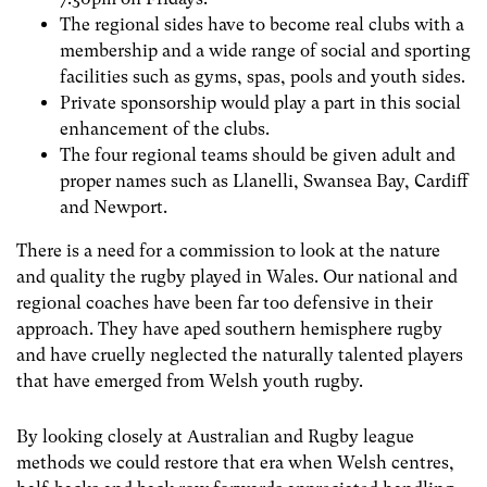
The regional sides have to become real clubs with a
membership and a wide range of social and sporting
facilities such as gyms, spas, pools and youth sides.
Private sponsorship would play a part in this social
enhancement of the clubs.
The four regional teams should be given adult and
proper names such as Llanelli, Swansea Bay, Cardiff
and Newport.
There is a need for a commission to look at the nature
and quality the rugby played in Wales. Our national and
regional coaches have been far too defensive in their
approach. They have aped southern hemisphere rugby
and have cruelly neglected the naturally talented players
that have emerged from Welsh youth rugby.
By looking closely at Australian and Rugby league
methods we could restore that era when Welsh centres,