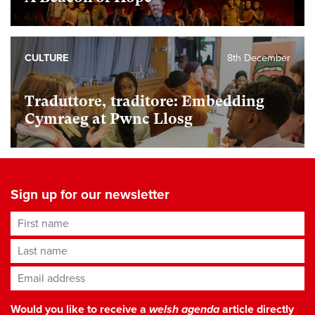
CULTURE
8th December
Traduttore, traditore: Embedding
Cymraeg at Pwnc Llosg
Sign up for our newsletter
First name
Last name
Email address
*
Would you like to receive a
welsh agenda
article directly