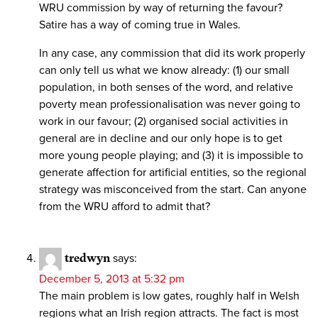
WRU commission by way of returning the favour?
Satire has a way of coming true in Wales.
In any case, any commission that did its work properly
can only tell us what we know already: (1) our small
population, in both senses of the word, and relative
poverty mean professionalisation was never going to
work in our favour; (2) organised social activities in
general are in decline and our only hope is to get
more young people playing; and (3) it is impossible to
generate affection for artificial entities, so the regional
strategy was misconceived from the start. Can anyone
from the WRU afford to admit that?
tredwyn
says:
December 5, 2013 at 5:32 pm
The main problem is low gates, roughly half in Welsh
regions what an Irish region attracts. The fact is most