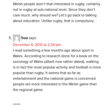
Welsh people aren’t that interested in rugby, certainly
not in rugby at sub-national level. Since they don’t
care much, why should we? Let’s go back to talking
about education. Unlike rugby, that is compulsory.
ben
says:
December 6, 2013 at 2:24 pm
I read something a few months ago about sport in
Wales. According to research done for a book on the
sociology of Wales (albeit now rather dated), walking
is in fact the most popular activity and football is more
popular than rugby. It seems that as far as
entertainment and the national game is concerned
people are more interested in the Welsh game than
the regional game.