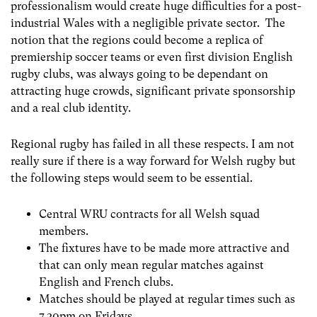
professionalism would create huge difficulties for a post-
industrial Wales with a negligible private sector. The
notion that the regions could become a replica of
premiership soccer teams or even first division English
rugby clubs, was always going to be dependant on
attracting huge crowds, significant private sponsorship
and a real club identity.
Regional rugby has failed in all these respects. I am not
really sure if there is a way forward for Welsh rugby but
the following steps would seem to be essential.
Central WRU contracts for all Welsh squad
members.
The fixtures have to be made more attractive and
that can only mean regular matches against
English and French clubs.
Matches should be played at regular times such as
7.30pm on Fridays.