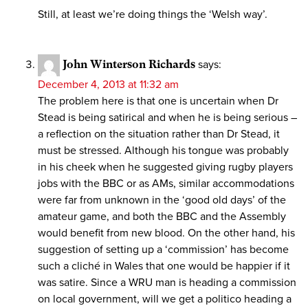
Still, at least we’re doing things the ‘Welsh way’.
John Winterson Richards
says:
December 4, 2013 at 11:32 am
The problem here is that one is uncertain when Dr
Stead is being satirical and when he is being serious –
a reflection on the situation rather than Dr Stead, it
must be stressed. Although his tongue was probably
in his cheek when he suggested giving rugby players
jobs with the BBC or as AMs, similar accommodations
were far from unknown in the ‘good old days’ of the
amateur game, and both the BBC and the Assembly
would benefit from new blood. On the other hand, his
suggestion of setting up a ‘commission’ has become
such a cliché in Wales that one would be happier if it
was satire. Since a WRU man is heading a commission
on local government, will we get a politico heading a