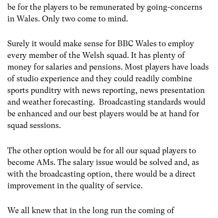
be for the players to be remunerated by going-concerns
in Wales. Only two come to mind.
Surely it would make sense for BBC Wales to employ
every member of the Welsh squad. It has plenty of
money for salaries and pensions. Most players have loads
of studio experience and they could readily combine
sports punditry with news reporting, news presentation
and weather forecasting. Broadcasting standards would
be enhanced and our best players would be at hand for
squad sessions.
The other option would be for all our squad players to
become AMs. The salary issue would be solved and, as
with the broadcasting option, there would be a direct
improvement in the quality of service.
We all knew that in the long run the coming of