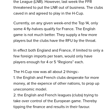
the League (LNR). However, last week the FFR
threatened to put the LNR out of business. The clubs
caved in and agreed to play in the H-Cup.
Currently, on any given week-end the Top 14, only
some 4 fly-halves qualify for France. The English
game is not much better. They supply a few more
players but the clubs have the RFU by the throat.
In effect both England and France, if limited to only a
few foreign imports per team, would only have
players enough for 4 or 5 “Regions” each.
The H-Cup row was all about 2 things:-
1. the English and French clubs desperate for more
money, at the expence of other nations, to prop up
uneconomic model.
2. the English and French leagues (clubs) trying to
take over control of the European game. Thereby
tipping the finance and results in their favour.