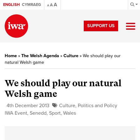
A
ENGLISH
CYMRAEG
A
A
SUPPORT US
Home
»
The Welsh Agenda
»
Culture
»
We should play our
natural Welsh game
We should play our natural
Welsh game
4th December 2013
Culture
,
Politics and Policy
IWA Event
,
Senedd
,
Sport
,
Wales