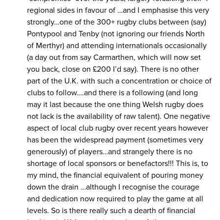
regional sides in favour of …and I emphasise this very
strongly…one of the 300+ rugby clubs between (say)
Pontypool and Tenby (not ignoring our friends North
of Merthyr) and attending internationals occasionally
(a day out from say Carmarthen, which will now set
you back, close on £200 I’d say). There is no other
part of the U.K. with such a concentration or choice of
clubs to follow….and there is a following (and long
may it last because the one thing Welsh rugby does
not lack is the availability of raw talent). One negative
aspect of local club rugby over recent years however
has been the widespread payment (sometimes very
generously) of players…and strangely there is no
shortage of local sponsors or benefactors!!! This is, to
my mind, the financial equivalent of pouring money
down the drain …although I recognise the courage
and dedication now required to play the game at all
levels. So is there really such a dearth of financial