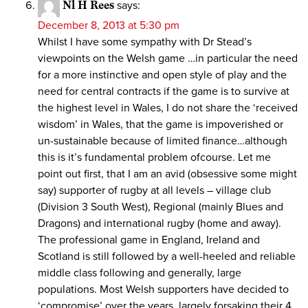
Nl H Rees
says:
December 8, 2013 at 5:30 pm
Whilst I have some sympathy with Dr Stead’s
viewpoints on the Welsh game …in particular the need
for a more instinctive and open style of play and the
need for central contracts if the game is to survive at
the highest level in Wales, I do not share the ‘received
wisdom’ in Wales, that the game is impoverished or
un-sustainable because of limited finance…although
this is it’s fundamental problem ofcourse. Let me
point out first, that I am an avid (obsessive some might
say) supporter of rugby at all levels – village club
(Division 3 South West), Regional (mainly Blues and
Dragons) and international rugby (home and away).
The professional game in England, Ireland and
Scotland is still followed by a well-heeled and reliable
middle class following and generally, large
populations. Most Welsh supporters have decided to
‘compromise’ over the years, largely forsaking their 4