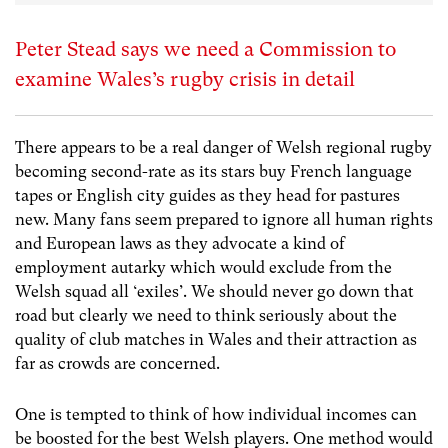
Peter Stead says we need a Commission to
examine Wales’s rugby crisis in detail
There appears to be a real danger of Welsh regional rugby
becoming second-rate as its stars buy French language
tapes or English city guides as they head for pastures
new. Many fans seem prepared to ignore all human rights
and European laws as they advocate a kind of
employment autarky which would exclude from the
Welsh squad all ‘exiles’. We should never go down that
road but clearly we need to think seriously about the
quality of club matches in Wales and their attraction as
far as crowds are concerned.
One is tempted to think of how individual incomes can
be boosted for the best Welsh players. One method would