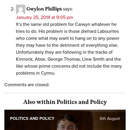
Gwylon Phillips
says:
January 25, 2014 at 9:05 pm
It’s the same old problem for Carwyn whatever he
tries to do. His problem is those diehard Labourites
who come what may want to hang on to any power
they may have to the detriment of everything else.
Unfortunately they are following in the tracks of
Kinnock, Abse, George Thomas, Llew Smith and the
like whose prime concerns did not include the many
problems in Cymru.
Comments are closed.
Also within Politics and Policy
POLITICS AND POLICY
6th August