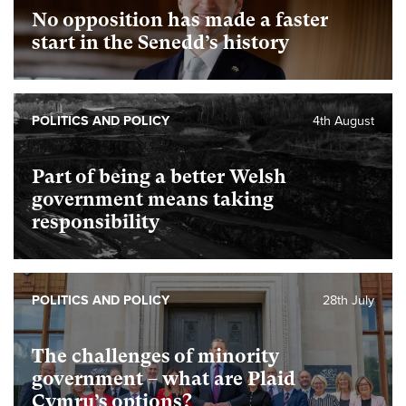
No opposition has made a faster
start in the Senedd’s history
POLITICS AND POLICY
4th August
Part of being a better Welsh
government means taking
responsibility
POLITICS AND POLICY
28th July
The challenges of minority
government – what are Plaid
Cymru’s options?