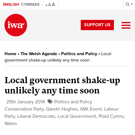
A
ENGLISH
CYMRAEG
A
A
SUPPORT US
Home
»
The Welsh Agenda
»
Politics and Policy
»
Local
government shake-up unlikely any time soon
Local government shake-up
unlikely any time soon
25th January 2014
Politics and Policy
Conservative Party
,
Gareth Hughes
,
IWA Event
,
Labour
Party
,
Liberal Democrats
,
Local Government
,
Plaid Cymru
,
Wales