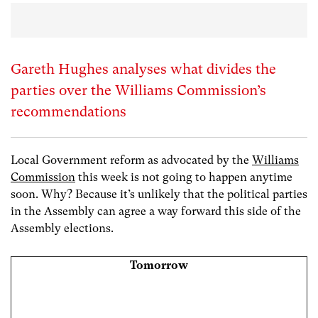
Gareth Hughes analyses what divides the
parties over the Williams Commission’s
recommendations
Local Government reform as advocated by the
Williams
Commission
this week is not going to happen anytime
soon. Why? Because it’s unlikely that the political parties
in the Assembly can agree a way forward this side of the
Assembly elections.
Tomorrow