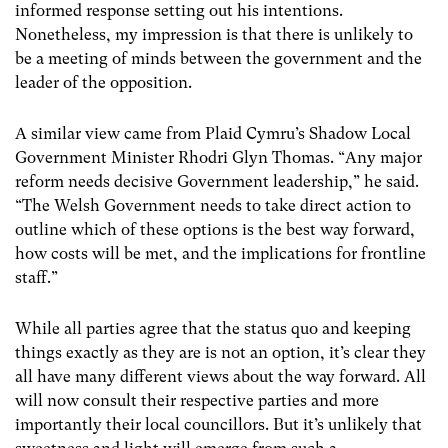
informed response setting out his intentions.
Nonetheless, my impression is that there is unlikely to
be a meeting of minds between the government and the
leader of the opposition.
A similar view came from Plaid Cymru’s Shadow Local
Government Minister Rhodri Glyn Thomas. “Any major
reform needs decisive Government leadership,” he said.
“The Welsh Government needs to take direct action to
outline which of these options is the best way forward,
how costs will be met, and the implications for frontline
staff.”
While all parties agree that the status quo and keeping
things exactly as they are is not an option, it’s clear they
all have many different views about the way forward. All
will now consult their respective parties and more
importantly their local councillors. But it’s unlikely that