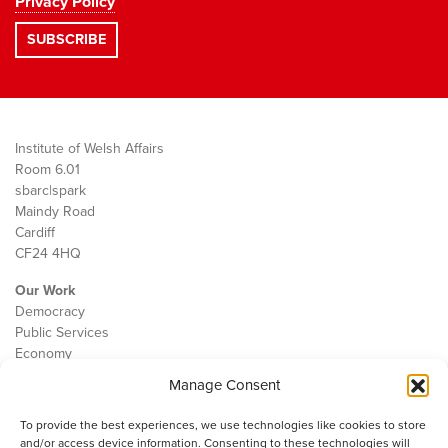
Privacy Policy
Institute of Welsh Affairs
Room 6.01
sbarc|spark
Maindy Road
Cardiff
CF24 4HQ
Our Work
Democracy
Public Services
Economy
Manage Consent
The IWA
About Us
To provide the best experiences, we use technologies like cookies to store
Contact
and/or access device information. Consenting to these technologies will