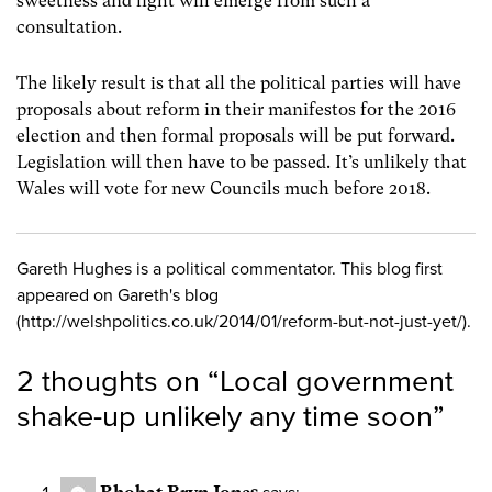
sweetness and light will emerge from such a
consultation.
The likely result is that all the political parties will have
proposals about reform in their manifestos for the 2016
election and then formal proposals will be put forward.
Legislation will then have to be passed. It’s unlikely that
Wales will vote for new Councils much before 2018.
Gareth Hughes is a political commentator. This blog first
appeared on Gareth's blog
(http://welshpolitics.co.uk/2014/01/reform-but-not-just-yet/).
2 thoughts on “
Local government
shake-up unlikely any time soon
”