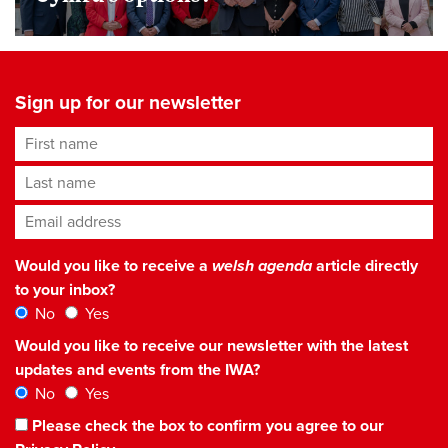
Sign up for our newsletter
First name
Last name
Email address
*
Would you like to receive a
welsh agenda
article directly
to your inbox?
No
Yes
Would you like to receive our newsletter with the latest
updates and events from the IWA?
No
Yes
Please check the box to confirm you agree to our