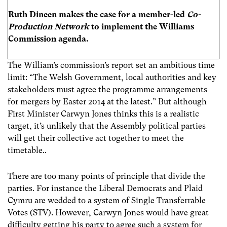
Ruth Dineen makes the case for a member-led
Co-
Production Network
to implement the Williams
Commission agenda.
The William’s commission’s report set an ambitious time
limit: “The Welsh Government, local authorities and key
stakeholders must agree the programme arrangements
for mergers by Easter 2014 at the latest.” But although
First Minister Carwyn Jones thinks this is a realistic
target, it’s unlikely that the Assembly political parties
will get their collective act together to meet the
timetable..
There are too many points of principle that divide the
parties. For instance the Liberal Democrats and Plaid
Cymru are wedded to a system of Single Transferrable
Votes (STV). However, Carwyn Jones would have great
difficulty getting his party to agree such a system for