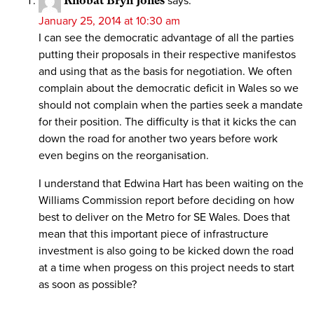
Rhobat Bryn Jones
says:
January 25, 2014 at 10:30 am
I can see the democratic advantage of all the parties
putting their proposals in their respective manifestos
and using that as the basis for negotiation. We often
complain about the democratic deficit in Wales so we
should not complain when the parties seek a mandate
for their position. The difficulty is that it kicks the can
down the road for another two years before work
even begins on the reorganisation.
I understand that Edwina Hart has been waiting on the
Williams Commission report before deciding on how
best to deliver on the Metro for SE Wales. Does that
mean that this important piece of infrastructure
investment is also going to be kicked down the road
at a time when progess on this project needs to start
as soon as possible?