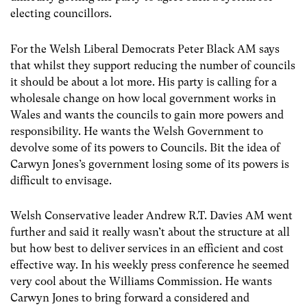
electing councillors.
For the Welsh Liberal Democrats Peter Black AM says
that whilst they support reducing the number of councils
it should be about a lot more. His party is calling for a
wholesale change on how local government works in
Wales and wants the councils to gain more powers and
responsibility. He wants the Welsh Government to
devolve some of its powers to Councils. Bit the idea of
Carwyn Jones’s government losing some of its powers is
difficult to envisage.
Welsh Conservative leader Andrew R.T. Davies AM went
further and said it really wasn’t about the structure at all
but how best to deliver services in an efficient and cost
effective way. In his weekly press conference he seemed
very cool about the Williams Commission. He wants
Carwyn Jones to bring forward a considered and