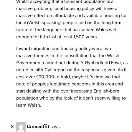
Whilst accepting that a transient population is a
massive problem, local housing policy will have a
massive effect on affordable and available housing for
local (Welsh speaking) people and on the long term
future of the language that has served Wales well
enough for it to last at least 1,500 years.
Inward migration and housing policy were two
massive themes in the consultation that the Welsh
Government carried out during Y Gynhadledd Fawr, as
noted in Iaith Cyf. report on the responses given. As it
cost over £90,000 to hold, maybe it’s time we tool
note of peoples legitimate concerns in this area and
start dealing with the ever increasing English-born
population who by the look of it don’t seem willing to
learn Welsh.
Comeoffit
says: