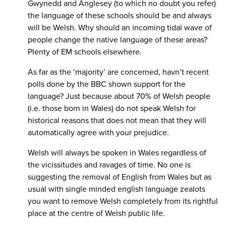
Gwynedd and Anglesey (to which no doubt you refer)
the language of these schools should be and always
will be Welsh. Why should an incoming tidal wave of
people change the native language of these areas?
Plenty of EM schools elsewhere.
As far as the ‘majority’ are concerned, havn’t recent
polls done by the BBC shown support for the
language? Just because about 70% of Welsh people
(i.e. those born in Wales) do not speak Welsh for
historical reasons that does not mean that they will
automatically agree with your prejudice.
Welsh will always be spoken in Wales regardless of
the vicissitudes and ravages of time. No one is
suggesting the removal of English from Wales but as
usual with single minded english language zealots
you want to remove Welsh completely from its rightful
place at the centre of Welsh public life.