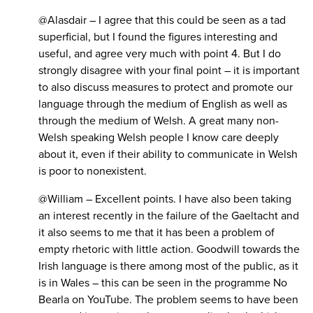
@Alasdair – I agree that this could be seen as a tad
superficial, but I found the figures interesting and
useful, and agree very much with point 4. But I do
strongly disagree with your final point – it is important
to also discuss measures to protect and promote our
language through the medium of English as well as
through the medium of Welsh. A great many non-
Welsh speaking Welsh people I know care deeply
about it, even if their ability to communicate in Welsh
is poor to nonexistent.
@William – Excellent points. I have also been taking
an interest recently in the failure of the Gaeltacht and
it also seems to me that it has been a problem of
empty rhetoric with little action. Goodwill towards the
Irish language is there among most of the public, as it
is in Wales – this can be seen in the programme No
Bearla on YouTube. The problem seems to have been