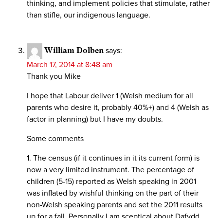
thinking, and implement policies that stimulate, rather
than stifle, our indigenous language.
William Dolben
says:
March 17, 2014 at 8:48 am
Thank you Mike
I hope that Labour deliver 1 (Welsh medium for all
parents who desire it, probably 40%+) and 4 (Welsh as
factor in planning) but I have my doubts.
Some comments
1. The census (if it continues in it its current form) is
now a very limited instrument. The percentage of
children (5-15) reported as Welsh speaking in 2001
was inflated by wishful thinking on the part of their
non-Welsh speaking parents and set the 2011 results
up for a fall. Personally I am sceptical about Dafydd