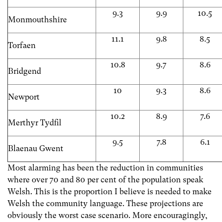
9.3
9.9
10.5
Monmouthshire
11.1
9.8
8.5
Torfaen
10.8
9.7
8.6
Bridgend
10
9.3
8.6
Newport
10.2
8.9
7.6
Merthyr Tydfil
9.5
7.8
6.1
Blaenau Gwent
Most alarming has been the reduction in communities
where over 70 and 80 per cent of the population speak
Welsh. This is the proportion I believe is needed to make
Welsh the community language. These projections are
obviously the worst case scenario. More encouragingly,