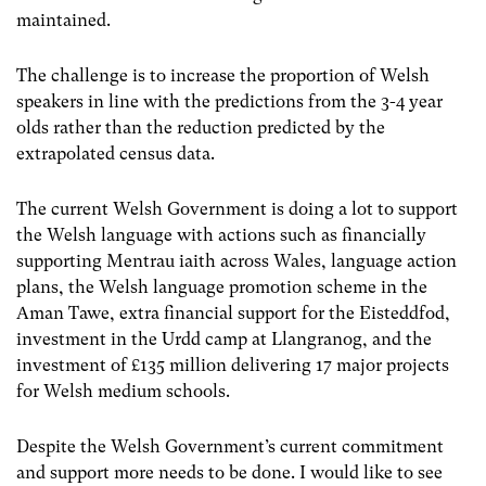
maintained.
The challenge is to increase the proportion of Welsh
speakers in line with the predictions from the 3-4 year
olds rather than the reduction predicted by the
extrapolated census data.
The current Welsh Government is doing a lot to support
the Welsh language with actions such as financially
supporting Mentrau iaith across Wales, language action
plans, the Welsh language promotion scheme in the
Aman Tawe, extra financial support for the Eisteddfod,
investment in the Urdd camp at Llangranog, and the
investment of £135 million delivering 17 major projects
for Welsh medium schools.
Despite the Welsh Government’s current commitment
and support more needs to be done. I would like to see