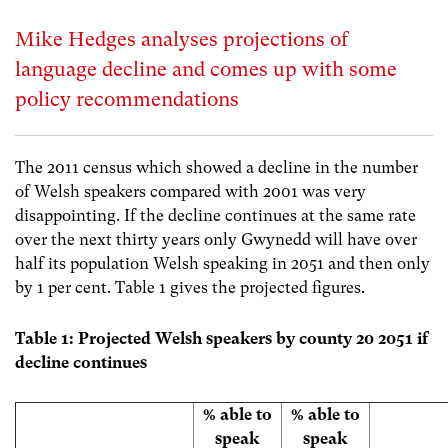
Mike Hedges analyses projections of
language decline and comes up with some
policy recommendations
The 2011 census which showed a decline in the number
of Welsh speakers compared with 2001 was very
disappointing. If the decline continues at the same rate
over the next thirty years only Gwynedd will have over
half its population Welsh speaking in 2051 and then only
by 1 per cent. Table 1 gives the projected figures.
Table 1: Projected Welsh speakers by county 20 2051 if
decline continues
% able to
% able to
speak
speak