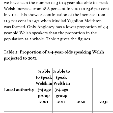
we have seen the number of 3 to 4 year olds able to speak
Welsh increase from 18.8 per cent in 2001 to 23.6 per cent
in 2011. This shows a continuation of the increase from
11.3 per cent in 1971 when Mudiad Ysgolion Meithren
was formed. Only Anglesey has a lower proportion of 3-4
year old Welsh speakers than the proportion in the
population as a whole. Table 2 gives the figures.
T
able 2: Proportion of 3-4-year-olds speaking Welsh
projected to 2051
% able
% able to
to speak
speak
Welsh in
Welsh in
3-4 age
3-4 age
Local authority
group
group
2001
2011
2021
2031