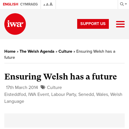
A
ENGLISH
CYMRAEG
A
A
SUPPORT US
Home
»
The Welsh Agenda
»
Culture
»
Ensuring Welsh has a
future
Ensuring Welsh has a future
17th March 2014
Culture
Eisteddfod
,
IWA Event
,
Labour Party
,
Senedd
,
Wales
,
Welsh
Language