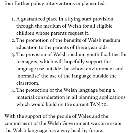
four further policy interventions implemented:
A guaranteed place in a flying start provision
through the medium of Welsh for all eligible
children whose parents request it.
The promotion of the benefits of Welsh medium
education to the parents of three year olds.
The provision of Welsh medium youth facilities for
teenagers, which will hopefully support the
language use outside the school environment and
‘normalise’ the use of the language outside the
classroom.
The protection of the Welsh language being a
material consideration in all planning applications
which would build on the current TAN 20.
With the support of the people of Wales and the
commitment of the Welsh Government we can ensure
the Welsh language has a very healthy future.