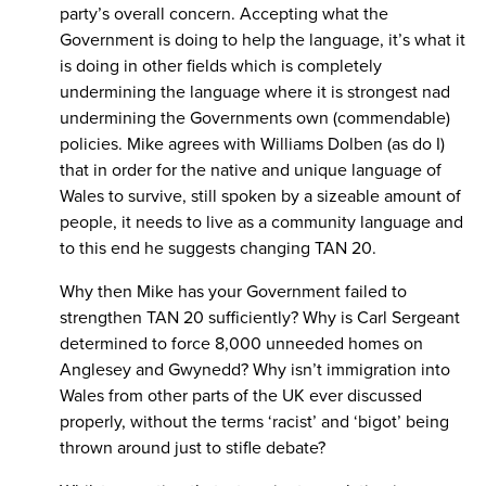
party’s overall concern. Accepting what the
Government is doing to help the language, it’s what it
is doing in other fields which is completely
undermining the language where it is strongest nad
undermining the Governments own (commendable)
policies. Mike agrees with Williams Dolben (as do I)
that in order for the native and unique language of
Wales to survive, still spoken by a sizeable amount of
people, it needs to live as a community language and
to this end he suggests changing TAN 20.
Why then Mike has your Government failed to
strengthen TAN 20 sufficiently? Why is Carl Sergeant
determined to force 8,000 unneeded homes on
Anglesey and Gwynedd? Why isn’t immigration into
Wales from other parts of the UK ever discussed
properly, without the terms ‘racist’ and ‘bigot’ being
thrown around just to stifle debate?