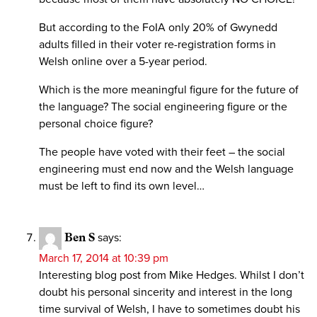
But according to the FoIA only 20% of Gwynedd
adults filled in their voter re-registration forms in
Welsh online over a 5-year period.
Which is the more meaningful figure for the future of
the language? The social engineering figure or the
personal choice figure?
The people have voted with their feet – the social
engineering must end now and the Welsh language
must be left to find its own level…
Ben S
says:
March 17, 2014 at 10:39 pm
Interesting blog post from Mike Hedges. Whilst I don’t
doubt his personal sincerity and interest in the long
time survival of Welsh, I have to sometimes doubt his