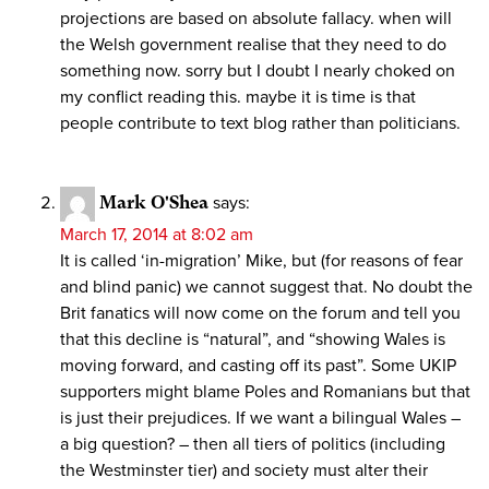
projections are based on absolute fallacy. when will
the Welsh government realise that they need to do
something now. sorry but I doubt I nearly choked on
my conflict reading this. maybe it is time is that
people contribute to text blog rather than politicians.
Mark O'Shea
says:
March 17, 2014 at 8:02 am
It is called ‘in-migration’ Mike, but (for reasons of fear
and blind panic) we cannot suggest that. No doubt the
Brit fanatics will now come on the forum and tell you
that this decline is “natural”, and “showing Wales is
moving forward, and casting off its past”. Some UKIP
supporters might blame Poles and Romanians but that
is just their prejudices. If we want a bilingual Wales –
a big question? – then all tiers of politics (including
the Westminster tier) and society must alter their