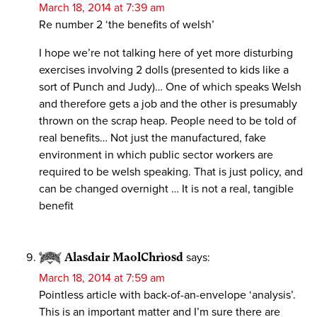
March 18, 2014 at 7:39 am
Re number 2 ‘the benefits of welsh’
I hope we’re not talking here of yet more disturbing
exercises involving 2 dolls (presented to kids like a
sort of Punch and Judy)… One of which speaks Welsh
and therefore gets a job and the other is presumably
thrown on the scrap heap. People need to be told of
real benefits… Not just the manufactured, fake
environment in which public sector workers are
required to be welsh speaking. That is just policy, and
can be changed overnight … It is not a real, tangible
benefit
Alasdair MaolChrìosd
says:
March 18, 2014 at 7:59 am
Pointless article with back-of-an-envelope ‘analysis’.
This is an important matter and I’m sure there are