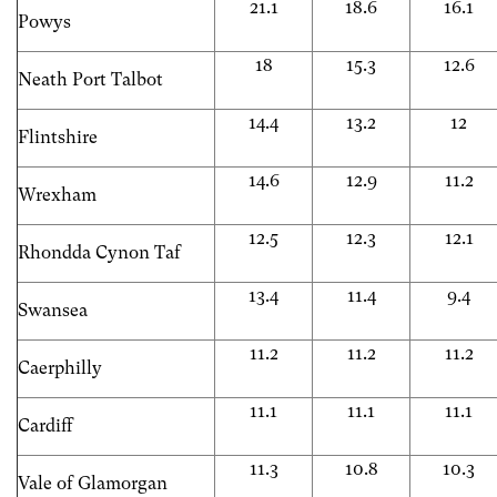
21.1
18.6
16.1
Powys
18
15.3
12.6
Neath Port Talbot
14.4
13.2
12
Flintshire
14.6
12.9
11.2
Wrexham
12.5
12.3
12.1
Rhondda Cynon Taf
13.4
11.4
9.4
Swansea
11.2
11.2
11.2
Caerphilly
11.1
11.1
11.1
Cardiff
11.3
10.8
10.3
Vale of Glamorgan