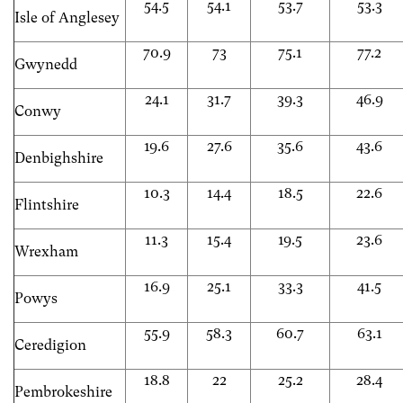
54.5
54.1
53.7
53.3
Isle of Anglesey
70.9
73
75.1
77.2
Gwynedd
24.1
31.7
39.3
46.9
Conwy
19.6
27.6
35.6
43.6
Denbighshire
10.3
14.4
18.5
22.6
Flintshire
11.3
15.4
19.5
23.6
Wrexham
16.9
25.1
33.3
41.5
Powys
55.9
58.3
60.7
63.1
Ceredigion
18.8
22
25.2
28.4
Pembrokeshire