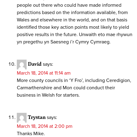
people out there who could have made informed
predictions based on the information available, from
Wales and elsewhere in the world, and on that basis
identified those key action points most likely to yield
positive results in the future. Unwaith eto mae rhywun
yn pregethu yn Saesneg i’r Cymry Cymraeg.
David
says:
March 18, 2014 at 11:14 am
More county councils in ‘Y Fro’, including Ceredigion,
Carmarthenshire and Mon could conduct their
business in Welsh for starters.
Trystan
says:
March 18, 2014 at 2:00 pm
Thanks Mike.