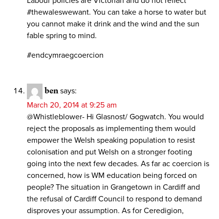
Labour policies are Victorian and do not reflect
#thewaleswewant. You can take a horse to water but
you cannot make it drink and the wind and the sun
fable spring to mind.
#endcymraegcoercion
ben
says:
March 20, 2014 at 9:25 am
@Whistleblower- Hi Glasnost/ Gogwatch. You would
reject the proposals as implementing them would
empower the Welsh speaking population to resist
colonisation and put Welsh on a stronger footing
going into the next few decades. As far ac coercion is
concerned, how is WM education being forced on
people? The situation in Grangetown in Cardiff and
the refusal of Cardiff Council to respond to demand
disproves your assumption. As for Ceredigion,