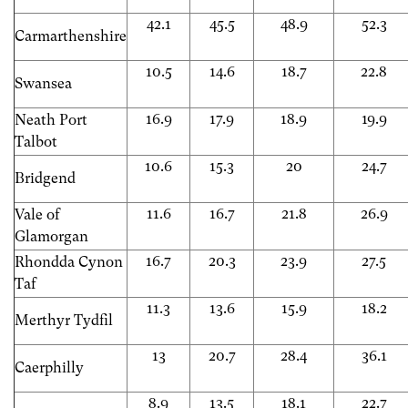
42.1
45.5
48.9
52.3
Carmarthenshire
10.5
14.6
18.7
22.8
Swansea
16.9
17.9
18.9
19.9
Neath Port
Talbot
10.6
15.3
20
24.7
Bridgend
11.6
16.7
21.8
26.9
Vale of
Glamorgan
16.7
20.3
23.9
27.5
Rhondda Cynon
Taf
11.3
13.6
15.9
18.2
Merthyr Tydfil
13
20.7
28.4
36.1
Caerphilly
8.9
13.5
18.1
22.7