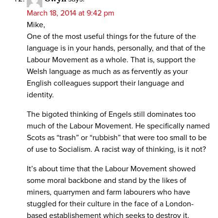
March 18, 2014 at 9:42 pm
Mike,
One of the most useful things for the future of the
language is in your hands, personally, and that of the
Labour Movement as a whole. That is, support the
Welsh language as much as as fervently as your
English colleagues support their language and
identity.
The bigoted thinking of Engels still dominates too
much of the Labour Movement. He specifically named
Scots as “trash” or “rubbish” that were too small to be
of use to Socialism. A racist way of thinking, is it not?
It’s about time that the Labour Movement showed
some moral backbone and stand by the likes of
miners, quarrymen and farm labourers who have
stuggled for their culture in the face of a London-
based establishement which seeks to destroy it.