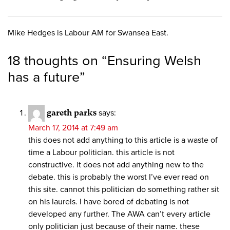
Mike Hedges is Labour AM for Swansea East.
18 thoughts on “
Ensuring Welsh
has a future
”
gareth parks
says:
March 17, 2014 at 7:49 am
this does not add anything to this article is a waste of
time a Labour politician. this article is not
constructive. it does not add anything new to the
debate. this is probably the worst I’ve ever read on
this site. cannot this politician do something rather sit
on his laurels. I have bored of debating is not
developed any further. The AWA can’t every article
only politician just because of their name. these