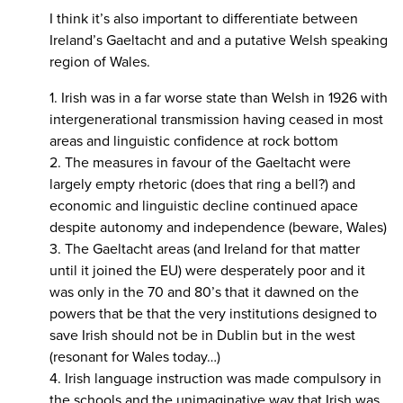
I think it’s also important to differentiate between
Ireland’s Gaeltacht and and a putative Welsh speaking
region of Wales.
1. Irish was in a far worse state than Welsh in 1926 with
intergenerational transmission having ceased in most
areas and linguistic confidence at rock bottom
2. The measures in favour of the Gaeltacht were
largely empty rhetoric (does that ring a bell?) and
economic and linguistic decline continued apace
despite autonomy and independence (beware, Wales)
3. The Gaeltacht areas (and Ireland for that matter
until it joined the EU) were desperately poor and it
was only in the 70 and 80’s that it dawned on the
powers that be that the very institutions designed to
save Irish should not be in Dublin but in the west
(resonant for Wales today…)
4. Irish language instruction was made compulsory in
the schools and the unimaginative way that Irish was