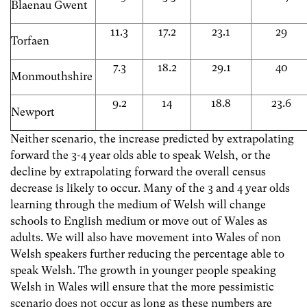
Blaenau Gwent
11.3
17.2
23.1
29
Torfaen
7.3
18.2
29.1
40
Monmouthshire
9.2
14
18.8
23.6
Newport
Neither scenario, the increase predicted by extrapolating
forward the 3-4 year olds able to speak Welsh, or the
decline by extrapolating forward the overall census
decrease is likely to occur. Many of the 3 and 4 year olds
learning through the medium of Welsh will change
schools to English medium or move out of Wales as
adults. We will also have movement into Wales of non
Welsh speakers further reducing the percentage able to
speak Welsh. The growth in younger people speaking
Welsh in Wales will ensure that the more pessimistic
scenario does not occur as long as these numbers are