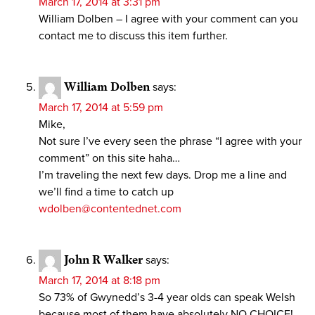
March 17, 2014 at 3:31 pm
William Dolben – I agree with your comment can you
contact me to discuss this item further.
William Dolben
says:
March 17, 2014 at 5:59 pm
Mike,
Not sure I’ve every seen the phrase “I agree with your
comment” on this site haha…
I’m traveling the next few days. Drop me a line and
we’ll find a time to catch up
wdolben@contentednet.com
John R Walker
says:
March 17, 2014 at 8:18 pm
So 73% of Gwynedd’s 3-4 year olds can speak Welsh
because most of them have absolutely NO CHOICE!