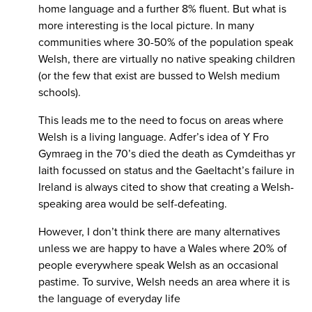
home language and a further 8% fluent. But what is
more interesting is the local picture. In many
communities where 30-50% of the population speak
Welsh, there are virtually no native speaking children
(or the few that exist are bussed to Welsh medium
schools).
This leads me to the need to focus on areas where
Welsh is a living language. Adfer’s idea of Y Fro
Gymraeg in the 70’s died the death as Cymdeithas yr
Iaith focussed on status and the Gaeltacht’s failure in
Ireland is always cited to show that creating a Welsh-
speaking area would be self-defeating.
However, I don’t think there are many alternatives
unless we are happy to have a Wales where 20% of
people everywhere speak Welsh as an occasional
pastime. To survive, Welsh needs an area where it is
the language of everyday life