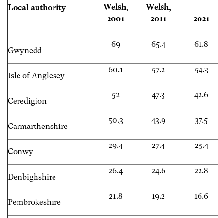
Welsh,
Welsh,
Local authority
2001
2011
2021
69
65.4
61.8
Gwynedd
60.1
57.2
54.3
Isle of Anglesey
52
47.3
42.6
Ceredigion
50.3
43.9
37.5
Carmarthenshire
29.4
27.4
25.4
Conwy
26.4
24.6
22.8
Denbighshire
21.8
19.2
16.6
Pembrokeshire