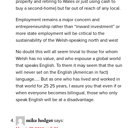
property and retiring to Wales or just using cash to
buy a second-home) but far out of reach of any local.
Employment remains a major concern and
entrepreneurship rather than “inward investment” or
more state employment will be critical to the
sustainability of the Welsh-speaking north and west
No doubt this will all seem trivial to those for whom
Welsh has no value, and who espouse a global world
that speaks English. To them it may seem that the sun
will never set on the English (American in fact)
language….. But as one who has lived and worked in
that world for 25 25 years, I assure you that even if or
when everyone becomes bilingual, those who only
speak English will be at a disadvantage.
mike hedges
says: