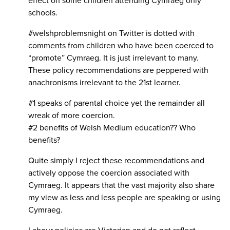
effect on some children attending Cymraeg only
schools.
#welshproblemsnight on Twitter is dotted with
comments from children who have been coerced to
“promote” Cymraeg. It is just irrelevant to many.
These policy recommendations are peppered with
anachronisms irrelevant to the 21st learner.
#1 speaks of parental choice yet the remainder all
wreak of more coercion.
#2 benefits of Welsh Medium education?? Who
benefits?
Quite simply I reject these recommendations and
actively oppose the coercion associated with
Cymraeg. It appears that the vast majority also share
my view as less and less people are speaking or using
Cymraeg.