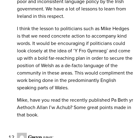
poor and inconsistent language policy by the Irish
government. We have a lot of lessons to learn from
Ireland in this respect.
I think the lesson to politicians such as Mike Hedges
is that we need concrete action to accompany kind
words. It would be encouraging if politicians could
look closely at the idea of ‘Y Fro Gymraeg’ and come
up with a bold far-reaching plan in order to secure the
position of Welsh as a de-facto language of the
community in these areas. This would compliment the
work being done in the predominantly English
speaking parts of Wales.
Mike, have you read the recently published Pa Beth yr
Aethoch Allan I’w Achub? Some great points made in
that book.
Gwyn
says: