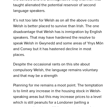
taught alienated the potential reservoir of second
language speakers.
It’s not too late for Welsh as on all the above counts
Welsh is better placed to survive than Irish. The one
disadvantage that Welsh has is inmigration by English
speakers. That may have hardened the resolve to
speak Welsh in Gwynedd and some areas of Ynys Môn
and Conwy but it has hastened decline in most
places.
Despite the occasional rants on this site about
compulsory Welsh, the language remains voluntary
and that may be a strength
Planning for me remains a moot point. The temptation
is to limit any increase in the housing stock in Welsh-
speaking areas but this may increase prices to a level
which is still peanuts for a Londoner (selling a