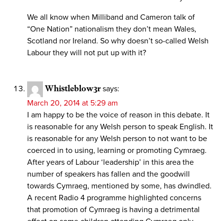
We all know when Milliband and Cameron talk of
“One Nation” nationalism they don’t mean Wales,
Scotland nor Ireland. So why doesn’t so-called Welsh
Labour they will not put up with it?
Whistleblow3r
says:
March 20, 2014 at 5:29 am
I am happy to be the voice of reason in this debate. It
is reasonable for any Welsh person to speak English. It
is reasonable for any Welsh person to not want to be
coerced in to using, learning or promoting Cymraeg.
After years of Labour ‘leadership’ in this area the
number of speakers has fallen and the goodwill
towards Cymraeg, mentioned by some, has dwindled.
A recent Radio 4 programme highlighted concerns
that promotion of Cymraeg is having a detrimental