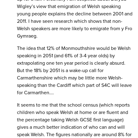
Wigley’s view that emigration of Welsh speaking
young people explains the decline between 2001 and
2011. I have seen research which shows that non-
Welsh speakers are more likely to emigrate from y Fro
Gymraeg.
The idea that 12% of Monmouthshire would be Welsh
speaking in 2051 (and 61% of 3-4 year olds) by
extrapolating one ten year period is clearly absurd.
But the 18% by 2051 is a wake-up call for
Carmarthenshire which may be little more Welsh-
speaking than the Cardiff which part of S4C will leave
for Carmarthen….
It seems to me that the school census (which reports
children who speak Welsh at home or are fluent and
the percentage taking Welsh GCSE first language)
gives a much better indication of who can and will
speak Welsh. The figures nationally are around 8% for