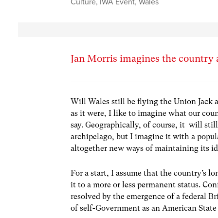
Culture
,
IWA Event
,
Wales
Jan Morris imagines the country 
Will Wales still be flying the Union Jack
as it were, I like to imagine what our cou
say. Geographically, of course, it will sti
archipelago, but I imagine it with a popula
altogether new ways of maintaining its ide
For a start, I assume that the country’s 
it to a more or less permanent status. Con
resolved by the emergence of a federal B
of self-Government as an American State 