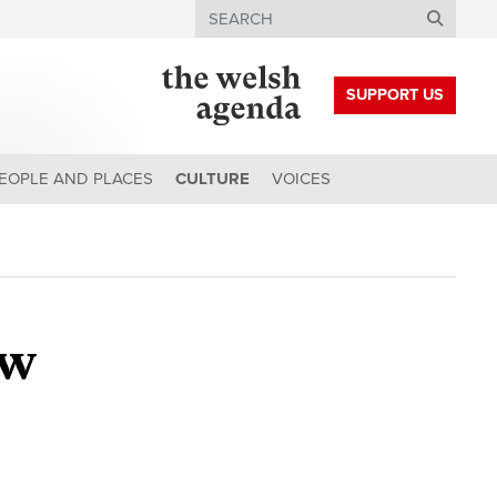
Search
SUPPORT US
EOPLE AND PLACES
CULTURE
VOICES
ew