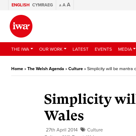
A
ENGLISH
CYMRAEG
A
A
THE IWA
OUR WORK
LATEST
EVENTS
MEDIA
Home
»
The Welsh Agenda
»
Culture
»
Simplicity will be mantra
Simplicity wi
Wales
27th April 2014
Culture