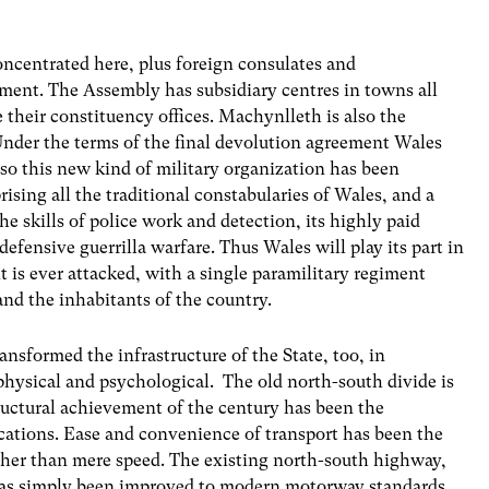
ncentrated here, plus foreign consulates and
ament. The Assembly has subsidiary centres in towns all
heir constituency offices. Machynlleth is also the
nder the terms of the final devolution agreement Wales
 so this new kind of military organization has been
rising all the traditional constabularies of Wales, and a
the skills of police work and detection, its highly paid
efensive guerrilla warfare. Thus Wales will play its part in
it is ever attacked, with a single paramilitary regiment
and the inhabitants of the country.
sformed the infrastructure of the State, too, in
 physical and psychological. The old north-south divide is
tructural achievement of the century has been the
ations. Ease and convenience of transport has been the
ther than mere speed. The existing north-south highway,
has simply been improved to modern motorway standards,