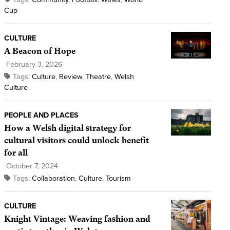
Cup
CULTURE
A Beacon of Hope
February 3, 2026
Tags:
Culture
,
Review
,
Theatre
,
Welsh
Culture
PEOPLE AND PLACES
How a Welsh digital strategy for
cultural visitors could unlock benefit
for all
October 7, 2024
Tags:
Collaboration
,
Culture
,
Tourism
CULTURE
Knight Vintage: Weaving fashion and