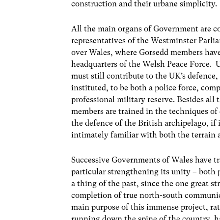
construction and their urbane simplicity.
All the main organs of Government are co
representatives of the Westminster Parli
over Wales, where Gorsedd members have t
headquarters of the Welsh Peace Force. U
must still contribute to the UK’s defence,
instituted, to be both a police force, comp
professional military reserve. Besides all 
members are trained in the techniques of d
the defence of the British archipelago, if 
intimately familiar with both the terrain 
Successive Governments of Wales have tran
particular strengthening its unity – both
a thing of the past, since the one great s
completion of true north-south communic
main purpose of this immense project, ra
running down the spine of the country, 