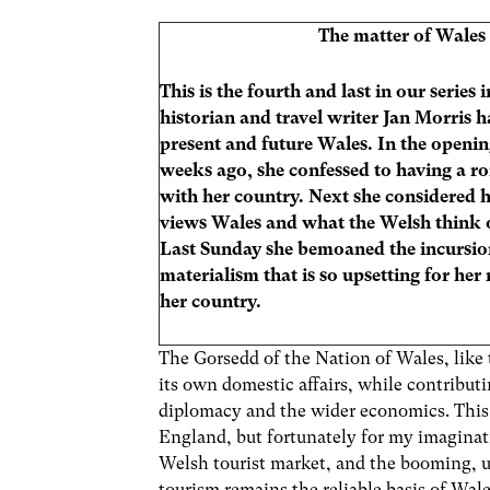
The matter of Wales
This is the fourth and last in our series
historian and travel writer Jan Morris h
present and future Wales. In the openin
weeks ago, she confessed to having a r
with her country. Next she considered
views Wales and what the Welsh think 
Last Sunday she bemoaned the incursio
materialism that is so upsetting for her
her country.
The Gorsedd of the Nation of Wales, like
its own domestic affairs, while contribut
diplomacy and the wider economics. This w
England, but fortunately for my imaginat
Welsh tourist market, and the booming, u
tourism remains the reliable basis of Wal