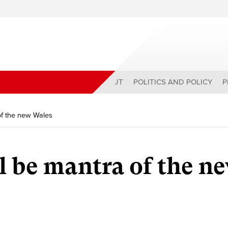
ABOUT
POLITICS AND POLICY
P
 of the new Wales
ll be mantra of the n