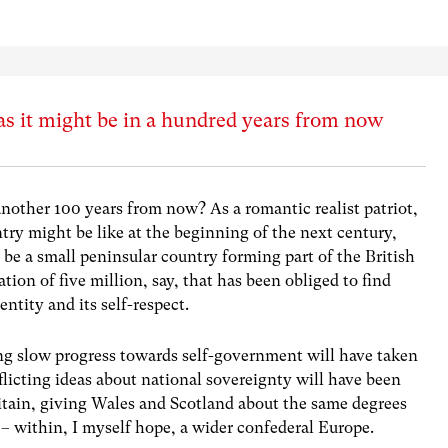
as it might be in a hundred years from now
 another 100 years from now? As a romantic realist patriot,
ntry might be like at the beginning of the next century,
ll be a small peninsular country forming part of the British
tion of five million, say, that has been obliged to find
ntity and its self-respect.
long slow progress towards self-government will have taken
flicting ideas about national sovereignty will have been
ritain, giving Wales and Scotland about the same degrees
– within, I myself hope, a wider confederal Europe.