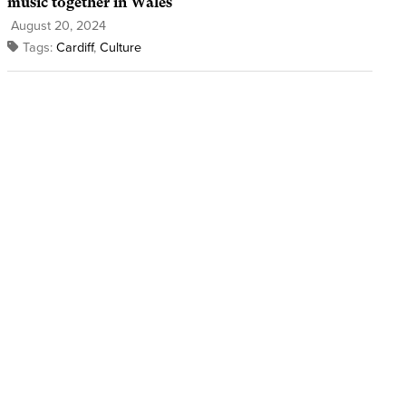
music together in Wales
August 20, 2024
Tags:
Cardiff
,
Culture