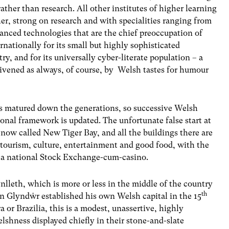
ather than research. All other institutes of higher learning
her, strong on research and with specialities ranging from
vanced technologies that are the chief preoccupation of
ationally for its small but highly sophisticated
ry, and for its universally cyber-literate population – a
livened as always, of course, by Welsh tastes for humour
as matured down the generations, so successive Welsh
onal framework is updated. The unfortunate false start at
 now called New Tiger Bay, and all the buildings there are
 tourism, culture, entertainment and good food, with the
 a national Stock Exchange-cum-casino.
nlleth, which is more or less in the middle of the country
th
in Glyndŵr established his own Welsh capital in the 15
or Brazilia, this is a modest, unassertive, highly
elshness displayed chiefly in their stone-and-slate