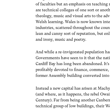
of faculties but an emphasis on teaching r
are technical colleges of one sort or anot
theology, music and visual arts to the ad
Welsh learning. Wales is now known intern
industries, scattered throughout the count
lean and canny sort of reputation, but en
and irony, music and poetry.
And while a re-invigorated population h
Governments have seen to it that the nati
Cardiff Bay has long been abandoned. It’s
profitably devoted to finance, commerce,
former Assembly building converted into
Instead a new capital has arisen at Machy
(and where, as it happens, the rebel Owa
Century). Far from being another Canberra 
technical group of low buildings, their W