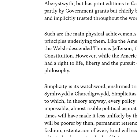
Aberystwyth, but has print editions in C
partly by Government grants but chiefly 
and implicitly trusted throughout the wor
Such are the main physical achievements
principles underlying them. Like the Ame
the Welsh-descended Thomas Jefferson, t
Constitution. However, while the America
had a right to life, liberty and the pursui
philosophy.
Simplicity is its watchword, enshrined tri
Symlrwydd a Charedigrwydd, Simplicitas et
to which, in theory anyway, every policy
impossible, almost risible political aspir
times will have made it less unlikely by 
will be poorer by then, permanent retren
fashion, ostentation of every kind will se