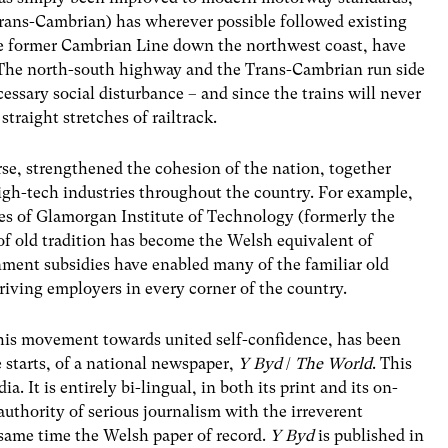
rans-Cambrian) has wherever possible followed existing
 the former Cambrian Line down the northwest coast, have
The north-south highway and the Trans-Cambrian run side
essary social disturbance – and since the trains will never
traight stretches of railtrack.
rse, strengthened the cohesion of the nation, together
high-tech industries throughout the country. For example,
ties of Glamorgan Institute of Technology (formerly the
f old tradition has become the Welsh equivalent of
ment subsidies have enabled many of the familiar old
riving employers in every corner of the country.
this movement towards united self-confidence, has been
e starts, of a national newspaper,
Y Byd
/
The World
. This
 It is entirely bi-lingual, in both its print and its on-
authority of serious journalism with the irreverent
e same time the Welsh paper of record.
Y Byd
is published in