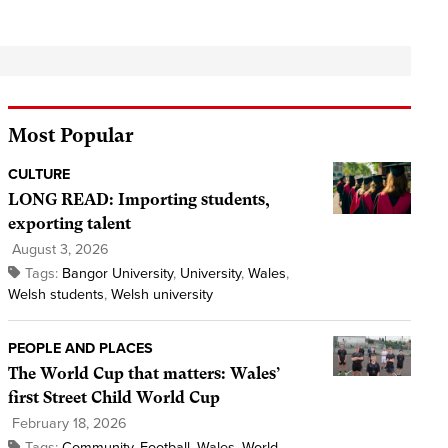
Most Popular
CULTURE
LONG READ: Importing students,
exporting talent
August 3, 2026
Tags:
Bangor University
,
University
,
Wales
,
Welsh students
,
Welsh university
PEOPLE AND PLACES
The World Cup that matters: Wales’
first Street Child World Cup
February 18, 2026
Tags:
Community
,
Football
,
Wales
,
World