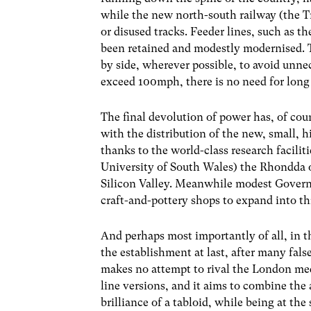
while the new north-south railway (the T
or disused tracks. Feeder lines, such as
been retained and modestly modernised. 
by side, wherever possible, to avoid unnec
exceed 100mph, there is no need for long s
The final devolution of power has, of cou
with the distribution of the new, small, 
thanks to the world-class research facili
University of South Wales) the Rhondda o
Silicon Valley. Meanwhile modest Govern
craft-and-pottery shops to expand into th
And perhaps most importantly of all, in 
the establishment at last, after many fals
makes no attempt to rival the London media.
line versions, and it aims to combine the 
brilliance of a tabloid, while being at th