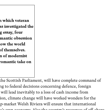
 in which veteran
as investigated the
g essay, four
omantic obsession
 how the world
of themselves.
n of modernist
 romantic take on
 the Scottish Parliament, will have complete command of
ing to federal decisions concerning defence, foreign
ill lead inevitably to a loss of cash income from
ion, climate change will have worked wonders for the
p-market Welsh Riviera will ensure that international
es’s own economy. Also the country’s resources of off-shore