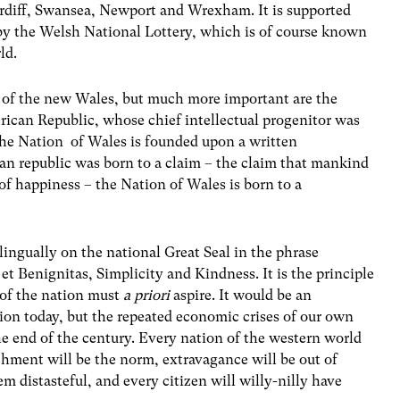
ardiff, Swansea, Newport and Wrexham. It is supported
by the Welsh National Lottery, which is of course known
ld.
 of the new Wales, but much more important are the
rican Republic, whose chief intellectual progenitor was
he Nation of Wales is founded upon a written
n republic was born to a claim – the claim that mankind
t of happiness – the Nation of Wales is born to a
lingually on the national Great Seal in the phrase
 Benignitas, Simplicity and Kindness. It is the principle
 of the nation must
a priori
aspire. It would be an
ation today, but the repeated economic crises of our own
the end of the century. Every nation of the western world
chment will be the norm, extravagance will be out of
em distasteful, and every citizen will willy-nilly have