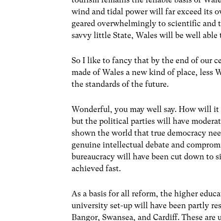
wind and tidal power will far exceed its 
geared overwhelmingly to scientific and
savvy little State, Wales will be well able
So I like to fancy that by the end of our
made of Wales a new kind of place, less 
the standards of the future.
Wonderful, you may well say. How will it 
but the political parties will have modera
shown the world that true democracy need
genuine intellectual debate and comprom
bureaucracy will have been cut down to si
achieved fast.
As a basis for all reform, the higher edu
university set-up will have been partly re
Bangor, Swansea, and Cardiff. These are un