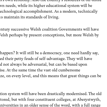
own needs, while its higher educational system will be
 technological accomplishment. As a modern, technically
 to maintain its standards of living.
 century successive Welsh coalition Governments will have
Welsh perhaps by present conceptions, but more Welsh by
happen? It will still be a democracy, one need hardly say,
ted their petty feuds of self-advantage. They will have
 not always be adversarial, but can be based upon
ise. At the same time the vast old cumbersome
ze, on every level, and this means that great things can be
cation system will have been drastically modernised. The old
stored, but with four constituent colleges, at Aberystwyth,
iversities in an older sense of the word, with a full range