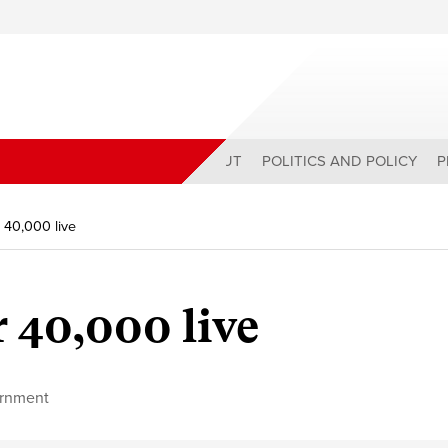
ABOUT
POLITICS AND POLICY
P
 40,000 live
 40,000 live
rnment