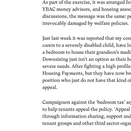
As part of the exercise, it was arranged f
YBAC money advisors, and housing associ
discussions, the message was the same: p
irrevocably damaged by welfare policies.
Just last week it was reported that my co
carers to a severely disabled child, have 
a bedroom to house their grandson’s medica
Downsizing just isn’t an option as their 
severe needs. After fighting a high prof
Housing Payments, but they have now broug
position who just do not have that kind o
appeal.
Campaigners against the ‘bedroom tax’ arg
to help tenants appeal the policy. ‘Appeal 
through information sharing, support and
tenant groups and other third sector orga