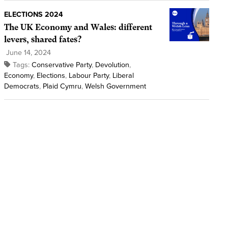
ELECTIONS 2024
The UK Economy and Wales: different
levers, shared fates?
June 14, 2024
Tags:
Conservative Party
,
Devolution
,
Economy
,
Elections
,
Labour Party
,
Liberal
Democrats
,
Plaid Cymru
,
Welsh Government