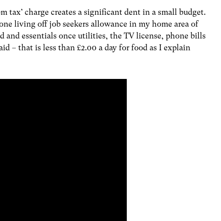
 tax’ charge creates a significant dent in a small budget.
ne living off job seekers allowance in my home area of
d and essentials once utilities, the TV license, phone bills
d – that is less than £2.00 a day for food as I explain