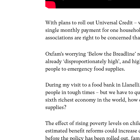
With plans to roll out Universal Credit – 
single monthly payment for one household
associations are right to be concerned tha
Oxfam’s worrying ‘Below the Breadline’ r
already ‘disproportionately high’, and hig
people to emergency food supplies.
During my visit to a food bank in Llanelli
people in tough times – but we have to q
sixth richest economy in the world, how
supplies?
The effect of rising poverty levels on ch
estimated benefit reforms could increase 
before the policy has been rolled out, fam