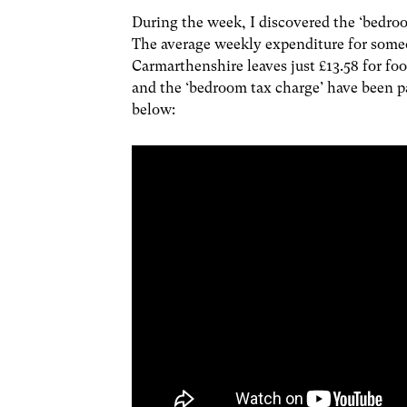
During the week, I discovered the ‘bedroom
The average weekly expenditure for someo
Carmarthenshire leaves just £13.58 for foo
and the ‘bedroom tax charge’ have been pai
below: