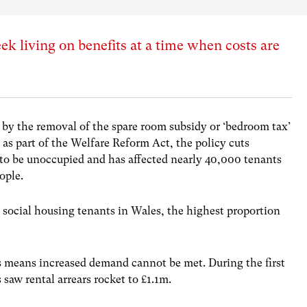
 living on benefits at a time when costs are
 by the removal of the spare room subsidy or ‘bedroom tax’
 as part of the Welfare Reform Act, the policy cuts
to be unoccupied and has affected nearly 40,000 tenants
ople.
 social housing tenants in Wales, the highest proportion
s means increased demand cannot be met. During the first
 saw rental arrears rocket to £1.1m.