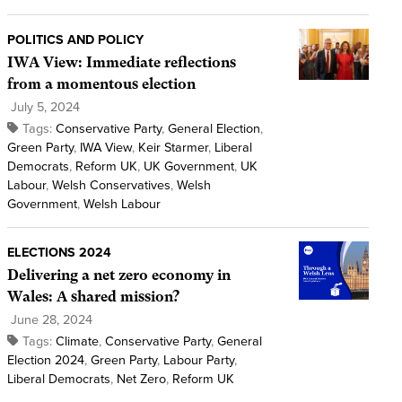
POLITICS AND POLICY
IWA View: Immediate reflections
from a momentous election
July 5, 2024
Tags:
Conservative Party
,
General Election
,
Green Party
,
IWA View
,
Keir Starmer
,
Liberal
Democrats
,
Reform UK
,
UK Government
,
UK
Labour
,
Welsh Conservatives
,
Welsh
Government
,
Welsh Labour
ELECTIONS 2024
Delivering a net zero economy in
Wales: A shared mission?
June 28, 2024
Tags:
Climate
,
Conservative Party
,
General
Election 2024
,
Green Party
,
Labour Party
,
Liberal Democrats
,
Net Zero
,
Reform UK