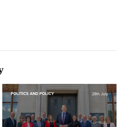
y
POLITICS AND POLICY
28th July