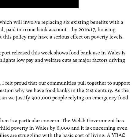
which will involve replacing six existing benefits with a
, paid into one bank account – by 2016/17, housing
t this policy may have a serious effect on poverty levels.
eport released this week shows food bank use in Wales is
hlights low pay and welfare cuts as major factors driving
, I felt proud that our communities pull together to support
uestion why we have food banks in the 21st century. As the
 can we justify 900,000 people relying on emergency food
ildren is a particular concern. The Welsh Government has
child poverty in Wales by 6,000 and it is concerning even
ilies are struggling with the basic cost of living. A YBAC