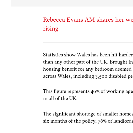
Rebecca Evans AM shares her week
rising
Statistics show Wales has been hit harder
than any other part of the UK. Brought in
housing benefit for any bedroom deemed 
across Wales, including 3,500 disabled pe
This figure represents 46% of working age
in all of the UK.
The significant shortage of smaller home
six months of the policy, 78% of landlords