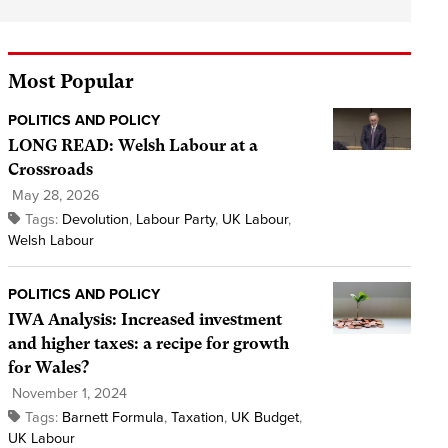
Most Popular
POLITICS AND POLICY
LONG READ: Welsh Labour at a
Crossroads
May 28, 2026
Tags:
Devolution
,
Labour Party
,
UK Labour
,
Welsh Labour
POLITICS AND POLICY
IWA Analysis: Increased investment
and higher taxes: a recipe for growth
for Wales?
November 1, 2024
Tags:
Barnett Formula
,
Taxation
,
UK Budget
,
UK Labour