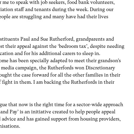
or me to speak with job seekers, food bank volunteers,
ation staff and tenants during the week. During our
eople are struggling and many have had their lives
nstituents Paul and Sue Rutherford, grandparents and
lost their appeal against the ‘bedroom tax’, despite needing
tion and for his additional carers to sleep in.
home has been specially adapted to meet their grandson’s
ile media campaign, the Rutherfords won Discretionary
ht the case forward for all the other families in their
f fight in them. I am backing the Rutherfords in their
ue that now is the right time for a sector-wide approach
and Pay’ is an initiative created to help people appeal
 advice and has gained support from housing providers,
nisations.