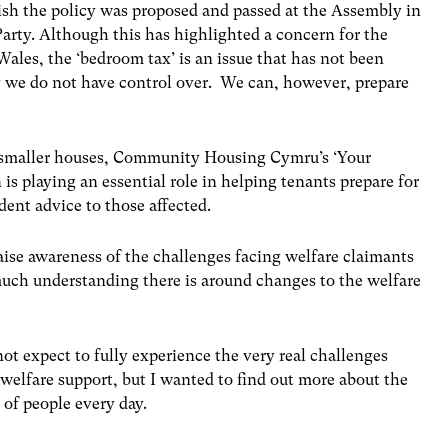
sh the policy was proposed and passed at the Assembly in
arty. Although this has highlighted a concern for the
Wales, the ‘bedroom tax’ is an issue that has not been
cy we do not have control over. We can, however, prepare
nd smaller houses, Community Housing Cymru’s ‘Your
 playing an essential role in helping tenants prepare for
dent advice to those affected.
aise awareness of the challenges facing welfare claimants
uch understanding there is around changes to the welfare
 not expect to fully experience the very real challenges
elfare support, but I wanted to find out more about the
 of people every day.