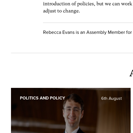
introduction of policies, but we can work
adjust to change.
Rebecca Evans is an Assembly Member for 
POLITICS AND POLICY
6th August