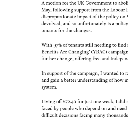
A motion for the UK Government to aboli
May, following support from the Labour P
disproportionate impact of the policy on 
devolved, and so unfortunately is a poli
tenants for the changes.
With 97% of tenants still needing to fi
Benefits Are Changing’ (YBAC) campaign is
further change, offering free and indepen
In support of the campaign, I wanted to r
and gain a better understanding of how m
system.
Living off £72.40 for just one week, I did
faced by people who depend on and need w
difficult decisions facing many thousands