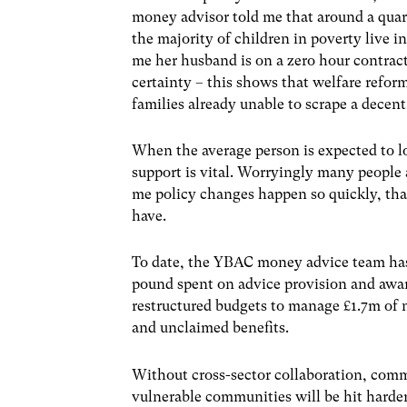
money advisor told me that around a quart
the majority of children in poverty live 
me her husband is on a zero hour contract
certainty – this shows that welfare reform
families already unable to scrape a decent
When the average person is expected to lo
support is vital. Worryingly many people 
me policy changes happen so quickly, that 
have.
To date, the YBAC money advice team has 
pound spent on advice provision and awar
restructured budgets to manage £1.7m of n
and unclaimed benefits.
Without cross-sector collaboration, comm
vulnerable communities will be hit harde