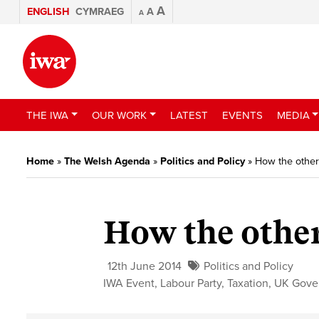
A
ENGLISH
CYMRAEG
A
A
THE IWA
OUR WORK
LATEST
EVENTS
MEDIA
Home
»
The Welsh Agenda
»
Politics and Policy
»
How the other
How the other
12th June 2014
Politics and Policy
IWA Event
,
Labour Party
,
Taxation
,
UK Gove