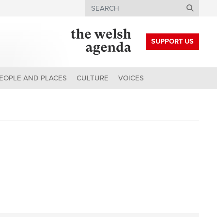
Search
SUPPORT US
EOPLE AND PLACES
CULTURE
VOICES