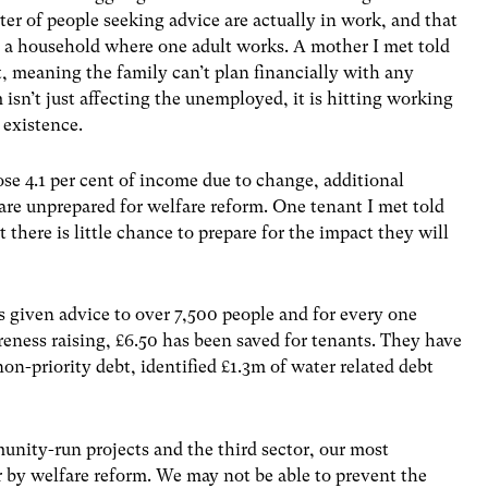
er of people seeking advice are actually in work, and that
in a household where one adult works. A mother I met told
, meaning the family can’t plan financially with any
 isn’t just affecting the unemployed, it is hitting working
 existence.
se 4.1 per cent of income due to change, additional
are unprepared for welfare reform. One tenant I met told
there is little chance to prepare for the impact they will
given advice to over 7,500 people and for every one
eness raising, £6.50 has been saved for tenants. They have
on-priority debt, identified £1.3m of water related debt
unity-run projects and the third sector, our most
r by welfare reform. We may not be able to prevent the