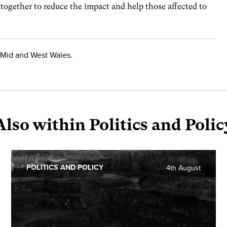
 together to reduce the impact and help those affected to
Mid and West Wales.
Also within Politics and Polic
POLITICS AND POLICY
4th August