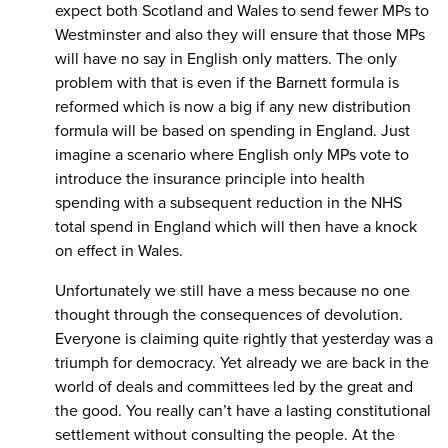
expect both Scotland and Wales to send fewer MPs to
Westminster and also they will ensure that those MPs
will have no say in English only matters. The only
problem with that is even if the Barnett formula is
reformed which is now a big if any new distribution
formula will be based on spending in England. Just
imagine a scenario where English only MPs vote to
introduce the insurance principle into health
spending with a subsequent reduction in the NHS
total spend in England which will then have a knock
on effect in Wales.
Unfortunately we still have a mess because no one
thought through the consequences of devolution.
Everyone is claiming quite rightly that yesterday was a
triumph for democracy. Yet already we are back in the
world of deals and committees led by the great and
the good. You really can’t have a lasting constitutional
settlement without consulting the people. At the