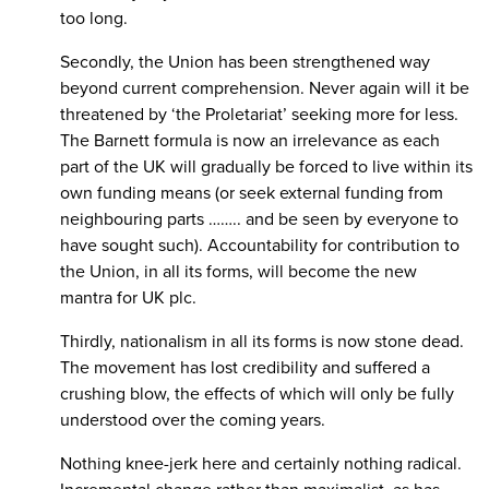
too long.
Secondly, the Union has been strengthened way
beyond current comprehension. Never again will it be
threatened by ‘the Proletariat’ seeking more for less.
The Barnett formula is now an irrelevance as each
part of the UK will gradually be forced to live within its
own funding means (or seek external funding from
neighbouring parts …….. and be seen by everyone to
have sought such). Accountability for contribution to
the Union, in all its forms, will become the new
mantra for UK plc.
Thirdly, nationalism in all its forms is now stone dead.
The movement has lost credibility and suffered a
crushing blow, the effects of which will only be fully
understood over the coming years.
Nothing knee-jerk here and certainly nothing radical.