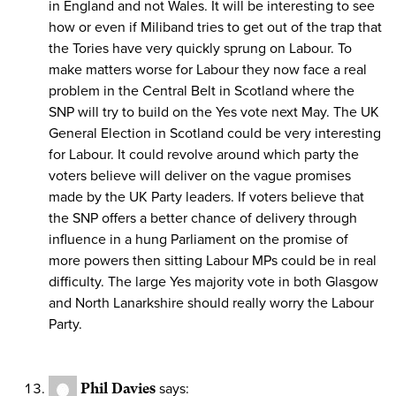
in England and not Wales. It will be interesting to see
how or even if Miliband tries to get out of the trap that
the Tories have very quickly sprung on Labour. To
make matters worse for Labour they now face a real
problem in the Central Belt in Scotland where the
SNP will try to build on the Yes vote next May. The UK
General Election in Scotland could be very interesting
for Labour. It could revolve around which party the
voters believe will deliver on the vague promises
made by the UK Party leaders. If voters believe that
the SNP offers a better chance of delivery through
influence in a hung Parliament on the promise of
more powers then sitting Labour MPs could be in real
difficulty. The large Yes majority vote in both Glasgow
and North Lanarkshire should really worry the Labour
Party.
Phil Davies
says: