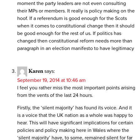
moment the party leaders are not even consulting
their MPs or members. It really is policy making on the
hoof. If a referendum is good enough for the Scots
when it comes to constitutional change then it should
be good enough for the rest of us. If politics has
changed then constitutional reform needs more than
paragraph in an election manifesto to have legitimacy
Karen
says:
September 19, 2014 at 10:46 am
I feel you rather miss the most important points arising
from the vents of the last 24 hours.
Firstly, the ‘silent majority’ has found its voice. And it
is a voice that the UK nation as a whole was happy to
hear. This will have significant implications for certain
policies and policy making here in Wales where the
‘silent majority’ have, to some, remained silent for far