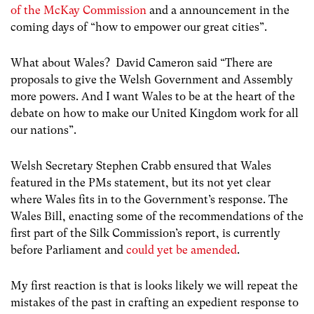
of the McKay Commission
and a announcement in the
coming days of “how to empower our great cities”.
What about Wales? David Cameron said “There are
proposals to give the Welsh Government and Assembly
more powers. And I want Wales to be at the heart of the
debate on how to make our United Kingdom work for all
our nations”.
Welsh Secretary Stephen Crabb ensured that Wales
featured in the PMs statement, but its not yet clear
where Wales fits in to the Government’s response. The
Wales Bill, enacting some of the recommendations of the
first part of the Silk Commission’s report, is currently
before Parliament and
could yet be amended
.
My first reaction is that is looks likely we will repeat the
mistakes of the past in crafting an expedient response to