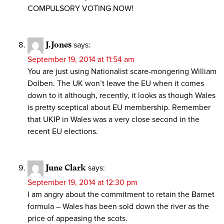
COMPULSORY VOTING NOW!
J.Jones
says:
September 19, 2014 at 11:54 am
You are just using Nationalist scare-mongering William
Dolben. The UK won’t leave the EU when it comes
down to it although, recently, it looks as though Wales
is pretty sceptical about EU membership. Remember
that UKIP in Wales was a very close second in the
recent EU elections.
June Clark
says:
September 19, 2014 at 12:30 pm
I am angry about the commitment to retain the Barnet
formula – Wales has been sold down the river as the
price of appeasing the scots.