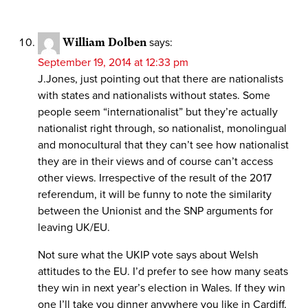
William Dolben
says:
September 19, 2014 at 12:33 pm
J.Jones, just pointing out that there are nationalists
with states and nationalists without states. Some
people seem “internationalist” but they’re actually
nationalist right through, so nationalist, monolingual
and monocultural that they can’t see how nationalist
they are in their views and of course can’t access
other views. Irrespective of the result of the 2017
referendum, it will be funny to note the similarity
between the Unionist and the SNP arguments for
leaving UK/EU.
Not sure what the UKIP vote says about Welsh
attitudes to the EU. I’d prefer to see how many seats
they win in next year’s election in Wales. If they win
one I’ll take you dinner anywhere you like in Cardiff,