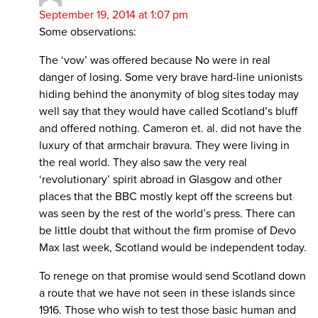
September 19, 2014 at 1:07 pm
Some observations:
The ‘vow’ was offered because No were in real
danger of losing. Some very brave hard-line unionists
hiding behind the anonymity of blog sites today may
well say that they would have called Scotland’s bluff
and offered nothing. Cameron et. al. did not have the
luxury of that armchair bravura. They were living in
the real world. They also saw the very real
‘revolutionary’ spirit abroad in Glasgow and other
places that the BBC mostly kept off the screens but
was seen by the rest of the world’s press. There can
be little doubt that without the firm promise of Devo
Max last week, Scotland would be independent today.
To renege on that promise would send Scotland down
a route that we have not seen in these islands since
1916. Those who wish to test those basic human and