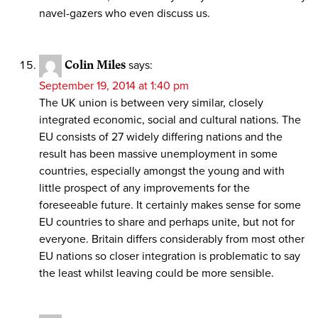
navel-gazers who even discuss us.
Colin Miles
says:
September 19, 2014 at 1:40 pm
The UK union is between very similar, closely
integrated economic, social and cultural nations. The
EU consists of 27 widely differing nations and the
result has been massive unemployment in some
countries, especially amongst the young and with
little prospect of any improvements for the
foreseeable future. It certainly makes sense for some
EU countries to share and perhaps unite, but not for
everyone. Britain differs considerably from most other
EU nations so closer integration is problematic to say
the least whilst leaving could be more sensible.