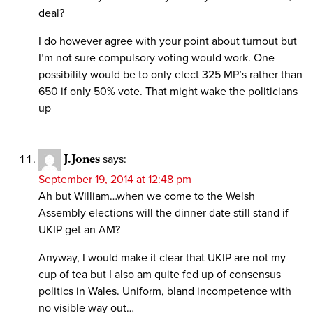
deal?
I do however agree with your point about turnout but
I’m not sure compulsory voting would work. One
possibility would be to only elect 325 MP’s rather than
650 if only 50% vote. That might wake the politicians
up
J.Jones
says:
September 19, 2014 at 12:48 pm
Ah but William…when we come to the Welsh
Assembly elections will the dinner date still stand if
UKIP get an AM?
Anyway, I would make it clear that UKIP are not my
cup of tea but I also am quite fed up of consensus
politics in Wales. Uniform, bland incompetence with
no visible way out…