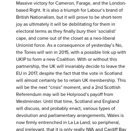
Massive victory for Cameron, Farage, and the London-
based Right. It is also a triumph for Labour’s brand of
British Nationalism, but it will prove to be short-term
joy as ultimately it will be debilitating for them in
electoral terms as they finally bury their ‘socialist’
cape, and come out of the closet as a neo-liberal
Unionist force. As a consequence of yesterday’s No,
the Tories will win in 2015, with a possible link up with
UKIP to form a new Coalition. With or without this
partnership, the UK will invariably decide to leave the
EU in 2017, despite the fact that the vote in Scotland
will almost certainly be to retain UK membership. This
will be the next “crisis” moment, and a 2nd Scottish
Referendum may will be Holyrood’s payoff from
Westminster. Until that time, Scotland and England
will discuss, and probably enact, various types of
devolution and parliamentary arrangements. Wales is
now firmly entrenched in La La Land; so peripheral,
and irrelevant, that it is only really IWA and Cardiff Bay