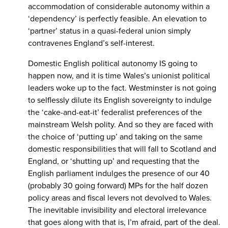
accommodation of considerable autonomy within a
‘dependency’ is perfectly feasible. An elevation to
‘partner’ status in a quasi-federal union simply
contravenes England’s self-interest.
Domestic English political autonomy IS going to
happen now, and it is time Wales’s unionist political
leaders woke up to the fact. Westminster is not going
to selflessly dilute its English sovereignty to indulge
the ‘cake-and-eat-it’ federalist preferences of the
mainstream Welsh polity. And so they are faced with
the choice of ‘putting up’ and taking on the same
domestic responsibilities that will fall to Scotland and
England, or ‘shutting up’ and requesting that the
English parliament indulges the presence of our 40
(probably 30 going forward) MPs for the half dozen
policy areas and fiscal levers not devolved to Wales.
The inevitable invisibility and electoral irrelevance
that goes along with that is, I’m afraid, part of the deal.