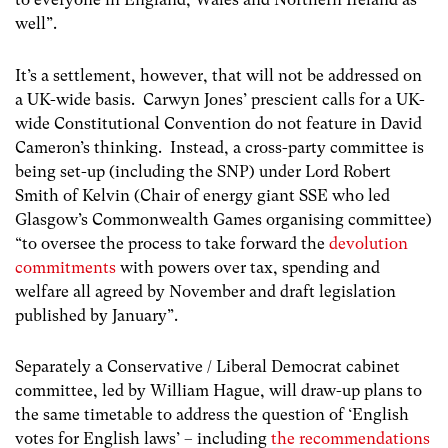
well”.
It’s a settlement, however, that will not be addressed on
a UK-wide basis. Carwyn Jones’ prescient calls for a UK-
wide Constitutional Convention do not feature in David
Cameron’s thinking. Instead, a cross-party committee is
being set-up (including the SNP) under Lord Robert
Smith of Kelvin (Chair of energy giant SSE who led
Glasgow’s Commonwealth Games organising committee)
“to oversee the process to take forward the
devolution
commitments
with powers over tax, spending and
welfare all agreed by November and draft legislation
published by January”.
Separately a Conservative / Liberal Democrat cabinet
committee, led by William Hague, will draw-up plans to
the same timetable to address the question of ‘English
votes for English laws’ – including
the recommendations