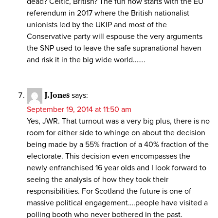
dead? Celtic, British? The fun now starts with the EU
referendum in 2017 where the British nationalist
unionists led by the UKIP and most of the
Conservative party will espouse the very arguments
the SNP used to leave the safe supranational haven
and risk it in the big wide world…….
J.Jones
says:
September 19, 2014 at 11:50 am
Yes, JWR. That turnout was a very big plus, there is no
room for either side to whinge on about the decision
being made by a 55% fraction of a 40% fraction of the
electorate. This decision even encompasses the
newly enfranchised 16 year olds and I look forward to
seeing the analysis of how they took their
responsibilities. For Scotland the future is one of
massive political engagement….people have visited a
polling booth who never bothered in the past.