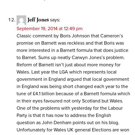
Jeff Jones
says:
September 19, 2014 at 12:49 pm
Classic comment by Boris Johnson that Cameron’s
promise on Barnett was reckless and that Boris was
more interested in a Barnett formula that does justice
to Barnet. Sums up neatly Carwyn Jones’s problem.
Reform of Barnett isn’t just about more money for
Wales. Last year the LGA which represents local
government in England argued that local government
in England was being short changed each year to the
tune of £4.1 billion because of a Barnett formula which
in their eyes favoured not only Scotland but Wales.
One of the problems with yesterday for the Labour
Party is that it has now to address the English
question as John Denham points out on his blog.
Unfortunately for Wales UK general Elections are won