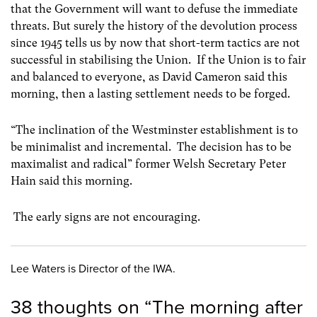
that the Government will want to defuse the immediate
threats. But surely the history of the devolution process
since 1945 tells us by now that short-term tactics are not
successful in stabilising the Union. If the Union is to fair
and balanced to everyone, as David Cameron said this
morning, then a lasting settlement needs to be forged.
“The inclination of the Westminster establishment is to
be minimalist and incremental. The decision has to be
maximalist and radical” former Welsh Secretary Peter
Hain said this morning.
The early signs are not encouraging.
Lee Waters is Director of the IWA.
38 thoughts on “
The morning after