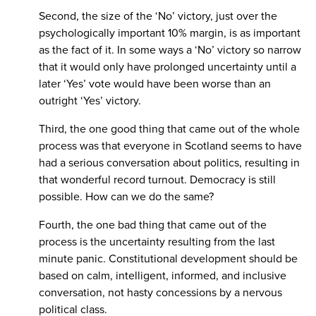
Second, the size of the ‘No’ victory, just over the
psychologically important 10% margin, is as important
as the fact of it. In some ways a ‘No’ victory so narrow
that it would only have prolonged uncertainty until a
later ‘Yes’ vote would have been worse than an
outright ‘Yes’ victory.
Third, the one good thing that came out of the whole
process was that everyone in Scotland seems to have
had a serious conversation about politics, resulting in
that wonderful record turnout. Democracy is still
possible. How can we do the same?
Fourth, the one bad thing that came out of the
process is the uncertainty resulting from the last
minute panic. Constitutional development should be
based on calm, intelligent, informed, and inclusive
conversation, not hasty concessions by a nervous
political class.