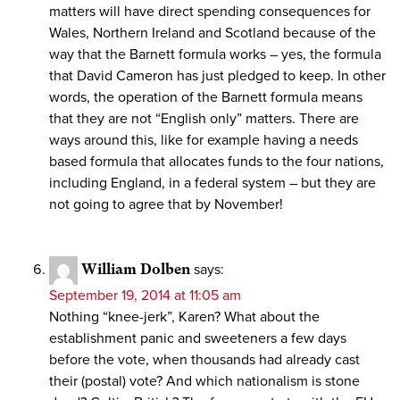
matters will have direct spending consequences for
Wales, Northern Ireland and Scotland because of the
way that the Barnett formula works – yes, the formula
that David Cameron has just pledged to keep. In other
words, the operation of the Barnett formula means
that they are not “English only” matters. There are
ways around this, like for example having a needs
based formula that allocates funds to the four nations,
including England, in a federal system – but they are
not going to agree that by November!
William Dolben
says:
September 19, 2014 at 11:05 am
Nothing “knee-jerk”, Karen? What about the
establishment panic and sweeteners a few days
before the vote, when thousands had already cast
their (postal) vote? And which nationalism is stone