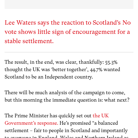
Lee Waters says the reaction to Scotland’s No
vote shows little sign of encouragement for a
stable settlement.
The result, in the end, was clear, thankfully: 55.3%
thought the UK was ‘better together’, 44.7% wanted
Scotland to be an Independent country.
There will be much analysis of the campaign to come,
but this morning the immediate question is: what next?
The Prime Minister has quickly set out
the UK
Government’s response.
He’s promised “a balanced
settlement – fair to people in Scotland and importantly
to everyone in England, Wales and Northern Ireland as