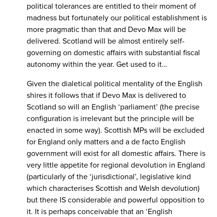
political tolerances are entitled to their moment of
madness but fortunately our political establishment is
more pragmatic than that and Devo Max will be
delivered. Scotland will be almost entirely self-
governing on domestic affairs with substantial fiscal
autonomy within the year. Get used to it…
Given the dialetical political mentality of the English
shires it follows that if Devo Max is delivered to
Scotland so will an English ‘parliament’ (the precise
configuration is irrelevant but the principle will be
enacted in some way). Scottish MPs will be excluded
for England only matters and a de facto English
government will exist for all domestic affairs. There is
very little appetite for regional devolution in England
(particularly of the ‘jurisdictional’, legislative kind
which characterises Scottish and Welsh devolution)
but there IS considerable and powerful opposition to
it. It is perhaps conceivable that an ‘English