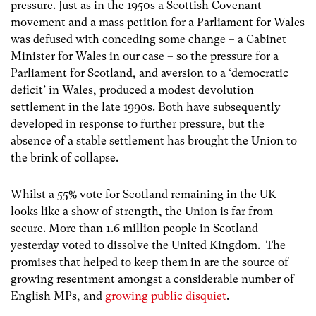
pressure. Just as in the 1950s a Scottish Covenant
movement and a mass petition for a Parliament for Wales
was defused with conceding some change – a Cabinet
Minister for Wales in our case – so the pressure for a
Parliament for Scotland, and aversion to a ‘democratic
deficit’ in Wales, produced a modest devolution
settlement in the late 1990s. Both have subsequently
developed in response to further pressure, but the
absence of a stable settlement has brought the Union to
the brink of collapse.
Whilst a 55% vote for Scotland remaining in the UK
looks like a show of strength, the Union is far from
secure. More than 1.6 million people in Scotland
yesterday voted to dissolve the United Kingdom. The
promises that helped to keep them in are the source of
growing resentment amongst a considerable number of
English MPs, and
growing public disquiet
.