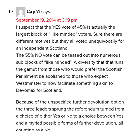
CapM
says:
September 19, 2014 at 3:19 pm
I suspect that the YES vote of 45% is actually the
largest block of ” like minded” voters. Sure there are
different motives but they all voted unequivocally for
an independent Scotland.
The 55% NO vote can be teased out into numerous
sub blocks of “like minded”. A diversity that that runs
the gamut from those who would prefer the Scottish
Parliament be abolished to those who expect
Westminster to now facilitate something akin to
Devomax for Scotland.
Because of the unspecified further devolution option
the three leaders sprung the referendum turned from
a choice of either Yes or No to a choice between Yes
and a myriad possible forms of further devolution, all
counting as a No.