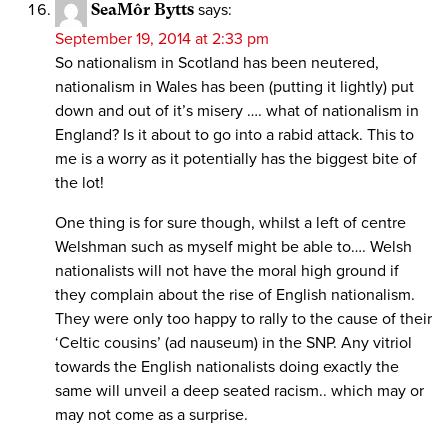
SeaMôr Bytts
says:
September 19, 2014 at 2:33 pm
So nationalism in Scotland has been neutered,
nationalism in Wales has been (putting it lightly) put
down and out of it’s misery …. what of nationalism in
England? Is it about to go into a rabid attack. This to
me is a worry as it potentially has the biggest bite of
the lot!
One thing is for sure though, whilst a left of centre
Welshman such as myself might be able to…. Welsh
nationalists will not have the moral high ground if
they complain about the rise of English nationalism.
They were only too happy to rally to the cause of their
‘Celtic cousins’ (ad nauseum) in the SNP. Any vitriol
towards the English nationalists doing exactly the
same will unveil a deep seated racism.. which may or
may not come as a surprise.