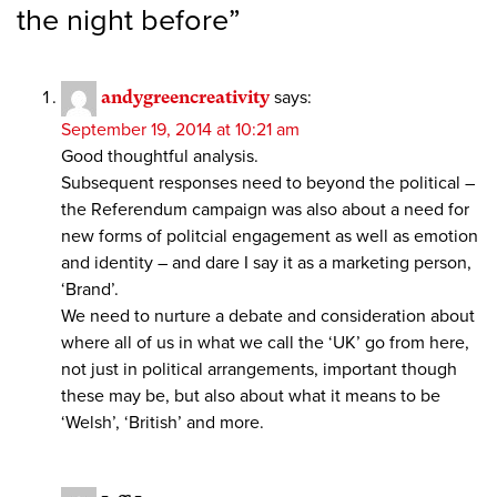
the night before
”
andygreencreativity
says:
September 19, 2014 at 10:21 am
Good thoughtful analysis.
Subsequent responses need to beyond the political –
the Referendum campaign was also about a need for
new forms of politcial engagement as well as emotion
and identity – and dare I say it as a marketing person,
‘Brand’.
We need to nurture a debate and consideration about
where all of us in what we call the ‘UK’ go from here,
not just in political arrangements, important though
these may be, but also about what it means to be
‘Welsh’, ‘British’ and more.