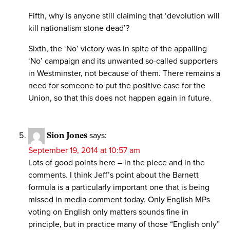
Fifth, why is anyone still claiming that ‘devolution will
kill nationalism stone dead’?
Sixth, the ‘No’ victory was in spite of the appalling
‘No’ campaign and its unwanted so-called supporters
in Westminster, not because of them. There remains a
need for someone to put the positive case for the
Union, so that this does not happen again in future.
Sion Jones
says:
September 19, 2014 at 10:57 am
Lots of good points here – in the piece and in the
comments. I think Jeff’s point about the Barnett
formula is a particularly important one that is being
missed in media comment today. Only English MPs
voting on English only matters sounds fine in
principle, but in practice many of those “English only”