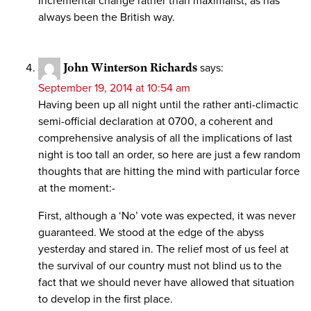
Incremental change rather than maximalist, as has
always been the British way.
John Winterson Richards
says:
September 19, 2014 at 10:54 am
Having been up all night until the rather anti-climactic
semi-official declaration at 0700, a coherent and
comprehensive analysis of all the implications of last
night is too tall an order, so here are just a few random
thoughts that are hitting the mind with particular force
at the moment:-
First, although a ‘No’ vote was expected, it was never
guaranteed. We stood at the edge of the abyss
yesterday and stared in. The relief most of us feel at
the survival of our country must not blind us to the
fact that we should never have allowed that situation
to develop in the first place.