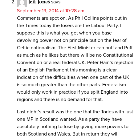
Jeff Jones
says:
September 19, 2014 at 10:28 am
Comments are spot on. As Phil Collins points out in
the Times today the losers are the Labour Party. I
suppose this is what you get when you base
devolving power not on principle but on the fear of
Celtic nationalism. The First Minister can huff and Puff
as much as he likes but there will be no Constitutional
Convention or a real federal UK. Peter Hain’s rejection
of an English Parliament this morning is a clear
indication of the difficulties when one part of the UK
is so much greater than the other parts. Federalism
would only work in practice if you split England into
regions and there is no demand for that.
Last night’s result was the one that the Tories with just
one MP in Scotland wanted. As a party they have
absolutely nothing to lose by giving more powers to
both Scotland and Wales. But in return they will