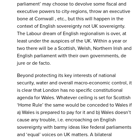
parliament’ may choose to devolve some fiscal and
executive powers to city-regions, throw an executive
bone at Cornwall , etc., but this will happen in the
context of English sovereignty not UK sovereignty.
The Labour dream of English regionalism is over, at
least under the auspices of the UK. Within a year or
two there will be a Scottish, Welsh, Northern Irish and
English parliament with their own governments, de
jure or de facto.
Beyond protecting its key interests of national
security, water and overall macro-economic control, it
is clear that London has no specific constitutional
agenda for Wales. Whatever ceiling is set for Scottish
‘Home Rule’ the same would be conceded to Wales if
a) Wales is prepared to pay for it and b) Wales doesn’t
cause any trouble, i.e. encroaching on English
sovereignty with barmy ideas like federal parliaments
and ‘equal’ voices on UK matters. A bilateral