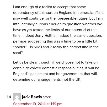
I am enough of a realist to accept that some
dependency of this sort on England in domestic affairs
may well continue for the foreseeable future, but I am
intellectually curious enough to question whether we
have as yet tested the limits of our potential at this
time. Indeed Jerry Holtham asked the same question,
perhaps suggesting this was a time to be a little bit
“bolder”… Is Silk 1 and 2 really the correct line in the
sand?
Let us be clear though, if we choose not to take on
certain devolved domestic responsibilities, it will be
England’s parliament and her government that will
determine our arrangements, not the UK.
Jack Rawls
says:
September 19, 2014 at 1:19 pm