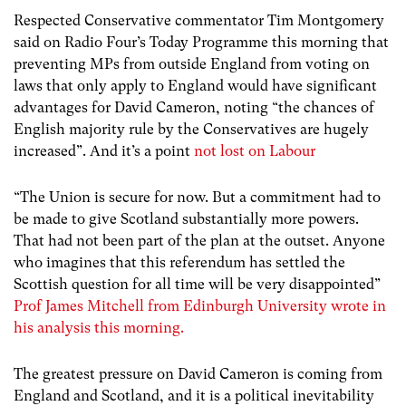
Respected Conservative commentator Tim Montgomery
said on Radio Four’s Today Programme this morning that
preventing MPs from outside England from voting on
laws that only apply to England would have significant
advantages for David Cameron, noting “the chances of
English majority rule by the Conservatives are hugely
increased”. And it’s a point
not lost on Labour
“The Union is secure for now. But a commitment had to
be made to give Scotland substantially more powers.
That had not been part of the plan at the outset. Anyone
who imagines that this referendum has settled the
Scottish question for all time will be very disappointed”
Prof James Mitchell from Edinburgh University wrote in
his analysis this morning.
The greatest pressure on David Cameron is coming from
England and Scotland, and it is a political inevitability