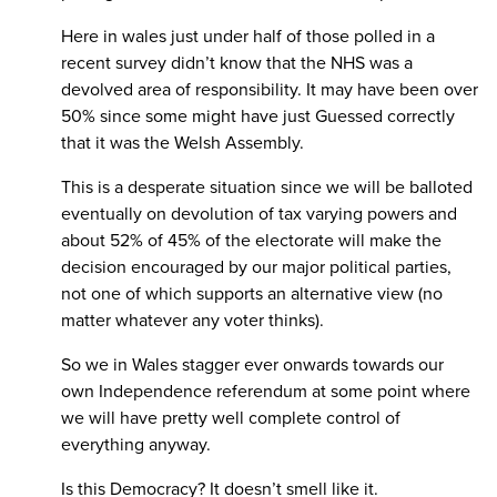
Here in wales just under half of those polled in a
recent survey didn’t know that the NHS was a
devolved area of responsibility. It may have been over
50% since some might have just Guessed correctly
that it was the Welsh Assembly.
This is a desperate situation since we will be balloted
eventually on devolution of tax varying powers and
about 52% of 45% of the electorate will make the
decision encouraged by our major political parties,
not one of which supports an alternative view (no
matter whatever any voter thinks).
So we in Wales stagger ever onwards towards our
own Independence referendum at some point where
we will have pretty well complete control of
everything anyway.
Is this Democracy? It doesn’t smell like it.