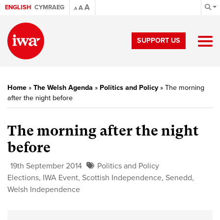
A
ENGLISH
CYMRAEG
A
A
SUPPORT US
Home
»
The Welsh Agenda
»
Politics and Policy
»
The morning
after the night before
The morning after the night
before
19th September 2014
Politics and Policy
Elections
,
IWA Event
,
Scottish Independence
,
Senedd
,
Welsh Independence