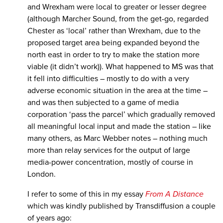
and Wrexham were local to greater or lesser degree
(although Marcher Sound, from the get-go, regarded
Chester as ‘local’ rather than Wrexham, due to the
proposed target area being expanded beyond the
north east in order to try to make the station more
viable (it didn’t work)). What happened to MS was that
it fell into difficulties – mostly to do with a very
adverse economic situation in the area at the time –
and was then subjected to a game of media
corporation ‘pass the parcel’ which gradually removed
all meaningful local input and made the station – like
many others, as Marc Webber notes – nothing much
more than relay services for the output of large
media-power concentration, mostly of course in
London.
I refer to some of this in my essay
From A Distance
which was kindly published by Transdiffusion a couple
of years ago: