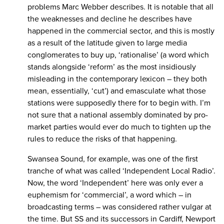
problems Marc Webber describes. It is notable that all
the weaknesses and decline he describes have
happened in the commercial sector, and this is mostly
as a result of the latitude given to large media
conglomerates to buy up, ‘rationalise’ (a word which
stands alongside ‘reform’ as the most insidiously
misleading in the contemporary lexicon – they both
mean, essentially, ‘cut’) and emasculate what those
stations were supposedly there for to begin with. I’m
not sure that a national assembly dominated by pro-
market parties would ever do much to tighten up the
rules to reduce the risks of that happening.
Swansea Sound, for example, was one of the first
tranche of what was called ‘Independent Local Radio’.
Now, the word ‘Independent’ here was only ever a
euphemism for ‘commercial’, a word which – in
broadcasting terms – was considered rather vulgar at
the time. But SS and its successors in Cardiff, Newport