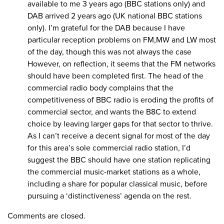
available to me 3 years ago (BBC stations only) and
DAB arrived 2 years ago (UK national BBC stations
only). I’m grateful for the DAB because I have
particular reception problems on FM,MW and LW most
of the day, though this was not always the case
However, on reflection, it seems that the FM networks
should have been completed first. The head of the
commercial radio body complains that the
competitiveness of BBC radio is eroding the profits of
commercial sector, and wants the B8C to extend
choice by leaving larger gaps for that sector to thrive.
As I can’t receive a decent signal for most of the day
for this area’s sole commercial radio station, I’d
suggest the BBC should have one station replicating
the commercial music-market stations as a whole,
including a share for popular classical music, before
pursuing a ‘distinctiveness’ agenda on the rest.
Comments are closed.