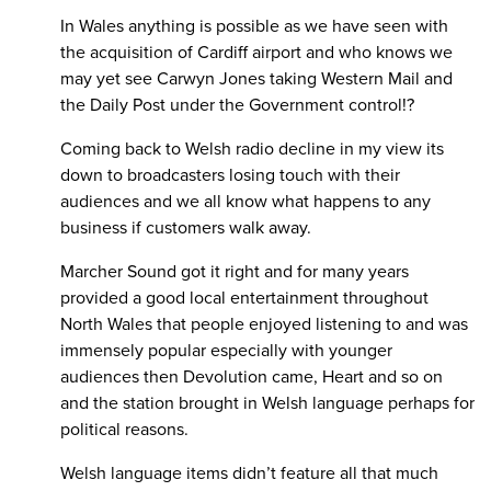
In Wales anything is possible as we have seen with
the acquisition of Cardiff airport and who knows we
may yet see Carwyn Jones taking Western Mail and
the Daily Post under the Government control!?
Coming back to Welsh radio decline in my view its
down to broadcasters losing touch with their
audiences and we all know what happens to any
business if customers walk away.
Marcher Sound got it right and for many years
provided a good local entertainment throughout
North Wales that people enjoyed listening to and was
immensely popular especially with younger
audiences then Devolution came, Heart and so on
and the station brought in Welsh language perhaps for
political reasons.
Welsh language items didn’t feature all that much