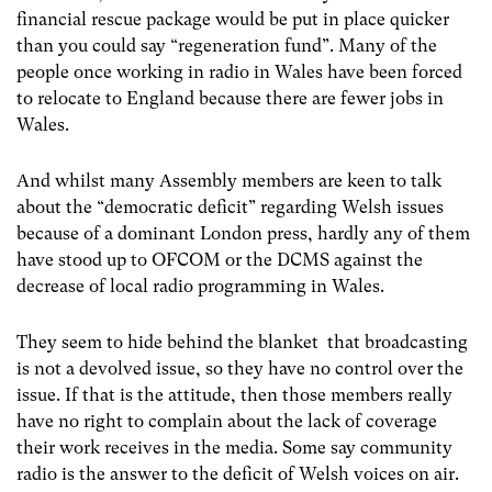
financial rescue package would be put in place quicker
than you could say “regeneration fund”. Many of the
people once working in radio in Wales have been forced
to relocate to England because there are fewer jobs in
Wales.
And whilst many Assembly members are keen to talk
about the “democratic deficit” regarding Welsh issues
because of a dominant London press, hardly any of them
have stood up to OFCOM or the DCMS against the
decrease of local radio programming in Wales.
They seem to hide behind the blanket that broadcasting
is not a devolved issue, so they have no control over the
issue. If that is the attitude, then those members really
have no right to complain about the lack of coverage
their work receives in the media. Some say community
radio is the answer to the deficit of Welsh voices on air.