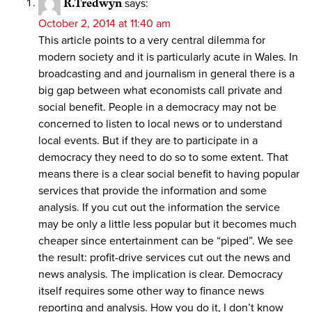
R.Tredwyn
says:
October 2, 2014 at 11:40 am
This article points to a very central dilemma for
modern society and it is particularly acute in Wales. In
broadcasting and and journalism in general there is a
big gap between what economists call private and
social benefit. People in a democracy may not be
concerned to listen to local news or to understand
local events. But if they are to participate in a
democracy they need to do so to some extent. That
means there is a clear social benefit to having popular
services that provide the information and some
analysis. If you cut out the information the service
may be only a little less popular but it becomes much
cheaper since entertainment can be “piped”. We see
the result: profit-drive services cut out the news and
news analysis. The implication is clear. Democracy
itself requires some other way to finance news
reporting and analysis. How you do it, I don’t know