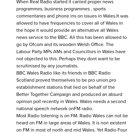
When Real Radio started it cariied proper news
programmes, business programmes , sports
commentaries and phone ins on issues in Wales.It was
allowed to have frequencies to cover all of Wales in
the hope it would provide an alternative all Wales
news service to the BBC. All this has been allowed to
go by Ofcom and its wooden Welsh Office. The
Labour Party MPs AMs and Councillors in Wales have
not objected to this. Perhaps they dont want to be
scruitinised by any journalists.
BBC Wales Radio like its friends in BBC Radio
Scotland proved themselves to be pro union.pro
establishment stations that lied on behalf of the
Better Together Campaign and produced an absurd
opinion poll recently in Wales. Wales needs a second
national speech network onFM radio.
Most Radio listening is on FM. Radio Wales can not be
heard on FM in large areas of Wales. It is non existent
on FM in most of north and mid Wales. Yet Radio Four