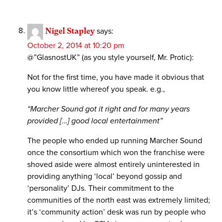
Nigel Stapley
says:
October 2, 2014 at 10:20 pm
@”GlasnostUK” (as you style yourself, Mr. Protic):
Not for the first time, you have made it obvious that
you know little whereof you speak. e.g.,
“Marcher Sound got it right and for many years
provided […] good local entertainment”
The people who ended up running Marcher Sound
once the consortium which won the franchise were
shoved aside were almost entirely uninterested in
providing anything ‘local’ beyond gossip and
‘personality’ DJs. Their commitment to the
communities of the north east was extremely limited;
it’s ‘community action’ desk was run by people who