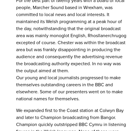
For the best part of twenty years with a board of local
people, Marcher Sound based in Wrexham, was
committed to local news and local interests. It
maintained its Welsh programming at a peak hour of
the day, notwithstanding that the original broadcast
area was mainly monoglot English, Rhosllanerchrugog
excepted of course. Chester was within the broadcast
area but was frankly disappointing in producing the
audience and consequently the advertising revenue
the broadcasting authority expected. In no way was
the output aimed at them.
Our young and local journalists progressed to make
themselves outstanding careers in the BBC and
elsewhere. Some of our presenters went on to make
national names for themselves.
We expanded first to the Coast station at Colwyn Bay
and later to Champion broadcasting from Bangor.
Champion quickly outstripped BBC Cymru in listening