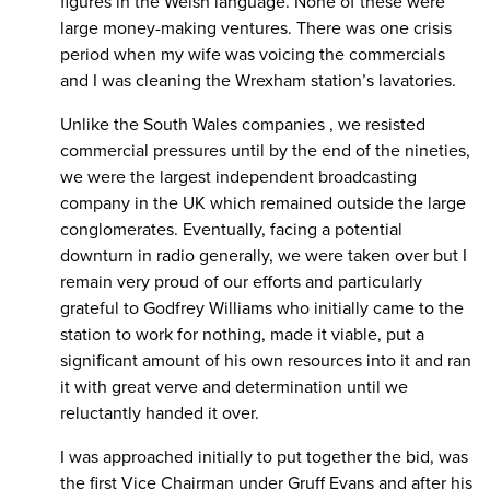
figures in the Welsh language. None of these were
large money-making ventures. There was one crisis
period when my wife was voicing the commercials
and I was cleaning the Wrexham station’s lavatories.
Unlike the South Wales companies , we resisted
commercial pressures until by the end of the nineties,
we were the largest independent broadcasting
company in the UK which remained outside the large
conglomerates. Eventually, facing a potential
downturn in radio generally, we were taken over but I
remain very proud of our efforts and particularly
grateful to Godfrey Williams who initially came to the
station to work for nothing, made it viable, put a
significant amount of his own resources into it and ran
it with great verve and determination until we
reluctantly handed it over.
I was approached initially to put together the bid, was
the first Vice Chairman under Gruff Evans and after his