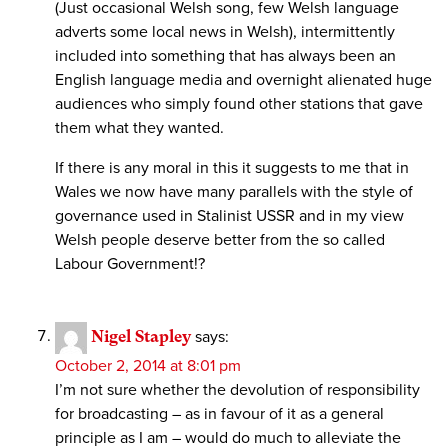
(Just occasional Welsh song, few Welsh language
adverts some local news in Welsh), intermittently
included into something that has always been an
English language media and overnight alienated huge
audiences who simply found other stations that gave
them what they wanted.
If there is any moral in this it suggests to me that in
Wales we now have many parallels with the style of
governance used in Stalinist USSR and in my view
Welsh people deserve better from the so called
Labour Government!?
Nigel Stapley
says:
October 2, 2014 at 8:01 pm
I’m not sure whether the devolution of responsibility
for broadcasting – as in favour of it as a general
principle as I am – would do much to alleviate the