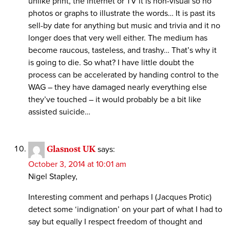
unlike print, the internet or TV it is non-visual so no
photos or graphs to illustrate the words… It is past its
sell-by date for anything but music and trivia and it no
longer does that very well either. The medium has
become raucous, tasteless, and trashy… That’s why it
is going to die. So what? I have little doubt the
process can be accelerated by handing control to the
WAG – they have damaged nearly everything else
they’ve touched – it would probably be a bit like
assisted suicide…
Glasnost UK
says:
October 3, 2014 at 10:01 am
Nigel Stapley,
Interesting comment and perhaps I (Jacques Protic)
detect some ‘indignation’ on your part of what I had to
say but equally I respect freedom of thought and