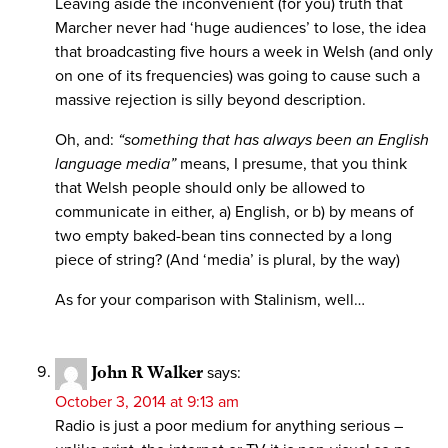
Leaving aside the inconvenient (for you) truth that
Marcher never had ‘huge audiences’ to lose, the idea
that broadcasting five hours a week in Welsh (and only
on one of its frequencies) was going to cause such a
massive rejection is silly beyond description.
Oh, and:
“something that has always been an English
language media”
means, I presume, that you think
that Welsh people should only be allowed to
communicate in either, a) English, or b) by means of
two empty baked-bean tins connected by a long
piece of string? (And ‘media’ is plural, by the way)
As for your comparison with Stalinism, well…
John R Walker
says:
October 3, 2014 at 9:13 am
Radio is just a poor medium for anything serious –