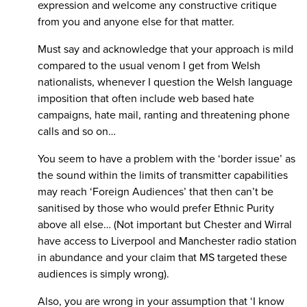
expression and welcome any constructive critique
from you and anyone else for that matter.
Must say and acknowledge that your approach is mild
compared to the usual venom I get from Welsh
nationalists, whenever I question the Welsh language
imposition that often include web based hate
campaigns, hate mail, ranting and threatening phone
calls and so on…
You seem to have a problem with the ‘border issue’ as
the sound within the limits of transmitter capabilities
may reach ‘Foreign Audiences’ that then can’t be
sanitised by those who would prefer Ethnic Purity
above all else… (Not important but Chester and Wirral
have access to Liverpool and Manchester radio station
in abundance and your claim that MS targeted these
audiences is simply wrong).
Also, you are wrong in your assumption that ‘I know