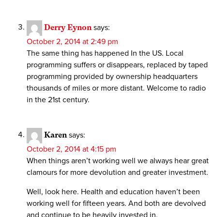
Derry Eynon
says:
October 2, 2014 at 2:49 pm
The same thing has happened In the US. Local
programming suffers or disappears, replaced by taped
programming provided by ownership headquarters
thousands of miles or more distant. Welcome to radio
in the 21st century.
Karen
says:
October 2, 2014 at 4:15 pm
When things aren’t working well we always hear great
clamours for more devolution and greater investment.
Well, look here. Health and education haven’t been
working well for fifteen years. And both are devolved
and continue to be heavily invested in.