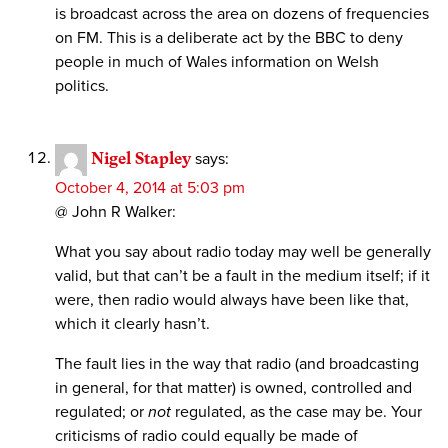
is broadcast across the area on dozens of frequencies
on FM. This is a deliberate act by the BBC to deny
people in much of Wales information on Welsh
politics.
Nigel Stapley
says:
October 4, 2014 at 5:03 pm
@ John R Walker:
What you say about radio today may well be generally
valid, but that can’t be a fault in the medium itself; if it
were, then radio would always have been like that,
which it clearly hasn’t.
The fault lies in the way that radio (and broadcasting
in general, for that matter) is owned, controlled and
regulated; or
not
regulated, as the case may be. Your
criticisms of radio could equally be made of