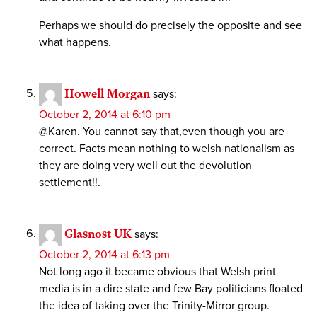
Perhaps we should do precisely the opposite and see
what happens.
Howell Morgan
says:
October 2, 2014 at 6:10 pm
@Karen. You cannot say that,even though you are
correct. Facts mean nothing to welsh nationalism as
they are doing very well out the devolution
settlement!!.
Glasnost UK
says:
October 2, 2014 at 6:13 pm
Not long ago it became obvious that Welsh print
media is in a dire state and few Bay politicians floated
the idea of taking over the Trinity-Mirror group.