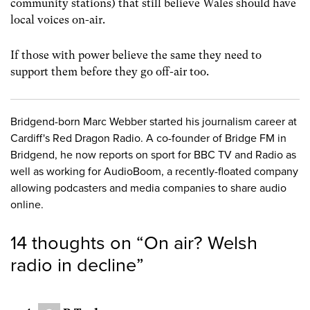
community stations) that still believe Wales should have
local voices on-air.
If those with power believe the same they need to
support them before they go off-air too.
Bridgend-born Marc Webber started his journalism career at
Cardiff's Red Dragon Radio. A co-founder of Bridge FM in
Bridgend, he now reports on sport for BBC TV and Radio as
well as working for AudioBoom, a recently-floated company
allowing podcasters and media companies to share audio
online.
14 thoughts on “
On air? Welsh
radio in decline
”