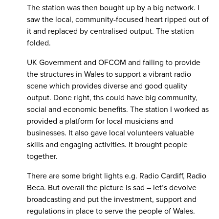
The station was then bought up by a big network. I
saw the local, community-focused heart ripped out of
it and replaced by centralised output. The station
folded.
UK Government and OFCOM and failing to provide
the structures in Wales to support a vibrant radio
scene which provides diverse and good quality
output. Done right, ths could have big community,
social and economic benefits. The station I worked as
provided a platform for local musicians and
businesses. It also gave local volunteers valuable
skills and engaging activities. It brought people
together.
There are some bright lights e.g. Radio Cardiff, Radio
Beca. But overall the picture is sad – let’s devolve
broadcasting and put the investment, support and
regulations in place to serve the people of Wales.