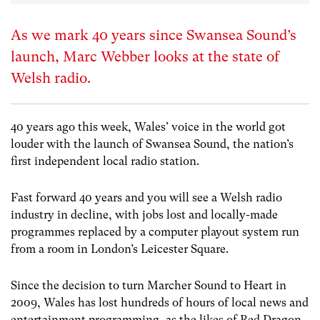
As we mark 40 years since Swansea Sound’s
launch, Marc Webber looks at the state of
Welsh radio.
40 years ago this week, Wales’ voice in the world got
louder with the launch of Swansea Sound, the nation’s
first independent local radio station.
Fast forward 40 years and you will see a Welsh radio
industry in decline, with jobs lost and locally-made
programmes replaced by a computer playout system run
from a room in London’s Leicester Square.
Since the decision to turn Marcher Sound to Heart in
2009, Wales has lost hundreds of hours of local news and
entertainment programming, as the likes of Red Dragon