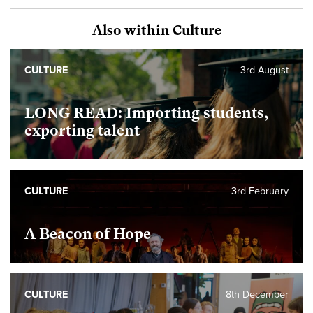
Also within Culture
CULTURE
3rd August
LONG READ: Importing students,
exporting talent
CULTURE
3rd February
A Beacon of Hope
CULTURE
8th December