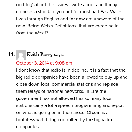
nothing’ about the issues I write about and it may
come as a shock to you but for most part East Wales
lives through English and for now are unaware of the
new ‘Being Welsh Definitions’ that are creeping in
from the West!?
Keith Parry
says:
October 3, 2014 at 9:08 pm
I dont know that radio is in decline. It is a fact that the
big radio companies have been allowed to buy up and
close down local commercial stations and replace
them relays of national networks. In Eire the
government has not allowed this so many local
stations carry a lot a speech programming and report
on what is going on in their areas. Ofcom is a
toothless watchdog controlled by the big radio
companies.