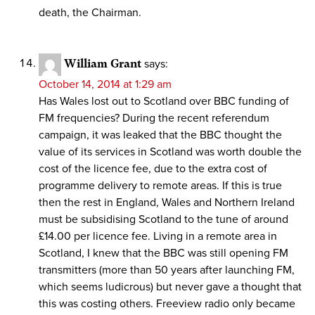
death, the Chairman.
William Grant
says:
October 14, 2014 at 1:29 am
Has Wales lost out to Scotland over BBC funding of
FM frequencies? During the recent referendum
campaign, it was leaked that the BBC thought the
value of its services in Scotland was worth double the
cost of the licence fee, due to the extra cost of
programme delivery to remote areas. If this is true
then the rest in England, Wales and Northern Ireland
must be subsidising Scotland to the tune of around
£14.00 per licence fee. Living in a remote area in
Scotland, I knew that the BBC was still opening FM
transmitters (more than 50 years after launching FM,
which seems ludicrous) but never gave a thought that
this was costing others. Freeview radio only became