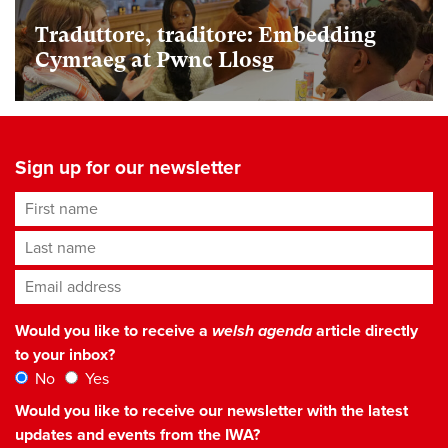
Traduttore, traditore: Embedding
Cymraeg at Pwnc Llosg
Sign up for our newsletter
First name
Last name
Email address
*
Would you like to receive a
welsh agenda
article directly
to your inbox?
No
Yes
Would you like to receive our newsletter with the latest
updates and events from the IWA?