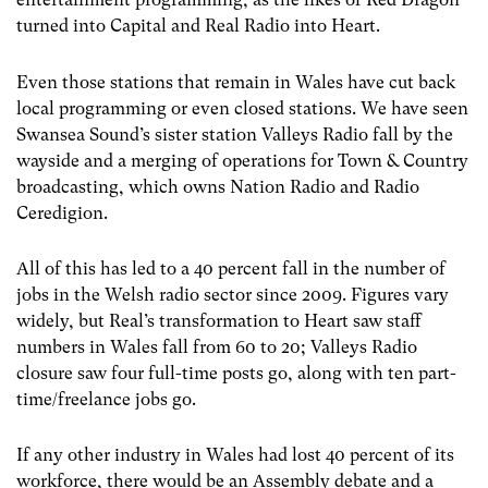
turned into Capital and Real Radio into Heart.
Even those stations that remain in Wales have cut back
local programming or even closed stations. We have seen
Swansea Sound’s sister station Valleys Radio fall by the
wayside and a merging of operations for Town & Country
broadcasting, which owns Nation Radio and Radio
Ceredigion.
All of this has led to a 40 percent fall in the number of
jobs in the Welsh radio sector since 2009. Figures vary
widely, but Real’s transformation to Heart saw staff
numbers in Wales fall from 60 to 20; Valleys Radio
closure saw four full-time posts go, along with ten part-
time/freelance jobs go.
If any other industry in Wales had lost 40 percent of its
workforce, there would be an Assembly debate and a