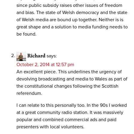
since public subsidy raises other issues of freedom
and bias. The state of Welsh democracy and the state
of Welsh media are bound up together. Neither is is
great shape and a solution to media funding needs to
be found.
Richard
says:
October 2, 2014 at 12:57 pm
An excellent piece. This underlines the urgency of
devolving broadcasting and media to Wales as part of
the constitutional changes following the Scottish
referendum.
I can relate to this personally too. In the 90s I worked
at a great community radio station. It was massively
popular and combined commercial ads and paid
presenters with local volunteers.