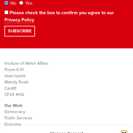
No
Yes
Please check the box to confirm you agree to our
Privacy Policy
Institute of Welsh Affairs
Room 6.01
sbarc|spark
Maindy Road
Cardiff
CF24 4HQ
Our Work
Democracy
Public Services
Economy