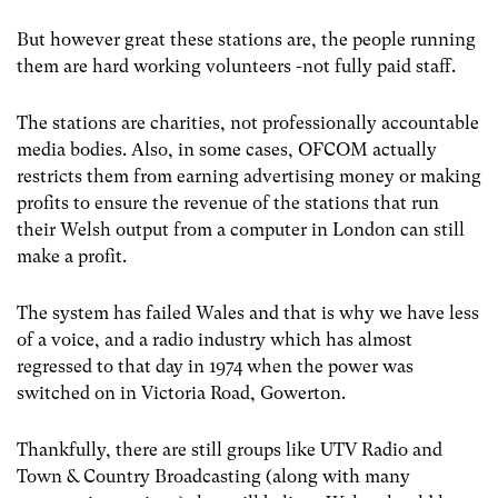
But however great these stations are, the people running
them are hard working volunteers -not fully paid staff.
The stations are charities, not professionally accountable
media bodies. Also, in some cases, OFCOM actually
restricts them from earning advertising money or making
profits to ensure the revenue of the stations that run
their Welsh output from a computer in London can still
make a profit.
The system has failed Wales and that is why we have less
of a voice, and a radio industry which has almost
regressed to that day in 1974 when the power was
switched on in Victoria Road, Gowerton.
Thankfully, there are still groups like UTV Radio and
Town & Country Broadcasting (along with many