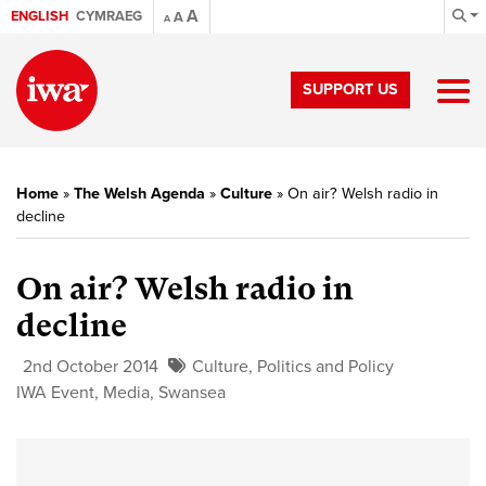
A
ENGLISH
CYMRAEG
A
A
SUPPORT US
Home
»
The Welsh Agenda
»
Culture
»
On air? Welsh radio in
decline
On air? Welsh radio in
decline
2nd October 2014
Culture
,
Politics and Policy
IWA Event
,
Media
,
Swansea