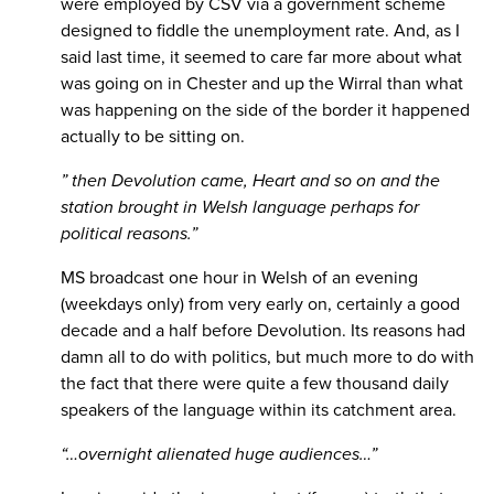
were employed by CSV via a government scheme
designed to fiddle the unemployment rate. And, as I
said last time, it seemed to care far more about what
was going on in Chester and up the Wirral than what
was happening on the side of the border it happened
actually to be sitting on.
” then Devolution came, Heart and so on and the
station brought in Welsh language perhaps for
political reasons.”
MS broadcast one hour in Welsh of an evening
(weekdays only) from very early on, certainly a good
decade and a half before Devolution. Its reasons had
damn all to do with politics, but much more to do with
the fact that there were quite a few thousand daily
speakers of the language within its catchment area.
“…overnight alienated huge audiences…”