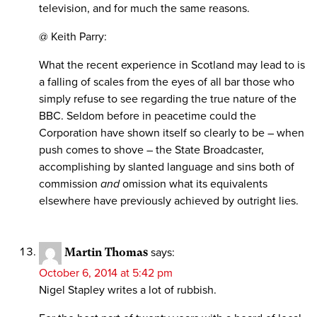
television, and for much the same reasons.
@ Keith Parry:
What the recent experience in Scotland may lead to is
a falling of scales from the eyes of all bar those who
simply refuse to see regarding the true nature of the
BBC. Seldom before in peacetime could the
Corporation have shown itself so clearly to be – when
push comes to shove – the State Broadcaster,
accomplishing by slanted language and sins both of
commission
and
omission what its equivalents
elsewhere have previously achieved by outright lies.
Martin Thomas
says:
October 6, 2014 at 5:42 pm
Nigel Stapley writes a lot of rubbish.