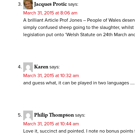
Jacques Protic
says:
March 31, 2015 at 8:06 am
A brilliant Article Prof Jones – People of Wales dese
simply confused sheep going to the slaughter, whils
legislation put onto ‘Welsh Statute on 24th March an
Karen
says:
March 31, 2015 at 10:32 am
and guess what, it can be played in two languages …..
Philip Thompson
says:
March 31, 2015 at 10:44 am
Love it, succinct and pointed. I note no bonus points