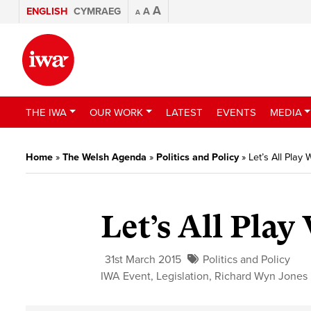
A
ENGLISH
CYMRAEG
A
A
THE IWA
OUR WORK
LATEST
EVENTS
MEDIA
Home
»
The Welsh Agenda
»
Politics and Policy
»
Let’s All Play 
Let’s All Play
31st March 2015
Politics and Policy
IWA Event
,
Legislation
,
Richard Wyn Jones