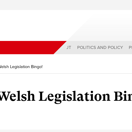
ABOUT
POLITICS AND POLICY
P
Welsh Legislation Bingo!
 Welsh Legislation Bi