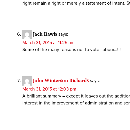
right remain a right or merely a statement of intent.
Jack Rawls
says:
March 31, 2015 at 11:25 am
Some of the many reasons not to vote Labour…!!!
John Winterson Richards
says:
March 31, 2015 at 12:03 pm
A brilliant summary – except it leaves out the additi
interest in the improvement of administration and serv