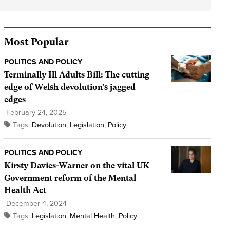
Most Popular
POLITICS AND POLICY
Terminally Ill Adults Bill: The cutting
edge of Welsh devolution’s jagged
edges
February 24, 2025
Tags:
Devolution
,
Legislation
,
Policy
POLITICS AND POLICY
Kirsty Davies-Warner on the vital UK
Government reform of the Mental
Health Act
December 4, 2024
Tags:
Legislation
,
Mental Health
,
Policy