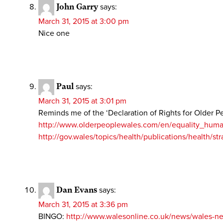
John Garry
says:
March 31, 2015 at 3:00 pm
Nice one
Paul
says:
March 31, 2015 at 3:01 pm
Reminds me of the ‘Declaration of Rights for Older P
http://www.olderpeoplewales.com/en/equality_human_
http://gov.wales/topics/health/publications/health/st
Dan Evans
says:
March 31, 2015 at 3:36 pm
BINGO:
http://www.walesonline.co.uk/news/wales-n