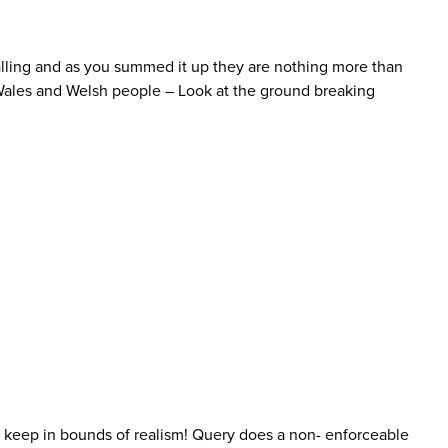
ppalling and as you summed it up they are nothing more than
 Wales and Welsh people – Look at the ground breaking
to keep in bounds of realism! Query does a non- enforceable