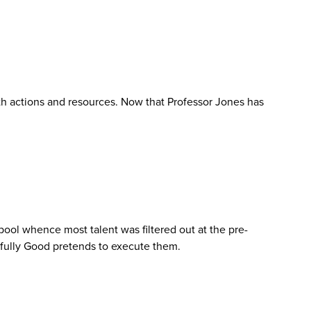
ith actions and resources. Now that Professor Jones has
 pool whence most talent was filtered out at the pre-
htfully Good pretends to execute them.