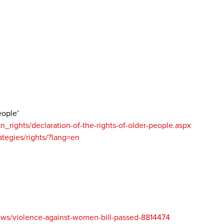
eople’
rights/declaration-of-the-rights-of-older-people.aspx
rategies/rights/?lang=en
ews/violence-against-women-bill-passed-8814474