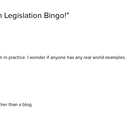
h Legislation Bingo!
”
en in practice. I wonder if anyone has any real world examples.
her than a blog.