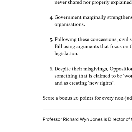
never shared nor properly explained
Government marginally strengthens 
organisations.
Following these concessions, civil 
Bill using arguments that focus on t
legislation.
Despite their misgivings, Opposition
something that is claimed to be ‘wor
and as creating ‘new rights’.
Score a bonus 20 points for every non-judi
Professor Richard Wyn Jones is Director o