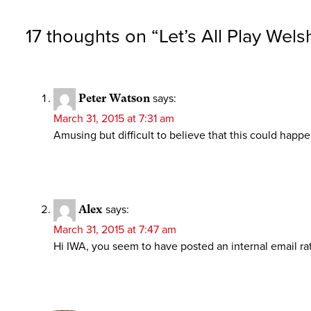
17 thoughts on “
Let’s All Play Wels
Peter Watson
says:
March 31, 2015 at 7:31 am
Amusing but difficult to believe that this could happ
Alex
says:
March 31, 2015 at 7:47 am
Hi IWA, you seem to have posted an internal email rat