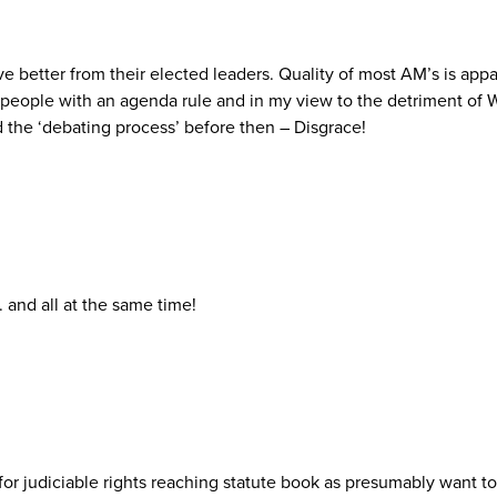
rve better from their elected leaders. Quality of most AM’s is a
t people with an agenda rule and in my view to the detriment of
d the ‘debating process’ before then – Disgrace!
 and all at the same time!
 for judiciable rights reaching statute book as presumably want 