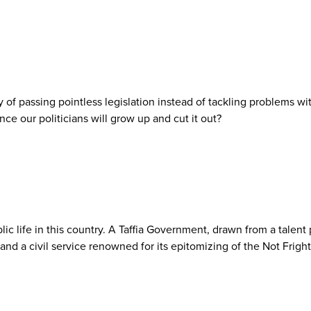
 of passing pointless legislation instead of tackling problems w
ce our politicians will grow up and cut it out?
lic life in this country. A Taffia Government, drawn from a talent
 and a civil service renowned for its epitomizing of the Not Frig