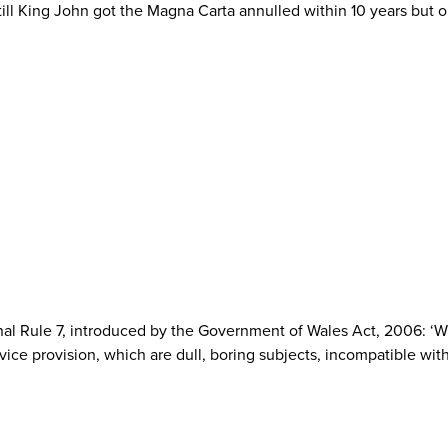
 Still King John got the Magna Carta annulled within 10 years but
onal Rule 7, introduced by the Government of Wales Act, 2006: ‘Wh
ice provision, which are dull, boring subjects, incompatible with