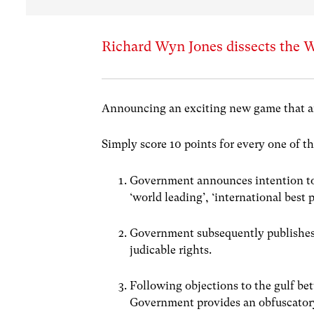
Richard Wyn Jones dissects the W
Announcing an exciting new game that a
Simply score 10 points for every one of t
Government announces intention to 
‘world leading’, ‘international best p
Government subsequently publishes 
judicable rights.
Following objections to the gulf bet
Government provides an obfuscatory 