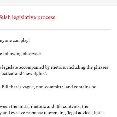
elsh legislative process
nyone can play!
he following observed:
legislate accompanied by rhetoric including the phrases
ractice’ and ‘new rights’.
Bill that is vague, non-committal and contains no
ween the initial rhetoric and Bill contents, the
and evasive response referencing ‘legal advice’ that is