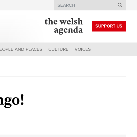
Search
SUPPORT US
EOPLE AND PLACES
CULTURE
VOICES
ngo!