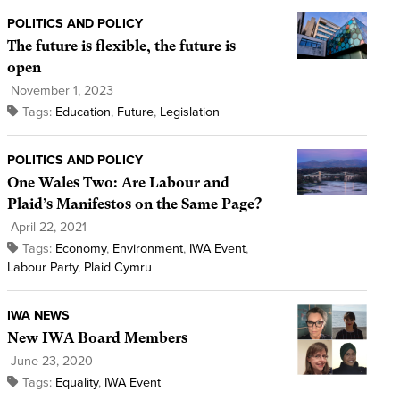
POLITICS AND POLICY
The future is flexible, the future is
open
November 1, 2023
Tags:
Education
,
Future
,
Legislation
POLITICS AND POLICY
One Wales Two: Are Labour and
Plaid’s Manifestos on the Same Page?
April 22, 2021
Tags:
Economy
,
Environment
,
IWA Event
,
Labour Party
,
Plaid Cymru
IWA NEWS
New IWA Board Members
June 23, 2020
Tags:
Equality
,
IWA Event