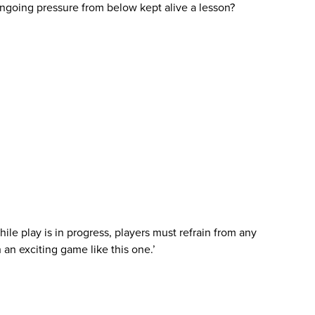
 ongoing pressure from below kept alive a lesson?
ile play is in progress, players must refrain from any
 an exciting game like this one.’