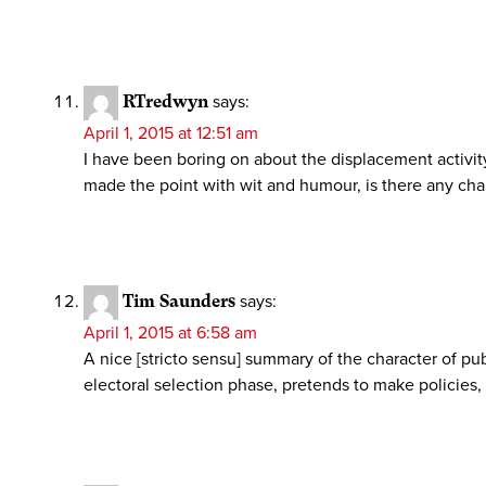
RTredwyn
says:
April 1, 2015 at 12:51 am
I have been boring on about the displacement activity
made the point with wit and humour, is there any chan
Tim Saunders
says:
April 1, 2015 at 6:58 am
A nice [stricto sensu] summary of the character of pub
electoral selection phase, pretends to make policies,