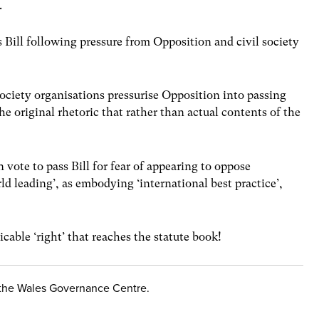
.
Bill following pressure from Opposition and civil society
society organisations pressurise Opposition into passing
he original rhetoric that rather than actual contents of the
 vote to pass Bill for fear of appearing to oppose
ld leading’, as embodying ‘international best practice’,
cable ‘right’ that reaches the statute book!
f the Wales Governance Centre.