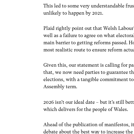
This led to some very understandable fr
unlikely to happen by 2021.
Plaid rightly point out that Welsh Labour’
well as a failure to agree on what elector
main barrier to getting reforms passed. 
most realistic route to ensure reform actu
Given this, our statement is calling for 
that, we now need parties to guarantee tha
elections, with a tangible commitment to l
Assembly term.
2026 isn’t our ideal date – but it’s still b
which delivers for the people of Wales.
Ahead of the publication of manifestos, it
debate about the best way to increase the 