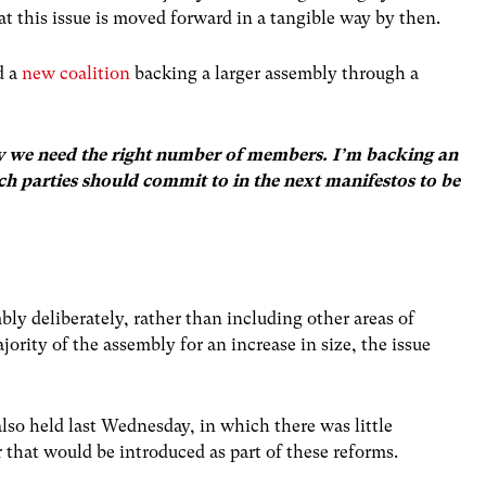
hat this issue is moved forward in a tangible way by then.
d a
new coalition
backing a larger assembly through a
ury we need the right number of members. I’m backing an
ich parties should commit to in the next manifestos to be
bly deliberately, rather than including other areas of
ority of the assembly for an increase in size, the issue
lso held last Wednesday, in which there was little
that would be introduced as part of these reforms.