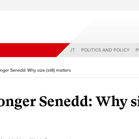
ABOUT
POLITICS AND POLICY
P
onger Senedd: Why size (still) matters
ronger Senedd: Why s