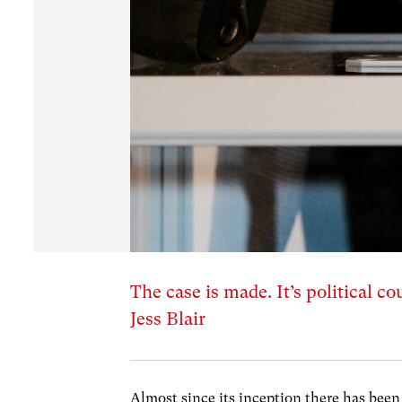
The case is made. It’s political 
Jess Blair
Almost since its inception there has bee