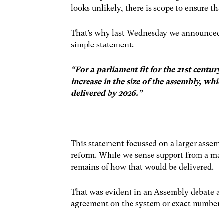
looks unlikely, there is scope to ensure t
That’s why last Wednesday we announce
simple statement:
“For a parliament fit for the 21st cent
increase in the size of the assembly, wh
delivered by 2026.”
This statement focussed on a larger assem
reform. While we sense support from a maj
remains of how that would be delivered.
That was evident in an Assembly debate a
agreement on the system or exact number 