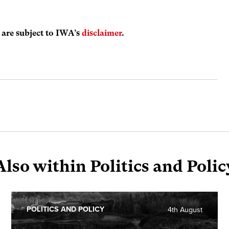
s are subject to IWA’s
disclaimer
.
Also within Politics and Polic
POLITICS AND POLICY
4th August