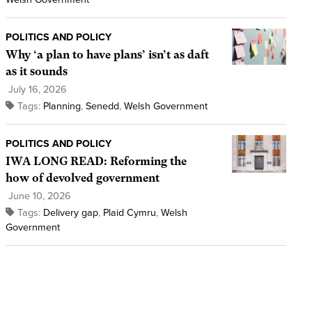
POLITICS AND POLICY
Why ‘a plan to have plans’ isn’t as daft
as it sounds
July 16, 2026
Tags:
Planning
,
Senedd
,
Welsh Government
POLITICS AND POLICY
IWA LONG READ: Reforming the
how of devolved government
June 10, 2026
Tags:
Delivery gap
,
Plaid Cymru
,
Welsh
Government