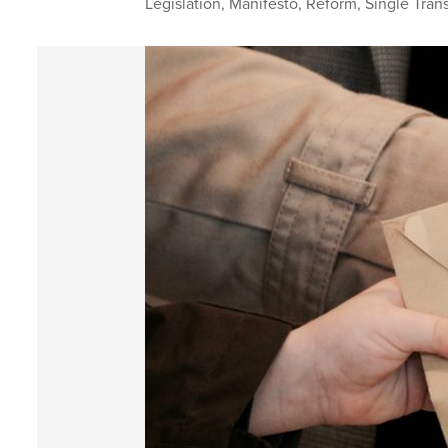
Legislation
,
Manifesto
,
Reform
,
Single Tran