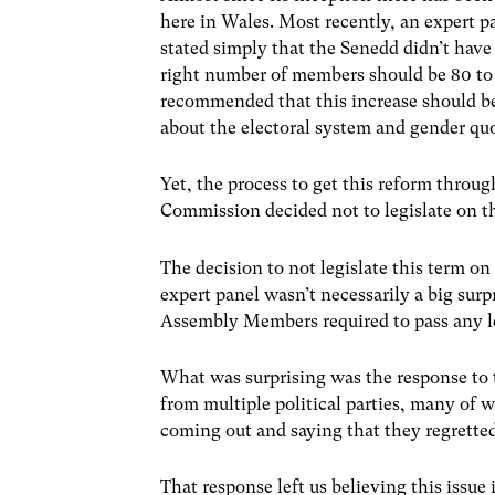
here in Wales. Most recently, an expert 
stated simply that the Senedd didn’t have
right number of members should be 80 to
recommended that this increase should b
about the electoral system and gender quo
Yet, the process to get this reform throu
Commission decided not to legislate on th
The decision to not legislate this term o
expert panel wasn’t necessarily a big surp
Assembly Members required to pass any le
What was surprising was the response to
from multiple political parties, many of
coming out and saying that they regretted
That response left us believing this issue 