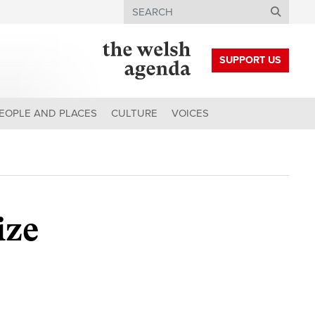
Search
SUPPORT US
EOPLE AND PLACES
CULTURE
VOICES
ize