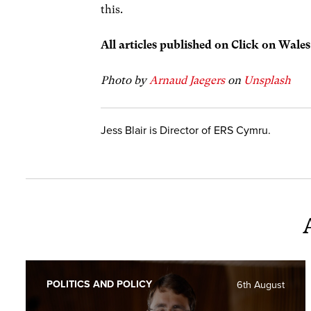
this.
All articles published on Click on Wale
Photo by
Arnaud Jaegers
on
Unsplash
Jess Blair is Director of ERS Cymru.
POLITICS AND POLICY
6th August