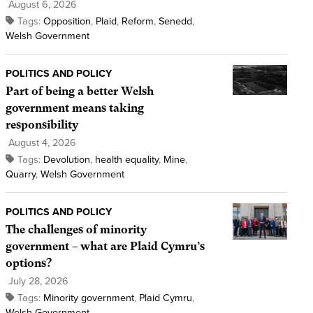
August 6, 2026
Tags:
Opposition
,
Plaid
,
Reform
,
Senedd
,
Welsh Government
POLITICS AND POLICY
Part of being a better Welsh
government means taking
responsibility
August 4, 2026
Tags:
Devolution
,
health equality
,
Mine
,
Quarry
,
Welsh Government
POLITICS AND POLICY
The challenges of minority
government – what are Plaid Cymru’s
options?
July 28, 2026
Tags:
Minority government
,
Plaid Cymru
,
Welsh Government