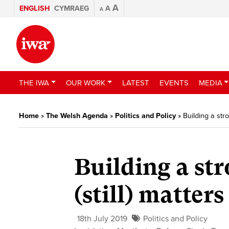
A
ENGLISH
CYMRAEG
A
A
THE IWA
OUR WORK
LATEST
EVENTS
MEDIA
Home
»
The Welsh Agenda
»
Politics and Policy
»
Building a str
Building a st
(still) matters
18th July 2019
Politics and Policy