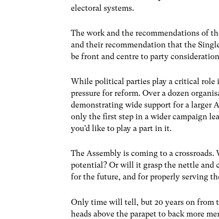
electoral systems.
The work and the recommendations of the 
and their recommendation that the Single
be front and centre to party consideration
While political parties play a critical role 
pressure for reform. Over a dozen organis
demonstrating wide support for a larger A
only the first step in a wider campaign lea
you’d like to play a part in it.
The Assembly is coming to a crossroads. W
potential? Or will it grasp the nettle and 
for the future, and for properly serving t
Only time will tell, but 20 years on from 
heads above the parapet to back more memb