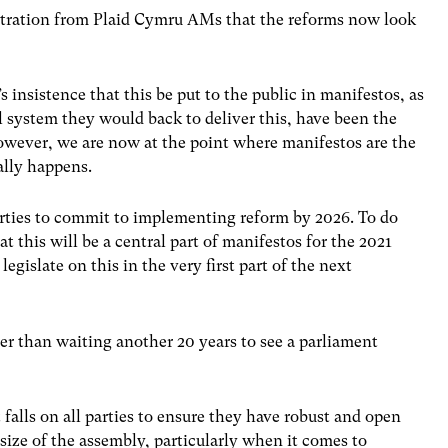
ustration from Plaid Cymru AMs that the reforms now look
s insistence that this be put to the public in manifestos, as
al system they would back to deliver this, have been the
However, we are now at the point where manifestos are the
ally happens.
parties to commit to implementing reform by 2026. To do
t this will be a central part of manifestos for the 2021
egislate on this in the very first part of the next
etter than waiting another 20 years to see a parliament
 falls on all parties to ensure they have robust and open
size of the assembly, particularly when it comes to