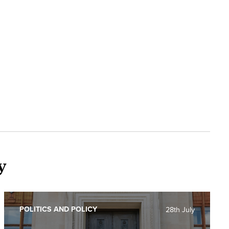
y
POLITICS AND POLICY
28th July