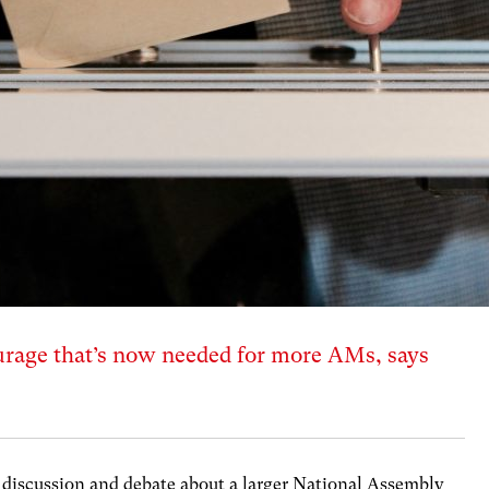
courage that’s now needed for more AMs, says
n discussion and debate about a larger National Assembly