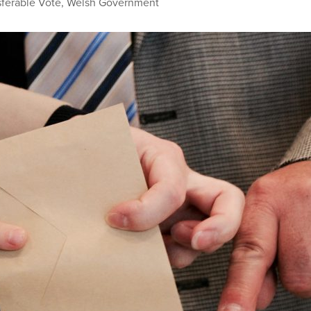
sferable Vote
,
Welsh Government