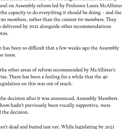
panel on Assembly reform led by Professor Laura McAllister
 the capacity to do everything it should be doing – and the
 90 members, rather than the current 60 members. They
e delivered by 2021 alongside other recommendations
tas.
gh has been so difficult that a few weeks ago the Assembly
e issue.
n the other areas of reform recommended by McAllister’s
rise. There has been a feeling for a while that the 40
gislation on this was out of reach.
 the decision after it was announced. Assembly Members
 whom hadn’t previously been vocally supportive, were
 the decision.
isn’t dead and buried just yet. While legislating by 2021