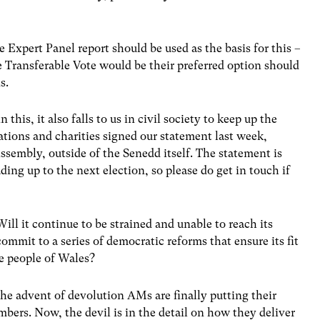
Expert Panel report should be used as the basis for this –
 Transferable Vote would be their preferred option should
s.
in this, it also falls to us in civil society to keep up the
ations and charities signed our statement last week,
ssembly, outside of the Senedd itself. The statement is
ding up to the next election, so please do get in touch if
ill it continue to be strained and unable to reach its
commit to a series of democratic reforms that ensure its fit
he people of Wales?
the advent of devolution AMs are finally putting their
ers. Now, the devil is in the detail on how they deliver