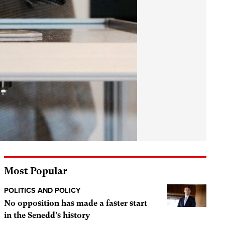
Most Popular
POLITICS AND POLICY
No opposition has made a faster start
in the Senedd’s history