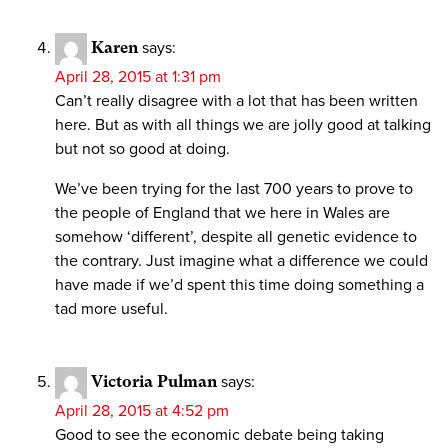
Karen
says:
April 28, 2015 at 1:31 pm
Can’t really disagree with a lot that has been written
here. But as with all things we are jolly good at talking
but not so good at doing.
We’ve been trying for the last 700 years to prove to
the people of England that we here in Wales are
somehow ‘different’, despite all genetic evidence to
the contrary. Just imagine what a difference we could
have made if we’d spent this time doing something a
tad more useful.
Victoria Pulman
says:
April 28, 2015 at 4:52 pm
Good to see the economic debate being taking