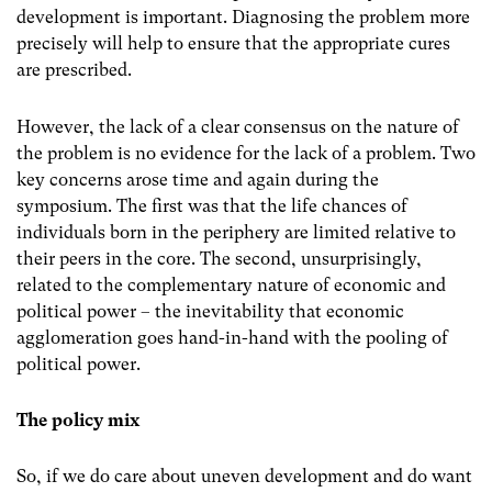
development is important. Diagnosing the problem more
precisely will help to ensure that the appropriate cures
are prescribed.
However, the lack of a clear consensus on the nature of
the problem is no evidence for the lack of a problem. Two
key concerns arose time and again during the
symposium. The first was that the life chances of
individuals born in the periphery are limited relative to
their peers in the core. The second, unsurprisingly,
related to the complementary nature of economic and
political power – the inevitability that economic
agglomeration goes hand-in-hand with the pooling of
political power.
The policy mix
So, if we do care about uneven development and do want