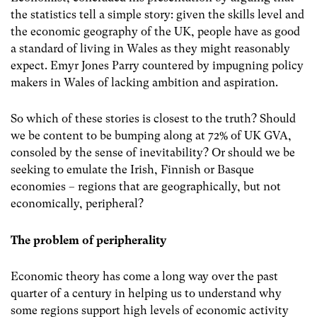
the statistics tell a simple story: given the skills level and
the economic geography of the UK, people have as good
a standard of living in Wales as they might reasonably
expect. Emyr Jones Parry countered by impugning policy
makers in Wales of lacking ambition and aspiration.
So which of these stories is closest to the truth? Should
we be content to be bumping along at 72% of UK GVA,
consoled by the sense of inevitability? Or should we be
seeking to emulate the Irish, Finnish or Basque
economies – regions that are geographically, but not
economically, peripheral?
The problem of peripherality
Economic theory has come a long way over the past
quarter of a century in helping us to understand why
some regions support high levels of economic activity