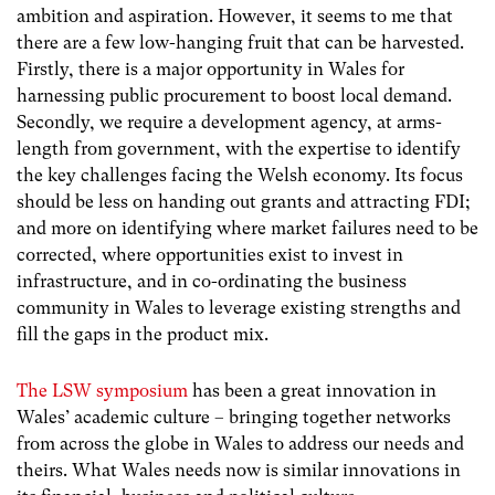
ambition and aspiration. However, it seems to me that
there are a few low-hanging fruit that can be harvested.
Firstly, there is a major opportunity in Wales for
harnessing public procurement to boost local demand.
Secondly, we require a development agency, at arms-
length from government, with the expertise to identify
the key challenges facing the Welsh economy. Its focus
should be less on handing out grants and attracting FDI;
and more on identifying where market failures need to be
corrected, where opportunities exist to invest in
infrastructure, and in co-ordinating the business
community in Wales to leverage existing strengths and
fill the gaps in the product mix.
The LSW symposium
has been a great innovation in
Wales’ academic culture – bringing together networks
from across the globe in Wales to address our needs and
theirs. What Wales needs now is similar innovations in