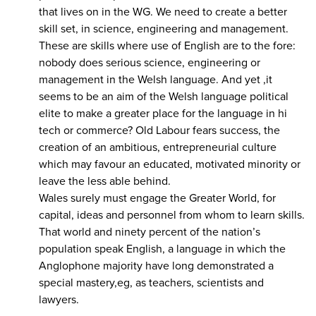
that lives on in the WG. We need to create a better
skill set, in science, engineering and management.
These are skills where use of English are to the fore:
nobody does serious science, engineering or
management in the Welsh language. And yet ,it
seems to be an aim of the Welsh language political
elite to make a greater place for the language in hi
tech or commerce? Old Labour fears success, the
creation of an ambitious, entrepreneurial culture
which may favour an educated, motivated minority or
leave the less able behind.
Wales surely must engage the Greater World, for
capital, ideas and personnel from whom to learn skills.
That world and ninety percent of the nation’s
population speak English, a language in which the
Anglophone majority have long demonstrated a
special mastery,eg, as teachers, scientists and
lawyers.