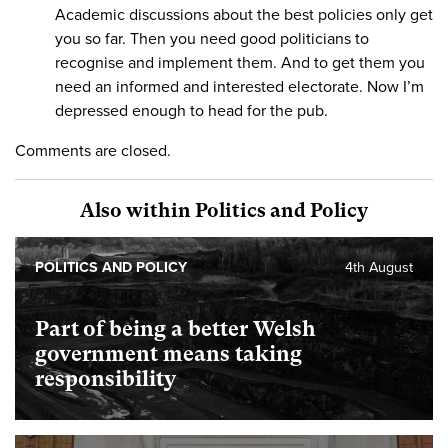
Academic discussions about the best policies only get
you so far. Then you need good politicians to
recognise and implement them. And to get them you
need an informed and interested electorate. Now I’m
depressed enough to head for the pub.
Comments are closed.
Also within Politics and Policy
POLITICS AND POLICY
4th August
Part of being a better Welsh
government means taking
responsibility