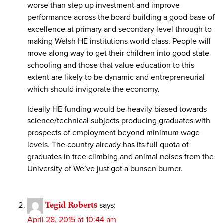
worse than step up investment and improve
performance across the board building a good base of
excellence at primary and secondary level through to
making Welsh HE institutions world class. People will
move along way to get their children into good state
schooling and those that value education to this
extent are likely to be dynamic and entrepreneurial
which should invigorate the economy.
Ideally HE funding would be heavily biased towards
science/technical subjects producing graduates with
prospects of employment beyond minimum wage
levels. The country already has its full quota of
graduates in tree climbing and animal noises from the
University of We’ve just got a bunsen burner.
Tegid Roberts
says:
April 28, 2015 at 10:44 am