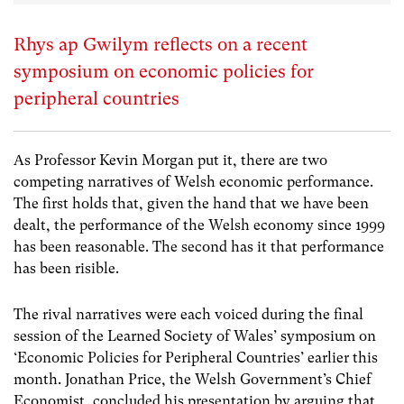
Rhys ap Gwilym reflects on a recent
symposium on economic policies for
peripheral countries
As Professor Kevin Morgan put it, there are two
competing narratives of Welsh economic performance.
The first holds that, given the hand that we have been
dealt, the performance of the Welsh economy since 1999
has been reasonable. The second has it that performance
has been risible.
The rival narratives were each voiced during the final
session of the Learned Society of Wales’ symposium on
‘Economic Policies for Peripheral Countries’ earlier this
month. Jonathan Price, the Welsh Government’s Chief
Economist, concluded his presentation by arguing that