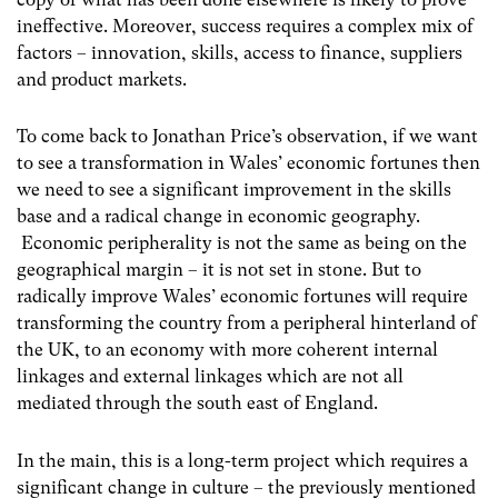
ineffective. Moreover, success requires a complex mix of
factors – innovation, skills, access to finance, suppliers
and product markets.
To come back to Jonathan Price’s observation, if we want
to see a transformation in Wales’ economic fortunes then
we need to see a significant improvement in the skills
base and a radical change in economic geography.
Economic peripherality is not the same as being on the
geographical margin – it is not set in stone. But to
radically improve Wales’ economic fortunes will require
transforming the country from a peripheral hinterland of
the UK, to an economy with more coherent internal
linkages and external linkages which are not all
mediated through the south east of England.
In the main, this is a long-term project which requires a
significant change in culture – the previously mentioned