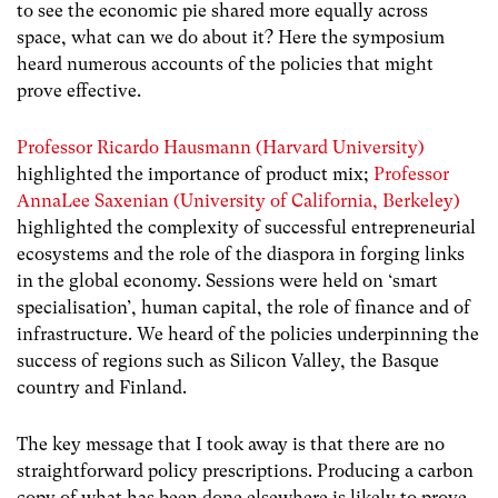
to see the economic pie shared more equally across
space, what can we do about it? Here the symposium
heard numerous accounts of the policies that might
prove effective.
Professor Ricardo Hausmann (Harvard University)
highlighted the importance of product mix;
Professor
AnnaLee Saxenian (University of California, Berkeley)
highlighted the complexity of successful entrepreneurial
ecosystems and the role of the diaspora in forging links
in the global economy. Sessions were held on ‘smart
specialisation’, human capital, the role of finance and of
infrastructure. We heard of the policies underpinning the
success of regions such as Silicon Valley, the Basque
country and Finland.
The key message that I took away is that there are no
straightforward policy prescriptions. Producing a carbon
copy of what has been done elsewhere is likely to prove