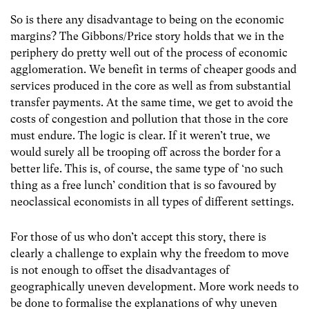
So is there any disadvantage to being on the economic
margins? The Gibbons/Price story holds that we in the
periphery do pretty well out of the process of economic
agglomeration. We benefit in terms of cheaper goods and
services produced in the core as well as from substantial
transfer payments. At the same time, we get to avoid the
costs of congestion and pollution that those in the core
must endure. The logic is clear. If it weren’t true, we
would surely all be trooping off across the border for a
better life. This is, of course, the same type of ‘no such
thing as a free lunch’ condition that is so favoured by
neoclassical economists in all types of different settings.
For those of us who don’t accept this story, there is
clearly a challenge to explain why the freedom to move
is not enough to offset the disadvantages of
geographically uneven development. More work needs to
be done to formalise the explanations of why uneven