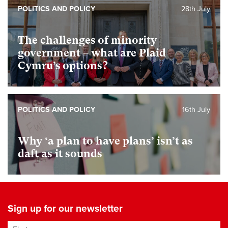
POLITICS AND POLICY
28th July
The challenges of minority
government – what are Plaid
Cymru’s options?
POLITICS AND POLICY
16th July
Why ‘a plan to have plans’ isn’t as
daft as it sounds
Sign up for our newsletter
First name