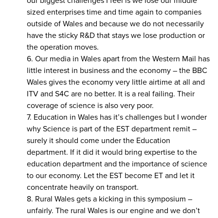
our biggest challenges I feel is we lose our middle
sized enterprises time and time again to companies
outside of Wales and because we do not necessarily
have the sticky R&D that stays we lose production or
the operation moves.
6. Our media in Wales apart from the Western Mail has
little interest in business and the economy – the BBC
Wales gives the economy very little airtime at all and
ITV and S4C are no better. It is a real failing. Their
coverage of science is also very poor.
7. Education in Wales has it’s challenges but I wonder
why Science is part of the EST department remit –
surely it should come under the Education
department. If it did it would bring expertise to the
education department and the importance of science
to our economy. Let the EST become ET and let it
concentrate heavily on transport.
8. Rural Wales gets a kicking in this symposium –
unfairly. The rural Wales is our engine and we don’t