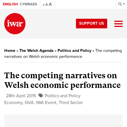
A
ENGLISH
CYMRAEG
A
A
SUPPORT US
Home
»
The Welsh Agenda
»
Politics and Policy
»
The competing
narratives on Welsh economic performance
The competing narratives on
Welsh economic performance
28th April 2015
Politics and Policy
Economy
,
GVA
,
IWA Event
,
Third Sector