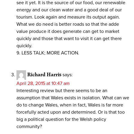
see it yet. It is the source of our food, our renewable
energy and our clean water and a good deal of our
tourism. Look again and measure its output again.
What we do need is better roads so that the adde
value produce it does generate can get to market
quickly and those that want to visit it can get there
quickly.
9. LESS TALK; MORE ACTION.
Richard Harris
says:
April 28, 2015 at 10:47 am
Interesting review but there seems to be an
assumption that Wales exists in isolation. What can we
do to change Wales, when in fact, Wales is far more
forcefully acted upon and determined. Or is that too
big a political question for the Welsh policy
community?