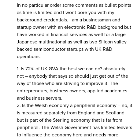
In no particular order some comments as bullet points
as time is limited and I wont bore you with my
background credentials. I am a businessman and
startup owner with an electronic R&D background but
have worked in financial services as well for a large
Japanese multinational as well as two Silicon valley
backed semiconductor startups with UK R&D
operations:
1. Is 72% of UK GVA the best we can do? absolutely
not – anybody that says so should just get out of the
way of those who are striving to improve it. The
entrepreneurs, business owners, applied academics
and business servers.
2. Is the Welsh economy a peripheral economy – no, it
is measured separately from England and Scotland
but is part of the Sterling economy that is far from
peripheral. The Welsh Government has limited leavers
to influence the economy here and needs more