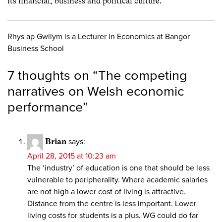
its financial, business and political culture.
Rhys ap Gwilym is a Lecturer in Economics at Bangor
Business School
7 thoughts on “
The competing
narratives on Welsh economic
performance
”
Brian
says:
April 28, 2015 at 10:23 am
The ‘industry’ of education is one that should be less
vulnerable to peripherality. Where academic salaries
are not high a lower cost of living is attractive.
Distance from the centre is less important. Lower
living costs for students is a plus. WG could do far