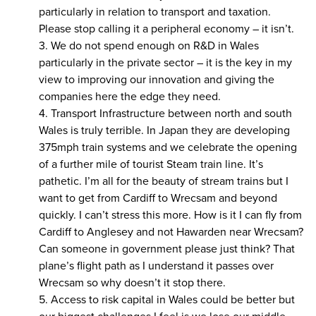
particularly in relation to transport and taxation.
Please stop calling it a peripheral economy – it isn’t.
3. We do not spend enough on R&D in Wales
particularly in the private sector – it is the key in my
view to improving our innovation and giving the
companies here the edge they need.
4. Transport Infrastructure between north and south
Wales is truly terrible. In Japan they are developing
375mph train systems and we celebrate the opening
of a further mile of tourist Steam train line. It’s
pathetic. I’m all for the beauty of stream trains but I
want to get from Cardiff to Wrecsam and beyond
quickly. I can’t stress this more. How is it I can fly from
Cardiff to Anglesey and not Hawarden near Wrecsam?
Can someone in government please just think? That
plane’s flight path as I understand it passes over
Wrecsam so why doesn’t it stop there.
5. Access to risk capital in Wales could be better but