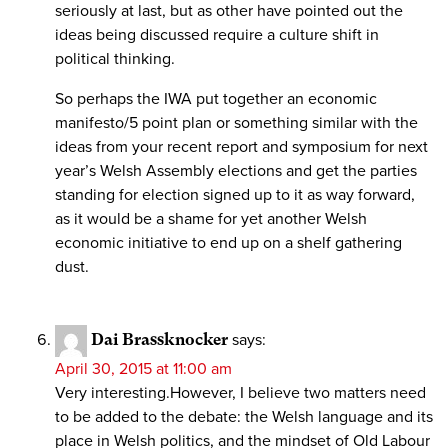
seriously at last, but as other have pointed out the
ideas being discussed require a culture shift in
political thinking.
So perhaps the IWA put together an economic
manifesto/5 point plan or something similar with the
ideas from your recent report and symposium for next
year’s Welsh Assembly elections and get the parties
standing for election signed up to it as way forward,
as it would be a shame for yet another Welsh
economic initiative to end up on a shelf gathering
dust.
Dai Brassknocker
says:
April 30, 2015 at 11:00 am
Very interesting.However, I believe two matters need
to be added to the debate: the Welsh language and its
place in Welsh politics, and the mindset of Old Labour