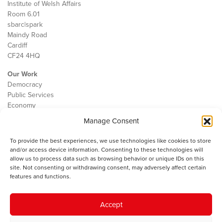
Institute of Welsh Affairs
Room 6.01
sbarc|spark
Maindy Road
Cardiff
CF24 4HQ
Our Work
Democracy
Public Services
Economy
Manage Consent
The IWA
About Us
To provide the best experiences, we use technologies like cookies to store
Contact
and/or access device information. Consenting to these technologies will
Cookie Policy
allow us to process data such as browsing behavior or unique IDs on this
site. Not consenting or withdrawing consent, may adversely affect certain
features and functions.
The IWA gratefully acknowledges the financial support of the Books
Accept
Council of Wales for
the welsh agenda
.