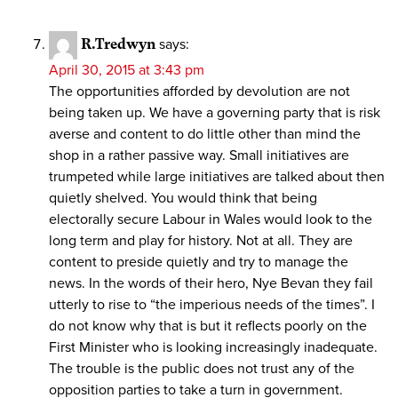
R.Tredwyn
says:
April 30, 2015 at 3:43 pm
The opportunities afforded by devolution are not
being taken up. We have a governing party that is risk
averse and content to do little other than mind the
shop in a rather passive way. Small initiatives are
trumpeted while large initiatives are talked about then
quietly shelved. You would think that being
electorally secure Labour in Wales would look to the
long term and play for history. Not at all. They are
content to preside quietly and try to manage the
news. In the words of their hero, Nye Bevan they fail
utterly to rise to “the imperious needs of the times”. I
do not know why that is but it reflects poorly on the
First Minister who is looking increasingly inadequate.
The trouble is the public does not trust any of the
opposition parties to take a turn in government.