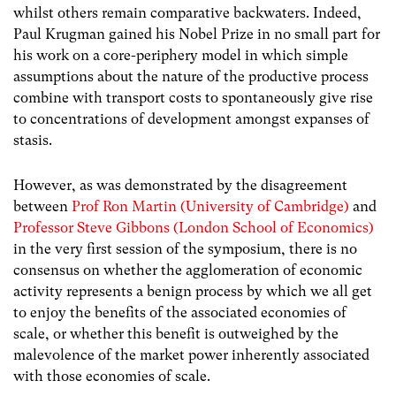
whilst others remain comparative backwaters. Indeed,
Paul Krugman gained his Nobel Prize in no small part for
his work on a core-periphery model in which simple
assumptions about the nature of the productive process
combine with transport costs to spontaneously give rise
to concentrations of development amongst expanses of
stasis.
However, as was demonstrated by the disagreement
between
Prof Ron Martin (University of Cambridge)
and
Professor Steve Gibbons (London School of Economics)
in the very first session of the symposium, there is no
consensus on whether the agglomeration of economic
activity represents a benign process by which we all get
to enjoy the benefits of the associated economies of
scale, or whether this benefit is outweighed by the
malevolence of the market power inherently associated
with those economies of scale.