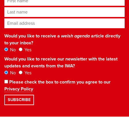
Last name
Email address
*
Would you like to receive a
welsh agenda
article directly
to your inbox?
No
Yes
Would you like to receive our newsletter with the latest
updates and events from the IWA?
No
Yes
Please check the box to confirm you agree to our
Privacy Policy