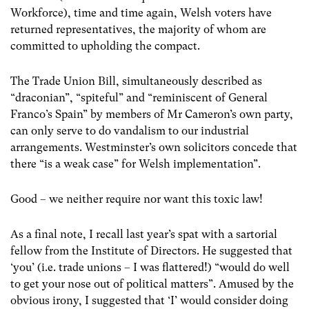
Workforce), time and time again, Welsh voters have
returned representatives, the majority of whom are
committed to upholding the compact.
The Trade Union Bill, simultaneously described as
“draconian”, “spiteful” and “reminiscent of General
Franco’s Spain” by members of Mr Cameron’s own party,
can only serve to do vandalism to our industrial
arrangements. Westminster’s own solicitors concede that
there “is a weak case” for Welsh implementation”.
Good – we neither require nor want this toxic law!
As a final note, I recall last year’s spat with a sartorial
fellow from the Institute of Directors. He suggested that
‘you’ (i.e. trade unions – I was flattered!) “would do well
to get your nose out of political matters”. Amused by the
obvious irony, I suggested that ‘I’ would consider doing