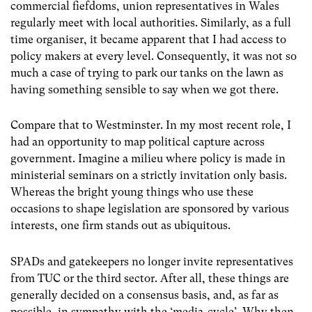
commercial fiefdoms, union representatives in Wales
regularly meet with local authorities. Similarly, as a full
time organiser, it became apparent that I had access to
policy makers at every level. Consequently, it was not so
much a case of trying to park our tanks on the lawn as
having something sensible to say when we got there.
Compare that to Westminster. In my most recent role, I
had an opportunity to map political capture across
government. Imagine a milieu where policy is made in
ministerial seminars on a strictly invitation only basis.
Whereas the bright young things who use these
occasions to shape legislation are sponsored by various
interests, one firm stands out as ubiquitous.
SPADs and gatekeepers no longer invite representatives
from TUC or the third sector. After all, these things are
generally decided on a consensus basis, and, as far as
possible, in sympathy with the ‘media-cycle’. Why then,