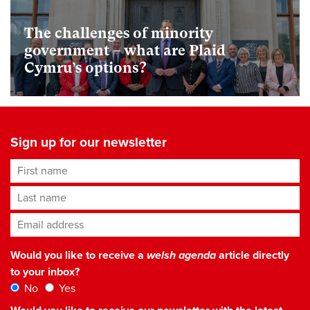
The challenges of minority
government – what are Plaid
Cymru’s options?
Sign up for our newsletter
First name
Last name
Email address
*
Would you like to receive a
welsh agenda
article directly
to your inbox?
No
Yes