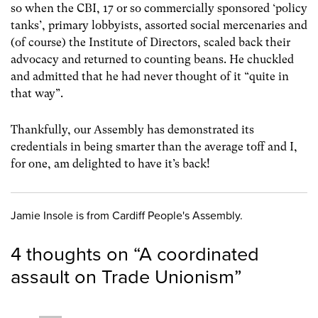
so when the CBI, 17 or so commercially sponsored ‘policy
tanks’, primary lobbyists, assorted social mercenaries and
(of course) the Institute of Directors, scaled back their
advocacy and returned to counting beans. He chuckled
and admitted that he had never thought of it “quite in
that way”.
Thankfully, our Assembly has demonstrated its
credentials in being smarter than the average toff and I,
for one, am delighted to have it’s back!
Jamie Insole is from Cardiff People's Assembly.
4 thoughts on “
A coordinated
assault on Trade Unionism
”