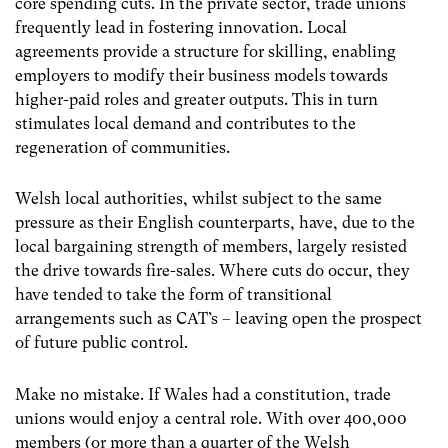
core spending cuts. In the private sector, trade unions
frequently lead in fostering innovation. Local
agreements provide a structure for skilling, enabling
employers to modify their business models towards
higher-paid roles and greater outputs. This in turn
stimulates local demand and contributes to the
regeneration of communities.
Welsh local authorities, whilst subject to the same
pressure as their English counterparts, have, due to the
local bargaining strength of members, largely resisted
the drive towards fire-sales. Where cuts do occur, they
have tended to take the form of transitional
arrangements such as CAT’s – leaving open the prospect
of future public control.
Make no mistake. If Wales had a constitution, trade
unions would enjoy a central role. With over 400,000
members (or more than a quarter of the Welsh