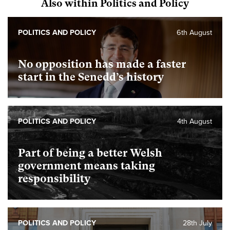
Also within Politics and Policy
POLITICS AND POLICY
6th August
No opposition has made a faster
start in the Senedd’s history
POLITICS AND POLICY
4th August
Part of being a better Welsh
government means taking
responsibility
POLITICS AND POLICY
28th July