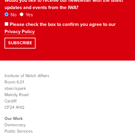
Would you like to receive our newsletter with the latest
updates and events from the IWA?
No
Yes
Please check the box to confirm you agree to our
Privacy Policy
Institute of Welsh Affairs
Room 6.01
sbarc|spark
Maindy Road
Cardiff
CF24 4HQ
Our Work
Democracy
Public Services