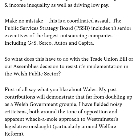
& income inequality as well as driving low pay.
Make no mistake – this is a coordinated assault. The
Public Services Strategy Board (PSSB) includes 18 senior
executives of the largest outsourcing companies
including G4S, Serco, Autos and Capita.
So what does this have to do with the Trade Union Bill or
our Assemblies decision to resist it’s implementation in
the Welsh Public Sector?
First of all say what you like about Wales. My past
contributions will demonstrate that far from doubling up
as a Welsh Government groupie, I have fielded noisy
criticisms, both around the tone of opposition and
apparent whack-a-mole approach to Westminster’s
legislative onslaught (particularly around Welfare
Reform).