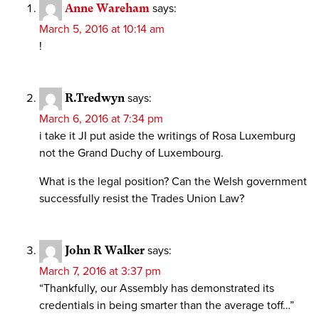
Anne Wareham
says:
March 5, 2016 at 10:14 am
!
R.Tredwyn
says:
March 6, 2016 at 7:34 pm
i take it JI put aside the writings of Rosa Luxemburg
not the Grand Duchy of Luxembourg.
What is the legal position? Can the Welsh government
successfully resist the Trades Union Law?
John R Walker
says:
March 7, 2016 at 3:37 pm
“Thankfully, our Assembly has demonstrated its
credentials in being smarter than the average toff…”