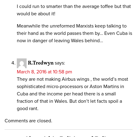
I could run to smarter than the average toffee but that
would be about it!
Meanwhile the unreformed Marxists keep talking to
their hand as the world passes them by… Even Cuba is
now in danger of leaving Wales behind…
R.Tredwyn
says:
March 8, 2016 at 10:58 pm
They are not making Airbus wings , the world’s most
sophisticated micro-processors or Aston Martins in
Cuba and the income per head there is a small
fraction of that in Wales. But don’t let facts spoil a
good rant.
Comments are closed.