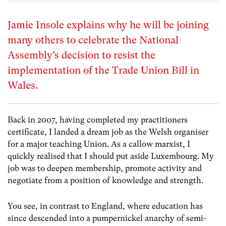
Jamie Insole explains why he will be joining
many others to celebrate the National
Assembly’s decision to resist the
implementation of the Trade Union Bill in
Wales.
Back in 2007, having completed my practitioners
certificate, I landed a dream job as the Welsh organiser
for a major teaching Union. As a callow marxist, I
quickly realised that I should put aside Luxembourg. My
job was to deepen membership, promote activity and
negotiate from a position of knowledge and strength.
You see, in contrast to England, where education has
since descended into a pumpernickel anarchy of semi-