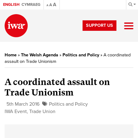
A
ENGLISH
CYMRAEG
A
A
SUPPORT US
Home
»
The Welsh Agenda
»
Politics and Policy
»
A coordinated
assault on Trade Unionism
A coordinated assault on
Trade Unionism
5th March 2016
Politics and Policy
IWA Event
,
Trade Union