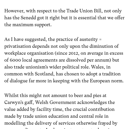
However, with respect to the Trade Union Bill, not only
has the Senedd got it right but it is essential that we offer
the maximum support.
As I have suggested, the practice of austerity =
privatisation depends not only upon the diminution of
workplace organisation (since 2012, on average in excess
of 6000 local agreements are dissolved per annum) but
also trade unionism’s wider political role. Wales, in
common with Scotland, has chosen to adopt a tradition
of dialogue far more in keeping with the European norm.
Whilst this might not amount to beer and pies at
Carwyn’s gaff, Welsh Government acknowledges the
value added by facility time, the crucial contribution
made by trade union education and central role in
modelling the delivery of services otherwise frayed by