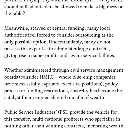
should radical outsiders be allowed to make a big mess on
the table?
Meanwhile, starved of central funding, many local
authorities feel forced to consider outsourcing as the
only possible option. Understandably, many do not
possess the expertise to administer large contracts,
giving rise to super profits and severe service failures.
Whether administered through civil service management
boards (consider HMRC – where blue-chip companies
have successfully captured executive positions), policy
process or funding restrictions, austerity has become the
catalyst for an unprecedented transfer of wealth.
Public Service Industries’ (PSI) provide the vehicle for
this transfer, multi-national profiteers who specialise in
nothing other than winning contracts, increasing wealth