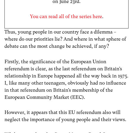
on June 23rd.
You can read all of the series here
.
Thus, young people in our country face a dilemma –
where do our priorities lie? And where in what sphere of
debate can the most change be achieved, if any?
Firstly, the significance of the European Union
referendum is clear, as the last referendum on Britain’s
relationship in Europe happened all the way back in 1975.
I, like many other teenagers, obviously had no influence
in that referendum on Britain’s membership of the
European Community Market (EEC).
However, it appears that this EU referendum also will
neglect the importance of young people and their views.