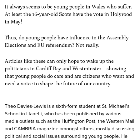
It always seems to be young people in Wales who suffer.
At least the 16-year-old Scots have the vote in Holyrood
in May!
Thus, do young people have influence in the Assembly
Elections and EU referendum? Not really.
Articles like these can only hope to wake up the
politicians in Cardiff Bay and Westminster – showing
that young people do care and are citizens who want and
need a voice to shape the future of our country.
Theo Davies-Lewis is a sixth-form student at St. Michael’s
School in Llanelli, who has been published by various
media outlets such as the Huffington Post, the Western Mail
and CAMBRIA magazine amongst others; mostly discussing
political and social issues surrounding young people. He