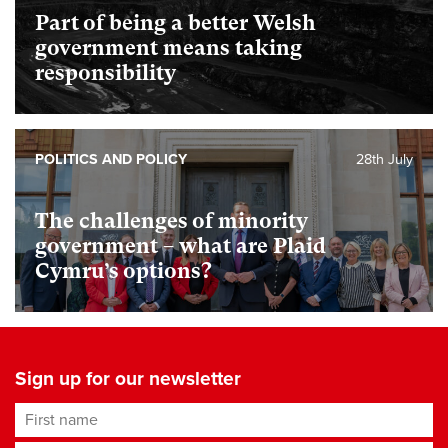
Part of being a better Welsh
government means taking
responsibility
POLITICS AND POLICY
28th July
The challenges of minority
government – what are Plaid
Cymru’s options?
Sign up for our newsletter
First name