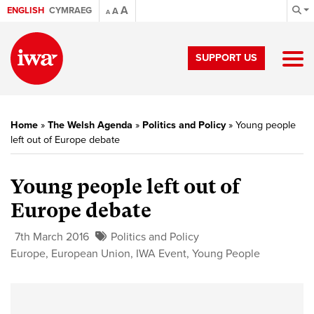
A
ENGLISH
CYMRAEG
A
A
SUPPORT US
Home
»
The Welsh Agenda
»
Politics and Policy
»
Young people
left out of Europe debate
Young people left out of
Europe debate
7th March 2016
Politics and Policy
Europe
,
European Union
,
IWA Event
,
Young People