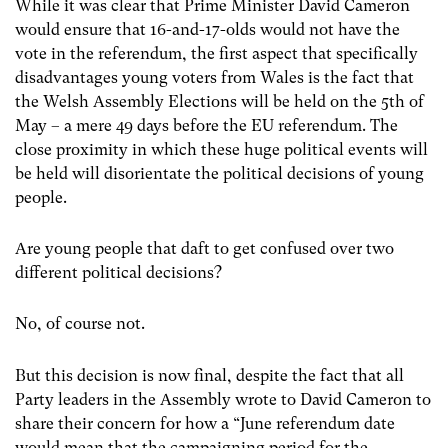
While it was clear that Prime Minister David Cameron
would ensure that 16-and-17-olds would not have the
vote in the referendum, the first aspect that specifically
disadvantages young voters from Wales is the fact that
the Welsh Assembly Elections will be held on the 5th of
May – a mere 49 days before the EU referendum. The
close proximity in which these huge political events will
be held will disorientate the political decisions of young
people.
Are young people that daft to get confused over two
different political decisions?
No, of course not.
But this decision is now final, despite the fact that all
Party leaders in the Assembly wrote to David Cameron to
share their concern for how a “June referendum date
would mean that the campaigning period for the