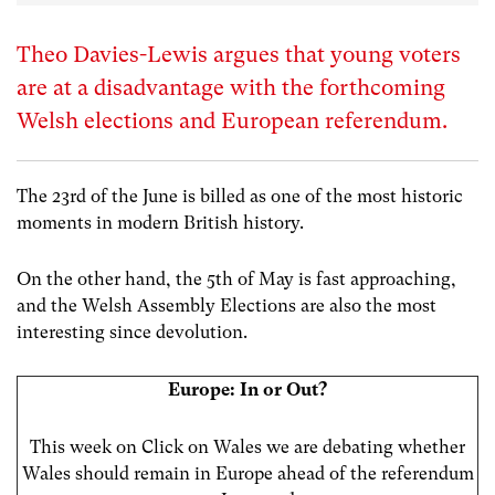
Theo Davies-Lewis argues that young voters
are at a disadvantage with the forthcoming
Welsh elections and European referendum.
The 23rd of the June is billed as one of the most historic
moments in modern British history.
On the other hand, the 5th of May is fast approaching,
and the Welsh Assembly Elections are also the most
interesting since devolution.
Europe: In or Out?
This week on Click on Wales we are debating whether
Wales should remain in Europe ahead of the referendum