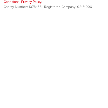
Conditions
.
Privacy Policy
.
Charity Number: 1078435 | Registered Company: 02151006