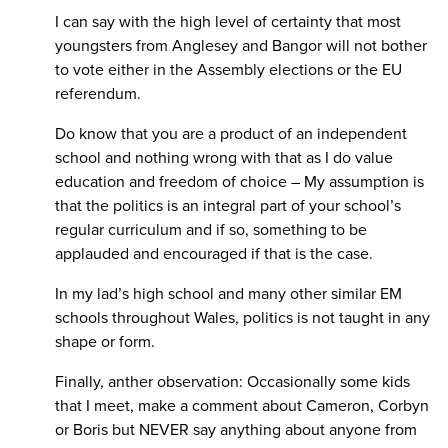
I can say with the high level of certainty that most
youngsters from Anglesey and Bangor will not bother
to vote either in the Assembly elections or the EU
referendum.
Do know that you are a product of an independent
school and nothing wrong with that as I do value
education and freedom of choice – My assumption is
that the politics is an integral part of your school’s
regular curriculum and if so, something to be
applauded and encouraged if that is the case.
In my lad’s high school and many other similar EM
schools throughout Wales, politics is not taught in any
shape or form.
Finally, anther observation: Occasionally some kids
that I meet, make a comment about Cameron, Corbyn
or Boris but NEVER say anything about anyone from