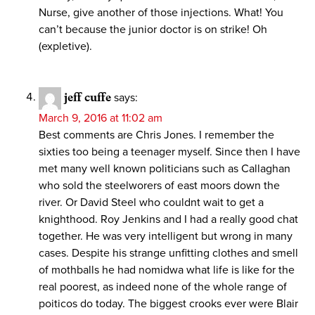
Nurse, give another of those injections. What! You
can’t because the junior doctor is on strike! Oh
(expletive).
jeff cuffe
says:
March 9, 2016 at 11:02 am
Best comments are Chris Jones. I remember the
sixties too being a teenager myself. Since then I have
met many well known politicians such as Callaghan
who sold the steelworers of east moors down the
river. Or David Steel who couldnt wait to get a
knighthood. Roy Jenkins and I had a really good chat
together. He was very intelligent but wrong in many
cases. Despite his strange unfitting clothes and smell
of mothballs he had nomidwa what life is like for the
real poorest, as indeed none of the whole range of
poiticos do today. The biggest crooks ever were Blair