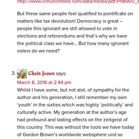
http://www.icmunlimited.com/data/media/pdf/P1189
But these same people feel qualified to pontificate on
matters like tax devolution! Democracy is great –
people this ignorant are still allowed to vote in
elections and referendums and that’s why we have
the political class we have… But how many ignorant
voters do we need?
Chris Jones
says:
March 8, 2016 at 2:44 pm
Whilst I have some, but not alot, of sympathy for the
author and his generation, I still remember my own
‘youth’ in the sixties which was highly ‘politically’ and
culturally active. My generation at the author’s age
had profound and lasting effects on the zeitgeist of
this country. This was without the tools we have today
of Gordon Brown’s worldwide websphere und so