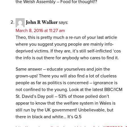
the Welsh Assembly – Food for thought!?
John R Walker
says:
March 8, 2016 at 11:27 am
Theo, this is pretty much a re-run of your last article
where you suggest young people are mainly info-
deprived victims. If they are, it’s still self-inflicted ‘cos
the info is out there for anybody who cares to find it.
Same answer – educate yourselves and join the
grown-ups! There you will also find a lot of clueless
people as far as politics is concerned – ignorance is
not confined to the young. Look at the latest BBC/ICM
St. David’s Day poll – 53% of those polled don’t
appear to know that the welfare system in Wales is
still run by the UK government! Unbelievable, but
there in black and white… It’s Q.5