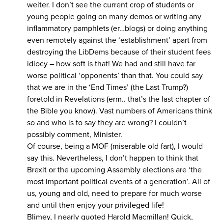
weiter. I don’t see the current crop of students or
young people going on many demos or writing any
inflammatory pamphlets (er…blogs) or doing anything
even remotely against the ‘establishment’ apart from
destroying the LibDems because of their student fees
idiocy – how soft is that! We had and still have far
worse political ‘opponents’ than that. You could say
that we are in the ‘End Times’ (the Last Trump?)
foretold in Revelations (erm.. that’s the last chapter of
the Bible you know). Vast numbers of Americans think
so and who is to say they are wrong? I couldn’t
possibly comment, Minister.
Of course, being a MOF (miserable old fart), I would
say this. Nevertheless, I don’t happen to think that
Brexit or the upcoming Assembly elections are ‘the
most important political events of a generation’. All of
us, young and old, need to prepare for much worse
and until then enjoy your privileged life!
Blimey, I nearly quoted Harold Macmillan! Quick,