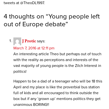
tweets at @TheoDL1997.
4 thoughts on “
Young people left
out of Europe debate
”
J Protic
says:
March 7, 2016 at 12:11 pm
An interesting article Theo but perhaps out of touch
with the reality as perceptions and interests of the
vast majority of young people is the Zilch Interest in
politics!
Happen to be a dad of a teenager who will be 18 this
April and my place is like the proverbial bus station
full of kids and all encouraged to think outside the
box but if any ‘grown up’ mentions politics they get
unanimous BORING!!