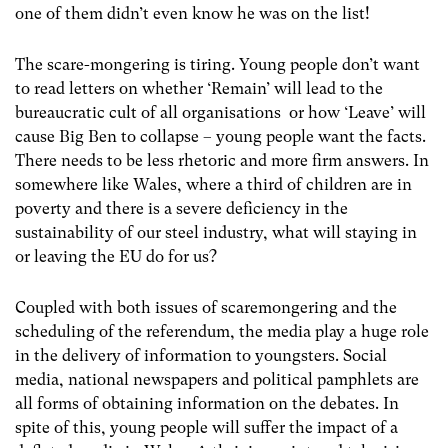
one of them didn’t even know he was on the list!
The scare-mongering is tiring. Young people don’t want
to read letters on whether ‘Remain’ will lead to the
bureaucratic cult of all organisations or how ‘Leave’ will
cause Big Ben to collapse – young people want the facts.
There needs to be less rhetoric and more firm answers. In
somewhere like Wales, where a third of children are in
poverty and there is a severe deficiency in the
sustainability of our steel industry, what will staying in
or leaving the EU do for us?
Coupled with both issues of scaremongering and the
scheduling of the referendum, the media play a huge role
in the delivery of information to youngsters. Social
media, national newspapers and political pamphlets are
all forms of obtaining information on the debates. In
spite of this, young people will suffer the impact of a