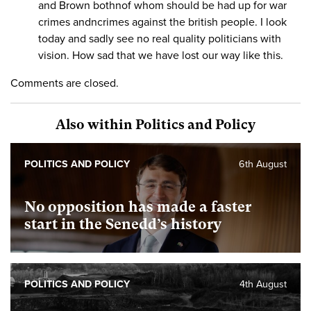
and Brown bothnof whom should be had up for war
crimes andncrimes against the british people. I look
today and sadly see no real quality politicians with
vision. How sad that we have lost our way like this.
Comments are closed.
Also within Politics and Policy
POLITICS AND POLICY
6th August
No opposition has made a faster
start in the Senedd’s history
POLITICS AND POLICY
4th August