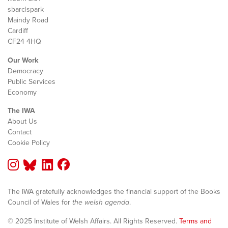
sbarc|spark
Maindy Road
Cardiff
CF24 4HQ
Our Work
Democracy
Public Services
Economy
The IWA
About Us
Contact
Cookie Policy
The IWA gratefully acknowledges the financial support of the Books
Council of Wales for
the welsh agenda
.
© 2025 Institute of Welsh Affairs. All Rights Reserved.
Terms and