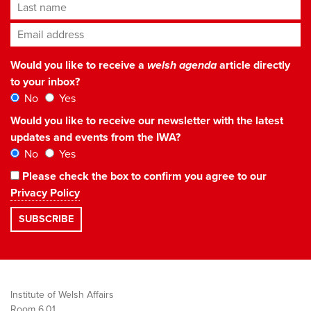
Last name
Email address
*
Would you like to receive a
welsh agenda
article directly
to your inbox?
No
Yes
Would you like to receive our newsletter with the latest
updates and events from the IWA?
No
Yes
Please check the box to confirm you agree to our
Privacy Policy
Institute of Welsh Affairs
Room 6.01