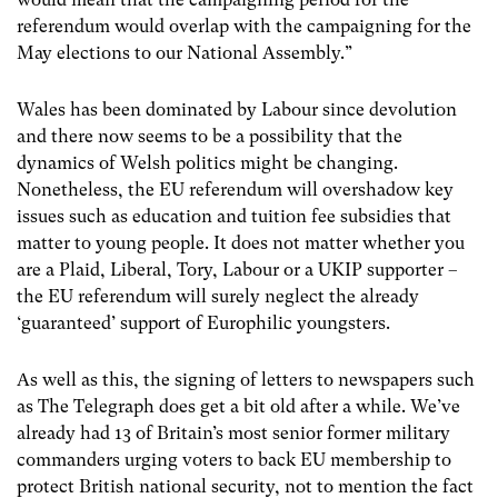
referendum would overlap with the campaigning for the
May elections to our National Assembly.”
Wales has been dominated by Labour since devolution
and there now seems to be a possibility that the
dynamics of Welsh politics might be changing.
Nonetheless, the EU referendum will overshadow key
issues such as education and tuition fee subsidies that
matter to young people. It does not matter whether you
are a Plaid, Liberal, Tory, Labour or a UKIP supporter –
the EU referendum will surely neglect the already
‘guaranteed’ support of Europhilic youngsters.
As well as this, the signing of letters to newspapers such
as The Telegraph does get a bit old after a while. We’ve
already had 13 of Britain’s most senior former military
commanders urging voters to back EU membership to
protect British national security, not to mention the fact