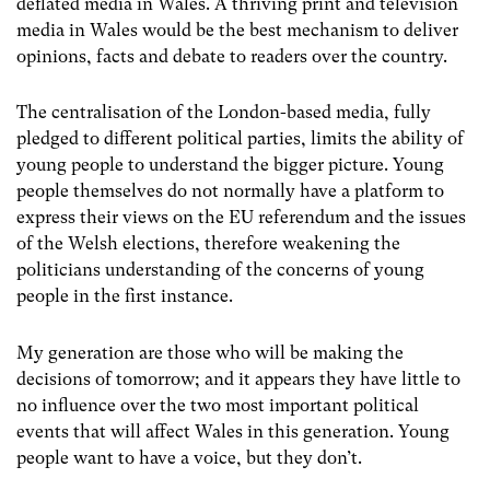
deflated media in Wales. A thriving print and television
media in Wales would be the best mechanism to deliver
opinions, facts and debate to readers over the country.
The centralisation of the London-based media, fully
pledged to different political parties, limits the ability of
young people to understand the bigger picture. Young
people themselves do not normally have a platform to
express their views on the EU referendum and the issues
of the Welsh elections, therefore weakening the
politicians understanding of the concerns of young
people in the first instance.
My generation are those who will be making the
decisions of tomorrow; and it appears they have little to
no influence over the two most important political
events that will affect Wales in this generation. Young
people want to have a voice, but they don’t.