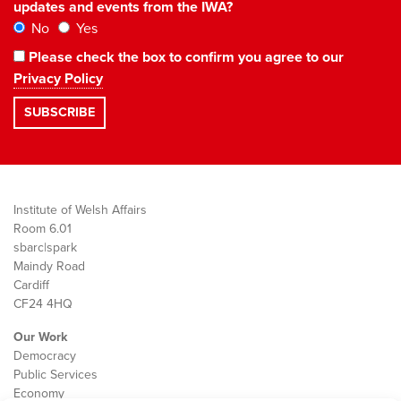
updates and events from the IWA?
No
Yes
Please check the box to confirm you agree to our
Privacy Policy
Institute of Welsh Affairs
Room 6.01
sbarc|spark
Maindy Road
Cardiff
CF24 4HQ
Our Work
Democracy
Public Services
Economy