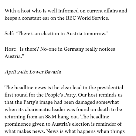
With a host who is well informed on current affairs and
keeps a constant ear on the BBC World Service.
Self: “There’s an election in Austria tomorrow.”
Host: “Is there? No-one in Germany really notices
Austria.”
April 24th: Lower Bavaria
The headline news is the clear lead in the presidential
first round for the People’s Party. Our host reminds us
that the Party’s image had been damaged somewhat
when its charismatic leader was found on death to be
returning from an S&M hang-out. The headline
prominence given to Austria’s election is reminder of
what makes news. News is what happens when things