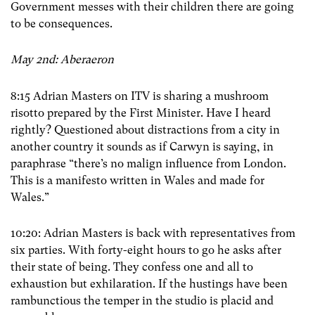
Government messes with their children there are going
to be consequences.
May 2nd: Aberaeron
8:15 Adrian Masters on ITV is sharing a mushroom
risotto prepared by the First Minister. Have I heard
rightly? Questioned about distractions from a city in
another country it sounds as if Carwyn is saying, in
paraphrase “there’s no malign influence from London.
This is a manifesto written in Wales and made for
Wales.”
10:20: Adrian Masters is back with representatives from
six parties. With forty-eight hours to go he asks after
their state of being. They confess one and all to
exhaustion but exhilaration. If the hustings have been
rambunctious the temper in the studio is placid and