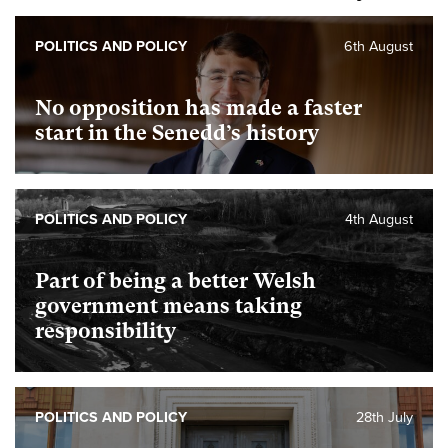
POLITICS AND POLICY
6th August
No opposition has made a faster
start in the Senedd’s history
POLITICS AND POLICY
4th August
Part of being a better Welsh
government means taking
responsibility
POLITICS AND POLICY
28th July