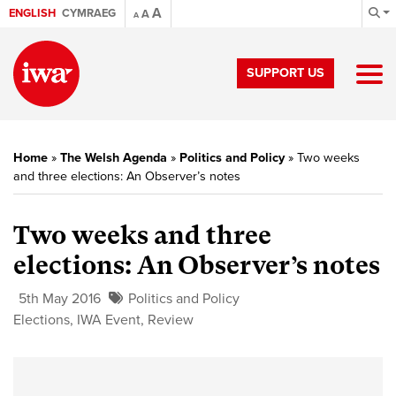
A
ENGLISH
CYMRAEG
A
A
SUPPORT US
Home
»
The Welsh Agenda
»
Politics and Policy
»
Two weeks
and three elections: An Observer’s notes
Two weeks and three
elections: An Observer’s notes
5th May 2016
Politics and Policy
Elections
,
IWA Event
,
Review