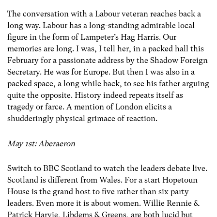
The conversation with a Labour veteran reaches back a
long way. Labour has a long-standing admirable local
figure in the form of Lampeter’s Hag Harris. Our
memories are long. I was, I tell her, in a packed hall this
February for a passionate address by the Shadow Foreign
Secretary. He was for Europe. But then I was also in a
packed space, a long while back, to see his father arguing
quite the opposite. History indeed repeats itself as
tragedy or farce. A mention of London elicits a
shudderingly physical grimace of reaction.
May 1st: Aberaeron
Switch to BBC Scotland to watch the leaders debate live.
Scotland is different from Wales. For a start Hopetoun
House is the grand host to five rather than six party
leaders. Even more it is about women. Willie Rennie &
Patrick Harvie, Libdems & Greens, are both lucid but