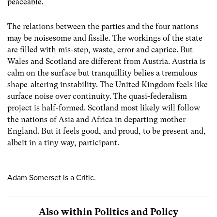
peaceable.
The relations between the parties and the four nations
may be noisesome and fissile. The workings of the state
are filled with mis-step, waste, error and caprice. But
Wales and Scotland are different from Austria. Austria is
calm on the surface but tranquillity belies a tremulous
shape-altering instability. The United Kingdom feels like
surface noise over continuity. The quasi-federalism
project is half-formed. Scotland most likely will follow
the nations of Asia and Africa in departing mother
England. But it feels good, and proud, to be present and,
albeit in a tiny way, participant.
Adam Somerset is a Critic.
Also within Politics and Policy