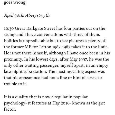
goes wrong.
April 30th: Aberystwyth
10:30 Great Darkgate Street has four parties out on the
stump and I have conversations with three of them.
Politics is unpredictable but to see pictures a-plenty of
the former MP for Tatton 1983-1987 takes it to the limit.
He is not there himself, although I have once been in his
proximity. In his lowest days, after May 1997, he was the
only other waiting passenger, myself apart, in an empty
late-night tube station. The most revealing aspect was
that his appearance had not a line or hint of stress or
trouble to it.
It is a quality that is now a regular in popular
psychology- it features at Hay 2016- known as the grit
factor.