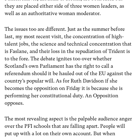
they are placed either side of three women leaders, as
well as an authoritative woman moderator.
The issues too are different. Just as the summer before
last, my most recent visit, the concentration of high-
talent jobs, the science and technical concentration that
is Faslane, and their loss in the repudiation of Trident is
to the fore. The debate ignites too over whether
Scotland’s own Parliament has the right to call a
referendum should it be hauled out of the EU against the
country’s popular will. As for Ruth Davidson if she
becomes the opposition on Friday it is because she is
performing her constitutional duty. An Opposition
opposes.
The most revealing aspect is the palpable audience anger
over the PFI schools that are falling apart. People will
put up with a lot on their own account. But when