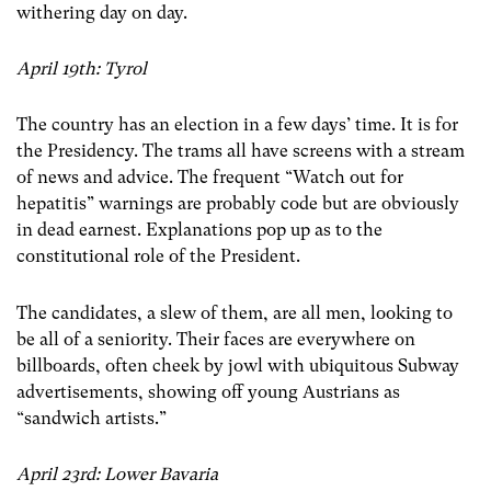
withering day on day.
April 19th: Tyrol
The country has an election in a few days’ time. It is for
the Presidency. The trams all have screens with a stream
of news and advice. The frequent “Watch out for
hepatitis” warnings are probably code but are obviously
in dead earnest. Explanations pop up as to the
constitutional role of the President.
The candidates, a slew of them, are all men, looking to
be all of a seniority. Their faces are everywhere on
billboards, often cheek by jowl with ubiquitous Subway
advertisements, showing off young Austrians as
“sandwich artists.”
April 23rd: Lower Bavaria