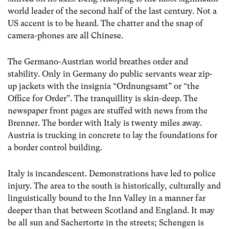
world leader of the second half of the last century. Not a
US accent is to be heard. The chatter and the snap of
camera-phones are all Chinese.
The Germano-Austrian world breathes order and
stability. Only in Germany do public servants wear zip-
up jackets with the insignia “Ordnungsamt” or “the
Office for Order”. The tranquillity is skin-deep. The
newspaper front pages are stuffed with news from the
Brenner. The border with Italy is twenty miles away.
Austria is trucking in concrete to lay the foundations for
a border control building.
Italy is incandescent. Demonstrations have led to police
injury. The area to the south is historically, culturally and
linguistically bound to the Inn Valley in a manner far
deeper than that between Scotland and England. It may
be all sun and Sachertorte in the streets; Schengen is