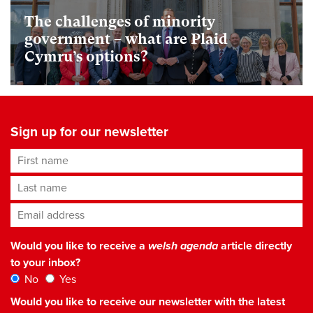
The challenges of minority
government – what are Plaid
Cymru’s options?
Sign up for our newsletter
First name
Last name
Email address
*
Would you like to receive a
welsh agenda
article directly
to your inbox?
No
Yes
Would you like to receive our newsletter with the latest