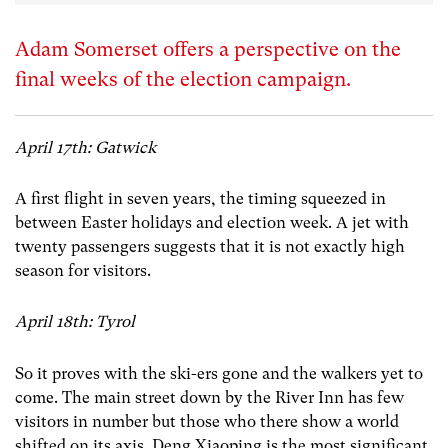
Adam Somerset offers a perspective on the
final weeks of the election campaign.
April 17th: Gatwick
A first flight in seven years, the timing squeezed in
between Easter holidays and election week. A jet with
twenty passengers suggests that it is not exactly high
season for visitors.
April 18th: Tyrol
So it proves with the ski-ers gone and the walkers yet to
come. The main street down by the River Inn has few
visitors in number but those who there show a world
shifted on its axis. Deng Xiaoping is the most significant