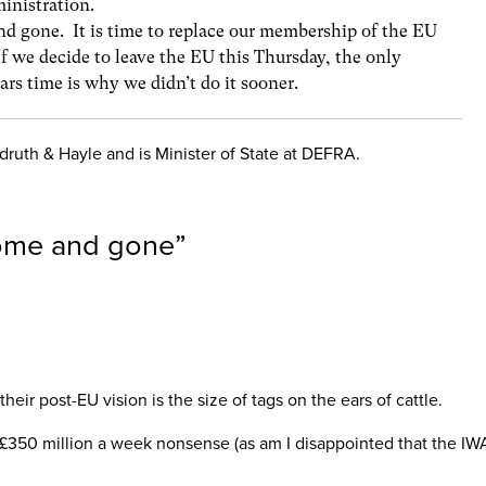
inistration.
d gone. It is time to replace our membership of the EU
f we decide to leave the EU this Thursday, the only
ars time is why we didn’t do it sooner.
ruth & Hayle and is Minister of State at DEFRA.
come and gone
”
ir post-EU vision is the size of tags on the ears of cattle.
s £350 million a week nonsense (as am I disappointed that the IWA