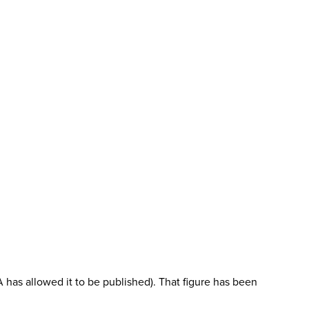
 has allowed it to be published). That figure has been