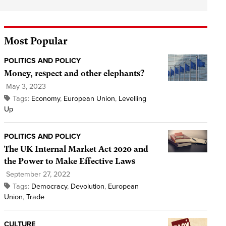
Most Popular
POLITICS AND POLICY
Money, respect and other elephants?
May 3, 2023
Tags:
Economy
,
European Union
,
Levelling
Up
POLITICS AND POLICY
The UK Internal Market Act 2020 and
the Power to Make Effective Laws
September 27, 2022
Tags:
Democracy
,
Devolution
,
European
Union
,
Trade
CULTURE