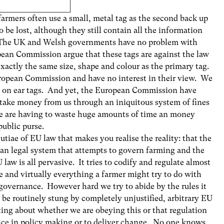
farmers often use a small, metal tag as the second back up
to be lost, although they still contain all the information
. The UK and Welsh governments have no problem with
ean Commission argue that these tags are against the law
xactly the same size, shape and colour as the primary tag.
uropean Commission and have no interest in their view. We
s on ear tags. And yet, the European Commission have
o take money from us through an iniquitous system of fines
e are having to waste huge amounts of time an money
public purse.
utiae of EU law that makes you realise the reality: that the
ean legal system that attempts to govern farming and the
aw is all pervasive. It tries to codify and regulate almost
e and virtually everything a farmer might try to do with
 governance. However hard we try to abide by the rules it
ll be routinely stung by completely unjustified, arbitrary EU
tting about whether we are obeying this or that regulation
nce in policy making or to deliver change. No one knows