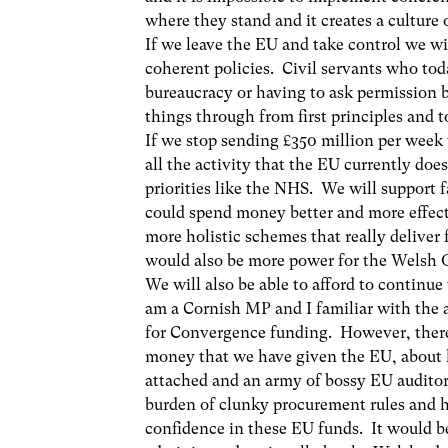
where they stand and it creates a culture 
If we leave the EU and take control we wi
coherent policies. Civil servants who tod
bureaucracy or having to ask permission b
things through from first principles and t
If we stop sending £350 million per wee
all the activity that the EU currently does
priorities like the NHS. We will support 
could spend money better and more effect
more holistic schemes that really delive
would also be more power for the Welsh G
We will also be able to afford to continu
am a Cornish MP and I familiar with the 
for Convergence funding. However, there
money that we have given the EU, about h
attached and an army of bossy EU auditors
burden of clunky procurement rules and h
confidence in these EU funds. It would b