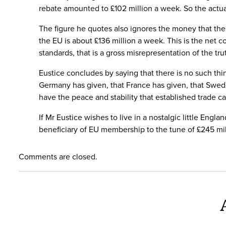
rebate amounted to £102 million a week. So the actu
The figure he quotes also ignores the money that the 
the EU is about £136 million a week. This is the net 
standards, that is a gross misrepresentation of the tr
Eustice concludes by saying that there is no such t
Germany has given, that France has given, that Swede
have the peace and stability that established trade c
If Mr Eustice wishes to live in a nostalgic little Eng
beneficiary of EU membership to the tune of £245 mill
Comments are closed.