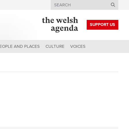
Search
SUPPORT US
EOPLE AND PLACES
CULTURE
VOICES