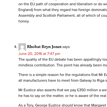
on the EU path of cooperation and liberalism or do we
England) from what they regard has foreign domination
Assembly and Scottish Parliament, all of which of co
honey.
Rhobat Bryn Jones
says:
June 20, 2016 at 7:47 pm
The quality of the EU debate has been appallingly l
mindless contribution. The point has already been ma
There is a simple reason for the regulations that Mr Eus
all manufacturers have to meet from Galway to Riga s
Mr Eustice also asserts that we pay £350 million a we
he has to say on the matter, or he is aware of the rea
As a Tory, George Eustice should know that Margaret 