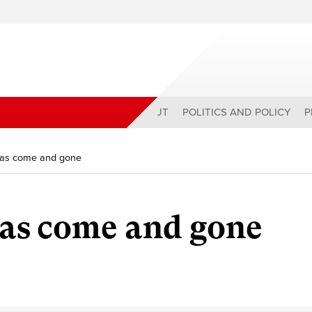
ABOUT
POLITICS AND POLICY
P
has come and gone
has come and gone