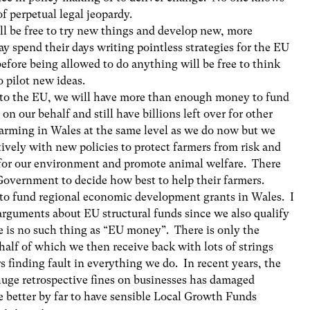
of perpetual legal jeopardy.
ll be free to try new things and develop new, more
ay spend their days writing pointless strategies for the EU
efore being allowed to do anything will be free to think
o pilot new ideas.
k to the EU, we will have more than enough money to fund
 on our behalf and still have billions left over for other
farming in Wales at the same level as we do now but we
ively with new policies to protect farmers from risk and
r for our environment and promote animal welfare. There
overnment to decide how best to help their farmers.
e to fund regional economic development grants in Wales. I
arguments about EU structural funds since we also qualify
 is no such thing as “EU money”. There is only the
alf of which we then receive back with lots of strings
 finding fault in everything we do. In recent years, the
uge retrospective fines on businesses has damaged
e better by far to have sensible Local Growth Funds