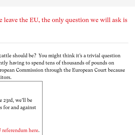
 leave the EU, the only question we will ask is
attle should be? You might think it’s a trivial question
ently having to spend tens of thousands of pounds on
 European Commission through the European Court because
itors.
 23rd, we’ll be
s for and against
EU referendum here
.