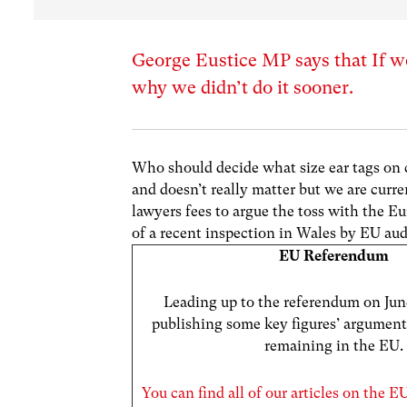
George Eustice MP says that If we
why we didn’t do it sooner.
Who should decide what size ear tags on c
and doesn’t really matter but we are curr
lawyers fees to argue the toss with the
of a recent inspection in Wales by EU aud
EU Referendum
Leading up to the referendum on June
publishing some key figures’ argument
remaining in the EU.
You can find all of our articles on the 