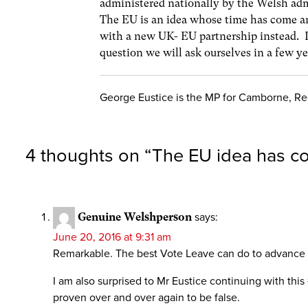
administered nationally by the Welsh adm
The EU is an idea whose time has come an
with a new UK- EU partnership instead. I
question we will ask ourselves in a few ye
George Eustice is the MP for Camborne, Red
4 thoughts on “
The EU idea has 
Genuine Welshperson
says:
June 20, 2016 at 9:31 am
Remarkable. The best Vote Leave can do to advance the
I am also surprised to Mr Eustice continuing with thi
proven over and over again to be false.