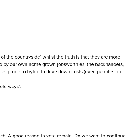
f the countryside’ whilst the truth is that they are more
aced by our own home grown jobsworthies, the backhanders,
t as prone to trying to drive down costs (even pennies on
old ways’.
och. A good reason to vote remain. Do we want to continue