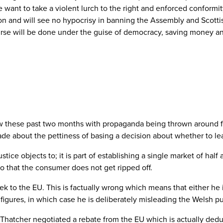
 want to take a violent lurch to the right and enforced conformi
 and will see no hypocrisy in banning the Assembly and Scottish 
urse will be done under the guise of democracy, saving money and
ow these past two months with propaganda being thrown around fr
de about the pettiness of basing a decision about whether to lea
tice objects to; it is part of establishing a single market of half 
o that the consumer does not get ripped off.
ek to the EU. This is factually wrong which means that either he i
l figures, in which case he is deliberately misleading the Welsh pu
Thatcher negotiated a rebate from the EU which is actually dedu