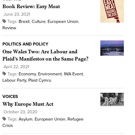
Book Review: Easy Meat
June 23, 2021
Tags:
Brexit
,
Culture
,
European Union
,
Review
POLITICS AND POLICY
One Wales Two: Are Labour and
Plaid’s Manifestos on the Same Page?
April 22, 2021
Tags:
Economy
,
Environment
,
IWA Event
,
Labour Party
,
Plaid Cymru
VOICES
Why Europe Must Act
October 23, 2020
Tags:
Asylum
,
European Union
,
Refugee
Crisis