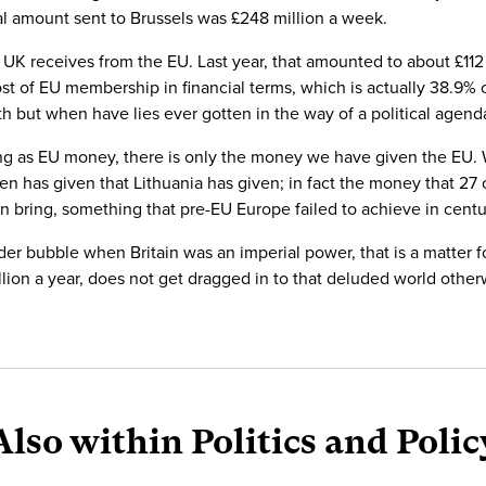
al amount sent to Brussels was £248 million a week.
UK receives from the EU. Last year, that amounted to about £112 m
cost of EU membership in financial terms, which is actually 38.9%
uth but when have lies ever gotten in the way of a political agend
hing as EU money, there is only the money we have given the EU
n has given that Lithuania has given; in fact the money that 27
an bring, something that pre-EU Europe failed to achieve in centu
lander bubble when Britain was an imperial power, that is a matter
ion a year, does not get dragged in to that deluded world otherwi
Also within Politics and Polic