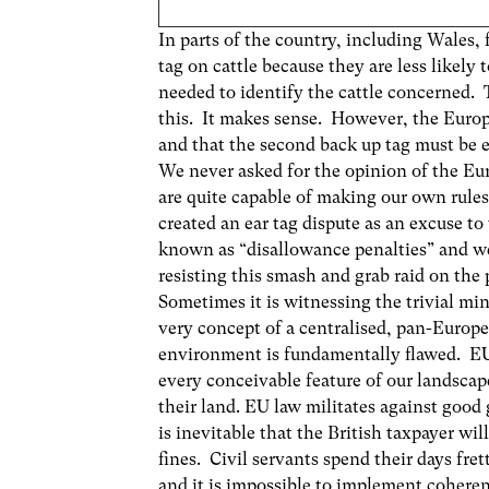
In parts of the country, including Wales, 
tag on cattle because they are less likely 
needed to identify the cattle concerned
this. It makes sense. However, the Europ
and that the second back up tag must be e
We never asked for the opinion of the E
are quite capable of making our own rule
created an ear tag dispute as an excuse t
known as “disallowance penalties” and w
resisting this smash and grab raid on the 
Sometimes it is witnessing the trivial min
very concept of a centralised, pan-Europ
environment is fundamentally flawed. EU l
every conceivable feature of our landscap
their land. EU law militates against good
is inevitable that the British taxpayer wi
fines. Civil servants spend their days fre
and it is impossible to implement cohere