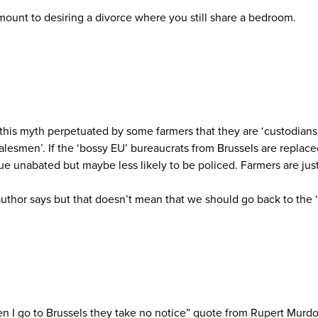
mount to desiring a divorce where you still share a bedroom.
this myth perpetuated by some farmers that they are ‘custodians o
 salesmen’. If the ‘bossy EU’ bureaucrats from Brussels are repl
nue unabated but maybe less likely to be policed. Farmers are jus
thor says but that doesn’t mean that we should go back to the ‘
en I go to Brussels they take no notice” quote from Rupert Murd