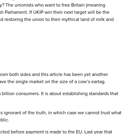
ty? The unionists who want to free Britain (meaning
Parliament. If UKIP win their next target will be the
 restoring the union to their mythical land of milk and
om both sides and this article has been yet another
ve the single market on the size of a cow’s eartag.
a billion consumers. It is about establishing standards that
s ignorant of the truth, in which case we cannot trust what
blic.
cted before payment is made to the EU. Last year that