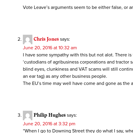
Vote Leave’s arguments seem to be either false, or a
Chris Jones
says:
June 20, 2016 at 10:32 am
I have some sympathy with this but not alot. There is 
‘custodians of agribusiness corporations and tractor
blind eyes, clunkiness and VAT scams will still conti
an ear tag) as any other business people.
The EU’s time may well have come and gone as the au
Philip Hughes
says:
June 20, 2016 at 3:32 pm
“When I go to Downing Street they do what I say, wh