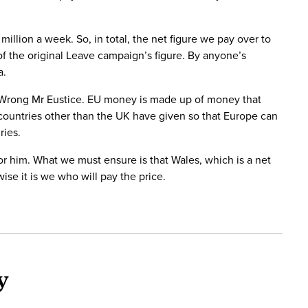
illion a week. So, in total, the net figure we pay over to
 of the original Leave campaign’s figure. By anyone’s
a.
. Wrong Mr Eustice. EU money is made up of money that
 countries other than the UK have given so that Europe can
ries.
 for him. What we must ensure is that Wales, which is a net
se it is we who will pay the price.
y