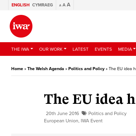
A
ENGLISH
CYMRAEG
A
A
THE IWA
OUR WORK
LATEST
EVENTS
MEDIA
Home
»
The Welsh Agenda
»
Politics and Policy
»
The EU idea 
The EU idea 
20th June 2016
Politics and Policy
European Union
,
IWA Event