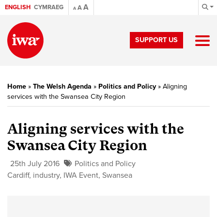
A
ENGLISH
CYMRAEG
A
A
SUPPORT US
Home
»
The Welsh Agenda
»
Politics and Policy
»
Aligning
services with the Swansea City Region
Aligning services with the
Swansea City Region
25th July 2016
Politics and Policy
Cardiff
,
industry
,
IWA Event
,
Swansea