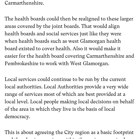
Carmarthenshire.
The health boards could then be realigned to these larger
areas covered by the joint boards. That would align
health boards and social services just like they were
when health boards such as west Glamorgan health
board existed to cover health. Also it would make it
easier for the health board covering Carmarthenshire and
Pembrokeshire to work with West Glamorgan.
Local services could continue to be run by the current
local authorities. Local Authorities provide a very wide
range of services most of which are best provided at a
local level. Local people making local decisions on behalf
of the area in which they live is the basis of local
democracy.
This is about agreeing the City region as a basic footprint