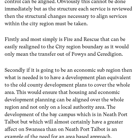
control can be aligned. Obviously this cannot be done
immediately but as the structure each service is reviewed
then the structural changes necessary to align services
within the city region must be taken.
Firstly and most simply is Fire and Rescue that can be
easily realigned to the City region boundary as it would
only mean the transfer out of Powys and Ceredigion.
Secondly if it is going to be an economic sub region then
what is needed is to have a development plan equivalent
to the old county development plans to cover the whole
area. This would ensure that housing and economic
development planning can be aligned over the whole
region and not only on a local authority area. The
development of the bay campus which is in Neath Port
Talbot but which will almost certainly have a greater
affect on Swansea than on Neath Port Talbot is an
example of the need for an area based approach.