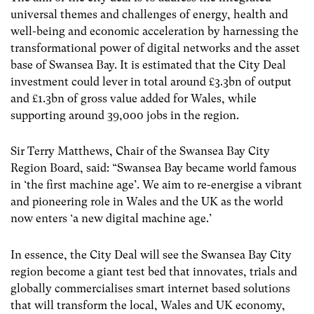
universal themes and challenges of energy, health and
well-being and economic acceleration by harnessing the
transformational power of digital networks and the asset
base of Swansea Bay. It is estimated that the City Deal
investment could lever in total around £3.3bn of output
and £1.3bn of gross value added for Wales, while
supporting around 39,000 jobs in the region.
Sir Terry Matthews, Chair of the Swansea Bay City
Region Board, said: “Swansea Bay became world famous
in ‘the first machine age’. We aim to re-energise a vibrant
and pioneering role in Wales and the UK as the world
now enters ‘a new digital machine age.’
In essence, the City Deal will see the Swansea Bay City
region become a giant test bed that innovates, trials and
globally commercialises smart internet based solutions
that will transform the local, Wales and UK economy,