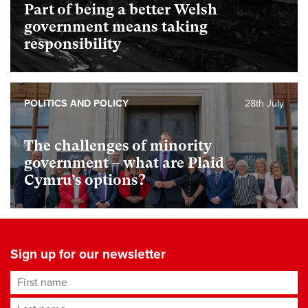
Part of being a better Welsh
government means taking
responsibility
POLITICS AND POLICY
28th July
The challenges of minority
government – what are Plaid
Cymru’s options?
Sign up for our newsletter
First name
Last name