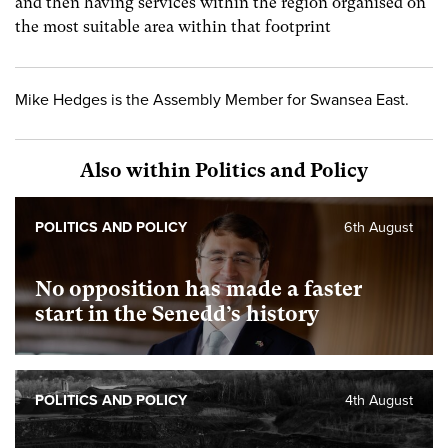
and then having services within the region organised on
the most suitable area within that footprint
Mike Hedges is the Assembly Member for Swansea East.
Also within Politics and Policy
POLITICS AND POLICY
6th August
No opposition has made a faster
start in the Senedd’s history
POLITICS AND POLICY
4th August