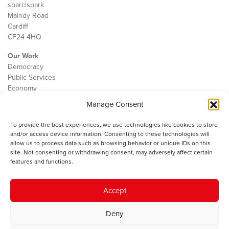
sbarc|spark
Maindy Road
Cardiff
CF24 4HQ
Our Work
Democracy
Public Services
Economy
Manage Consent
The IWA
About Us
To provide the best experiences, we use technologies like cookies to store
Contact
and/or access device information. Consenting to these technologies will
Cookie Policy
allow us to process data such as browsing behavior or unique IDs on this
site. Not consenting or withdrawing consent, may adversely affect certain
features and functions.
The IWA gratefully acknowledges the financial support of the Books
Accept
Council of Wales for
the welsh agenda
.
Deny
© 2025 Institute of Welsh Affairs. All Rights Reserved.
Terms and
Conditions
.
Privacy Policy
.