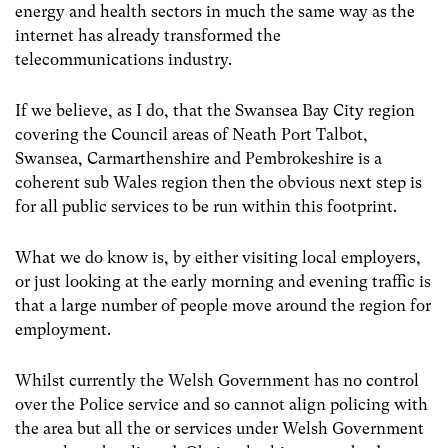
energy and health sectors in much the same way as the
internet has already transformed the
telecommunications industry.
If we believe, as I do, that the Swansea Bay City region
covering the Council areas of Neath Port Talbot,
Swansea, Carmarthenshire and Pembrokeshire is a
coherent sub Wales region then the obvious next step is
for all public services to be run within this footprint.
What we do know is, by either visiting local employers,
or just looking at the early morning and evening traffic is
that a large number of people move around the region for
employment.
Whilst currently the Welsh Government has no control
over the Police service and so cannot align policing with
the area but all the or services under Welsh Government