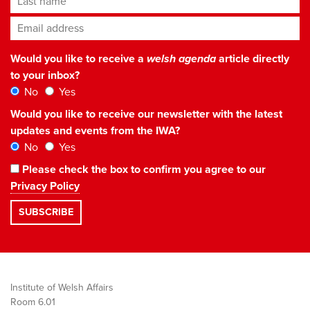
Email address
*
Would you like to receive a
welsh agenda
article directly
to your inbox?
No
Yes
Would you like to receive our newsletter with the latest
updates and events from the IWA?
No
Yes
Please check the box to confirm you agree to our
Privacy Policy
Institute of Welsh Affairs
Room 6.01