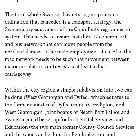
The third whole Swansea bay city region policy co-
ordination that is needed is a transport strategy, the
Swansea bay equivalent of the Cardiff city region metro
system. This needs to ensure that there is coherent rail
and bus network that can move people from the
residential areas to the main employment sites. Also the
road network needs to be such that movement between
major population centres is via at least a dual
carriageway.
Within the city region a simple subdivision into two can
be done (West Glamorgan and Dyfed) which equates to
the former counties of Dyfed (minus Ceredigion) and
West Glamorgan. Joint boards of Neath Port Talbot and
Swansea could be set up for both Social Services and
Education (the two main former County Council Services
and the same can be done for Pembrokeshire and