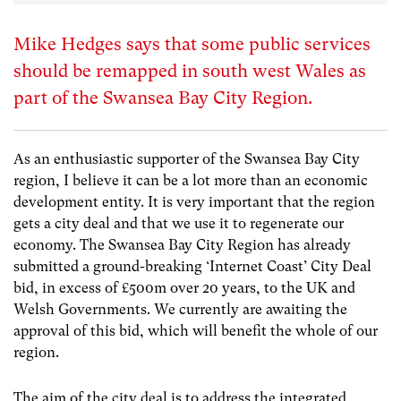
Mike Hedges says that some public services
should be remapped in south west Wales as
part of the Swansea Bay City Region.
As an enthusiastic supporter of the Swansea Bay City
region, I believe it can be a lot more than an economic
development entity. It is very important that the region
gets a city deal and that we use it to regenerate our
economy. The Swansea Bay City Region has already
submitted a ground-breaking ‘Internet Coast’ City Deal
bid, in excess of £500m over 20 years, to the UK and
Welsh Governments. We currently are awaiting the
approval of this bid, which will benefit the whole of our
region.
The aim of the city deal is to address the integrated